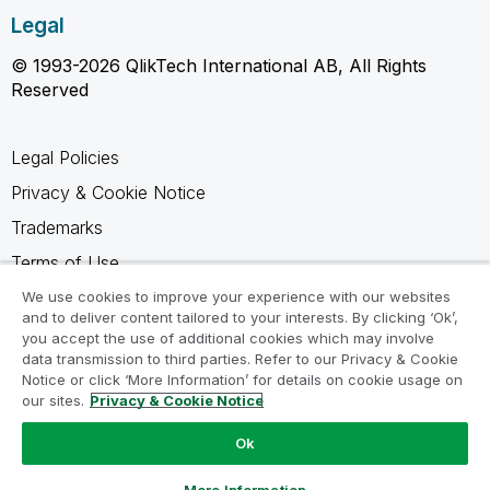
Legal
© 1993-2026 QlikTech International AB, All Rights
Reserved
Legal Policies
Privacy & Cookie Notice
Trademarks
Terms of Use
Legal Agreements
We use cookies to improve your experience with our websites
and to deliver content tailored to your interests. By clicking ‘Ok’,
Product Terms
you accept the use of additional cookies which may involve
data transmission to third parties. Refer to our Privacy & Cookie
Do not share my info
Notice or click ‘More Information’ for details on cookie usage on
our sites.
Privacy & Cookie Notice
Ok
Ask a Question