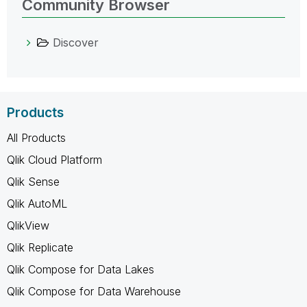
Community Browser
Discover
Products
All Products
Qlik Cloud Platform
Qlik Sense
Qlik AutoML
QlikView
Qlik Replicate
Qlik Compose for Data Lakes
Qlik Compose for Data Warehouse