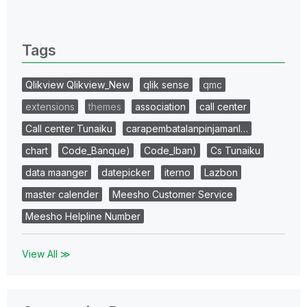
0 Replies
Tags
Qlikview Qlikview_New
qlik sense
qmc
extensions
themes
association
call center
Call center Tunaiku
carapembatalanpinjamanl…
chart
Code_Banque)
Code_Iban)
Cs Tunaiku
data maanger
datepicker
iterno
Lazbon
master calender
Meesho Customer Service
Meesho Helpline Number
View All ≫