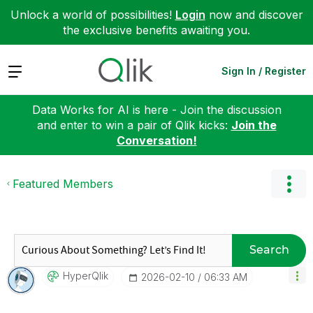
Unlock a world of possibilities!
Login
now and discover
the exclusive benefits awaiting you.
Expand
Sign In / Register
Data Works for AI is here - Join the discussion
and enter to win a pair of Qlik kicks:
Join the
Conversation!
Featured Members
Search
HyperQlik
‎2026-02-10
06:33 AM