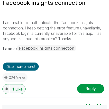
Facebook insights connection
I am unable to authenticate the Facebook insights
connection. I keep getting the error feature unavailable,
facebook login is currently unavailable for this app. Has
anyone else had this problem? Thanks
Facebook insights connection
Labels
Ditto - same here!
234 Views
Reply
1
Like
All topics