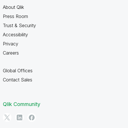
About Qlik
Press Room
Trust & Security
Accessibility
Privacy
Careers
Global Offices
Contact Sales
Qlik Community