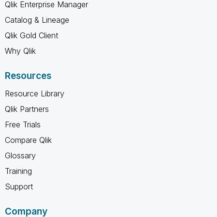
Qlik Enterprise Manager
Catalog & Lineage
Qlik Gold Client
Why Qlik
Resources
Resource Library
Qlik Partners
Free Trials
Compare Qlik
Glossary
Training
Support
Company