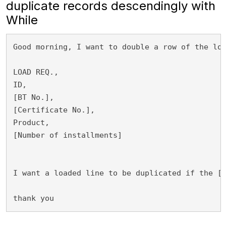
duplicate records descendingly with
While
Good morning, I want to double a row of the loa
LOAD REQ.,

ID,

[BT No.],

[Certificate No.],

Product,

[Number of installments]

I want a loaded line to be duplicated if the [N
thank you