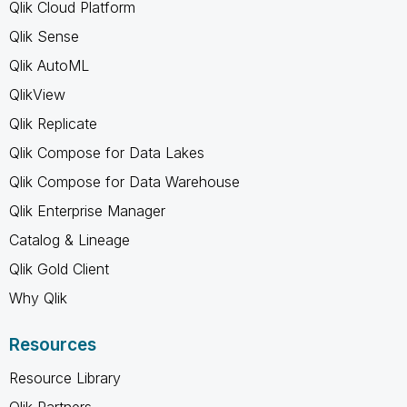
Qlik Cloud Platform
Qlik Sense
Qlik AutoML
QlikView
Qlik Replicate
Qlik Compose for Data Lakes
Qlik Compose for Data Warehouse
Qlik Enterprise Manager
Catalog & Lineage
Qlik Gold Client
Why Qlik
Resources
Resource Library
Qlik Partners