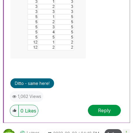
Ditto - same here!
1,062 Views
Reply
0
Likes
Luiper