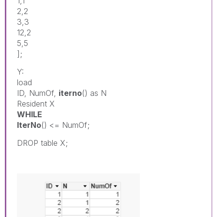
1,1
2,2
3,3
12,2
5,5
];
Y:
load
ID, NumOf,
iterno
() as N
Resident X
WHILE
IterNo
() <= NumOf;
DROP table X;