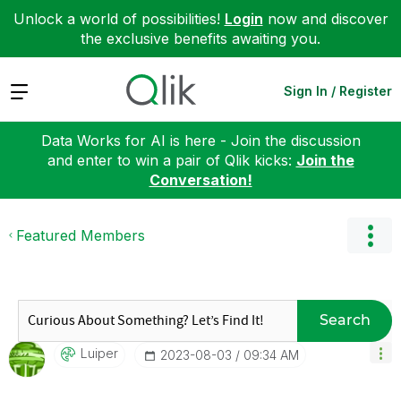
Unlock a world of possibilities!
Login
now and discover
the exclusive benefits awaiting you.
Expand
Sign In / Register
Data Works for AI is here - Join the discussion
and enter to win a pair of Qlik kicks:
Join the
Conversation!
Featured Members
Search
Luiper
‎2023-08-03
09:34 AM