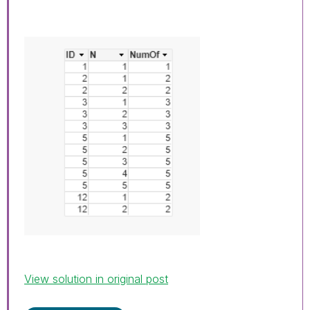
View solution in original post