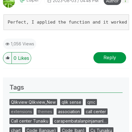
‎2023-08-03
04:48 PM
Author
Perfect, I applied the function and it worked 
1,056 Views
Reply
0
Likes
Tags
Qlikview Qlikview_New
qlik sense
qmc
extensions
themes
association
call center
Call center Tunaiku
carapembatalanpinjamanl…
chart
Code_Banque)
Code_Iban)
Cs Tunaiku