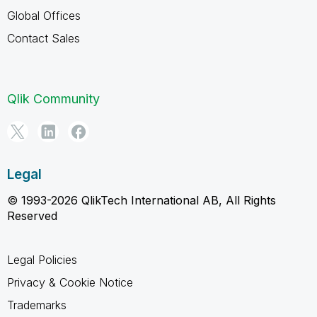
Global Offices
Contact Sales
Qlik Community
Legal
© 1993-2026 QlikTech International AB, All Rights
Reserved
Legal Policies
Privacy & Cookie Notice
Trademarks