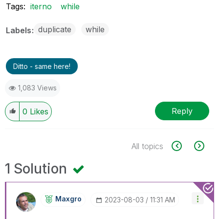
Tags:
iterno
while
duplicate
while
Labels
Ditto - same here!
1,083 Views
Reply
0
Likes
All topics
1 Solution
Maxgro
‎2023-08-03
11:31 AM