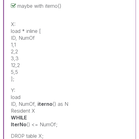
maybe with iterno()
X:
load * inline [
ID, NumOf
1,1
2,2
3,3
12,2
5,5
];
Y:
load
ID, NumOf,
iterno
() as N
Resident X
WHILE
IterNo
() <= NumOf;
DROP table X;