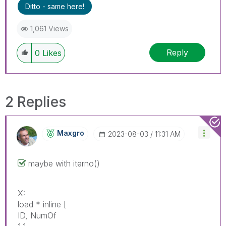
Ditto - same here!
1,061 Views
Reply
0
Likes
2 Replies
Maxgro
‎2023-08-03
11:31 AM
maybe with iterno()
X:
load * inline [
ID, NumOf