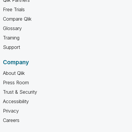
Free Trials
Compare Qlik
Glossary
Training
Support
Company
About Qlik
Press Room
Trust & Security
Accessibility
Privacy
Careers