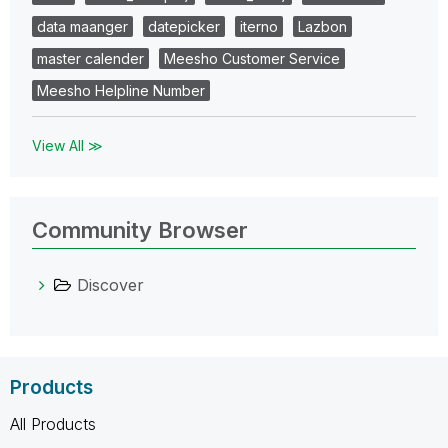
data maanger
datepicker
iterno
Lazbon
master calender
Meesho Customer Service
Meesho Helpline Number
View All ≫
Community Browser
Discover
Products
All Products