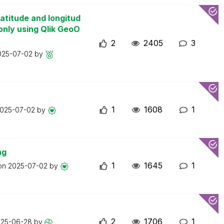
atitude and longitud
only using Qlik GeoO
2
2405
3
025-07-02
by
1
1608
1
025-07-02
by
ng
1
1645
1
 on
2025-07-02
by
2
1706
1
025-06-28
by