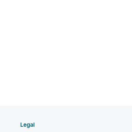
Legal