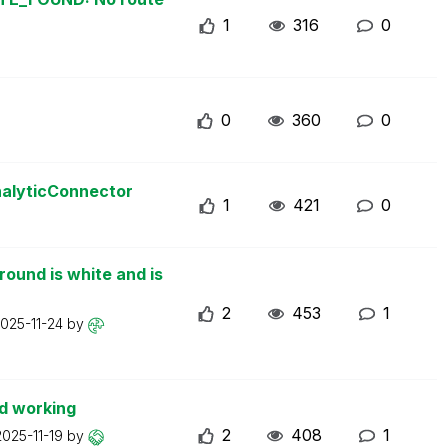
1
316
0
0
360
0
nalyticConnector
1
421
0
ound is white and is
2
453
1
025-11-24
by
d working
2
408
1
2025-11-19
by