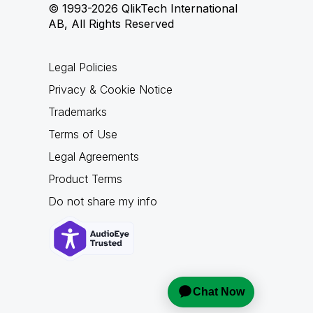
© 1993-2026 QlikTech International
AB, All Rights Reserved
Legal Policies
Privacy & Cookie Notice
Trademarks
Terms of Use
Legal Agreements
Product Terms
Do not share my info