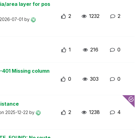
a/area layer for pos
2
1232
2
2026-07-01
by
1
216
0
-401 Missing column
0
303
0
sistance
2
1238
4
 on
2025-12-22
by
UTE_FOUND: No route