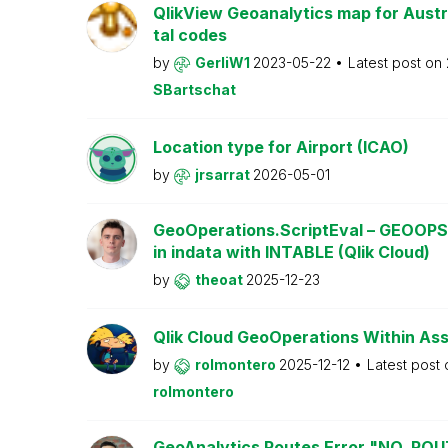
QlikView Geoanalytics map for Austri
tal codes
by
GerliW1
2023-05-22
Latest post on
SBartschat
Location type for Airport (ICAO)
by
jrsarrat
2026-05-01
GeoOperations.ScriptEval – GEOOPS
in indata with INTABLE (Qlik Cloud)
by
theoat
2025-12-23
Qlik Cloud GeoOperations Within As
by
rolmontero
2025-12-12
Latest post
rolmontero
GeoAnalytics Routes Error "NO_RO