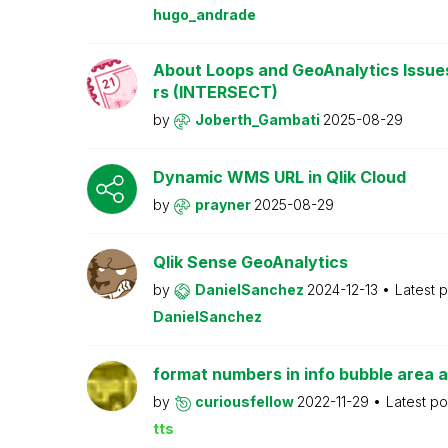
hugo_andrade
About Loops and GeoAnalytics Issue
rs (INTERSECT)
by
Joberth_Gambati
2025-08-29
Dynamic WMS URL in Qlik Cloud
by
prayner
2025-08-29
Qlik Sense GeoAnalytics
by
DanielSanchez
2024-12-13
Latest 
DanielSanchez
format numbers in info bubble area a
by
curiousfellow
2022-11-29
Latest p
tts