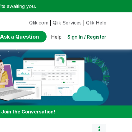
ts awaiting you.
Qlik.com
|
Qlik Services
|
Qlik Help
Ask a Question
Sign In / Register
Help
:
Join the Conversation!