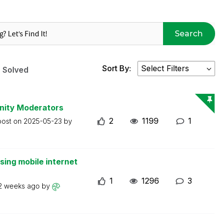
Search
Sort By:
Solved
nity Moderators
2
1199
1
post on
2025-05-23
by
ing mobile internet
1
1296
3
2 weeks ago
by