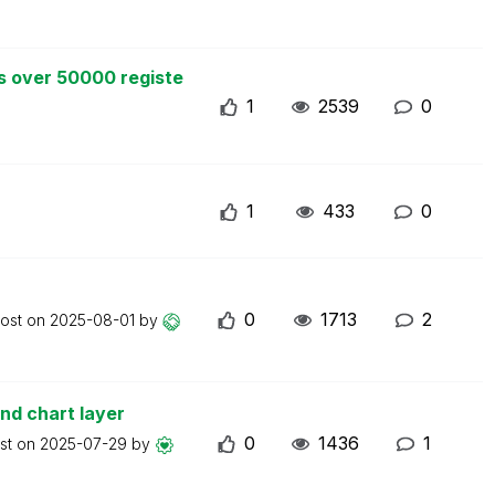
s over 50000 registe
1
2539
0
1
433
0
0
1713
2
post on
2025-08-01
by
nd chart layer
0
1436
1
ost on
2025-07-29
by