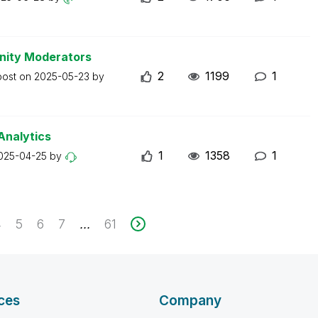
nity Moderators
2
1199
1
post on
2025-05-23
by
Analytics
1
1358
1
025-04-25
by
4
5
6
7
61
...
ces
Company