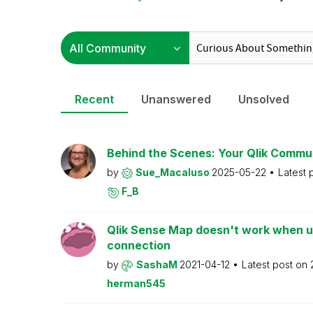
Recent
Unanswered
Unsolved
Behind the Scenes: Your Qlik Commu
by
Sue_Macaluso
2025-05-22
Latest 
F_B
Qlik Sense Map doesn't work when us
connection
by
SashaM
2021-04-12
Latest post on
herman545