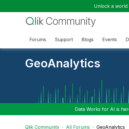
Unlock a world o
Forums
Support
Blogs
Events
D
GeoAnalytics
Data Works for AI is here
Qlik Community
All Forums
GeoAnalytics