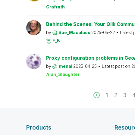
Grafrath
Behind the Scenes: Your Qlik Commu
by
Sue_Macaluso
2025-05-22
Latest 
F_B
Proxy configuration problems in Geo
by
menal
2025-04-25
Latest post on
2
Alan_Slaughter
1
2
3
Products
Resour