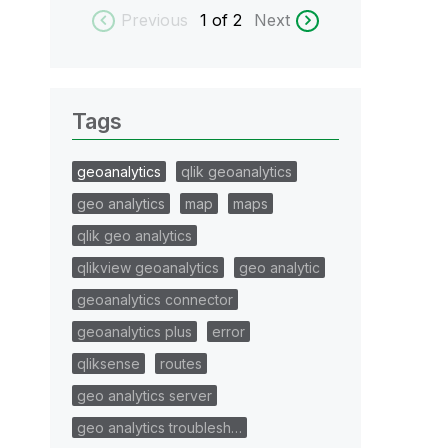
Previous
1
of 2
Next
Tags
geoanalytics
qlik geoanalytics
geo analytics
map
maps
qlik geo analytics
qlikview geoanalytics
geo analytic
geoanalytics connector
geoanalytics plus
error
qliksense
routes
geo analytics server
geo analytics troublesh…