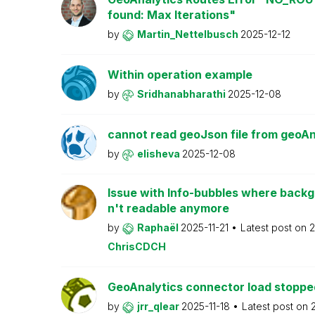
found: Max Iterations"
by
Martin_Nettelbusch
2025-12-12
Within operation example
by
Sridhanabharathi
2025-12-08
cannot read geoJson file from geoA
by
elisheva
2025-12-08
Issue with Info-bubbles where backgr
n't readable anymore
by
Raphaël
2025-11-21
Latest post on
2
ChrisCDCH
GeoAnalytics connector load stoppe
by
jrr_qlear
2025-11-18
Latest post on