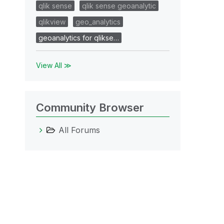
qlik sense
qlik sense geoanalytic
qlikview
geo_analytics
geoanalytics for qlikse…
View All ≫
Community Browser
All Forums