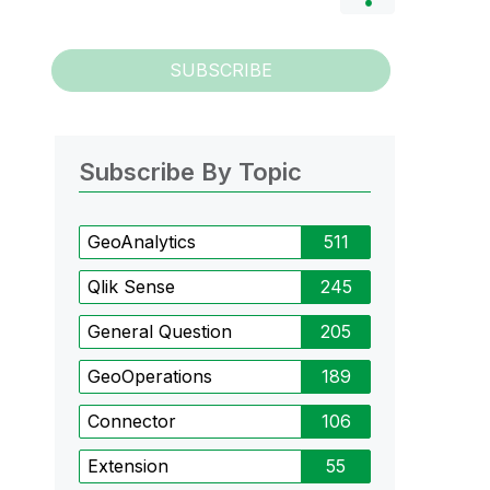
SUBSCRIBE
Subscribe By Topic
GeoAnalytics
511
Qlik Sense
245
General Question
205
GeoOperations
189
Connector
106
Extension
55