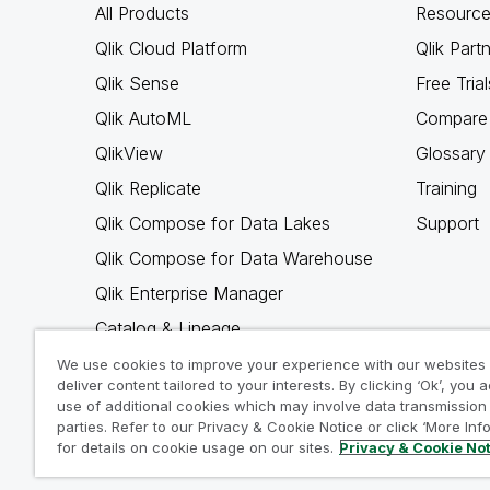
All Products
Resource
Qlik Cloud Platform
Qlik Part
Qlik Sense
Free Trial
Qlik AutoML
Compare 
QlikView
Glossary
Qlik Replicate
Training
Qlik Compose for Data Lakes
Support
Qlik Compose for Data Warehouse
Qlik Enterprise Manager
Catalog & Lineage
Qlik Gold Client
We use cookies to improve your experience with our websites
deliver content tailored to your interests. By clicking ‘Ok’, you 
Why Qlik
use of additional cookies which may involve data transmission 
parties. Refer to our Privacy & Cookie Notice or click ‘More Inf
for details on cookie usage on our sites.
Privacy & Cookie No