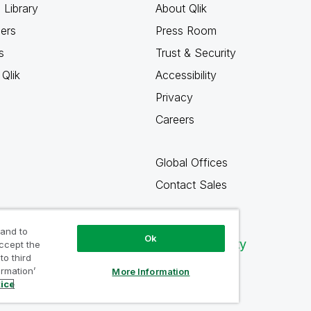
 Library
About Qlik
ners
Press Room
s
Trust & Security
Qlik
Accessibility
Privacy
Careers
Global Offices
Contact Sales
 and to
Ok
Qlik Community
accept the
to third
ormation’
More Information
tice