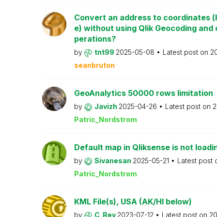
Convert an address to coordinates (l
e) without using Qlik Geocoding and 
perations?
by
tnt99
2025-05-08
Latest post on
2
seanbruton
GeoAnalytics 50000 rows limitation
by
Javizh
2025-04-26
Latest post on
2
Patric_Nordstrom
Default map in Qliksense is not loadi
by
Sivanesan
2025-05-21
Latest post
Patric_Nordstrom
KML File(s), USA (AK/HI below)
by
C_Rey
2023-07-12
Latest post on
2