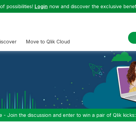
f possibilities!
Login
now and discover the exclusive benefi
iscover
Move to Qlik Cloud
 - Join the discussion and enter to win a pair of Qlik kicks