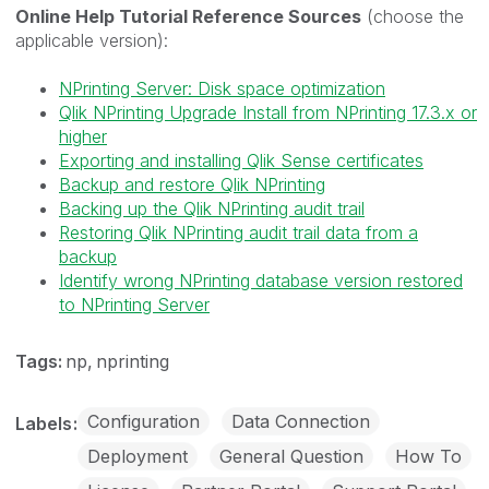
Online Help Tutorial Reference Sources
(choose the
applicable version):
NPrinting Server: Disk space optimization
Qlik NPrinting Upgrade Install from NPrinting 17.3.x or
higher
Exporting and installing Qlik Sense certificates
Backup and restore Qlik NPrinting
Backing up the Qlik NPrinting audit trail
Restoring Qlik NPrinting audit trail data from a
backup
Identify wrong NPrinting database version restored
to NPrinting Server
Tags:
np
nprinting
Configuration
Data Connection
Labels
Deployment
General Question
How To