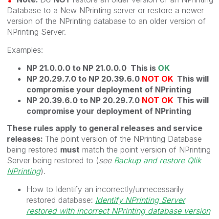
Database to a New NPrinting server or restore a newer
version of the NPrinting database to an older version of
NPrinting Server.
Examples:
NP 21.0.0.0 to NP 21.0.0.0 This is
OK
NP 20.29.7.0 to NP 20.39.6.0
NOT OK
This will
compromise your deployment of NPrinting
NP 20.39.6.0 to NP 20.29.7.0
NOT OK
This will
compromise your deployment of NPrinting
These rules apply to general releases and service
releases:
The point version of the NPrinting Database
being restored
must
match the point version of NPrinting
Server being restored to (
see
Backup and restore Qlik
NPrinting
).
How to Identify an incorrectly/unnecessarily
restored database:
Identify NPrinting Server
restored with incorrect NPrinting database version