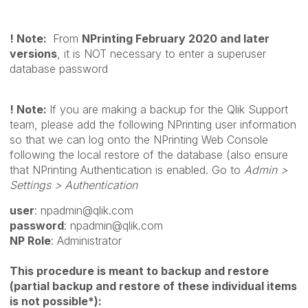
!
Note:
From
NPrinting February 2020 and later
versions
, it is NOT necessary to enter a superuser
database password
!
Note:
If you are making a backup for the Qlik Support
team, please add the following NPrinting user information
so that we can log onto the NPrinting Web Console
following the local restore of the database (also ensure
that NPrinting Authentication is enabled. Go to
Admin >
Settings > Authentication
user
: npadmin@qlik.com
password
: npadmin@qlik.com
NP Role
: Administrator
This procedure is meant to backup and restore
(partial backup and restore of these individual items
is not possible*):