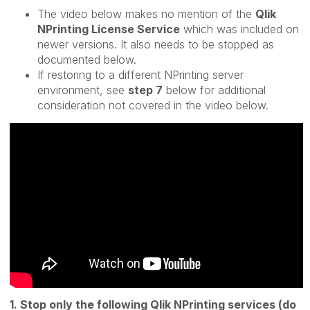
The video below makes no mention of the
Qlik
NPrinting License Service
which was included on
newer versions. It also needs to be stopped as
documented below.
If restoring to a different NPrinting server
environment, see
step 7
below for additional
consideration not covered in the video below.
1. Stop only the following Qlik NPrinting services (do