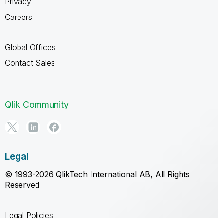
Privacy
Careers
Global Offices
Contact Sales
Qlik Community
Legal
© 1993-2026 QlikTech International AB, All Rights
Reserved
Legal Policies