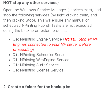
NOT stop any other services)
Open the Windows Service Manager (services.msc), and
stop the following services (by right-clicking them, and
then clicking Stop). This will ensure any manual or
scheduled NPrinting Publish Tasks are not executed
during the backup or restore process:
Qlik NPrinting Engine Service (
NOTE
: Stop all NP
Engines connected to your NP server before
proceeding
)
Qlik NPrinting Scheduler Service
Qlik NPrinting WebEngine Service
Qlik NPrinting Audit Service
Qlik NPrinting License Service
2. Create a folder for the backup in: