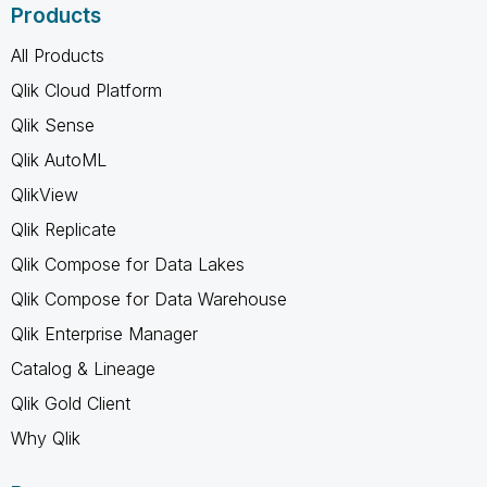
Products
All Products
Qlik Cloud Platform
Qlik Sense
Qlik AutoML
QlikView
Qlik Replicate
Qlik Compose for Data Lakes
Qlik Compose for Data Warehouse
Qlik Enterprise Manager
Catalog & Lineage
Qlik Gold Client
Why Qlik