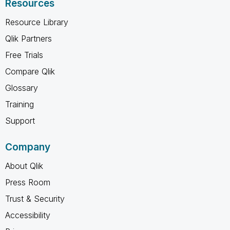
Resources
Resource Library
Qlik Partners
Free Trials
Compare Qlik
Glossary
Training
Support
Company
About Qlik
Press Room
Trust & Security
Accessibility