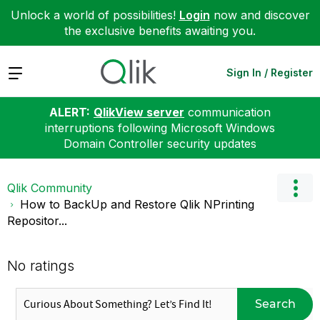
Unlock a world of possibilities!
Login
now and discover
the exclusive benefits awaiting you.
Expand
Sign In / Register
ALERT:
QlikView server
communication
interruptions following Microsoft Windows
Domain Controller security updates
Qlik Community
How to BackUp and Restore Qlik NPrinting
Repositor...
No ratings
Search