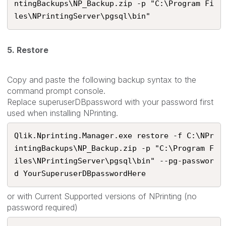
ntingBackups\NP_Backup.zip -p "C:\Program Fi
les\NPrintingServer\pgsql\bin"
5. Restore
Copy and paste the following backup syntax to the
command prompt console.
Replace superuserDBpassword with your password first
used when installing NPrinting.
Qlik.Nprinting.Manager.exe restore -f C:\NPr
intingBackups\NP_Backup.zip -p "C:\Program F
iles\NPrintingServer\pgsql\bin" --pg-passwor
d YourSuperuserDBpasswordHere​
or with Current Supported versions of NPrinting (no
password required)