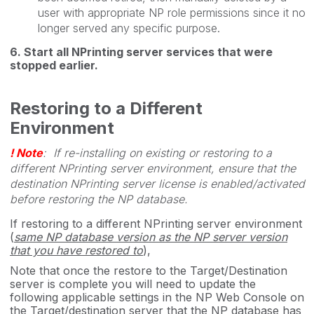
user with appropriate NP role permissions since it no
longer served any specific purpose.
6. Start all NPrinting server services that were
stopped earlier.
Restoring to a Different
Environment
! Note
: If re-installing on existing or restoring to a
different NPrinting server environment, ensure that the
destination NPrinting server license is enabled/activated
before restoring the NP database.
If restoring to a different NPrinting server environment
(
same NP database version as the NP server version
that you have restored to
),
Note that once the restore to the Target/Destination
server is complete you will need to update the
following applicable settings in the NP Web Console on
the Target/destination server that the NP database has