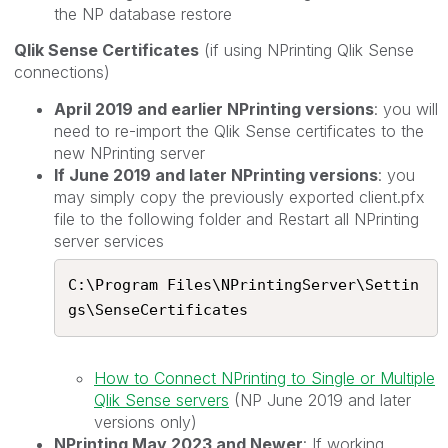
the NP database restore
Qlik Sense Certificates
(if using NPrinting Qlik Sense
connections)
April 2019 and earlier NPrinting versions
: you will
need to re-import the Qlik Sense certificates to the
new NPrinting server
If June 2019 and later NPrinting versions
: you
may simply copy the previously exported client.pfx
file to the following folder and Restart all NPrinting
server services
C:\Program Files\NPrintingServer\Settin
gs\SenseCertificates​
How to Connect NPrinting to Single or Multiple
Qlik Sense servers
(NP June 2019 and later
versions only)
NPrinting May 2023 and Newer
: If working