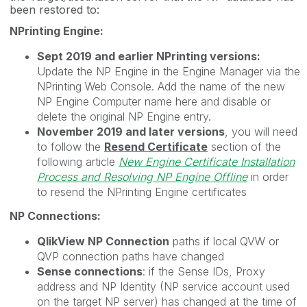
been restored to:
NPrinting Engine:
Sept 2019 and earlier NPrinting versions:
Update the NP Engine in the Engine Manager via the
NPrinting Web Console. Add the name of the new
NP Engine Computer name here and disable or
delete the original NP Engine entry.
November 2019 and later versions
, you will need
to follow the
Resend Certificate
section of the
following article
New Engine Certificate Installation
Process and Resolving NP Engine Offline
in order
to resend the NPrinting Engine certificates
NP Connections:
QlikView NP Connection
paths if local QVW or
QVP connection paths have changed
Sense connections
: if the Sense IDs, Proxy
address and NP Identity (NP service account used
on the target NP server) has changed at the time of