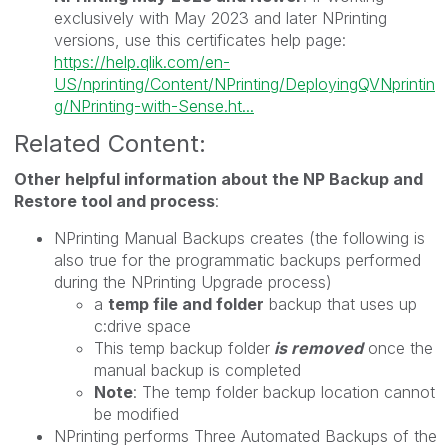
exclusively with May 2023 and later NPrinting
versions, use this certificates help page:
https://help.qlik.com/en-
US/nprinting/Content/NPrinting/DeployingQVNprintin
g/NPrinting-with-Sense.ht...
Related Content:
Other helpful information about the NP Backup and
Restore tool and process
:
NPrinting Manual Backups creates (the following is
also true for the programmatic backups performed
during the NPrinting Upgrade process)
a
temp file and folder
backup that uses up
c:drive space
This temp backup folder
is removed
once the
manual backup is completed
Note
: The temp folder backup location cannot
be modified
NPrinting performs Three Automated Backups of the