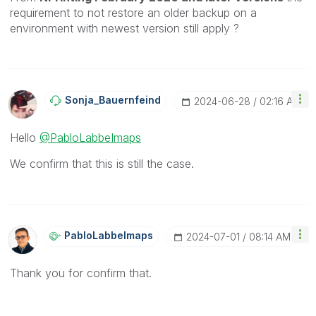
requirement to not restore an older backup on a
environment with newest version still apply ?
Sonja_Bauernfei
Nd
‎2024-06-28
02:16 AM
Hello
@PabloLabbeImaps
We confirm that this is still the case.
PabloLabbeImaps
‎2024-07-01
08:14 AM
Thank you for confirm that.