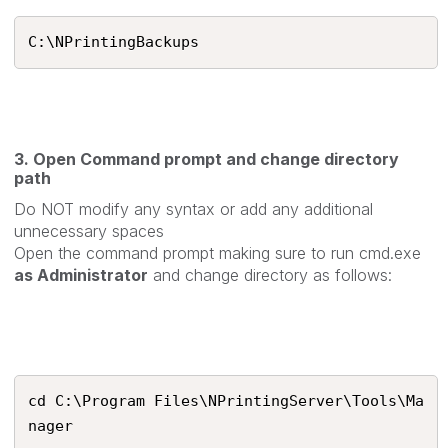
C:\NPrintingBackups
3. Open Command prompt and change directory
path
Do NOT modify any syntax or add any additional
unnecessary spaces
Open the command prompt making sure to run cmd.exe
as Administrator
and change directory as follows:
cd C:\Program Files\NPrintingServer\Tools\Ma
nager