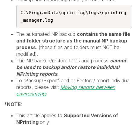
C:\ProgramData\nprinting\logs\nprinting
_manager.log​
The automated NP backup
contains the same file
and folder structure as the manual NP backup
process
. (these files and folders must NOT be
modified).
The NP backup/restore tools and process
cannot
be used to backup and/or restore individual
NPrinting reports
.
To 'Backup/Export' and or Restore/Import individual
reports, please visit
Moving reports between
environments
*
NOTE
:
This article applies to
Supported Versions of
NPrinting
only