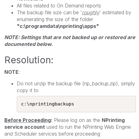
All files related to On Demand reports
The backup file size can be '
roughly
' estimated by
enumerating the size of the folder
"
c:\programdata\nprinting\apps"
NOTE: Settings that are not backed up or restored are
documented below.
Resolution:
NOTE
:
Do not unzip the backup file (np_backup.zip), simply
copy it to
c:\nprintingbackups​
Before Proceeding
:
Please log on as the
NPrinting
service account
used to run the NPrinting Web Engine
and Scheduler services before proceeding