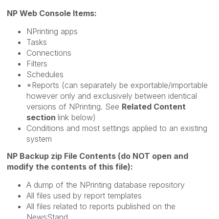
NP Web Console Items:
NPrinting apps
Tasks
Connections
Filters
Schedules
*Reports (can separately be exportable/importable
however only and exclusively between identical
versions of NPrinting. See
Related Content
section
link below)
Conditions and most settings applied to an existing
system
NP Backup zip File Contents (do NOT open and
modify the contents of this file):
A dump of the NPrinting database repository
All files used by report templates
All files related to reports published on the
NewsStand