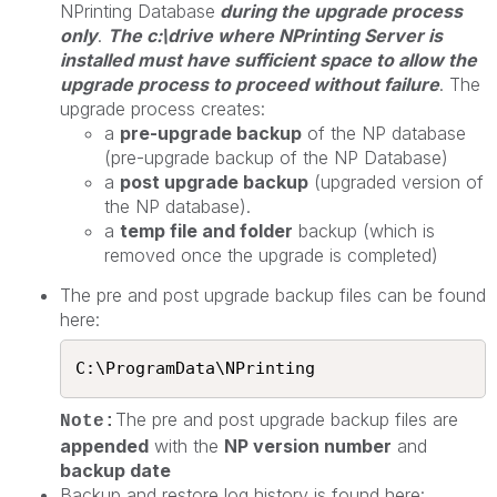
NPrinting Database
during the upgrade process
only
.
The c:\drive where NPrinting Server is
installed must have sufficient space to allow the
upgrade process to proceed without failure
. The
upgrade process creates:
a
pre-upgrade backup
of the NP database
(pre-upgrade backup of the NP Database)
a
post upgrade backup
(upgraded version of
the NP database).
a
temp file and folder
backup (which is
removed once the upgrade is completed)
The pre and post upgrade backup files can be found
here:
C:\ProgramData\NPrinting​
The pre and post upgrade backup files are
Note:
appended
with the
NP version number
and
backup date
Backup and restore log history is found here: