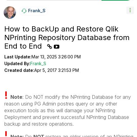
Frank_S
How to BackUp and Restore Qlik
NPrinting Repository Database from
End to End
Last Update:
Mar 13, 2025 3:26:00 PM
Updated By:
Frank_S
Created date:
Apr 5, 2017 3:21:53 PM
!
Note
: Do NOT modify the NPrinting Database for any
reason using PG Admin postres query or any other
execution tools as this will damage your NPrinting
Deployment and prevent successful NPrinting Database
backup and restore operations.
!
Note:
Do
NOT
restore an older version of an NPrinting