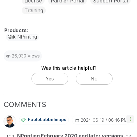
License
Partner Portal
Support Portal
Training
Qlik NPrinting
26,030 Views
Was this article helpful?
Yes
No
COMMENTS
PabloLabbeImaps
‎2024-06-19
08:46 PM
From
NPrinting February 2020 and later versions
the