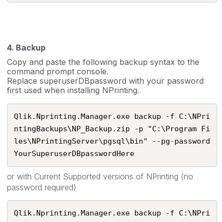
4. Backup
Copy and paste the following backup syntax to the
command prompt console.
Replace superuserDBpassword with your password
first used when installing NPrinting.
Qlik.Nprinting.Manager.exe backup -f C:\NPri
ntingBackups\NP_Backup.zip -p "C:\Program Fi
les\NPrintingServer\pgsql\bin" --pg-password 
YourSuperuserDBpasswordHere​
or with Current Supported versions of NPrinting (no
password required)
Qlik.Nprinting.Manager.exe backup -f C:\NPri