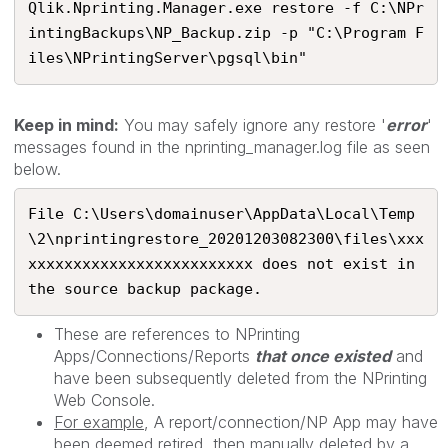
Qlik.Nprinting.Manager.exe restore -f C:\NPr
intingBackups\NP_Backup.zip -p "C:\Program F
iles\NPrintingServer\pgsql\bin"
Keep in mind:
You may safely ignore any restore '
error
'
messages found in the nprinting_manager.log file as seen
below.
File C:\Users\domainuser\AppData\Local\Temp
\2\nprintingrestore_20201203082300\files\xxx
xxxxxxxxxxxxxxxxxxxxxxxxx does not exist in 
the source backup package. 
These are
references to NPrinting
Apps/Connections/Reports
that once existed
and
have been subsequently deleted from the NPrinting
Web Console.
For example
, A report/connection/NP App may have
been deemed retired, then manually deleted by a