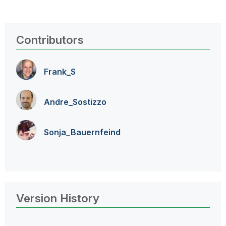
Contributors
Frank_S
Andre_Sostizzo
Sonja_Bauernfei
nd
Version History