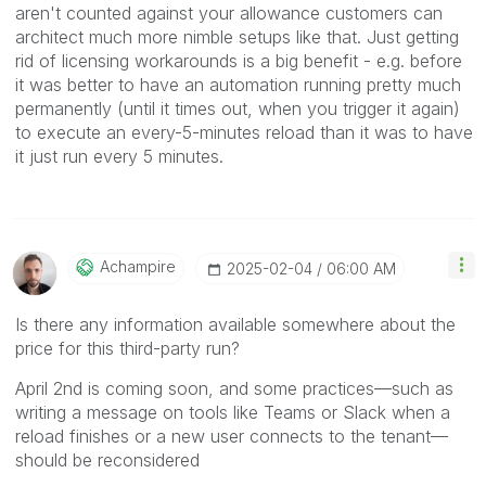
aren't counted against your allowance customers can
architect much more nimble setups like that. Just getting
rid of licensing workarounds is a big benefit - e.g. before
it was better to have an automation running pretty much
permanently (until it times out, when you trigger it again)
to execute an every-5-minutes reload than it was to have
it just run every 5 minutes.
Achampire
‎2025-02-04
06:00 AM
Is there any information available somewhere about the
price for this third-party run?
April 2nd is coming soon, and some practices—such as
writing a message on tools like Teams or Slack when a
reload finishes or a new user connects to the tenant—
should be reconsidered