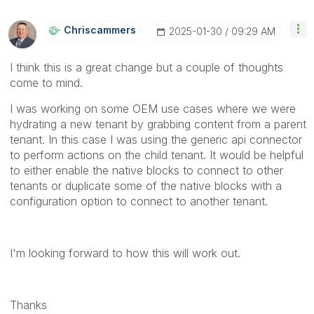
Chriscammers
‎2025-01-30
09:29 AM
I think this is a great change but a couple of thoughts
come to mind.
I was working on some OEM use cases where we were
hydrating a new tenant by grabbing content from a parent
tenant. In this case I was using the generic api connector
to perform actions on the child tenant. It would be helpful
to either enable the native blocks to connect to other
tenants or duplicate some of the native blocks with a
configuration option to connect to another tenant.
I'm looking forward to how this will work out.
Thanks