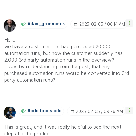
Adam_groenbeck
‎2025-02-05
06:14 AM
Hello,
we have a customer that had purchased 20.000
automation runs, but now the customer suddenly has
2.000 3rd party automation runs in the overview?
It was by understanding from the post, that any
purchased automation runs would be converted into 3rd
party automation runs?
Rodolfoboscolo
‎2025-02-05
09:26 AM
This is great, and it was really helpful to see the next
steps for the product.