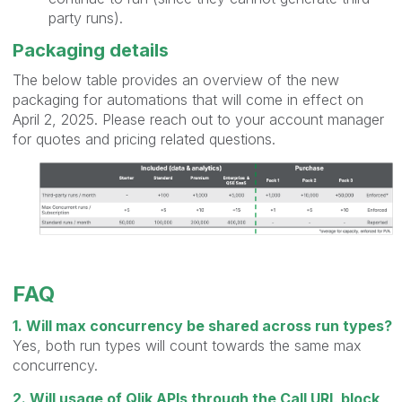
party runs).
Packaging details
The below table provides an overview of the new
packaging for automations that will come in effect on
April 2, 2025. Please reach out to your account manager
for quotes and pricing related questions.
FAQ
1. Will max concurrency be shared across run types?
Yes, both run types will count towards the same max
concurrency.
2. Will usage of Qlik APIs through the Call URL block