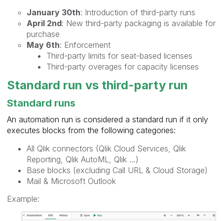
January 30th
: Introduction of third-party runs
April 2nd
: New third-party packaging is available for
purchase
May 6th
: Enforcement
Third-party limits for seat-based licenses
Third-party overages for capacity licenses
Standard run vs third-party run
Standard runs
An automation run is considered a standard run if it only
executes blocks from the following categories:
All Qlik connectors (Qlik Cloud Services, Qlik
Reporting, Qlik AutoML, Qlik …)
Base blocks (excluding Call URL & Cloud Storage)
Mail & Microsoft Outlook
Example: