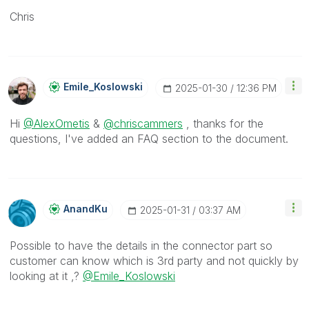
Chris
Emile_Koslowski
‎2025-01-30
12:36 PM
Hi
@AlexOmetis
&
@chriscammers
, thanks for the
questions, I've added an FAQ section to the document.
AnandKu
‎2025-01-31
03:37 AM
Possible to have the details in the connector part so
customer can know which is 3rd party and not quickly by
looking at it ,?
@Emile_Koslowski