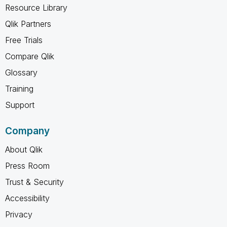
Resource Library
Qlik Partners
Free Trials
Compare Qlik
Glossary
Training
Support
Company
About Qlik
Press Room
Trust & Security
Accessibility
Privacy