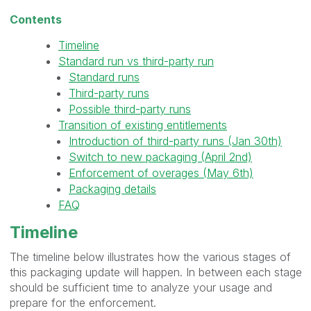
Contents
Timeline
Standard run vs third-party run
Standard runs
Third-party runs
Possible third-party runs
Transition of existing entitlements
Introduction of third-party runs (Jan 30th)
Switch to new packaging (April 2nd)
Enforcement of overages (May 6th)
Packaging details
FAQ
Timeline
The timeline below illustrates how the various stages of
this packaging update will happen. In between each stage
should be sufficient time to analyze your usage and
prepare for the enforcement.