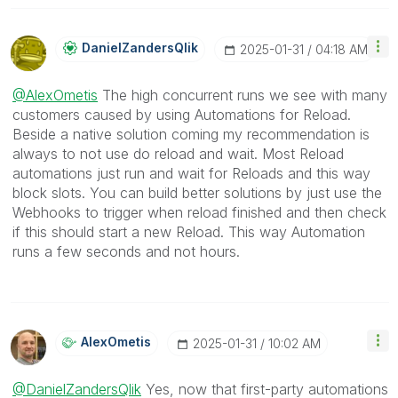
DanielZandersQl
Ik
‎2025-01-31
04:18 AM
@AlexOmetis
The high concurrent runs we see with many
customers caused by using Automations for Reload.
Beside a native solution coming my recommendation is
always to not use do reload and wait. Most Reload
automations just run and wait for Reloads and this way
block slots. You can build better solutions by just use the
Webhooks to trigger when reload finished and then check
if this should start a new Reload. This way Automation
runs a few seconds and not hours.
AlexOmetis
‎2025-01-31
10:02 AM
@DanielZandersQlik
Yes, now that first-party automations