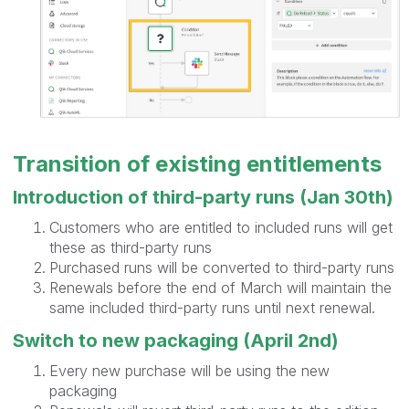
Transition of existing entitlements
Introduction of third-party runs (Jan 30th)
Customers who are entitled to included runs will get
these as third-party runs
Purchased runs will be converted to third-party runs
Renewals before the end of March will maintain the
same included third-party runs until next renewal.
Switch to new packaging (April 2nd)
Every new purchase will be using the new
packaging