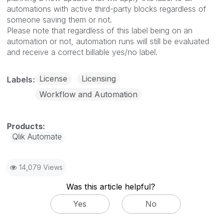
automations with active third-party blocks regardless of
someone saving them or not.
Please note that regardless of this label being on an
automation or not, automation runs will still be evaluated
and receive a correct billable yes/no label.
License
Licensing
Labels
Workflow and Automation
Qlik Automate
14,079 Views
Was this article helpful?
Yes
No