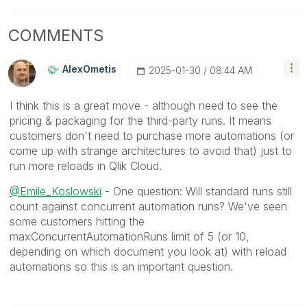
COMMENTS
AlexOmetis
‎2025-01-30
08:44 AM
I think this is a great move - although need to see the
pricing & packaging for the third-party runs. It means
customers don't need to purchase more automations (or
come up with strange architectures to avoid that) just to
run more reloads in Qlik Cloud.
@Emile_Koslowski
- One question: Will standard runs still
count against concurrent automation runs? We've seen
some customers hitting the
maxConcurrentAutomationRuns limit of 5 (or 10,
depending on which document you look at) with reload
automations so this is an important question.