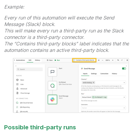
Example:
Every run of this automation will execute the Send
Message (Slack) block.
This will make every run a third-party run as the Slack
connector is a third-party connector.
The “Contains third-party blocks” label indicates that the
automation contains an active third-party block.
Possible third-party runs