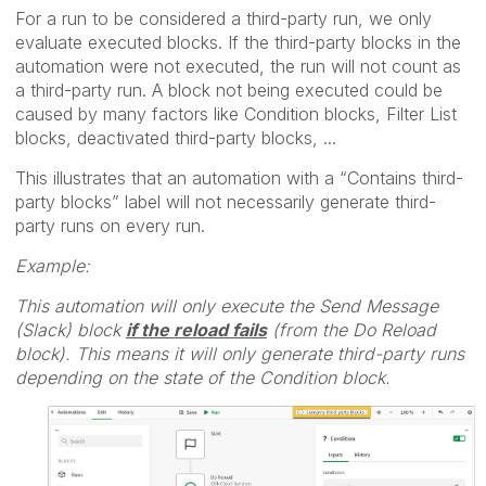
For a run to be considered a third-party run, we only
evaluate executed blocks. If the third-party blocks in the
automation were not executed, the run will not count as
a third-party run. A block not being executed could be
caused by many factors like Condition blocks, Filter List
blocks, deactivated third-party blocks, ...
This illustrates that an automation with a “Contains third-
party blocks” label will not necessarily generate third-
party runs on every run.
Example:
This automation will only execute the Send Message
(Slack) block
if the reload fails
(from the Do Reload
block). This means it will only generate third-party runs
depending on the state of the Condition block.