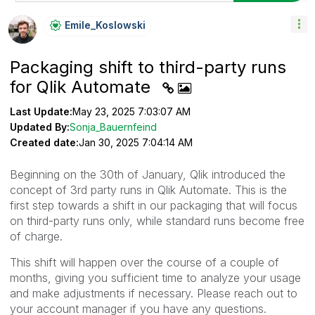
Emile_Koslowski
Packaging shift to third-party runs
for Qlik Automate
Last Update:
May 23, 2025 7:03:07 AM
Updated By:
Sonja_Bauernfeind
Created date:
Jan 30, 2025 7:04:14 AM
Beginning on the 30th of January, Qlik introduced the
concept of 3rd party runs in Qlik Automate. This is the
first step towards a shift in our packaging that will focus
on third-party runs only, while standard runs become free
of charge.
This shift will happen over the course of a couple of
months, giving you sufficient time to analyze your usage
and make adjustments if necessary. Please reach out to
your account manager if you have any questions.