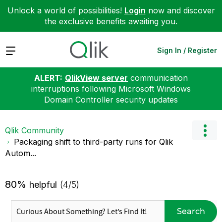
Unlock a world of possibilities!
Login
now and discover
the exclusive benefits awaiting you.
Expand
Sign In / Register
ALERT:
QlikView server
communication
interruptions following Microsoft Windows
Domain Controller security updates
Qlik Community
Packaging shift to third-party runs for Qlik
Autom...
80%
helpful
(4/5)
Search