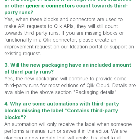
or other
generic connectors
count towards third-
party runs?
Yes, when these blocks and connectors are used to
make API requests to Qlik APIs, they will still count
towards third-party runs. If you are missing blocks or
functionality in a Qlik connector, please create an
improvement request on our Ideation portal or support an
existing request.
3. Will the new packaging have an included amount
of third-party runs?
Yes, the new packaging will continue to provide some
third-party runs for most editions of Qlik Cloud. Details are
available in the above section "Packaging details".
4. Why are some automations with third-party
blocks missing the label "Contains third-party
blocks"?
An automation will only receive the label when someone
performs a manual run or saves it in the editor. We are
planning a new update that will apply this label to all