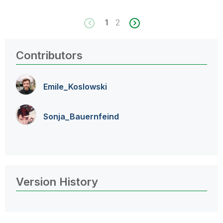
1
2
Contributors
Emile_Koslowski
Sonja_Bauernfei
nd
Version History