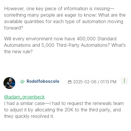
However, one key piece of information is missing—
something many people are eager to know: What are the
available quantities for each type of automation moving
forward?
Will every environment now have 400,000 Standard
Automations and 5,000 Third-Party Automations? What’s
the new rule?
Rodolfoboscolo
‎2025-02-06
01:13 PM
@adam_groenbeck
I had a similar case—I had to request the renewals team
to adjust it by allocating the 20K to the third party, and
they quickly resolved it.