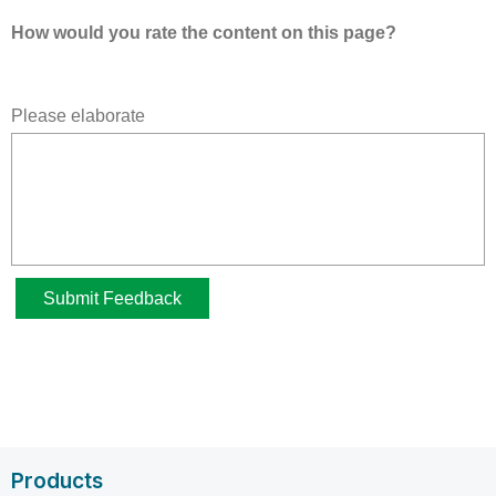
Products