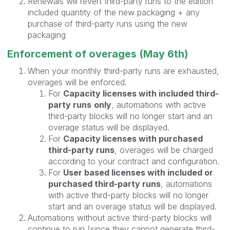
Renewals will revert third-party runs to the edition
included quantity of the new packaging + any
purchase of third-party runs using the new
packaging
Enforcement of overages (May 6th)
When your monthly third-party runs are exhausted,
overages will be enforced.
For
Capacity licenses with included third-
party runs
only
, automations with active
third-party blocks will no longer start and an
overage status will be displayed.
For
Capacity licenses with purchased
third-party runs
, overages will be charged
according to your contract and configuration.
For
User based licenses with included or
purchased third-party runs
, automations
with active third-party blocks will no longer
start and an overage status will be displayed.
Automations without active third-party blocks will
continue to run (since they cannot generate third-