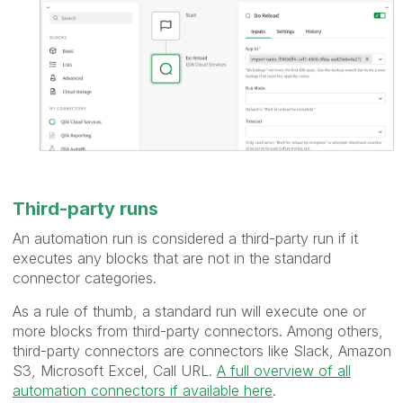
Third-party runs
An automation run is considered a third-party run if it
executes any blocks that are not in the standard
connector categories.
As a rule of thumb, a standard run will execute one or
more blocks from third-party connectors. Among others,
third-party connectors are connectors like Slack, Amazon
S3, Microsoft Excel, Call URL.
A full overview of all
automation connectors if available here
.