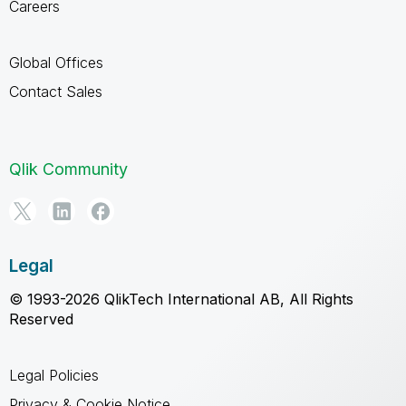
Careers
Global Offices
Contact Sales
Qlik Community
Legal
© 1993-2026 QlikTech International AB, All Rights
Reserved
Legal Policies
Privacy & Cookie Notice