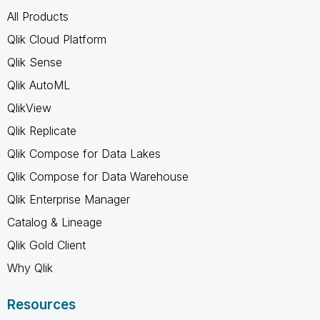
All Products
Qlik Cloud Platform
Qlik Sense
Qlik AutoML
QlikView
Qlik Replicate
Qlik Compose for Data Lakes
Qlik Compose for Data Warehouse
Qlik Enterprise Manager
Catalog & Lineage
Qlik Gold Client
Why Qlik
Resources