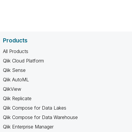
Products
All Products
Qlik Cloud Platform
Qlik Sense
Qlik AutoML
QlikView
Qlik Replicate
Qlik Compose for Data Lakes
Qlik Compose for Data Warehouse
Qlik Enterprise Manager