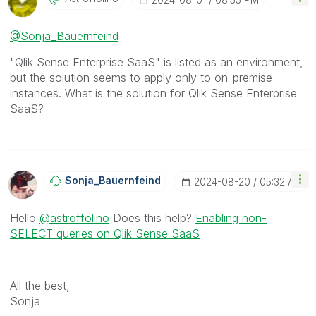
@Sonja_Bauernfeind
"Qlik Sense Enterprise SaaS" is listed as an environment,
but the solution seems to apply only to on-premise
instances. What is the solution for Qlik Sense Enterprise
SaaS?
Sonja_Bauernfei
Nd
‎2024-08-20
05:32 AM
Hello
@astroffolino
Does this help?
Enabling non-
SELECT queries on Qlik Sense SaaS
All the best,
Sonja