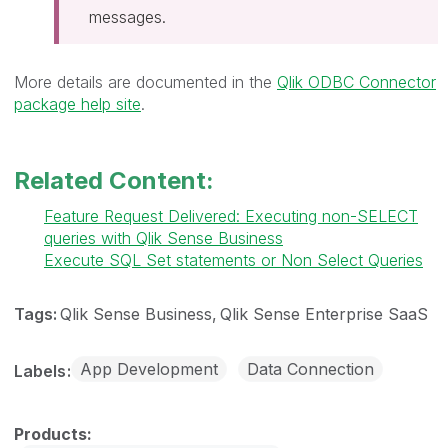
messages.
More details are documented in the
Qlik ODBC Connector
package help site
.
Related Content:
Feature Request Delivered: Executing non-SELECT
queries with Qlik Sense Business
Execute SQL Set statements or Non Select Queries
Tags:
Qlik Sense Business
Qlik Sense Enterprise SaaS
App Development
Data Connection
Labels