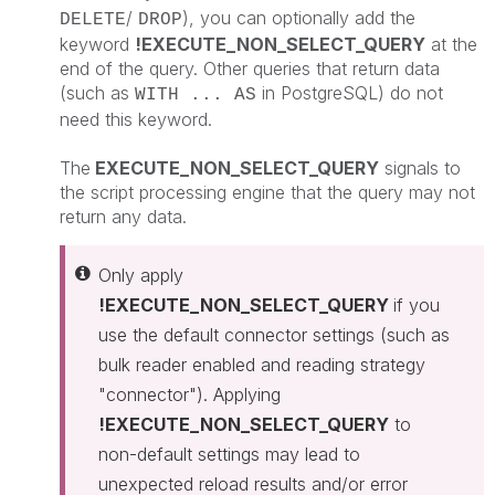
/
), you can optionally add the
DELETE
DROP
keyword
!EXECUTE_NON_SELECT_QUERY
at the
end of the query. Other queries that return data
(such as
in PostgreSQL) do not
WITH ... AS
need this keyword.
The
EXECUTE_NON_SELECT_QUERY
signals to
the script processing engine that the query may not
return any data.
Only apply
!EXECUTE_NON_SELECT_QUERY
if you
use the default connector settings (such as
bulk reader enabled and reading strategy
"connector"). Applying
!EXECUTE_NON_SELECT_QUERY
to
non-default settings may lead to
unexpected reload results and/or error