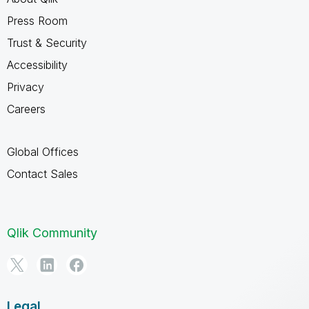
Press Room
Trust & Security
Accessibility
Privacy
Careers
Global Offices
Contact Sales
Qlik Community
Legal