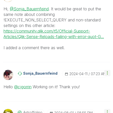
Hi,
@Sonja_Bauernfeind
. It would be great to put the
same note about combining
!EXECUTE_NON_SELECT_QUERY and non-standard
settings on this other article:
https://community.qlik.com/t5/Official-Support-
Articles/Qlik-Sense-Reloads-failing-with-error-quot-G...
I added a comment there as well.
Sonja_Bauernfei
Nd
‎2024-04-11
07:23 AM
Hello
@cjgorrin
Working on it! Thank you!
Astroffolino
‎2024-08-01
08:55 PM