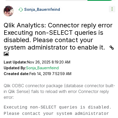
Sonja_Bauernfei
Nd
Qlik Analytics: Connector reply error
Executing non-SELECT queries is
disabled. Please contact your
system administrator to enable it.
Last Update:
Nov 26, 2025 8:19:20 AM
Updated By:
Sonja_Bauernfeind
Created date:
Feb 14, 2019 7:52:59 AM
Qlik ODBC connector package (database connector built-
in Qlik Sense) fails to reload with error
Connector reply
error:
Executing non-SELECT queries is disabled.
Please contact your system administrator