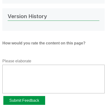
Version History