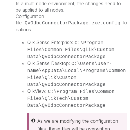
In a multi node environment, the changes need to
be applied to all nodes.
Configuration
file
lo
QvOdbcConnectorPackage.exe.config
cations:
Qlik Sense Enterprise:
C:\Program
Files\Common Files\Qlik\Custom
Data\QvOdbcConnectorPackage
Qlik Sense Desktop:
C:\Users\user-
name\AppData\Local\Programs\Common
Files\Qlik\Custom
Data\QvOdbcConnectorPackage
QlikView:
C:\Program Files\Common
Files\QlikTech\Custom
Data\QvOdbcConnectorPackage
As we are modifying the configuration
files, these files will be overwritten