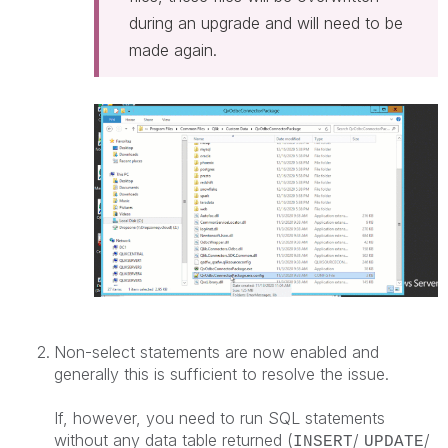
during an upgrade and will need to be
made again.
Non-select statements are now enabled and
generally this is sufficient to resolve the issue.
If, however, you need to run SQL statements
without any data table returned (
/
/
INSERT
UPDATE