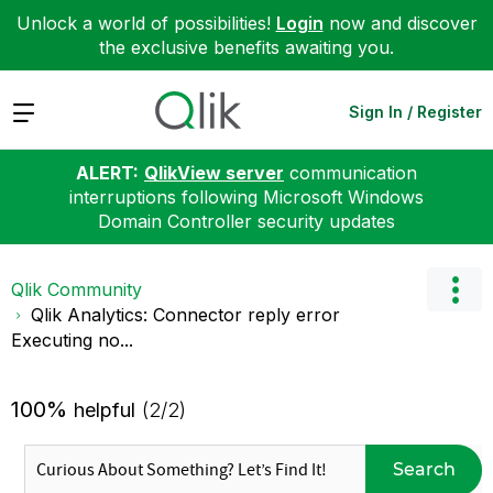
Unlock a world of possibilities!
Login
now and discover
the exclusive benefits awaiting you.
Expand
Sign In / Register
ALERT:
QlikView server
communication
interruptions following Microsoft Windows
Domain Controller security updates
Qlik Community
Qlik Analytics: Connector reply error
Executing no...
100%
helpful
(2/2)
Search