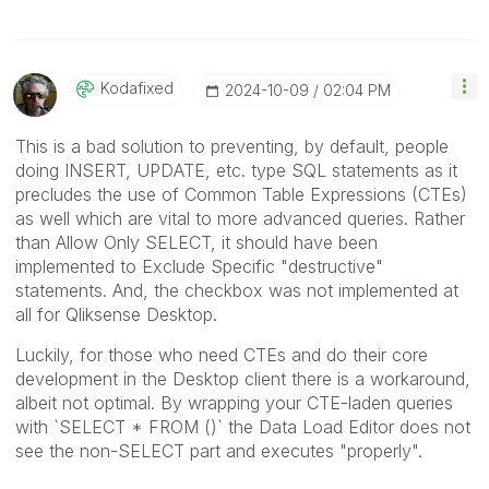
Kodafixed
‎2024-10-09
02:04 PM
This is a bad solution to preventing, by default, people
doing INSERT, UPDATE, etc. type SQL statements as it
precludes the use of Common Table Expressions (CTEs)
as well which are vital to more advanced queries. Rather
than Allow Only SELECT, it should have been
implemented to Exclude Specific "destructive"
statements. And, the checkbox was not implemented at
all for Qliksense Desktop.
Luckily, for those who need CTEs and do their core
development in the Desktop client there is a workaround,
albeit not optimal. By wrapping your CTE-laden queries
with `SELECT * FROM ()` the Data Load Editor does not
see the non-SELECT part and executes "properly".