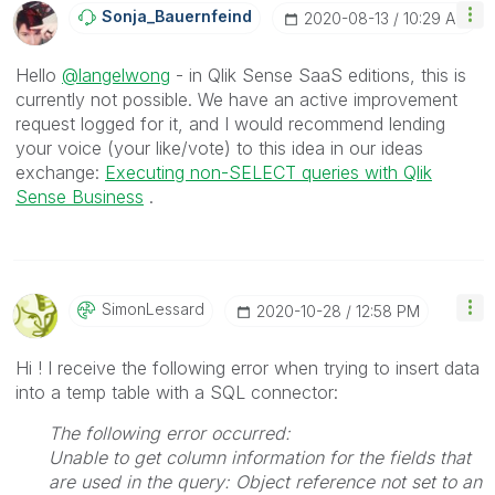
Sonja_Bauernfei
Nd
‎2020-08-13
10:29 AM
Hello
@langelwong
- in Qlik Sense SaaS editions, this is
currently not possible. We have an active improvement
request logged for it, and I would recommend lending
your voice (your like/vote) to this idea in our ideas
exchange:
Executing non-SELECT queries with Qlik
Sense Business
.
SimonLessard
‎2020-10-28
12:58 PM
Hi ! I receive the following error when trying to insert data
into a temp table with a SQL connector:
The following error occurred:
Unable to get column information for the fields that
are used in the query: Object reference not set to an