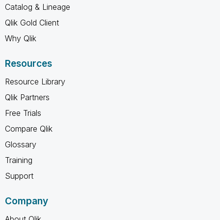
Catalog & Lineage
Qlik Gold Client
Why Qlik
Resources
Resource Library
Qlik Partners
Free Trials
Compare Qlik
Glossary
Training
Support
Company
About Qlik