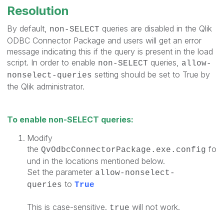
Resolution
By default,
queries are disabled in the Qlik
non-SELECT
ODBC Connector Package and users will get an error
message indicating this if the query is present in the load
script. In order to enable
queries,
non-SELECT
allow-
setting should be set to True by
nonselect-queries
the Qlik administrator.
To enable non-SELECT queries:
Modify
the
fo
QvOdbcConnectorPackage.exe.config
und in the locations mentioned below.
Set the parameter
allow-nonselect-
to
queries
True
This is case-sensitive.
will not work.
true