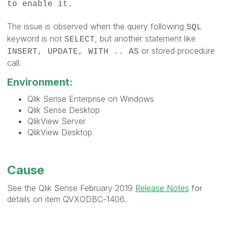
to enable it.
The issue is observed when the query following
SQL
keyword is not
, but another statement like
SELECT
or stored procedure
INSERT, UPDATE, WITH .. AS
call.
Environment:
Qlik Sense Enterprise on Windows
Qlik Sense Desktop
QlikView Server
QlikView Desktop
Cause
See the Qlik Sense February 2019
Release Notes
for
details on item QVXODBC-1406.