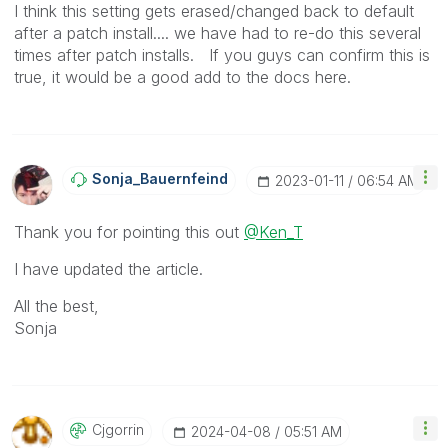
I think this setting gets erased/changed back to default
after a patch install.... we have had to re-do this several
times after patch installs. If you guys can confirm this is
true, it would be a good add to the docs here.
Sonja_Bauernfei
Nd
‎2023-01-11
06:54 AM
Thank you for pointing this out
@Ken_T
I have updated the article.
All the best,
Sonja
Cjgorrin
‎2024-04-08
05:51 AM