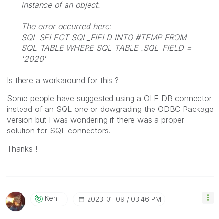
instance of an object.
The error occurred here:
SQL SELECT SQL_FIELD INTO #TEMP FROM
SQL_TABLE WHERE SQL_TABLE .SQL_FIELD =
'2020'
Is there a workaround for this ?
Some people have suggested using a OLE DB connector
instead of an SQL one or dowgrading the ODBC Package
version but I was wondering if there was a proper
solution for SQL connectors.
Thanks !
Ken_T
‎2023-01-09
03:46 PM