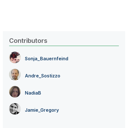
Contributors
Sonja_Bauernfei
nd
Andre_Sostizzo
NadiaB
Jamie_Gregory