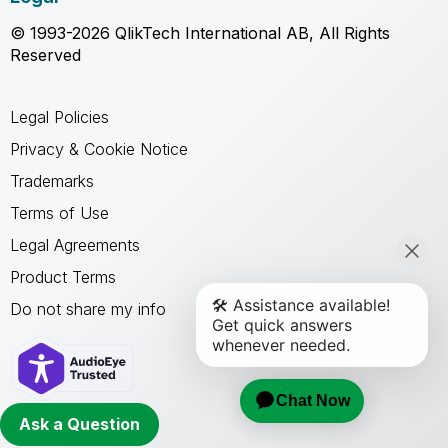
© 1993-2026 QlikTech International AB, All Rights
Reserved
Legal Policies
Privacy & Cookie Notice
Trademarks
Terms of Use
Legal Agreements
Product Terms
Do not share my info
Ask a Question