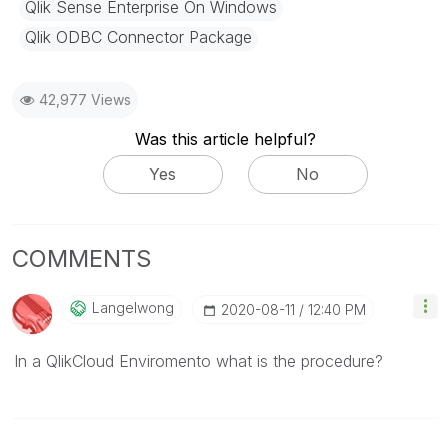
Qlik Sense Enterprise On Windows
Qlik ODBC Connector Package
42,977 Views
Was this article helpful?
Yes
No
COMMENTS
Langelwong
‎2020-08-11
12:40 PM
In a QlikCloud Enviromento what is the procedure?