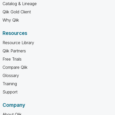
Catalog & Lineage
Qlik Gold Client
Why Qlik
Resources
Resource Library
Qlik Partners
Free Trials
Compare Qlik
Glossary
Training
Support
Company
About Qlik