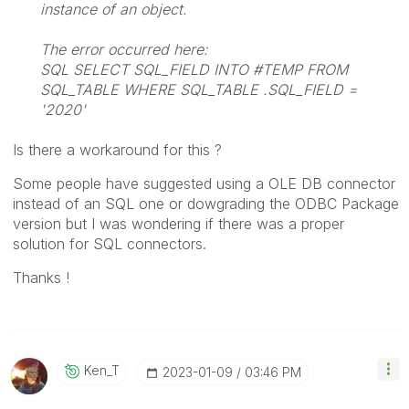
instance of an object.
The error occurred here:
SQL SELECT SQL_FIELD INTO #TEMP FROM
SQL_TABLE WHERE SQL_TABLE .SQL_FIELD =
'2020'
Is there a workaround for this ?
Some people have suggested using a OLE DB connector
instead of an SQL one or dowgrading the ODBC Package
version but I was wondering if there was a proper
solution for SQL connectors.
Thanks !
Ken_T
‎2023-01-09
03:46 PM