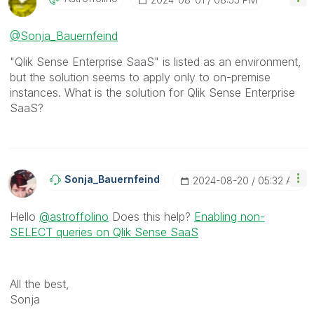
@Sonja_Bauernfeind
"Qlik Sense Enterprise SaaS" is listed as an environment,
but the solution seems to apply only to on-premise
instances. What is the solution for Qlik Sense Enterprise
SaaS?
Sonja_Bauernfei
Nd
‎2024-08-20
05:32 AM
Hello
@astroffolino
Does this help?
Enabling non-
SELECT queries on Qlik Sense SaaS
All the best,
Sonja