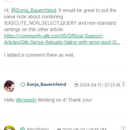
Hi,
@Sonja_Bauernfeind
. It would be great to put the
same note about combining
!EXECUTE_NON_SELECT_QUERY and non-standard
settings on this other article:
https://community.qlik.com/t5/Official-Support-
Articles/Qlik-Sense-Reloads-failing-with-error-quot-G...
I added a comment there as well.
Sonja_Bauernfei
Nd
‎2024-04-11
07:23 AM
Hello
@cjgorrin
Working on it! Thank you!
Astroffolino
‎2024-08-01
08:55 PM