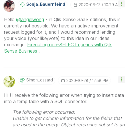
Sonja_Bauernfei
Nd
‎2020-08-13
10:29 AM
Hello
@langelwong
- in Qlik Sense SaaS editions, this is
currently not possible. We have an active improvement
request logged for it, and I would recommend lending
your voice (your like/vote) to this idea in our ideas
exchange:
Executing non-SELECT queries with Qlik
Sense Business
.
SimonLessard
‎2020-10-28
12:58 PM
Hi ! I receive the following error when trying to insert data
into a temp table with a SQL connector:
The following error occurred:
Unable to get column information for the fields that
are used in the query: Object reference not set to an