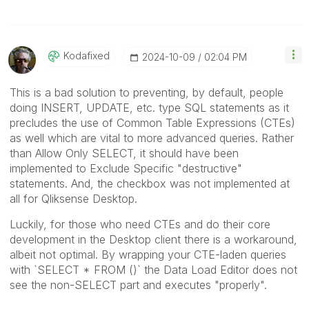
Kodafixed
‎2024-10-09
02:04 PM
This is a bad solution to preventing, by default, people
doing INSERT, UPDATE, etc. type SQL statements as it
precludes the use of Common Table Expressions (CTEs)
as well which are vital to more advanced queries. Rather
than Allow Only SELECT, it should have been
implemented to Exclude Specific "destructive"
statements. And, the checkbox was not implemented at
all for Qliksense Desktop.
Luckily, for those who need CTEs and do their core
development in the Desktop client there is a workaround,
albeit not optimal. By wrapping your CTE-laden queries
with `SELECT * FROM ()` the Data Load Editor does not
see the non-SELECT part and executes "properly".