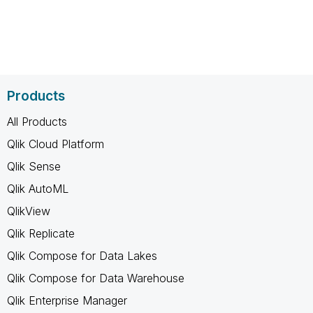
Products
All Products
Qlik Cloud Platform
Qlik Sense
Qlik AutoML
QlikView
Qlik Replicate
Qlik Compose for Data Lakes
Qlik Compose for Data Warehouse
Qlik Enterprise Manager