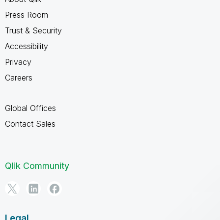
Press Room
Trust & Security
Accessibility
Privacy
Careers
Global Offices
Contact Sales
Qlik Community
Legal