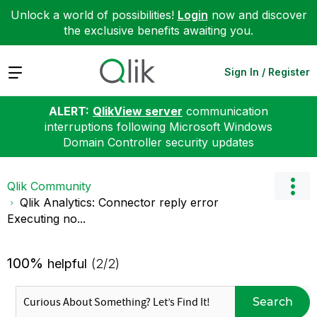
Unlock a world of possibilities!
Login
now and discover
the exclusive benefits awaiting you.
Expand
Sign In / Register
ALERT:
QlikView server
communication
interruptions following Microsoft Windows
Domain Controller security updates
Qlik Community
Qlik Analytics: Connector reply error
Executing no...
100%
helpful
(2/2)
Search