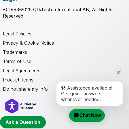
© 1993-2026 QlikTech International AB, All Rights
Reserved
Legal Policies
Privacy & Cookie Notice
Trademarks
Terms of Use
Legal Agreements
Product Terms
Do not share my info
Ask a Question