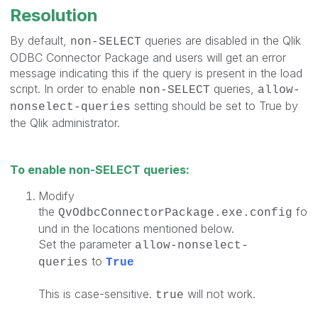
Resolution
By default,
queries are disabled in the Qlik
non-SELECT
ODBC Connector Package and users will get an error
message indicating this if the query is present in the load
script. In order to enable
queries,
non-SELECT
allow-
setting should be set to True by
nonselect-queries
the Qlik administrator.
To enable non-SELECT queries:
Modify
the
fo
QvOdbcConnectorPackage.exe.config
und in the locations mentioned below.
Set the parameter
allow-nonselect-
to
queries
True
This is case-sensitive.
will not work.
true