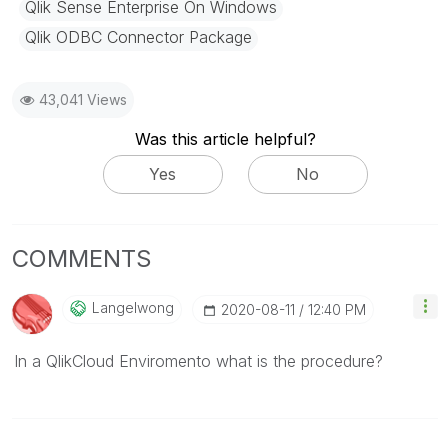
Qlik Sense Enterprise On Windows
Qlik ODBC Connector Package
43,041 Views
Was this article helpful?
Yes
No
COMMENTS
Langelwong
‎2020-08-11
12:40 PM
In a QlikCloud Enviromento what is the procedure?