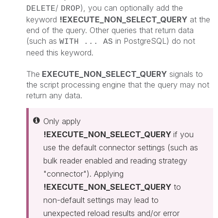
/
), you can optionally add the
DELETE
DROP
keyword
!EXECUTE_NON_SELECT_QUERY
at the
end of the query. Other queries that return data
(such as
in PostgreSQL) do not
WITH ... AS
need this keyword.
The
EXECUTE_NON_SELECT_QUERY
signals to
the script processing engine that the query may not
return any data.
Only apply
!EXECUTE_NON_SELECT_QUERY
if you
use the default connector settings (such as
bulk reader enabled and reading strategy
"connector"). Applying
!EXECUTE_NON_SELECT_QUERY
to
non-default settings may lead to
unexpected reload results and/or error