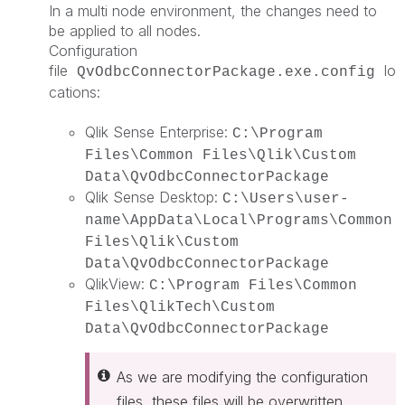
In a multi node environment, the changes need to
be applied to all nodes.
Configuration
file
lo
QvOdbcConnectorPackage.exe.config
cations:
Qlik Sense Enterprise:
C:\Program
Files\Common Files\Qlik\Custom
Data\QvOdbcConnectorPackage
Qlik Sense Desktop:
C:\Users\user-
name\AppData\Local\Programs\Common
Files\Qlik\Custom
Data\QvOdbcConnectorPackage
QlikView:
C:\Program Files\Common
Files\QlikTech\Custom
Data\QvOdbcConnectorPackage
As we are modifying the configuration
files, these files will be overwritten