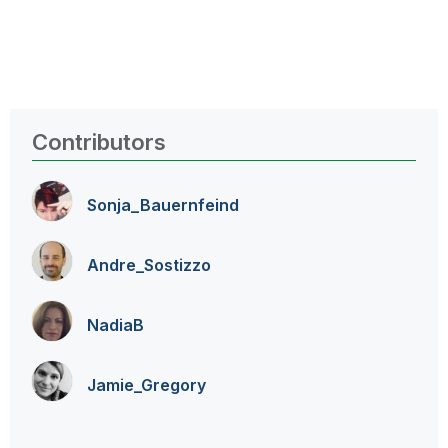
Contributors
Sonja_Bauernfei
nd
Andre_Sostizzo
NadiaB
Jamie_Gregory