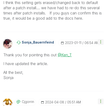
I think this setting gets erased/changed back to default
after a patch install.... we have had to re-do this several
times after patch installs. If you guys can confirm this is
true, it would be a good add to the docs here.
Sonja_Bauernfei
Nd
‎2023-01-11
06:54 AM
Thank you for pointing this out
@Ken_T
I have updated the article.
All the best,
Sonja
Cjgorrin
‎2024-04-08
05:51 AM