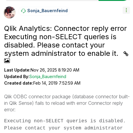
Sonja_Bauernfei
Nd
Qlik Analytics: Connector reply error
Executing non-SELECT queries is
disabled. Please contact your
system administrator to enable it.
Last Update:
Nov 26, 2025 8:19:20 AM
Updated By:
Sonja_Bauernfeind
Created date:
Feb 14, 2019 7:52:59 AM
Qlik ODBC connector package (database connector built-
in Qlik Sense) fails to reload with error
Connector reply
error:
Executing non-SELECT queries is disabled.
Please contact your system administrator