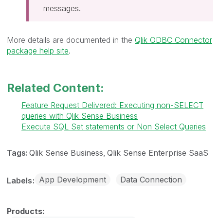
messages.
More details are documented in the
Qlik ODBC Connector
package help site
.
Related Content:
Feature Request Delivered: Executing non-SELECT
queries with Qlik Sense Business
Execute SQL Set statements or Non Select Queries
Tags:
Qlik Sense Business
Qlik Sense Enterprise SaaS
App Development
Data Connection
Labels