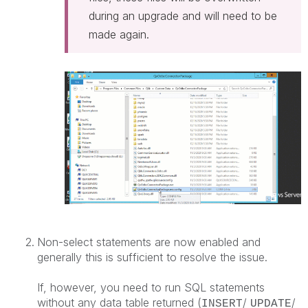
during an upgrade and will need to be
made again.
Non-select statements are now enabled and
generally this is sufficient to resolve the issue.
If, however, you need to run SQL statements
without any data table returned (
/
/
INSERT
UPDATE