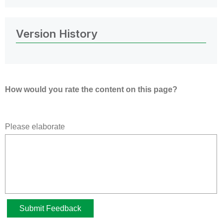
Version History