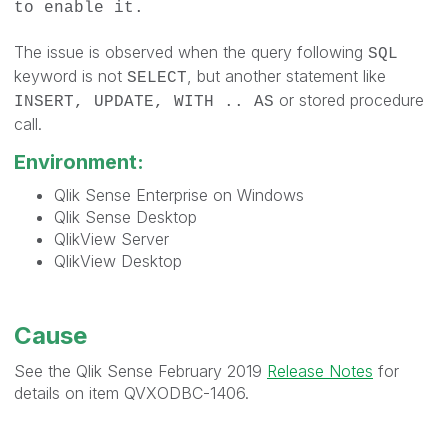
to enable it.
The issue is observed when the query following
SQL
keyword is not
, but another statement like
SELECT
or stored procedure
INSERT, UPDATE, WITH .. AS
call.
Environment:
Qlik Sense Enterprise on Windows
Qlik Sense Desktop
QlikView Server
QlikView Desktop
Cause
See the Qlik Sense February 2019
Release Notes
for
details on item QVXODBC-1406.