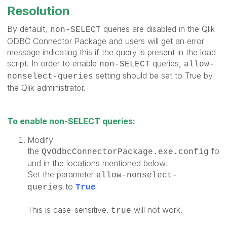
Resolution
By default,
queries are disabled in the Qlik
non-SELECT
ODBC Connector Package and users will get an error
message indicating this if the query is present in the load
script. In order to enable
queries,
non-SELECT
allow-
setting should be set to True by
nonselect-queries
the Qlik administrator.
To enable non-SELECT queries:
Modify
the
fo
QvOdbcConnectorPackage.exe.config
und in the locations mentioned below.
Set the parameter
allow-nonselect-
to
queries
True
This is case-sensitive.
will not work.
true