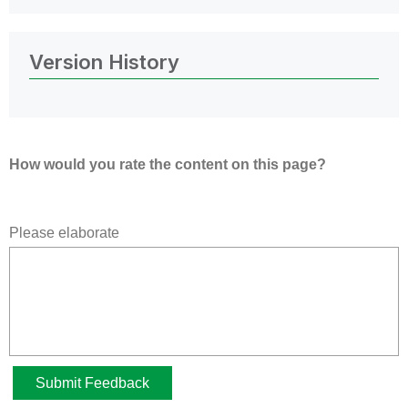
Version History