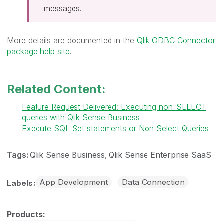
messages.
More details are documented in the
Qlik ODBC Connector
package help site
.
Related Content:
Feature Request Delivered: Executing non-SELECT
queries with Qlik Sense Business
Execute SQL Set statements or Non Select Queries
Tags:
Qlik Sense Business
Qlik Sense Enterprise SaaS
App Development
Data Connection
Labels