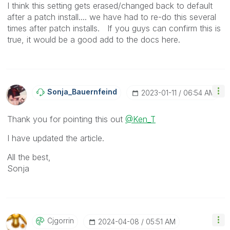
I think this setting gets erased/changed back to default
after a patch install.... we have had to re-do this several
times after patch installs. If you guys can confirm this is
true, it would be a good add to the docs here.
Sonja_Bauernfei
Nd
‎2023-01-11
06:54 AM
Thank you for pointing this out
@Ken_T
I have updated the article.
All the best,
Sonja
Cjgorrin
‎2024-04-08
05:51 AM