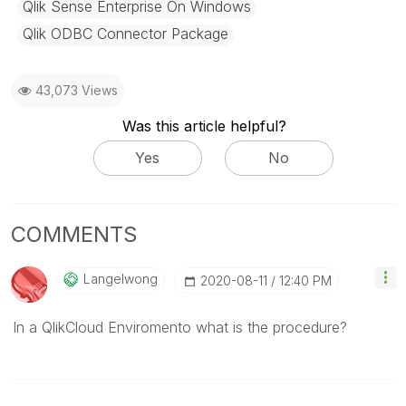
Qlik Sense Enterprise On Windows
Qlik ODBC Connector Package
43,073 Views
Was this article helpful?
Yes
No
COMMENTS
Langelwong
‎2020-08-11
12:40 PM
In a QlikCloud Enviromento what is the procedure?