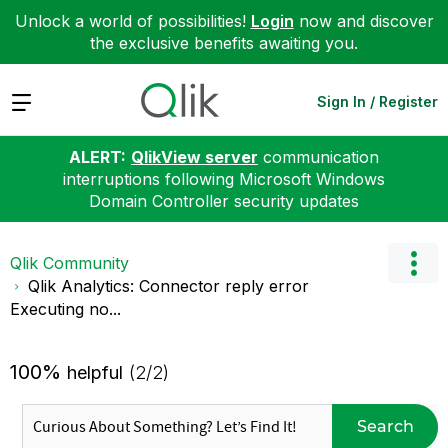
Unlock a world of possibilities!
Login
now and discover
the exclusive benefits awaiting you.
Expand
Sign In / Register
ALERT:
QlikView server
communication
interruptions following Microsoft Windows
Domain Controller security updates
Qlik Community
Qlik Analytics: Connector reply error
Executing no...
100%
helpful
(2/2)
Search