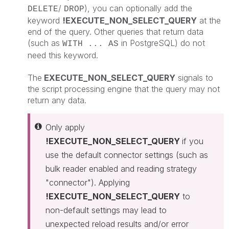
/
), you can optionally add the
DELETE
DROP
keyword
!EXECUTE_NON_SELECT_QUERY
at the
end of the query. Other queries that return data
(such as
in PostgreSQL) do not
WITH ... AS
need this keyword.
The
EXECUTE_NON_SELECT_QUERY
signals to
the script processing engine that the query may not
return any data.
Only apply
!EXECUTE_NON_SELECT_QUERY
if you
use the default connector settings (such as
bulk reader enabled and reading strategy
"connector"). Applying
!EXECUTE_NON_SELECT_QUERY
to
non-default settings may lead to
unexpected reload results and/or error