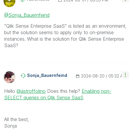
@Sonja_Bauernfeind
"Qlik Sense Enterprise SaaS" is listed as an environment,
but the solution seems to apply only to on-premise
instances. What is the solution for Qlik Sense Enterprise
SaaS?
Sonja_Bauernfei
Nd
‎2024-08-20
05:32 AM
Hello
@astroffolino
Does this help?
Enabling non-
SELECT queries on Qlik Sense SaaS
All the best,
Sonja