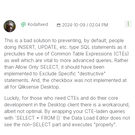
Kodafixed
‎2024-10-09
02:04 PM
This is a bad solution to preventing, by default, people
doing INSERT, UPDATE, etc. type SQL statements as it
precludes the use of Common Table Expressions (CTEs)
as well which are vital to more advanced queries. Rather
than Allow Only SELECT, it should have been
implemented to Exclude Specific "destructive"
statements. And, the checkbox was not implemented at
all for Qliksense Desktop.
Luckily, for those who need CTEs and do their core
development in the Desktop client there is a workaround,
albeit not optimal. By wrapping your CTE-laden queries
with `SELECT * FROM ()` the Data Load Editor does not
see the non-SELECT part and executes "properly".