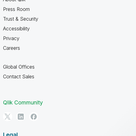
Press Room
Trust & Security
Accessibility
Privacy
Careers
Global Offices
Contact Sales
Qlik Community
Legal