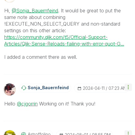
Hi,
@Sonja_Bauernfeind
. It would be great to put the
same note about combining
!EXECUTE_NON_SELECT_QUERY and non-standard
settings on this other article:
https://community.qlik.com/t5/Official-Support-
Articles/Qlik-Sense-Reloads-failing-with-error-quot-G...
I added a comment there as well.
Sonja_Bauernfei
Nd
‎2024-04-11
07:23 AM
Hello
@cjgorrin
Working on it! Thank you!
Astroffolino
‎2024-08-01
08:55 PM