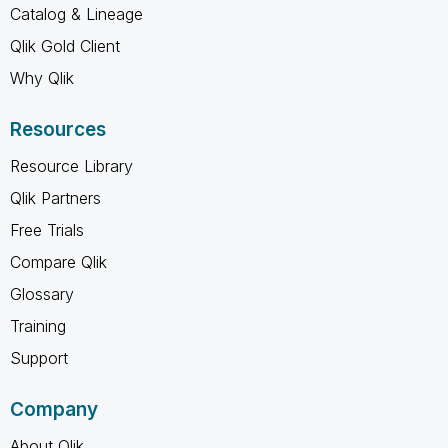
Catalog & Lineage
Qlik Gold Client
Why Qlik
Resources
Resource Library
Qlik Partners
Free Trials
Compare Qlik
Glossary
Training
Support
Company
About Qlik