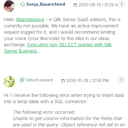
Sonja_Bauernfei
Nd
‎2020-08-13
10:29 AM
Hello
@langelwong
- in Qlik Sense SaaS editions, this is
currently not possible. We have an active improvement
request logged for it, and I would recommend lending
your voice (your like/vote) to this idea in our ideas
exchange:
Executing non-SELECT queries with Qlik
Sense Business
.
SimonLessard
‎2020-10-28
12:58 PM
Hi ! I receive the following error when trying to insert data
into a temp table with a SQL connector:
The following error occurred:
Unable to get column information for the fields that
are used in the query: Object reference not set to an