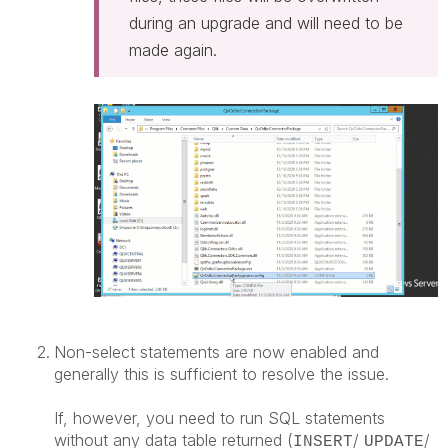
during an upgrade and will need to be
made again.
Non-select statements are now enabled and
generally this is sufficient to resolve the issue.
If, however, you need to run SQL statements
without any data table returned (
/
/
INSERT
UPDATE