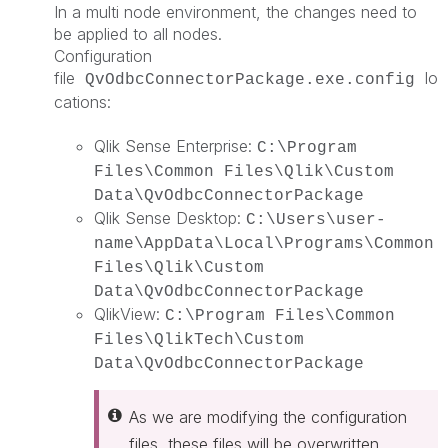
In a multi node environment, the changes need to
be applied to all nodes.
Configuration
file
lo
QvOdbcConnectorPackage.exe.config
cations:
Qlik Sense Enterprise:
C:\Program
Files\Common Files\Qlik\Custom
Data\QvOdbcConnectorPackage
Qlik Sense Desktop:
C:\Users\user-
name\AppData\Local\Programs\Common
Files\Qlik\Custom
Data\QvOdbcConnectorPackage
QlikView:
C:\Program Files\Common
Files\QlikTech\Custom
Data\QvOdbcConnectorPackage
As we are modifying the configuration
files, these files will be overwritten