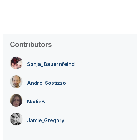
Contributors
Sonja_Bauernfei
nd
Andre_Sostizzo
NadiaB
Jamie_Gregory