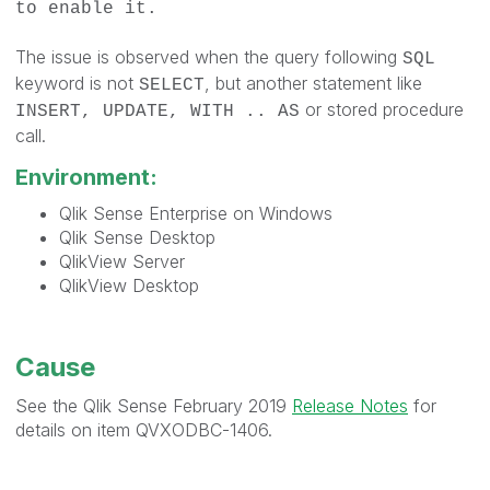
to enable it.
The issue is observed when the query following
SQL
keyword is not
, but another statement like
SELECT
or stored procedure
INSERT, UPDATE, WITH .. AS
call.
Environment:
Qlik Sense Enterprise on Windows
Qlik Sense Desktop
QlikView Server
QlikView Desktop
Cause
See the Qlik Sense February 2019
Release Notes
for
details on item QVXODBC-1406.