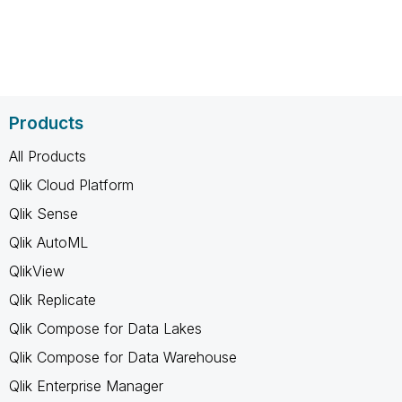
Products
All Products
Qlik Cloud Platform
Qlik Sense
Qlik AutoML
QlikView
Qlik Replicate
Qlik Compose for Data Lakes
Qlik Compose for Data Warehouse
Qlik Enterprise Manager