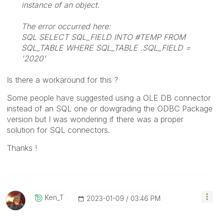
instance of an object.
The error occurred here:
SQL SELECT SQL_FIELD INTO #TEMP FROM
SQL_TABLE WHERE SQL_TABLE .SQL_FIELD =
'2020'
Is there a workaround for this ?
Some people have suggested using a OLE DB connector
instead of an SQL one or dowgrading the ODBC Package
version but I was wondering if there was a proper
solution for SQL connectors.
Thanks !
Ken_T
‎2023-01-09
03:46 PM