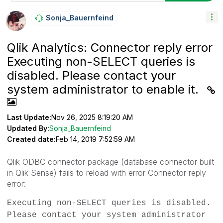
Sonja_Bauernfei
Nd
Qlik Analytics: Connector reply error
Executing non-SELECT queries is
disabled. Please contact your
system administrator to enable it.
Last Update:
Nov 26, 2025 8:19:20 AM
Updated By:
Sonja_Bauernfeind
Created date:
Feb 14, 2019 7:52:59 AM
Qlik ODBC connector package (database connector built-
in Qlik Sense) fails to reload with error
Connector reply
error:
Executing non-SELECT queries is disabled.
Please contact your system administrator