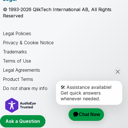
© 1993-2026 QlikTech International AB, All Rights
Reserved
Legal Policies
Privacy & Cookie Notice
Trademarks
Terms of Use
Legal Agreements
Product Terms
Do not share my info
Ask a Question