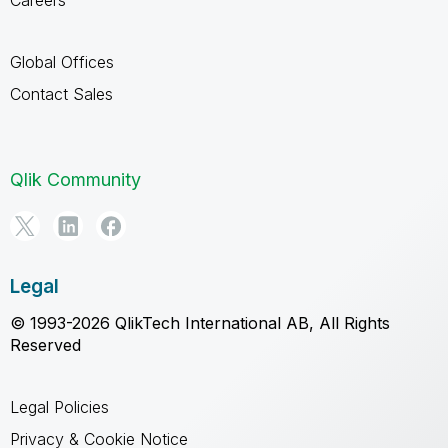
Careers
Global Offices
Contact Sales
Qlik Community
Legal
© 1993-2026 QlikTech International AB, All Rights
Reserved
Legal Policies
Privacy & Cookie Notice