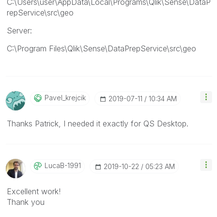
C:\Users\user\AppData\Local\Programs\Qlik\Sense\DataP
repService\src\geo
Server:
C:\Program Files\Qlik\Sense\DataPrepService\src\geo
Pavel_krejcik
‎2019-07-11
10:34 AM
Thanks Patrick, I needed it exactly for QS Desktop.
LucaB-1991
‎2019-10-22
05:23 AM
Excellent work!
Thank you