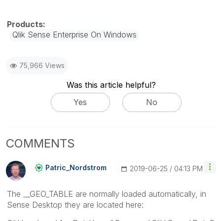
Qlik Sense Enterprise On Windows
75,966 Views
Was this article helpful?
Yes
No
COMMENTS
Patric_Nordstro
M
‎2019-06-25
04:13 PM
The __GEO_TABLE are normally loaded automatically, in
Sense Desktop they are located here: