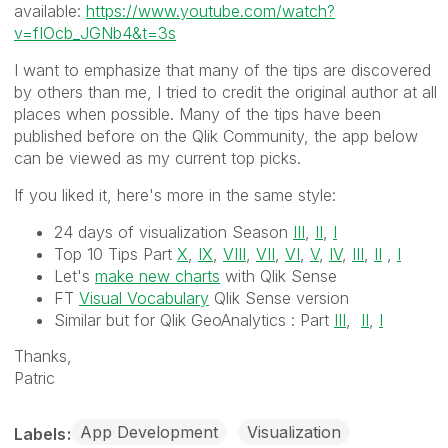
available:
https://www.youtube.com/watch?
v=fIOcb_JGNb4&t=3s
I want to emphasize that many of the tips are discovered
by others than me, I tried to credit the original author at all
places when possible. Many of the tips have been
published before on the Qlik Community, the app below
can be viewed as my current top picks.
If you liked it, here's more in the same style:
24 days of visualization Season
III
,
II
,
I
Top 10 Tips Part
X
,
IX
,
VIII
,
VII
,
VI
,
V
,
IV
,
III
,
II
,
I
Let's
make new charts
with Qlik Sense
FT
Visual Vocabulary
Qlik Sense version
Similar but for Qlik GeoAnalytics :
Part
III
,
II
,
I
Thanks,
Patric
App Development
Visualization
Labels