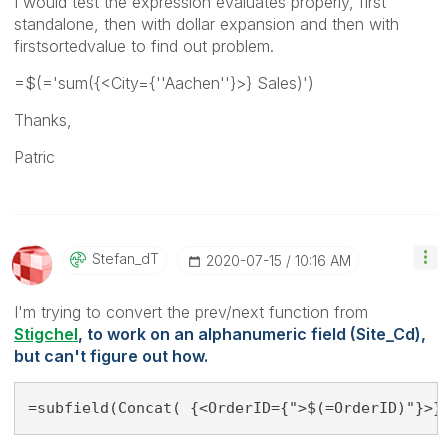
I would test the expression evaluates properly, first
standalone, then with dollar expansion and then with
firstsortedvalue to find out problem.
=$(='sum({<City={''Aachen''}>} Sales)')
Thanks,
Patric
Stefan_dT
‎2020-07-15
10:16 AM
I'm trying to convert the prev/next function from
Stigchel
, to work on an alphanumeric field
(Site_Cd),
but can't figure out how.
=subfield(Concat( {<OrderID={">$(=OrderID)"}>}