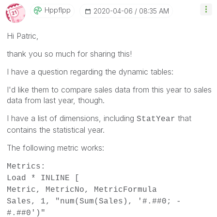
Hppflpp
‎2020-04-06
08:35 AM
Hi Patric,
thank you so much for sharing this!
I have a question regarding the dynamic tables:
I'd like them to compare sales data from this year to sales
data from last year, though.
I have a list of dimensions, including
that
StatYear
contains the statistical year.
The following metric works:
Metrics:
Load * INLINE [
Metric, MetricNo, MetricFormula
Sales, 1, "num(Sum(Sales), '#.##0; -
#.##0')"