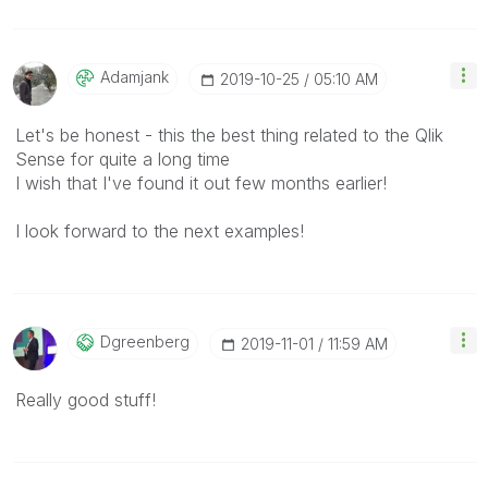
Adamjank
‎2019-10-25
05:10 AM
Let's be honest - this the best thing related to the Qlik
Sense for quite a long time
I wish that I've found it out few months earlier!
I look forward to the next examples!
Dgreenberg
‎2019-11-01
11:59 AM
Really good stuff!