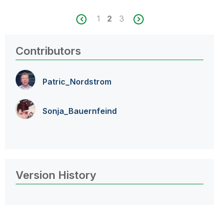
1
2
3
Contributors
Patric_Nordstro
m
Sonja_Bauernfei
nd
Version History