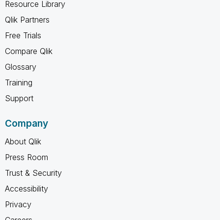
Resource Library
Qlik Partners
Free Trials
Compare Qlik
Glossary
Training
Support
Company
About Qlik
Press Room
Trust & Security
Accessibility
Privacy