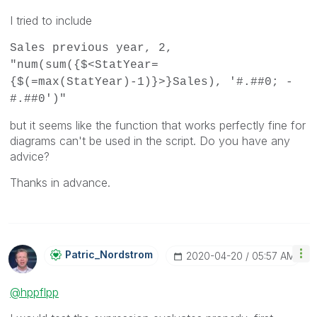
I tried to include
Sales previous year, 2,
"num(sum({$<StatYear=
{$(=max(StatYear)-1)}>}Sales), '#.##0; -
#.##0')"
but it seems like the function that works perfectly fine for
diagrams can't be used in the script. Do you have any
advice?
Thanks in advance.
Patric_Nordstro
M
‎2020-04-20
05:57 AM
@hppflpp