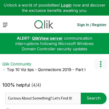
Unlock a world of possibilities!
Login
now and discover
the exclusive benefits awaiting you.
Expand
Sign In / Register
ALERT:
QlikView server
communication
interruptions following Microsoft Windows
Domain Controller security updates
Qlik Community
Top 10 Viz tips - Qonnections 2019 - Part I
100%
helpful
(4/4)
Search