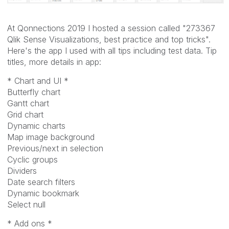
At Qonnections 2019 I hosted a session called "273367
Qlik Sense Visualizations, best practice and top tricks".
Here's the app I used with all tips including test data. Tip
titles, more details in app:
* Chart and UI *
Butterfly chart
Gantt chart
Grid chart
Dynamic charts
Map image background
Previous/next in selection
Cyclic groups
Dividers
Date search filters
Dynamic bookmark
Select null
* Add ons *