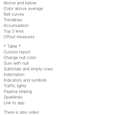
Above and below
Color above average
Bell curves
Trendlines
Accumulation
Top 5 lines
Offset measures
* Table *
Custom report
Change null color
Sum with null
Subtotals and empty rows
Indentation
Indicators and symbols
Traffic lights
Pajama striping
Sparklines
Link to app
There is also video