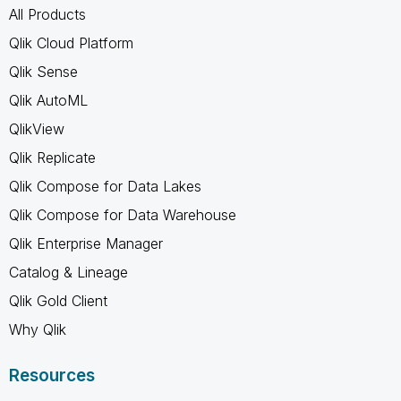
All Products
Qlik Cloud Platform
Qlik Sense
Qlik AutoML
QlikView
Qlik Replicate
Qlik Compose for Data Lakes
Qlik Compose for Data Warehouse
Qlik Enterprise Manager
Catalog & Lineage
Qlik Gold Client
Why Qlik
Resources