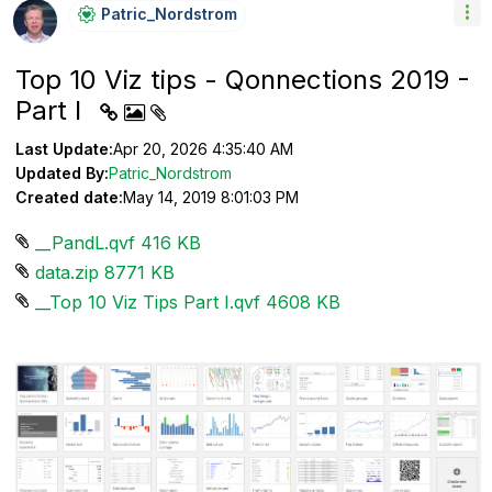
Patric_Nordstro
M
Top 10 Viz tips - Qonnections 2019 -
Part I
Last Update:
Apr 20, 2026 4:35:40 AM
Updated By:
Patric_Nordstrom
Created date:
May 14, 2019 8:01:03 PM
__PandL.qvf ‏416 KB
data.zip ‏8771 KB
__Top 10 Viz Tips Part I.qvf ‏4608 KB