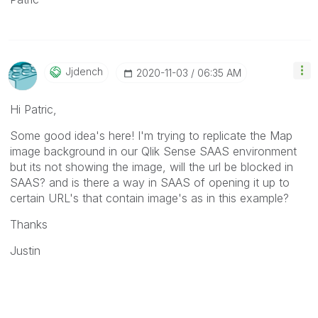
Jjdench
‎2020-11-03
06:35 AM
Hi Patric,
Some good idea's here! I'm trying to replicate the
Map
image background in our Qlik Sense SAAS environment
but its not showing the image, will the url be blocked in
SAAS? and is there a way in SAAS of opening it up to
certain URL's that contain image's as in this example?
Thanks
Justin