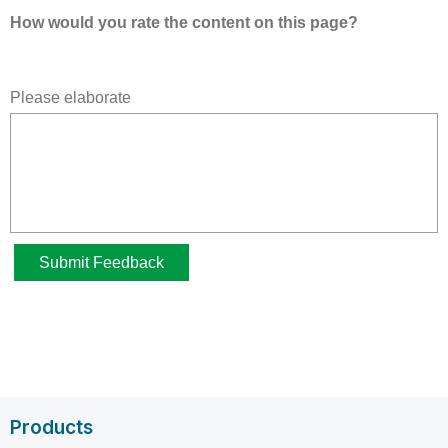
Products