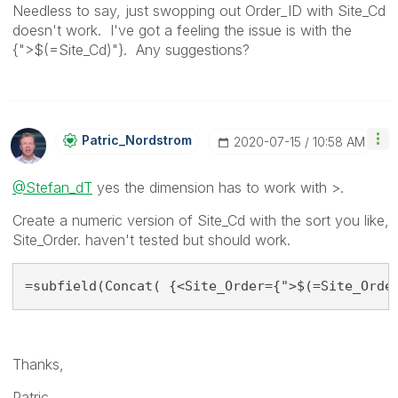
Needless to say, just swopping out Order_ID with Site_Cd
doesn't work. I've got a feeling the issue is with the
{">$(=Site_Cd)"}. Any suggestions?
Patric_Nordstro
M
‎2020-07-15
10:58 AM
@Stefan_dT
yes the dimension has to work with >.
Create a numeric version of Site_Cd with the sort you like,
Site_Order. haven't tested but should work.
=subfield(Concat( {<Site_Order={">$(=Site_Orde
Thanks,
Patric