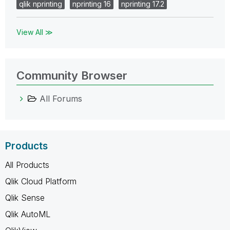
qlik nprinting
nprinting 16
nprinting 17.2
View All ≫
Community Browser
All Forums
Products
All Products
Qlik Cloud Platform
Qlik Sense
Qlik AutoML