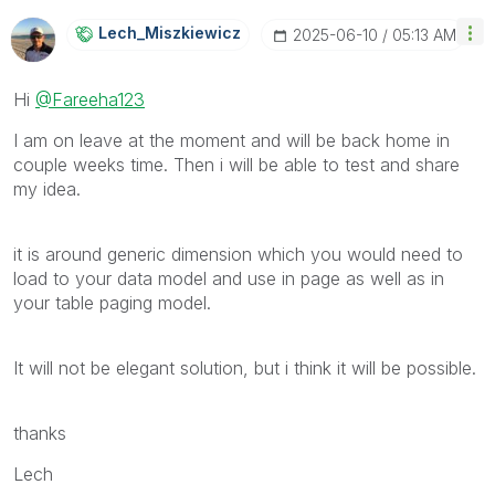
Lech_Miszkiewic
Z
‎2025-06-10
05:13 AM
Hi
@Fareeha123
I am on leave at the moment and will be back home in
couple weeks time. Then i will be able to test and share
my idea.
it is around generic dimension which you would need to
load to your data model and use in page as well as in
your table paging model.
It will not be elegant solution, but i think it will be possible.
thanks
Lech