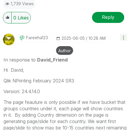
1,739 Views
Reply
0
Likes
Fareeha123
‎2025-06-05
10:28 AM
Author
In response to
David_Friend
Hi David,
Qlik NPrinting February 2024 SR3
Version: 24.4.14.0
The page feauture is only possible if we have bucket that
groups countries under it, each page will show countries
in it. By adding Country dimension on the page is
generating page/slide for each country. We want first
page/slide to show may be 10-15 countries next remaining