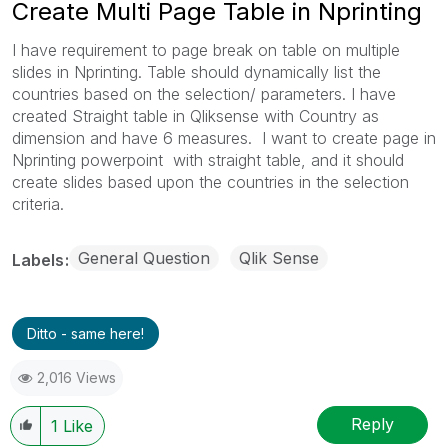
Create Multi Page Table in Nprinting
I have requirement to page break on table on multiple
slides in Nprinting. Table should dynamically list the
countries based on the selection/ parameters. I have
created Straight table in Qliksense with Country as
dimension and have 6 measures. I want to create page in
Nprinting powerpoint with straight table, and it should
create slides based upon the countries in the selection
criteria.
General Question
Qlik Sense
Labels
Ditto - same here!
2,016 Views
Reply
1
Like