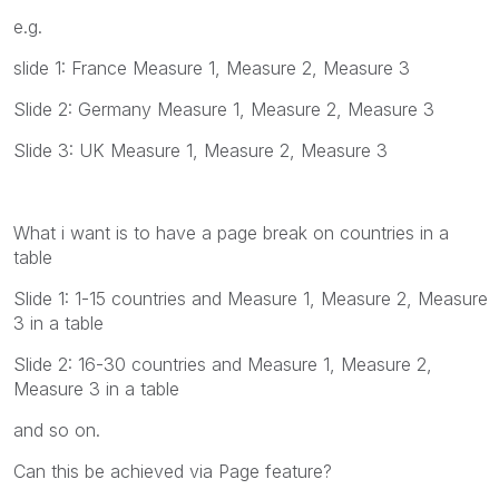
e.g.
slide 1: France Measure 1, Measure 2, Measure 3
Slide 2: Germany Measure 1, Measure 2, Measure 3
Slide 3: UK Measure 1, Measure 2, Measure 3
What i want is to have a page break on countries in a
table
Slide 1: 1-15 countries and Measure 1, Measure 2, Measure
3 in a table
Slide 2: 16-30 countries and Measure 1, Measure 2,
Measure 3 in a table
and so on.
Can this be achieved via Page feature?