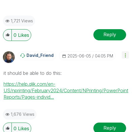
1,721 Views
Reply
0
Likes
David_Friend
‎2025-06-05
04:05 PM
it should be able to do this:
https://help.qlik.com/en-
US/nprinting/February2024/Content/NPrinting/PowerPoint
Reports/Pages-individ...
1,676 Views
Reply
0
Likes