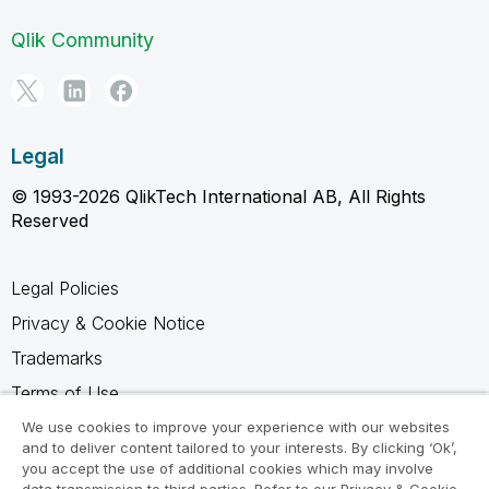
Qlik Community
Legal
© 1993-2026 QlikTech International AB, All Rights
Reserved
Legal Policies
Privacy & Cookie Notice
Trademarks
Terms of Use
Legal Agreements
We use cookies to improve your experience with our websites
and to deliver content tailored to your interests. By clicking ‘Ok’,
Product Terms
you accept the use of additional cookies which may involve