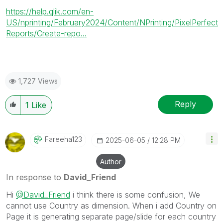
https://help.qlik.com/en-
US/nprinting/February2024/Content/NPrinting/PixelPerfect
Reports/Create-repo...
1,727 Views
Reply
1
Like
Fareeha123
‎2025-06-05
12:28 PM
Author
In response to
David_Friend
Hi
@David_Friend
i think there is some confusion, We
cannot use Country as dimension. When i add Country on
Page it is generating separate page/slide for each country