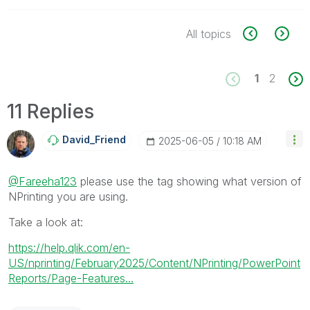
All topics
1
2
11 Replies
David_Friend
‎2025-06-05
10:18 AM
@Fareeha123
please use the tag showing what version of
NPrinting you are using.
Take a look at:
https://help.qlik.com/en-
US/nprinting/February2025/Content/NPrinting/PowerPoint
Reports/Page-Features...