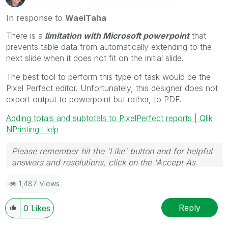
In response to
WaelTaha
There is a
limitation with Microsoft powerpoint
that
prevents table data from automatically extending to the
next slide when it does not fit on the initial slide.
The best tool to perform this type of task would be the
Pixel Perfect editor. Unfortunately, this designer does not
export output to powerpoint but rather, to PDF.
Adding totals and subtotals to PixelPerfect reports | Qlik
NPrinting Help
Please remember hit the 'Like' button and for helpful
answers and resolutions, click on the 'Accept As
Solution' button. Cheers!
1,487 Views
Reply
0
Likes