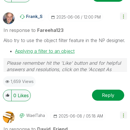
Frank_S
‎2025-06-06
12:00 PM
In response to
Fareeha123
Also try to use the object filter feature in the NP designer.
Applying a filter to an object
Please remember hit the 'Like' button and for helpful
answers and resolutions, click on the 'Accept As
Solution' button. Cheers!
1,659 Views
Reply
0
Likes
WaelTaha
‎2025-06-08
05:18 AM
In response to
David_Friend