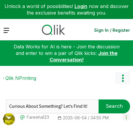
Unlock a world of possibilities!
Login
now and discover
the exclusive benefits awaiting you.
Expand
Sign In / Register
Data Works for AI is here - Join the discussion
and enter to win a pair of Qlik kicks:
Join the
Conversation!
Qlik NPrinting
Search
Fareeha123
‎2025-06-04
04:55 PM