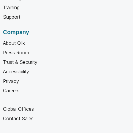
Training
Support
Company
About Qlik
Press Room
Trust & Security
Accessibility
Privacy
Careers
Global Offices
Contact Sales