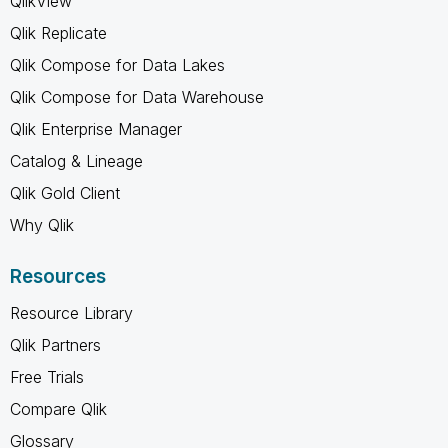
QlikView
Qlik Replicate
Qlik Compose for Data Lakes
Qlik Compose for Data Warehouse
Qlik Enterprise Manager
Catalog & Lineage
Qlik Gold Client
Why Qlik
Resources
Resource Library
Qlik Partners
Free Trials
Compare Qlik
Glossary