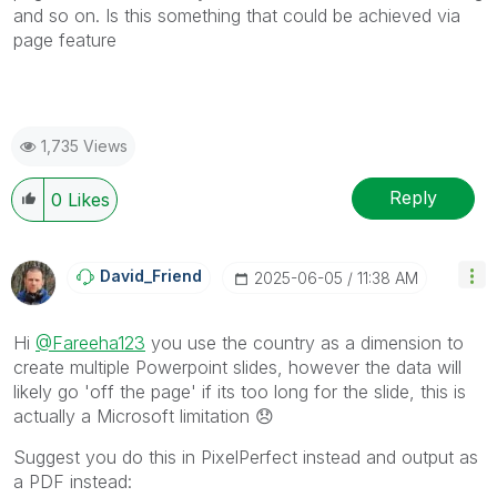
and so on. Is this something that could be achieved via
page feature
1,735 Views
Reply
0
Likes
David_Friend
‎2025-06-05
11:38 AM
Hi
@Fareeha123
you use the country as a dimension to
create multiple Powerpoint slides, however the data will
likely go 'off the page' if its too long for the slide, this is
actually a Microsoft limitation
😞
Suggest you do this in PixelPerfect instead and output as
a PDF instead: