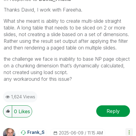
Thanks David, I work with Fareeha.
What she meant is ability to create multi-slide straight
table. A long table that needs to be sliced on 2 or more
slides, not creating a slide based on a set of dimensions.
Rather using the result set output after applying the filter
and then rendering a paged table on multiple slides.
the challenge we face is inability to base NP page object
on a chunking dimension that’s dynamically calculated,
not created using load script.
any workaround for this issue?
1,624 Views
Reply
0
Likes
Frank_S
‎2025-06-09
11:15 AM