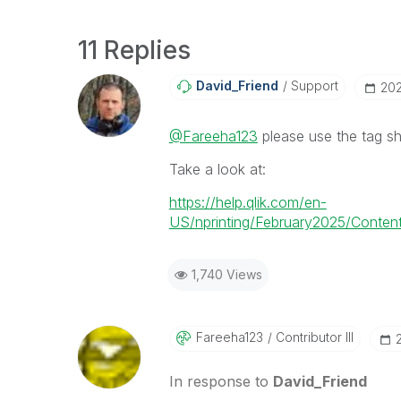
11 Replies
David_Friend
Support
‎20
@Fareeha123
please use the tag sh
Take a look at:
https://help.qlik.com/en-
US/nprinting/February2025/Content
1,740 Views
Fareeha123
Contributor III
In response to
David_Friend