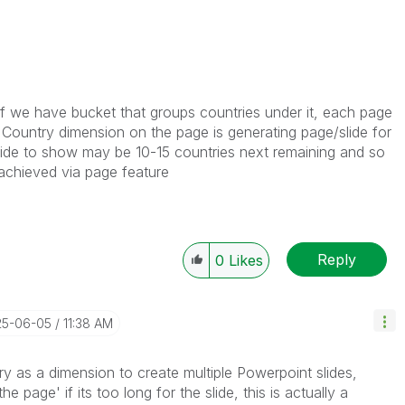
if we have bucket that groups countries under it, each page
g Country dimension on the page is generating page/slide for
lide to show may be 10-15 countries next remaining and so
 achieved via page feature
Reply
0
Likes
25-06-05
11:38 AM
y as a dimension to create multiple Powerpoint slides,
he page' if its too long for the slide, this is actually a