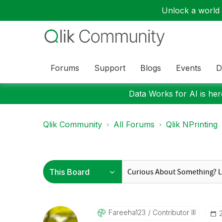
Unlock a world o
Forums
Support
Blogs
Events
D
Data Works for AI is here
Qlik Community
All Forums
Qlik NPrinting
Fareeha123
Contributor III