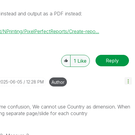
 instead and output as a PDF instead:
NPrinting/PixelPerfectReports/Create-repo...
Reply
1
Like
‎2025-06-05
12:28 PM
Author
 some confusion, We cannot use Country as dimension. When
ing separate page/slide for each country