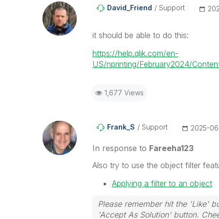
David_Friend
Support
‎20
it should be able to do this:
https://help.qlik.com/en-
US/nprinting/February2024/Content/
1,677 Views
Frank_S
Support
‎2025-0
In response to
Fareeha123
Also try to use the object filter fea
Applying a filter to an object
Please remember hit the 'Like' bu
'Accept As Solution' button. Chee