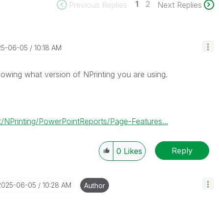
1
2
Previous Replies
Next Replies
25-06-05
10:18 AM
owing what version of NPrinting you are using.
/NPrinting/PowerPointReports/Page-Features...
Reply
0
Likes
‎2025-06-05
10:28 AM
Author