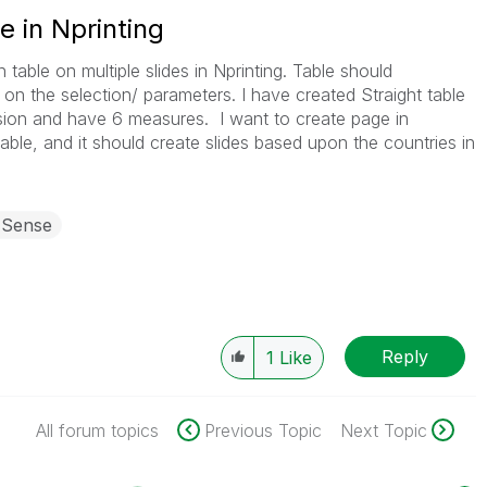
e in Nprinting
table on multiple slides in Nprinting. Table should
 on the selection/ parameters. I have created Straight table
sion and have 6 measures. I want to create page in
able, and it should create slides based upon the countries in
 Sense
Reply
1
Like
All forum topics
Previous Topic
Next Topic