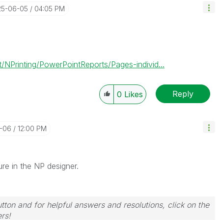
25-06-05
04:05 PM
NPrinting/PowerPointReports/Pages-individ...
Reply
0
Likes
6-06
12:00 PM
ture in the NP designer.
tton and for helpful answers and resolutions, click on the
rs!