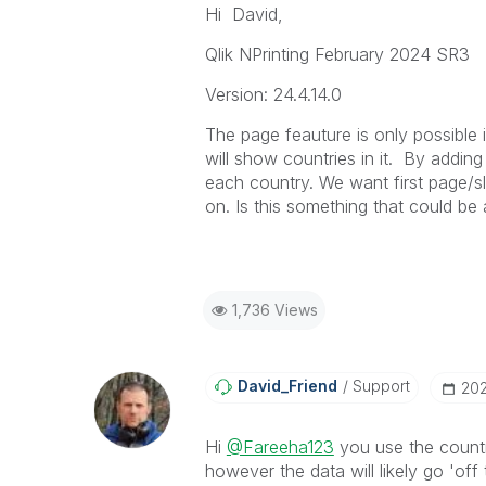
Hi David,
Qlik NPrinting February 2024 SR3
Version: 24.4.14.0
The page feauture is only possible 
will show countries in it. By addin
each country. We want first page/s
on. Is this something that could be
1,736 Views
David_Friend
Support
‎20
Hi
@Fareeha123
you use the countr
however the data will likely go 'off t