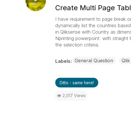
Create Multi Page Tabl
I have requirement to page break on 
dynamically list the countries based
in Qliksense with Country as dimen
Nprinting powerpoint with straight t
the selection criteria.
General Question
Qlik
Labels
Ditto - same here!
2,017 Views