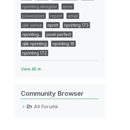
nprinting designer
error
powerpoint
report
email
qlik sense
nprint
nprinting 17.3
nprinting..
pixel perfect
qlik nprinting
nprinting 16
nprinting 17.2
View All ≫
Community Browser
All Forums