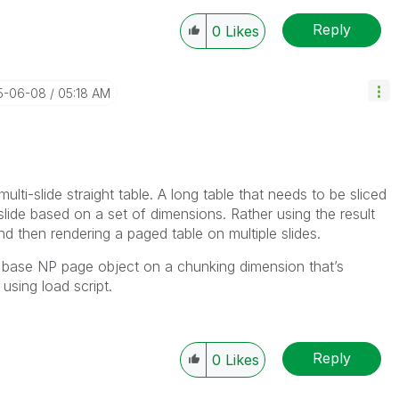
Reply
0
Likes
25-06-08
05:18 AM
ulti-slide straight table. A long table that needs to be sliced
slide based on a set of dimensions. Rather using the result
and then rendering a paged table on multiple slides.
to base NP page object on a chunking dimension that’s
 using load script.
Reply
0
Likes