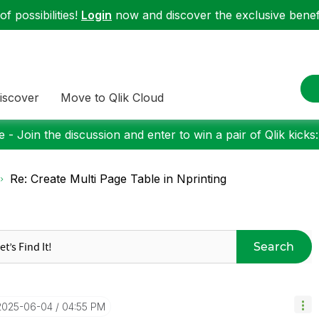
f possibilities!
Login
now and discover the exclusive benefi
iscover
Move to Qlik Cloud
 - Join the discussion and enter to win a pair of Qlik kicks
Re: Create Multi Page Table in Nprinting
Search
‎2025-06-04
04:55 PM