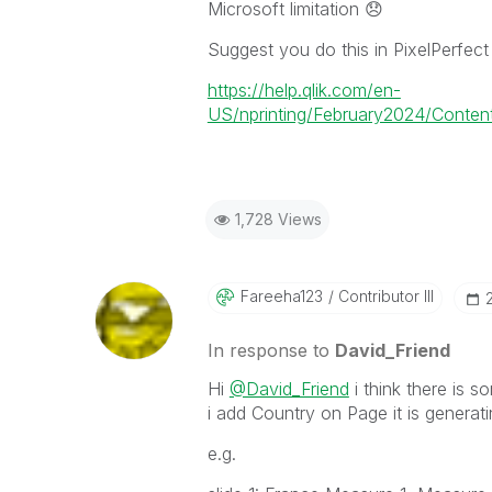
Microsoft limitation
😞
Suggest you do this in PixelPerfect
https://help.qlik.com/en-
US/nprinting/February2024/Content/
1,728 Views
Fareeha123
Contributor III
In response to
David_Friend
Hi
@David_Friend
i think there is
i add Country on Page it is generat
e.g.