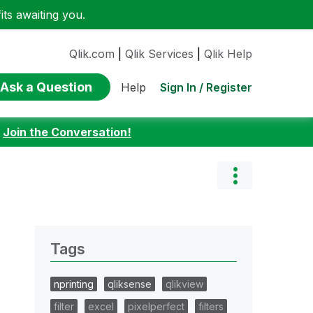
ts awaiting you.
Qlik.com
|
Qlik Services
|
Qlik Help
Ask a Question
Sign In / Register
Help
:
Join the Conversation!
Tags
nprinting
qliksense
qlikview
filter
excel
pixelperfect
filters