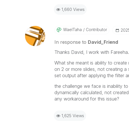
1,660 Views
WaelTaha
Contributor
‎20
In response to
David_Friend
Thanks David, I work with Fareeha.
What she meant is ability to create m
on 2 or more slides, not creating a 
set output after applying the filter 
the challenge we face is inability 
dynamically calculated, not created
any workaround for this issue?
1,625 Views