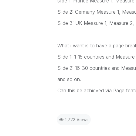
slide 1: France Measure 1, Measure
Slide 2: Germany Measure 1, Meas
Slide 3: UK Measure 1, Measure 2,
What i want is to have a page break
Slide 1: 1-15 countries and Measure
Slide 2: 16-30 countries and Measu
and so on.
Can this be achieved via Page feat
1,722 Views