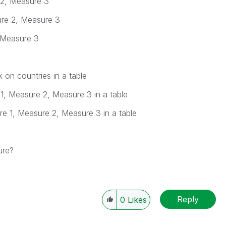
 2, Measure 3
ure 2, Measure 3
 Measure 3
 on countries in a table
 1, Measure 2, Measure 3 in a table
re 1, Measure 2, Measure 3 in a table
ure?
Reply
0
Likes