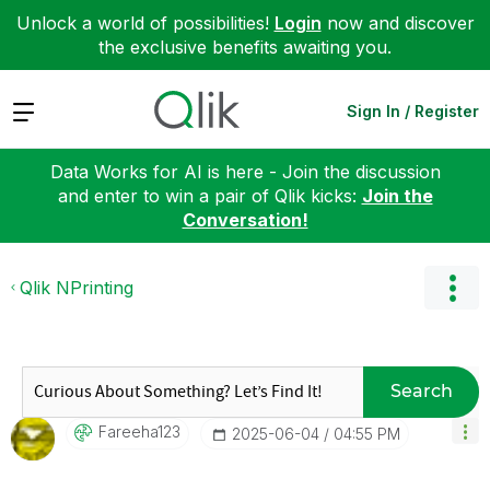
Unlock a world of possibilities!
Login
now and discover
the exclusive benefits awaiting you.
Expand
Sign In / Register
Data Works for AI is here - Join the discussion
and enter to win a pair of Qlik kicks:
Join the
Conversation!
Qlik NPrinting
Search
Fareeha123
‎2025-06-04
04:55 PM