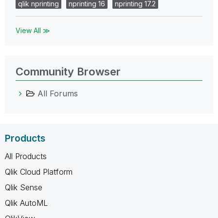
qlik nprinting
nprinting 16
nprinting 17.2
View All ≫
Community Browser
All Forums
Products
All Products
Qlik Cloud Platform
Qlik Sense
Qlik AutoML