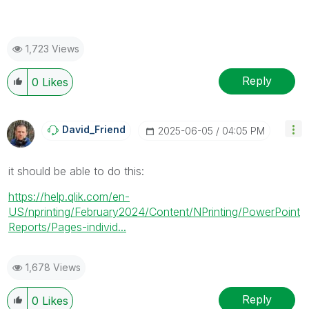
1,723 Views
Reply
0
Likes
David_Friend
‎2025-06-05
04:05 PM
it should be able to do this:
https://help.qlik.com/en-
US/nprinting/February2024/Content/NPrinting/PowerPoint
Reports/Pages-individ...
1,678 Views
Reply
0
Likes