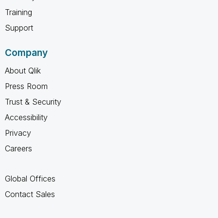
Training
Support
Company
About Qlik
Press Room
Trust & Security
Accessibility
Privacy
Careers
Global Offices
Contact Sales