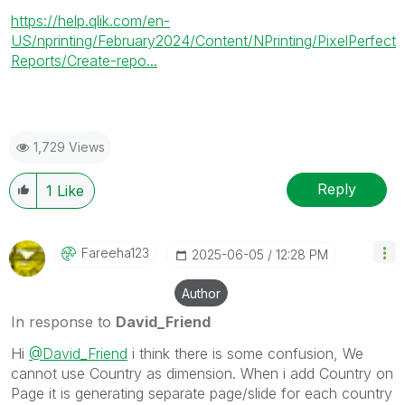
https://help.qlik.com/en-
US/nprinting/February2024/Content/NPrinting/PixelPerfect
Reports/Create-repo...
1,729 Views
Reply
1
Like
Fareeha123
‎2025-06-05
12:28 PM
Author
In response to
David_Friend
Hi
@David_Friend
i think there is some confusion, We
cannot use Country as dimension. When i add Country on
Page it is generating separate page/slide for each country