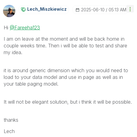
Lech_Miszkiewic
Z
‎2025-06-10
05:13 AM
Hi
@Fareeha123
I am on leave at the moment and will be back home in
couple weeks time. Then i will be able to test and share
my idea.
it is around generic dimension which you would need to
load to your data model and use in page as well as in
your table paging model.
It will not be elegant solution, but i think it will be possible.
thanks
Lech