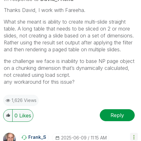
Thanks David, I work with Fareeha.
What she meant is ability to create multi-slide straight
table. A long table that needs to be sliced on 2 or more
slides, not creating a slide based on a set of dimensions.
Rather using the result set output after applying the filter
and then rendering a paged table on multiple slides.
the challenge we face is inability to base NP page object
on a chunking dimension that’s dynamically calculated,
not created using load script.
any workaround for this issue?
1,626 Views
Reply
0
Likes
Frank_S
‎2025-06-09
11:15 AM