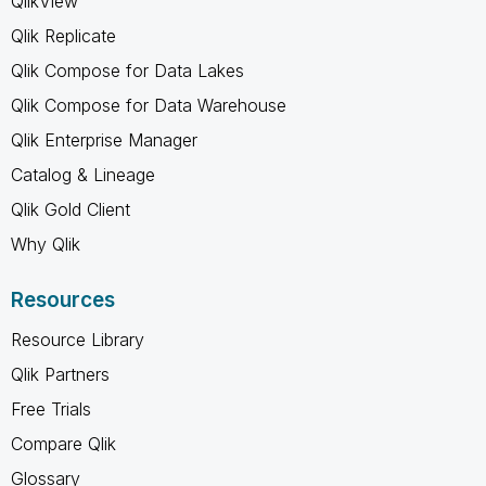
QlikView
Qlik Replicate
Qlik Compose for Data Lakes
Qlik Compose for Data Warehouse
Qlik Enterprise Manager
Catalog & Lineage
Qlik Gold Client
Why Qlik
Resources
Resource Library
Qlik Partners
Free Trials
Compare Qlik
Glossary