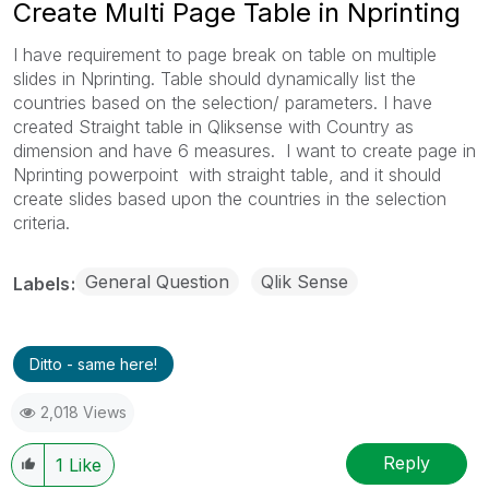
Create Multi Page Table in Nprinting
I have requirement to page break on table on multiple
slides in Nprinting. Table should dynamically list the
countries based on the selection/ parameters. I have
created Straight table in Qliksense with Country as
dimension and have 6 measures. I want to create page in
Nprinting powerpoint with straight table, and it should
create slides based upon the countries in the selection
criteria.
General Question
Qlik Sense
Labels
Ditto - same here!
2,018 Views
Reply
1
Like