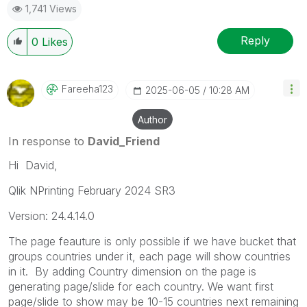
1,741 Views
Reply
0
Likes
Fareeha123
‎2025-06-05
10:28 AM
Author
In response to
David_Friend
Hi David,
Qlik NPrinting February 2024 SR3
Version: 24.4.14.0
The page feauture is only possible if we have bucket that
groups countries under it, each page will show countries
in it. By adding Country dimension on the page is
generating page/slide for each country. We want first
page/slide to show may be 10-15 countries next remaining