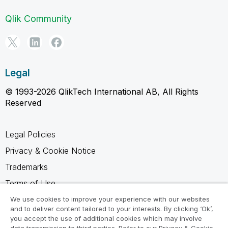
Qlik Community
Legal
© 1993-2026 QlikTech International AB, All Rights
Reserved
Legal Policies
Privacy & Cookie Notice
Trademarks
Terms of Use
Legal Agreements
We use cookies to improve your experience with our websites
and to deliver content tailored to your interests. By clicking ‘Ok’,
Product Terms
you accept the use of additional cookies which may involve