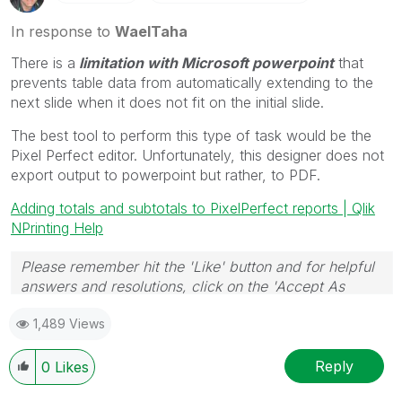
In response to
WaelTaha
There is a
limitation with Microsoft powerpoint
that
prevents table data from automatically extending to the
next slide when it does not fit on the initial slide.
The best tool to perform this type of task would be the
Pixel Perfect editor. Unfortunately, this designer does not
export output to powerpoint but rather, to PDF.
Adding totals and subtotals to PixelPerfect reports | Qlik
NPrinting Help
Please remember hit the 'Like' button and for helpful
answers and resolutions, click on the 'Accept As
Solution' button. Cheers!
1,489 Views
Reply
0
Likes