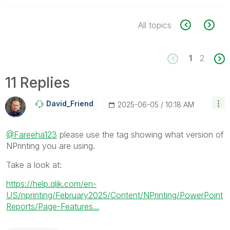
All topics
1
2
11 Replies
David_Friend
‎2025-06-05
10:18 AM
@Fareeha123
please use the tag showing what version of
NPrinting you are using.
Take a look at:
https://help.qlik.com/en-
US/nprinting/February2025/Content/NPrinting/PowerPoint
Reports/Page-Features...