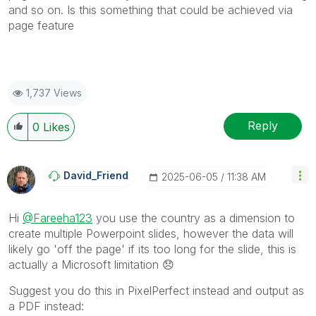
and so on. Is this something that could be achieved via
page feature
1,737 Views
Reply
0
Likes
David_Friend
‎2025-06-05
11:38 AM
Hi
@Fareeha123
you use the country as a dimension to
create multiple Powerpoint slides, however the data will
likely go 'off the page' if its too long for the slide, this is
actually a Microsoft limitation
😞
Suggest you do this in PixelPerfect instead and output as
a PDF instead: