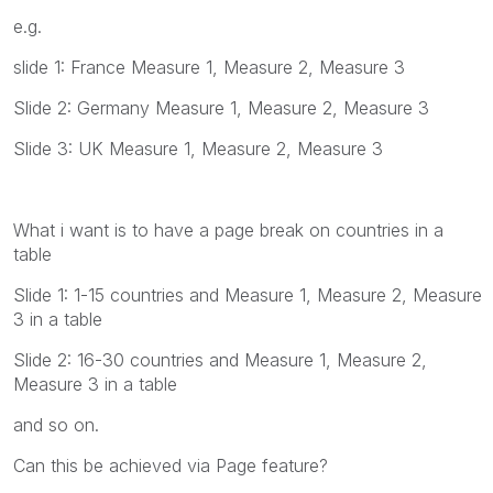
e.g.
slide 1: France Measure 1, Measure 2, Measure 3
Slide 2: Germany Measure 1, Measure 2, Measure 3
Slide 3: UK Measure 1, Measure 2, Measure 3
What i want is to have a page break on countries in a
table
Slide 1: 1-15 countries and Measure 1, Measure 2, Measure
3 in a table
Slide 2: 16-30 countries and Measure 1, Measure 2,
Measure 3 in a table
and so on.
Can this be achieved via Page feature?