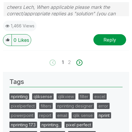
cheers Lech, When applicable please mark the
correct/appropriate replies as "solution" (you can
mark up to 3 "solutions". Please LIKE threads if the
1,466 Views
provided solution is helpful to the problem.
Reply
0
Likes
1
2
Tags
nprinting
qliksense
qlikview
filter
excel
pixelperfect
filters
nprinting designer
error
powerpoint
report
email
qlik sense
nprint
nprinting 17.3
nprinting..
pixel perfect