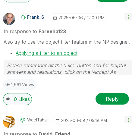
Frank_S
‎2025-06-06
12:00 PM
In response to
Fareeha123
Also try to use the object filter feature in the NP designer.
Applying a filter to an object
Please remember hit the 'Like' button and for helpful
answers and resolutions, click on the 'Accept As
Solution' button. Cheers!
1,661 Views
Reply
0
Likes
WaelTaha
‎2025-06-08
05:18 AM
In response to
David_Friend