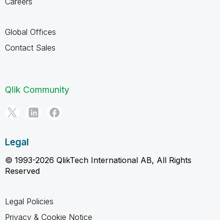
Careers
Global Offices
Contact Sales
Qlik Community
Legal
© 1993-2026 QlikTech International AB, All Rights
Reserved
Legal Policies
Privacy & Cookie Notice