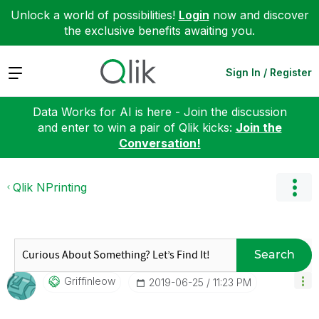
Unlock a world of possibilities!
Login
now and discover
the exclusive benefits awaiting you.
Expand
Sign In / Register
Data Works for AI is here - Join the discussion
and enter to win a pair of Qlik kicks:
Join the
Conversation!
Qlik NPrinting
Search
Griffinleow
‎2019-06-25
11:23 PM