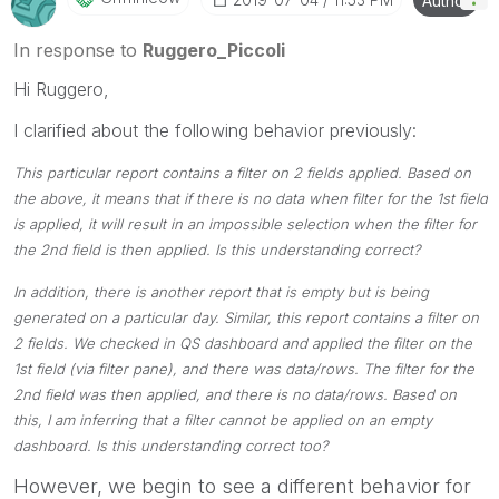
Author
Please mark threads with a LIKE if the provided
solution is helpful to the problem, but does not
In response to
Ruggero_Piccoli
necessarily solve the indicated problem. You can
Hi Ruggero,
mark multiple threads with LIKEs if you feel additional
info is useful to others.
I clarified about the following behavior previously:
This particular report contains a filter on 2 fields applied. Based on
the above, it means that if there is no data when filter for the 1st field
is applied, it will result in an impossible selection when the filter for
the 2nd field is then applied. Is this understanding correct?
In addition, there is another report that is empty but is being
generated on a particular day. Similar, this report contains a filter on
2 fields. We checked in QS dashboard and applied the filter on the
1st field (via filter pane), and there was data/rows. The filter for the
2nd field was then applied, and there is no data/rows. Based on
this, I am inferring that a filter cannot be applied on an empty
dashboard. Is this understanding correct too?
However, we begin to see a different behavior for