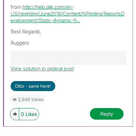
from
http://help.qlik.com/en-
US/nprinting/June2019/Content/NPrinting/ReportsD
evelopment/Static-dynamic-fi...
Best Regards,
Ruggero
View solution in original post
Best Regards,
Ruggero
---------------------------------------------
Ditto - same here!
When applicable please mark the appropriate
replies as CORRECT. This will help community
2,949 Views
members and Qlik Employees know which
discussions have already been addressed and
Reply
0
Likes
have a possible known solution. Please mark
threads with a LIKE if the provided solution is
helpful to the problem, but does not necessarily