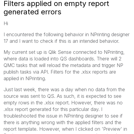
Filters applied on empty report
generated errors
Hi
I encountered the following behavior in NPrinting designer
17 and I want to check if this is an intended behavior.
My current set up is Qlik Sense connected to NPrinting,
where data is loaded into QS dashboards. There will 2
QMC tasks that will reload the metadata and trigger NP
publish tasks via API. Filters for the .xlsx reports are
applied in NPrinting.
Just last week, there was a day when no data from the
source was sent to QS. As such, it is expected to see
empty rows in the .xlsx report. However, there was no
.xlsx report generated for this particular day. I
troubleshooted the issue in NPrinting designer to see if
there is anything wrong with the applied filters and the
report template. However, when I clicked on 'Preview' in