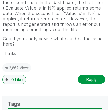
the second case. In the dashboard, the first filter
('Evaluate Value is' in NP) applied returns some
data. When the second filter ('Value is' in NP) is
applied, it returns zero records. However, the
report is not generated and throws an error out
mentioning something about the filter.
Could you kindly advise what could be the issue
here?
Thanks
2,867 Views
Reply
0
Likes
Tags