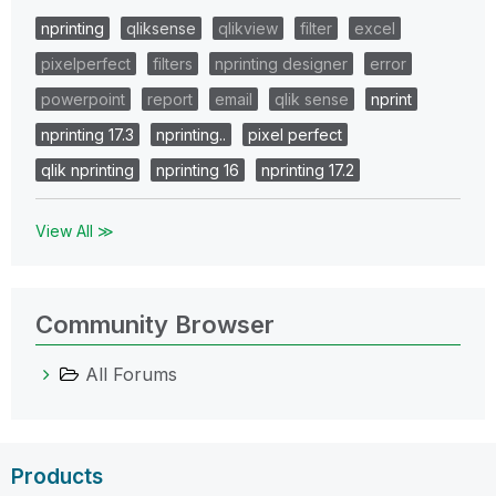
nprinting
qliksense
qlikview
filter
excel
pixelperfect
filters
nprinting designer
error
powerpoint
report
email
qlik sense
nprint
nprinting 17.3
nprinting..
pixel perfect
qlik nprinting
nprinting 16
nprinting 17.2
View All ≫
Community Browser
All Forums
Products