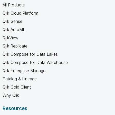
All Products
Qlik Cloud Platform
Qlik Sense
Qlik AutoML
QlikView
Qlik Replicate
Qlik Compose for Data Lakes
Qlik Compose for Data Warehouse
Qlik Enterprise Manager
Catalog & Lineage
Qlik Gold Client
Why Qlik
Resources