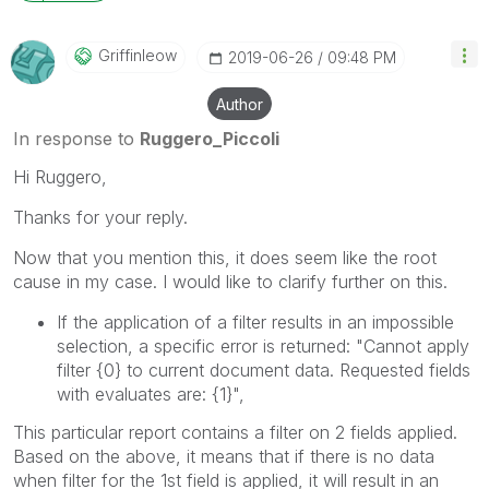
Griffinleow
‎2019-06-26
09:48 PM
Author
In response to
Ruggero_Piccoli
Hi Ruggero,
Thanks for your reply.
Now that you mention this, it does seem like the root
cause in my case. I would like to clarify further on this.
If the application of a filter results in an impossible
selection, a specific error is returned: "Cannot apply
filter
{0}
to current document data. Requested fields
with evaluates are:
{1}
",
This particular report contains a filter on 2 fields applied.
Based on the above, it means that if there is no data
when filter for the 1st field is applied, it will result in an