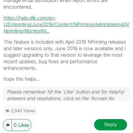
manage email distribution when report errors are
encountered.
https://help.qlik.com/en-
US/nprinting/June2019/Content/NPrinting/AdministeringQV
Nprinting/MonitorKil...
This feature is included with April 2019 NPrinting releases
and later versions only. June 2019 is now available and I
suggest upgrading to that version to leverage the most
recent updates, bug fixes and performance
enhancements.
hope this helps...
Please remember hit the 'Like' button and for helpful
answers and resolutions, click on the 'Accept As
Solution' button. Cheers!
2,942 Views
Reply
0
Likes