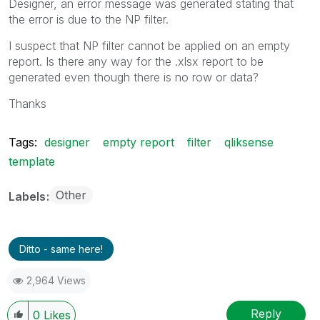
Designer, an error message was generated stating that
the error is due to the NP filter.
I suspect that NP filter cannot be applied on an empty
report. Is there any way for the .xlsx report to be
generated even though there is no row or data?
Thanks
Tags:
designer
empty report
filter
qliksense
template
Other
Labels
Ditto - same here!
2,964 Views
Reply
0
Likes