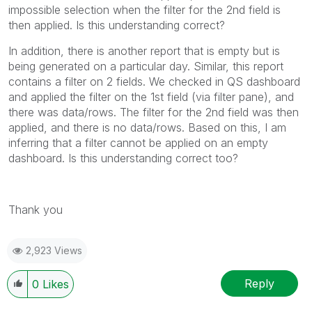
impossible selection when the filter for the 2nd field is
then applied. Is this understanding correct?
In addition, there is another report that is empty but is
being generated on a particular day. Similar, this report
contains a filter on 2 fields. We checked in QS dashboard
and applied the filter on the 1st field (via filter pane), and
there was data/rows. The filter for the 2nd field was then
applied, and there is no data/rows. Based on this, I am
inferring that a filter cannot be applied on an empty
dashboard. Is this understanding correct too?
Thank you
2,923 Views
Reply
0
Likes