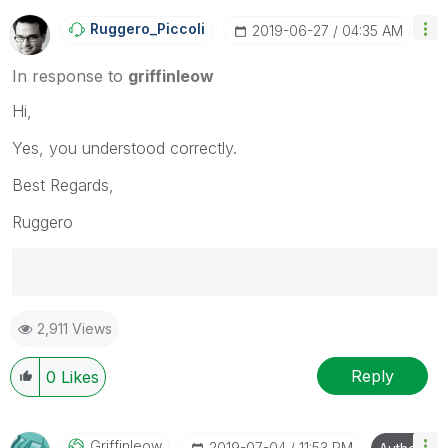
Ruggero_Piccoli
‎2019-06-27
04:35 AM
In response to
griffinleow
Hi,
Yes, you understood correctly.
Best Regards,
Ruggero
Best Regards,
2,911 Views
Ruggero
---------------------------------------------
When applicable please mark the appropriate replies
Reply
0
Likes
as CORRECT. This will help community members and
Qlik Employees know which discussions have already
been addressed and have a possible known solution.
Griffinleow
‎2019-07-04
11:53 PM