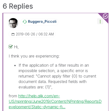
solve the indicated problem. You can mark
6 Replies
multiple threads with LIKEs if you feel additional
info is useful to others.
Ruggero_Piccoli
‎2019-06-26
06:32 AM
Hi,
I think you are experiencing:
If the application of a filter results in an
impossible selection, a specific error is
returned: "Cannot apply filter
{0}
to current
document data. Requested fields with
evaluates are:
{1}
",
from
http://help.qlik.com/en-
US/nprinting/June2019/Content/NPrinting/ReportsD
evelopment/Static-dynamic-fi...