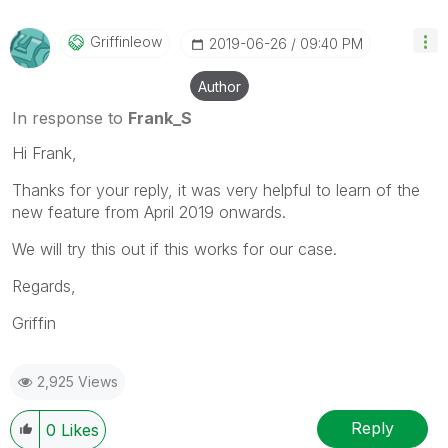
Griffinleow
‎2019-06-26
09:40 PM
Author
In response to
Frank_S
Hi Frank,
Thanks for your reply, it was very helpful to learn of the
new feature from April 2019 onwards.
We will try this out if this works for our case.
Regards,
Griffin
2,925 Views
Reply
0
Likes