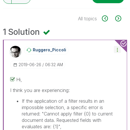
All topics
1 Solution
Ruggero_Piccoli
‎2019-06-26
06:32 AM
Hi,
I think you are experiencing:
If the application of a filter results in an
impossible selection, a specific error is
returned: "Cannot apply filter
{0}
to current
document data. Requested fields with
evaluates are:
{1}
",