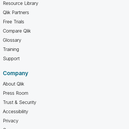
Resource Library
Qlik Partners
Free Trials
Compare Qlik
Glossary
Training
Support
Company
About Qlik
Press Room
Trust & Security
Accessibility
Privacy