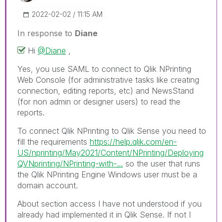
‎2022-02-02
11:15 AM
In response to
Diane
Hi
@Diane
,
Yes, you use SAML to connect to Qlik NPrinting
Web Console (for administrative tasks like creating
connection, editing reports, etc) and NewsStand
(for non admin or designer users) to read the
reports.
To connect Qlik NPrinting to Qlik Sense you need to
fill the requirements
https://help.qlik.com/en-
US/nprinting/May2021/Content/NPrinting/Deploying
QVNprinting/NPrinting-with-...
so the user that runs
the Qlik NPrinting Engine Windows user must be a
domain account.
About section access I have not understood if you
already had implemented it in Qlik Sense. If not I