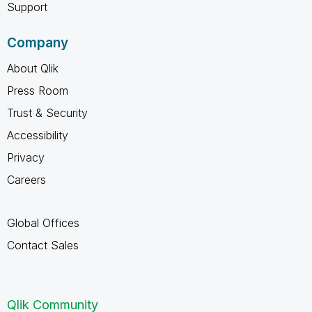
Support
Company
About Qlik
Press Room
Trust & Security
Accessibility
Privacy
Careers
Global Offices
Contact Sales
Qlik Community