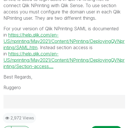
connect Qlik NPrinting with Qlik Sense. To use section
access you must configure the domain user in each Qlik
NPrinting user. They are two different things.
For your version of Qlik NPrinting SAML is documented
in
https://help.qlik.com/en-
US/nprinting/May2021/Content/NPrinting/DeployingQVNpr
inting/SAML.htm
. Instead section access is
in
https://help.qlik.com/en-
US/nprinting/May2021/Content/NPrinting/DeployingQVNpr
inting/Section-access....
Best Regards,
Ruggero
Best Regards,
2,972 Views
Ruggero
---------------------------------------------