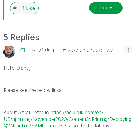
discussions have already been addressed and
Reply
1
Like
have a possible known solution. Please mark
threads with a LIKE if the provided solution is
helpful to the problem, but does not necessarily
solve the indicated problem. You can mark
5 Replies
multiple threads with LIKEs if you feel additional
info is useful to others.
Lucas_Gatling
‎2022-02-02
07:13 AM
Hello Diane,
Please see the below links.
About SAML refer to
https://help.qlik.com/en-
US/nprinting/November2020/Content/NPrinting/Deploying
QVNprinting/SAML.htm
it lists also the limitations.