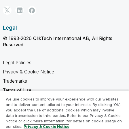
Legal
© 1993-2026 QlikTech International AB, All Rights
Reserved
Legal Policies
Privacy & Cookie Notice
Trademarks
Terms of Use
Legal Agreements
We use cookies to improve your experience with our websites
and to deliver content tailored to your interests. By clicking ‘Ok’,
Product Terms
you accept the use of additional cookies which may involve
data transmission to third parties. Refer to our Privacy & Cookie
Do not share my info
Notice or click ‘More Information’ for details on cookie usage on
our sites.
Privacy & Cookie Notice