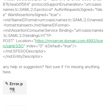
87b3ea0d1564
"
protocolSupportEnumeration
="
urn:oasis:
names:tc:SAML:2.0:protocol
"
AuthnRequestsSigned
="
fals
e
"
WantAssertionsSigned
="
true
"
>
<md:NameIDFormat>
urn:oasis:names:tc:SAML:2.0:nameid
-format:transient
</md:NameIDFormat>
<md:AssertionConsumerService
Binding
="
urn:oasis:names
:tc:SAML:2.0:bindings:HTTP-
POST
"
Location
="
https://myserver.domain.com:4993/logi
n/saml/SSO
"
index
="
0
"
isDefault
="
true
"
/>
</md:SPSSODescriptor>
</md:EntityDescriptor>
any help or suggestion? Not sure if I'm missing anything
here.
Error.p
ng
3 KB