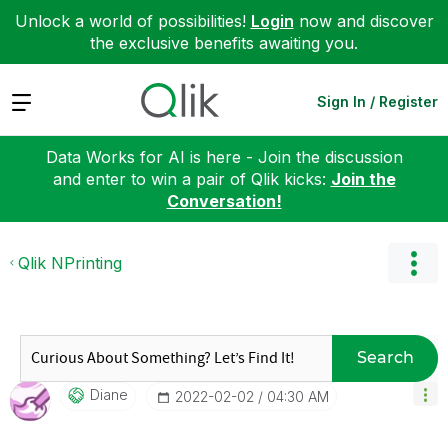
Unlock a world of possibilities!
Login
now and discover
the exclusive benefits awaiting you.
Expand
Sign In / Register
Data Works for AI is here - Join the discussion
and enter to win a pair of Qlik kicks:
Join the
Conversation!
Qlik NPrinting
Search
Diane
‎2022-02-02
04:30 AM