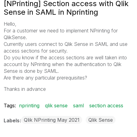
[NPrinting] Section access with Qlik
Sense in SAML in Nprinting
Hello,
For a customer we need to implement NPrinting for
QlikSense.
Currently users connect to Qlik Sense in SAML and use
access sections for security.
Do you know if the access sections are well taken into
account by NPrinting when the authentication to Qlik
Sense is done by SAML.
Are there any particular prerequisites?
Thanks in advance
Tags:
nprinting
qlik sense
saml
section access
Qlik NPrinting May 2021
Qlik Sense
Labels