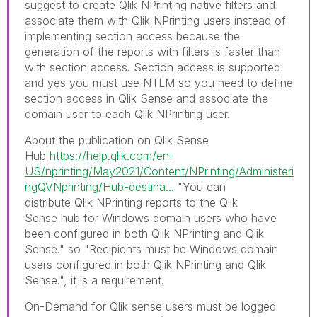
suggest to create Qlik NPrinting native filters and
associate them with Qlik NPrinting users instead of
implementing section access because the
generation of the reports with filters is faster than
with section access. Section access is supported
and yes you must use NTLM so you need to define
section access in Qlik Sense and associate the
domain user to each Qlik NPrinting user.
About the publication on Qlik Sense
Hub
https://help.qlik.com/en-
US/nprinting/May2021/Content/NPrinting/Administeri
ngQVNprinting/Hub-destina...
"
You can
distribute
Qlik NPrinting
reports to the
Qlik
Sense
hub for Windows domain users who have
been configured in both
Qlik NPrinting
and
Qlik
Sense
." so "
Recipients must be Windows domain
users configured in both
Qlik NPrinting
and
Qlik
Sense
.", it is a requirement.
On-Demand for Qlik sense u
sers must be logged