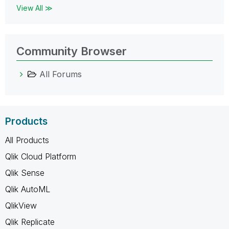
View All ≫
Community Browser
All Forums
Products
All Products
Qlik Cloud Platform
Qlik Sense
Qlik AutoML
QlikView
Qlik Replicate