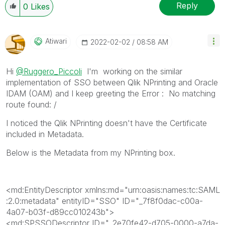
When applicable please mark the appropriate replies
Reply
0
Likes
as CORRECT. This will help community members and
Qlik Employees know which discussions have already
been addressed and have a possible known solution.
Atiwari
‎2022-02-02
08:58 AM
Please mark threads with a LIKE if the provided
solution is helpful to the problem, but does not
Hi
@Ruggero_Piccoli
I'm working on the similar
necessarily solve the indicated problem. You can
implementation of SSO between Qlik NPrinting and Oracle
mark multiple threads with LIKEs if you feel additional
IDAM (OAM) and I keep greeting the Error :
No matching
info is useful to others.
route found: /
I noticed the Qlik NPrinting doesn't have the Certificate
included in Metadata.
Below is the Metadata from my NPrinting box.
<md:EntityDescriptor
xmlns:md
="
urn:oasis:names:tc:SAML
:2.0:metadata
"
entityID
="
SSO
"
ID
="
_7f8f0dac-c00a-
4a07-b03f-d89cc010243b
"
>
<md:SPSSODescriptor
ID
="
_2e70fe42-d705-0000-a7da-