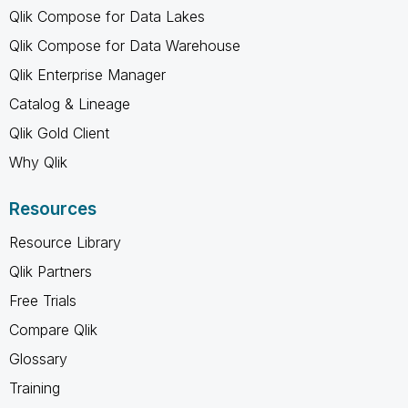
Qlik Compose for Data Lakes
Qlik Compose for Data Warehouse
Qlik Enterprise Manager
Catalog & Lineage
Qlik Gold Client
Why Qlik
Resources
Resource Library
Qlik Partners
Free Trials
Compare Qlik
Glossary
Training