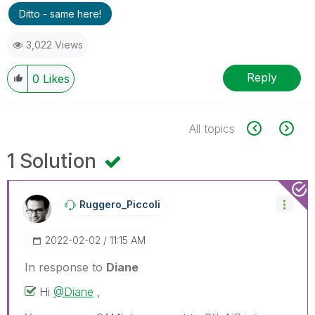
Ditto - same here!
3,022 Views
Reply
0
Likes
All topics
1 Solution
Ruggero_Piccoli
‎2022-02-02
11:15 AM
In response to
Diane
Hi
@Diane
,