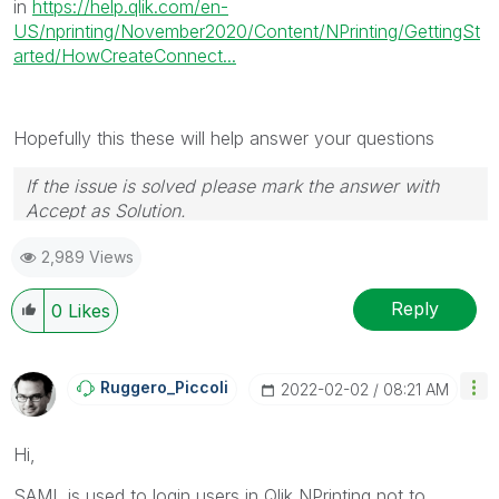
in
https://help.qlik.com/en-
US/nprinting/November2020/Content/NPrinting/GettingSt
arted/HowCreateConnect...
Hopefully this these will help answer your questions
If the issue is solved please mark the answer with
Accept as Solution.
2,989 Views
Reply
0
Likes
Ruggero_Piccoli
‎2022-02-02
08:21 AM
Hi,
SAML is used to login users in Qlik NPrinting not to