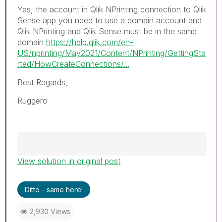
Yes, the account in Qlik NPrinting connection to Qlik
Sense app you need to use a domain account and
Qlik NPrinting and Qlik Sense must be in the same
domain
https://help.qlik.com/en-
US/nprinting/May2021/Content/NPrinting/GettingSta
rted/HowCreateConnections/...
Best Regards,
Ruggero
View solution in original post
Best Regards,
Ruggero
---------------------------------------------
Ditto - same here!
When applicable please mark the appropriate
replies as CORRECT. This will help community
2,930 Views
members and Qlik Employees know which