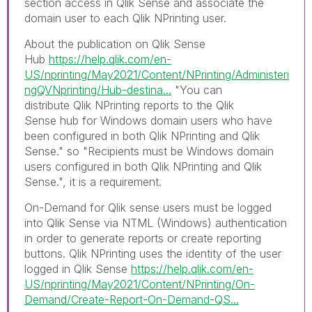
section access in Qlik Sense and associate the
domain user to each Qlik NPrinting user.
About the publication on Qlik Sense
Hub
https://help.qlik.com/en-
US/nprinting/May2021/Content/NPrinting/Administeri
ngQVNprinting/Hub-destina...
"
You can
distribute
Qlik NPrinting
reports to the
Qlik
Sense
hub for Windows domain users who have
been configured in both
Qlik NPrinting
and
Qlik
Sense
." so "
Recipients must be Windows domain
users configured in both
Qlik NPrinting
and
Qlik
Sense
.", it is a requirement.
On-Demand for Qlik sense u
sers must be logged
into
Qlik Sense
via NTML (
Windows
) authentication
in order to generate reports or create reporting
buttons. Qlik NPrinting uses the identity of the user
logged in Qlik Sense
https://help.qlik.com/en-
US/nprinting/May2021/Content/NPrinting/On-
Demand/Create-Report-On-Demand-QS...