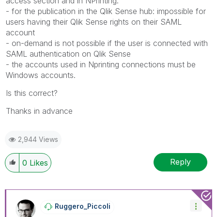
access section and in NPrinting.
- for the publication in the Qlik Sense hub: impossible for
users having their Qlik Sense rights on their SAML
account
- on-demand is not possible if the user is connected with
SAML authentication on Qlik Sense
- the accounts used in Nprinting connections must be
Windows accounts.
Is this correct?
Thanks in advance
2,944 Views
Reply
0
Likes
Ruggero_Piccoli