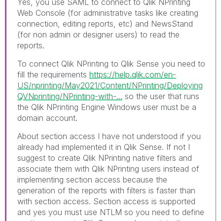
Yes, you use SAML to connect to Qlik NPrinting
Web Console (for administrative tasks like creating
connection, editing reports, etc) and NewsStand
(for non admin or designer users) to read the
reports.
To connect Qlik NPrinting to Qlik Sense you need to
fill the requirements
https://help.qlik.com/en-
US/nprinting/May2021/Content/NPrinting/Deploying
QVNprinting/NPrinting-with-...
so the user that runs
the Qlik NPrinting Engine Windows user must be a
domain account.
About section access I have not understood if you
already had implemented it in Qlik Sense. If not I
suggest to create Qlik NPrinting native filters and
associate them with Qlik NPrinting users instead of
implementing section access because the
generation of the reports with filters is faster than
with section access. Section access is supported
and yes you must use NTLM so you need to define