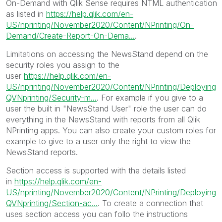
On-Demand with Qlik Sense requires NTML authentication
as listed in
https://help.qlik.com/en-
US/nprinting/November2020/Content/NPrinting/On-
Demand/Create-Report-On-Dema...
.
Limitations on accessing the NewsStand depend on the
security roles you assign to the
user
https://help.qlik.com/en-
US/nprinting/November2020/Content/NPrinting/Deploying
QVNprinting/Security-m...
. For example if you give to a
user the built in "NewsStand User" role the user can do
everything in the NewsStand with reports from all Qlik
NPrinting apps. You can also create your custom roles for
example to give to a user only the right to view the
NewsStand reports.
Section access is supported with the details listed
in
https://help.qlik.com/en-
US/nprinting/November2020/Content/NPrinting/Deploying
QVNprinting/Section-ac...
. To create a connection that
uses section access you can follo the instructions