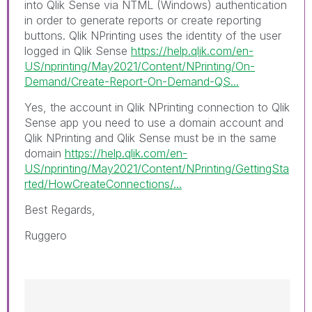
into
Qlik Sense
via NTML (
Windows
) authentication
in order to generate reports or create reporting
buttons. Qlik NPrinting uses the identity of the user
logged in Qlik Sense
https://help.qlik.com/en-
US/nprinting/May2021/Content/NPrinting/On-
Demand/Create-Report-On-Demand-QS...
Yes, the account in Qlik NPrinting connection to Qlik
Sense app you need to use a domain account and
Qlik NPrinting and Qlik Sense must be in the same
domain
https://help.qlik.com/en-
US/nprinting/May2021/Content/NPrinting/GettingSta
rted/HowCreateConnections/...
Best Regards,
Ruggero