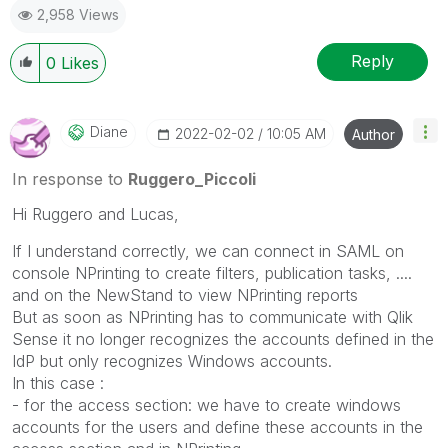
2,958 Views
Reply
0
Likes
Diane
‎2022-02-02
10:05 AM
Author
In response to
Ruggero_Piccoli
Hi Ruggero and Lucas,
If I understand correctly, we can connect in SAML on
console NPrinting to create filters, publication tasks, ....
and on the NewStand to view NPrinting reports
But as soon as NPrinting has to communicate with Qlik
Sense it no longer recognizes the accounts defined in the
IdP but only recognizes Windows accounts.
In this case :
- for the access section: we have to create windows
accounts for the users and define these accounts in the