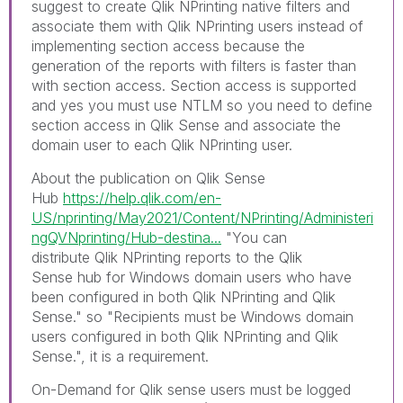
suggest to create Qlik NPrinting native filters and
associate them with Qlik NPrinting users instead of
implementing section access because the
generation of the reports with filters is faster than
with section access. Section access is supported
and yes you must use NTLM so you need to define
section access in Qlik Sense and associate the
domain user to each Qlik NPrinting user.
About the publication on Qlik Sense
Hub
https://help.qlik.com/en-
US/nprinting/May2021/Content/NPrinting/Administeri
ngQVNprinting/Hub-destina...
"
You can
distribute
Qlik NPrinting
reports to the
Qlik
Sense
hub for Windows domain users who have
been configured in both
Qlik NPrinting
and
Qlik
Sense
." so "
Recipients must be Windows domain
users configured in both
Qlik NPrinting
and
Qlik
Sense
.", it is a requirement.
On-Demand for Qlik sense u
sers must be logged