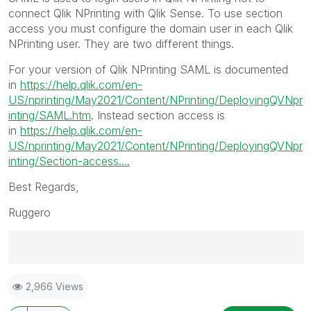
connect Qlik NPrinting with Qlik Sense. To use section
access you must configure the domain user in each Qlik
NPrinting user. They are two different things.
For your version of Qlik NPrinting SAML is documented
in
https://help.qlik.com/en-
US/nprinting/May2021/Content/NPrinting/DeployingQVNpr
inting/SAML.htm
. Instead section access is
in
https://help.qlik.com/en-
US/nprinting/May2021/Content/NPrinting/DeployingQVNpr
inting/Section-access....
Best Regards,
Ruggero
Best Regards,
2,966 Views
Ruggero
---------------------------------------------