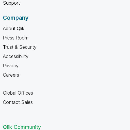
Support
Company
About Qlik
Press Room
Trust & Security
Accessibility
Privacy
Careers
Global Offices
Contact Sales
Qlik Community