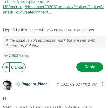
in
https://help.qlik.com/en-
US/nprinting/November2020/Content/NPrinting/GettingSt
arted/HowCreateConnect...
Hopefully this these will help answer your questions
If the issue is solved please mark the answer with
Accept as Solution.
2,983 Views
Reply
0
Likes
Ruggero_Piccoli
‎2022-02-02
08:21 AM
Hi,
SAML is used to login users in Qlik NPrinting not to