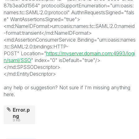
87b3ea0d1564
"
protocolSupportEnumeration
="
urn:oasis:
names:tc:SAML:2.0:protocol
"
AuthnRequestsSigned
="
fals
e
"
WantAssertionsSigned
="
true
"
>
<md:NameIDFormat>
urn:oasis:names:tc:SAML:2.0:nameid
-format:transient
</md:NameIDFormat>
<md:AssertionConsumerService
Binding
="
urn:oasis:names
:tc:SAML:2.0:bindings:HTTP-
POST
"
Location
="
https://myserver.domain.com:4993/logi
n/saml/SSO
"
index
="
0
"
isDefault
="
true
"
/>
</md:SPSSODescriptor>
</md:EntityDescriptor>
any help or suggestion? Not sure if I'm missing anything
here.
Error.p
ng
3 KB