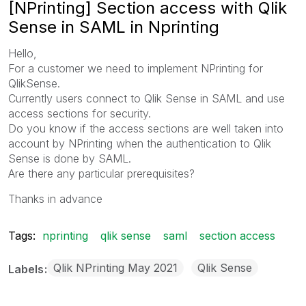
[NPrinting] Section access with Qlik
Sense in SAML in Nprinting
Hello,
For a customer we need to implement NPrinting for
QlikSense.
Currently users connect to Qlik Sense in SAML and use
access sections for security.
Do you know if the access sections are well taken into
account by NPrinting when the authentication to Qlik
Sense is done by SAML.
Are there any particular prerequisites?
Thanks in advance
Tags:
nprinting
qlik sense
saml
section access
Qlik NPrinting May 2021
Qlik Sense
Labels