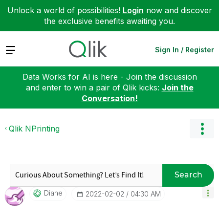
Unlock a world of possibilities!
Login
now and discover
the exclusive benefits awaiting you.
Expand
Sign In / Register
Data Works for AI is here - Join the discussion
and enter to win a pair of Qlik kicks:
Join the
Conversation!
Qlik NPrinting
Search
Diane
‎2022-02-02
04:30 AM