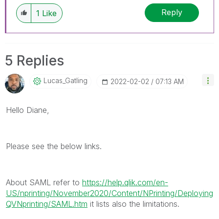
discussions have already been addressed and
Reply
1
Like
have a possible known solution. Please mark
threads with a LIKE if the provided solution is
helpful to the problem, but does not necessarily
solve the indicated problem. You can mark
5 Replies
multiple threads with LIKEs if you feel additional
info is useful to others.
Lucas_Gatling
‎2022-02-02
07:13 AM
Hello Diane,
Please see the below links.
About SAML refer to
https://help.qlik.com/en-
US/nprinting/November2020/Content/NPrinting/Deploying
QVNprinting/SAML.htm
it lists also the limitations.