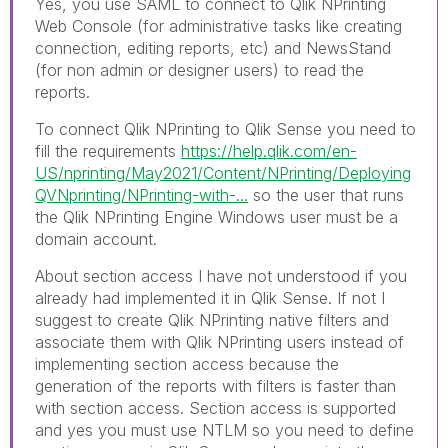
Yes, you use SAML to connect to Qlik NPrinting
Web Console (for administrative tasks like creating
connection, editing reports, etc) and NewsStand
(for non admin or designer users) to read the
reports.
To connect Qlik NPrinting to Qlik Sense you need to
fill the requirements
https://help.qlik.com/en-
US/nprinting/May2021/Content/NPrinting/Deploying
QVNprinting/NPrinting-with-...
so the user that runs
the Qlik NPrinting Engine Windows user must be a
domain account.
About section access I have not understood if you
already had implemented it in Qlik Sense. If not I
suggest to create Qlik NPrinting native filters and
associate them with Qlik NPrinting users instead of
implementing section access because the
generation of the reports with filters is faster than
with section access. Section access is supported
and yes you must use NTLM so you need to define