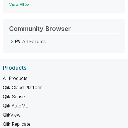
View All ≫
Community Browser
All Forums
Products
All Products
Qlik Cloud Platform
Qlik Sense
Qlik AutoML
QlikView
Qlik Replicate