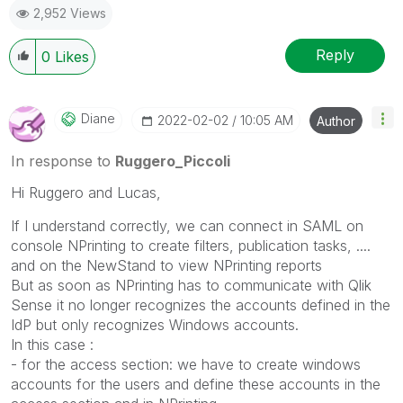
2,952 Views
Reply
0
Likes
Diane
‎2022-02-02
10:05 AM
Author
In response to
Ruggero_Piccoli
Hi Ruggero and Lucas,
If I understand correctly, we can connect in SAML on
console NPrinting to create filters, publication tasks, ....
and on the NewStand to view NPrinting reports
But as soon as NPrinting has to communicate with Qlik
Sense it no longer recognizes the accounts defined in the
IdP but only recognizes Windows accounts.
In this case :
- for the access section: we have to create windows
accounts for the users and define these accounts in the