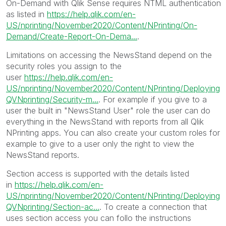
On-Demand with Qlik Sense requires NTML authentication
as listed in
https://help.qlik.com/en-
US/nprinting/November2020/Content/NPrinting/On-
Demand/Create-Report-On-Dema...
.
Limitations on accessing the NewsStand depend on the
security roles you assign to the
user
https://help.qlik.com/en-
US/nprinting/November2020/Content/NPrinting/Deploying
QVNprinting/Security-m...
. For example if you give to a
user the built in "NewsStand User" role the user can do
everything in the NewsStand with reports from all Qlik
NPrinting apps. You can also create your custom roles for
example to give to a user only the right to view the
NewsStand reports.
Section access is supported with the details listed
in
https://help.qlik.com/en-
US/nprinting/November2020/Content/NPrinting/Deploying
QVNprinting/Section-ac...
. To create a connection that
uses section access you can follo the instructions