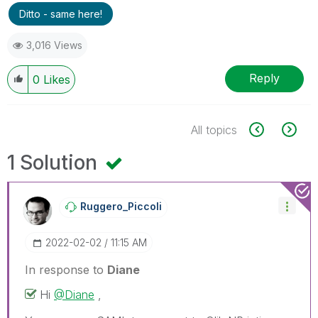
Ditto - same here!
3,016 Views
Reply
0
Likes
All topics
1 Solution
Ruggero_Piccoli
‎2022-02-02
11:15 AM
In response to
Diane
Hi
@Diane
,