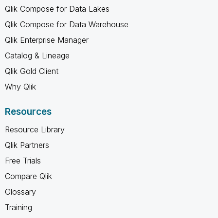
Qlik Compose for Data Lakes
Qlik Compose for Data Warehouse
Qlik Enterprise Manager
Catalog & Lineage
Qlik Gold Client
Why Qlik
Resources
Resource Library
Qlik Partners
Free Trials
Compare Qlik
Glossary
Training