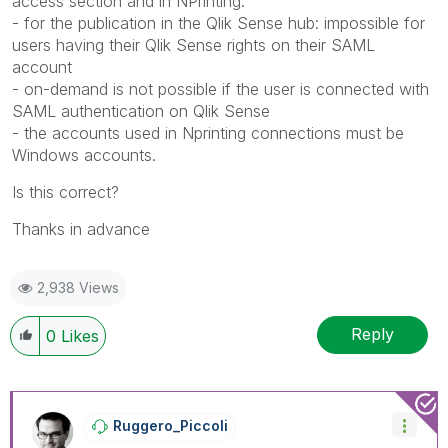
access section and in NPrinting.
- for the publication in the Qlik Sense hub: impossible for
users having their Qlik Sense rights on their SAML
account
- on-demand is not possible if the user is connected with
SAML authentication on Qlik Sense
- the accounts used in Nprinting connections must be
Windows accounts.
Is this correct?
Thanks in advance
2,938 Views
Reply
0
Likes
Ruggero_Piccoli