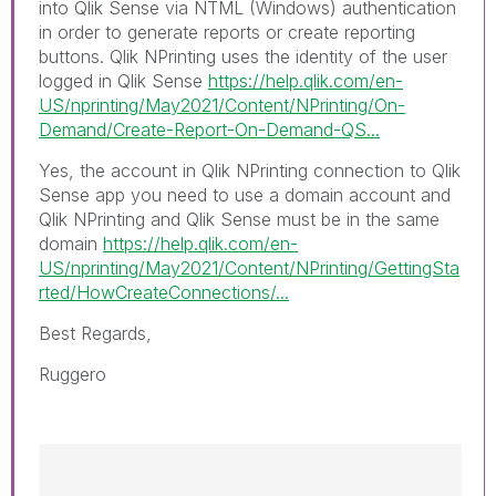
into
Qlik Sense
via NTML (
Windows
) authentication
in order to generate reports or create reporting
buttons. Qlik NPrinting uses the identity of the user
logged in Qlik Sense
https://help.qlik.com/en-
US/nprinting/May2021/Content/NPrinting/On-
Demand/Create-Report-On-Demand-QS...
Yes, the account in Qlik NPrinting connection to Qlik
Sense app you need to use a domain account and
Qlik NPrinting and Qlik Sense must be in the same
domain
https://help.qlik.com/en-
US/nprinting/May2021/Content/NPrinting/GettingSta
rted/HowCreateConnections/...
Best Regards,
Ruggero