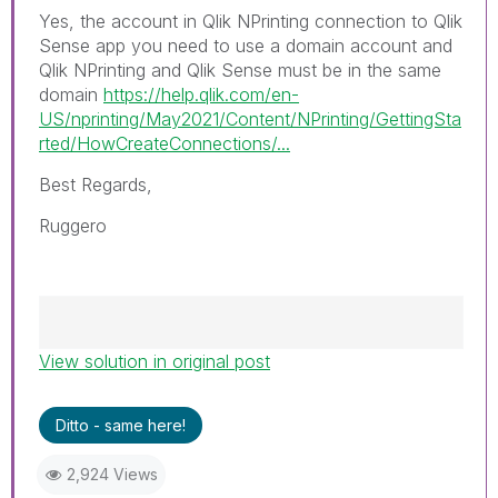
Yes, the account in Qlik NPrinting connection to Qlik
Sense app you need to use a domain account and
Qlik NPrinting and Qlik Sense must be in the same
domain
https://help.qlik.com/en-
US/nprinting/May2021/Content/NPrinting/GettingSta
rted/HowCreateConnections/...
Best Regards,
Ruggero
View solution in original post
Best Regards,
Ruggero
---------------------------------------------
Ditto - same here!
When applicable please mark the appropriate
replies as CORRECT. This will help community
2,924 Views
members and Qlik Employees know which