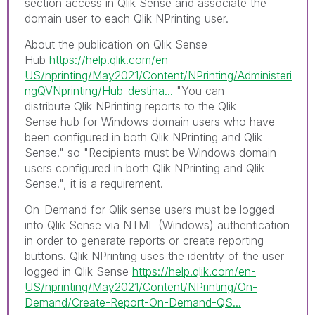
section access in Qlik Sense and associate the
domain user to each Qlik NPrinting user.
About the publication on Qlik Sense
Hub
https://help.qlik.com/en-
US/nprinting/May2021/Content/NPrinting/Administeri
ngQVNprinting/Hub-destina...
"
You can
distribute
Qlik NPrinting
reports to the
Qlik
Sense
hub for Windows domain users who have
been configured in both
Qlik NPrinting
and
Qlik
Sense
." so "
Recipients must be Windows domain
users configured in both
Qlik NPrinting
and
Qlik
Sense
.", it is a requirement.
On-Demand for Qlik sense u
sers must be logged
into
Qlik Sense
via NTML (
Windows
) authentication
in order to generate reports or create reporting
buttons. Qlik NPrinting uses the identity of the user
logged in Qlik Sense
https://help.qlik.com/en-
US/nprinting/May2021/Content/NPrinting/On-
Demand/Create-Report-On-Demand-QS...