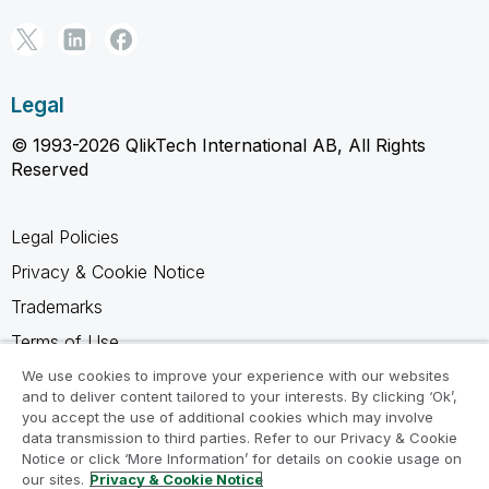
Legal
© 1993-2026 QlikTech International AB, All Rights
Reserved
Legal Policies
Privacy & Cookie Notice
Trademarks
Terms of Use
Legal Agreements
We use cookies to improve your experience with our websites
and to deliver content tailored to your interests. By clicking ‘Ok’,
Product Terms
you accept the use of additional cookies which may involve
data transmission to third parties. Refer to our Privacy & Cookie
Do not share my info
Notice or click ‘More Information’ for details on cookie usage on
our sites.
Privacy & Cookie Notice