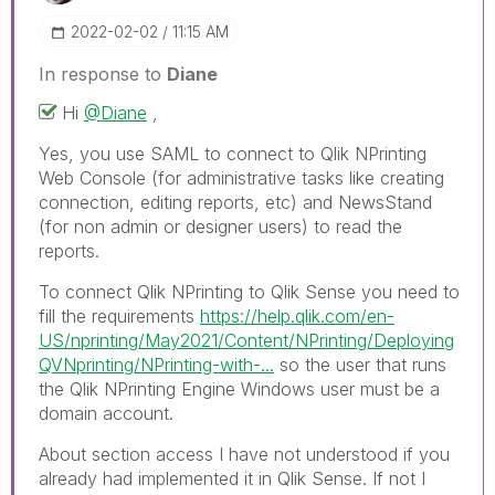
‎2022-02-02
11:15 AM
In response to
Diane
Hi
@Diane
,
Yes, you use SAML to connect to Qlik NPrinting
Web Console (for administrative tasks like creating
connection, editing reports, etc) and NewsStand
(for non admin or designer users) to read the
reports.
To connect Qlik NPrinting to Qlik Sense you need to
fill the requirements
https://help.qlik.com/en-
US/nprinting/May2021/Content/NPrinting/Deploying
QVNprinting/NPrinting-with-...
so the user that runs
the Qlik NPrinting Engine Windows user must be a
domain account.
About section access I have not understood if you
already had implemented it in Qlik Sense. If not I