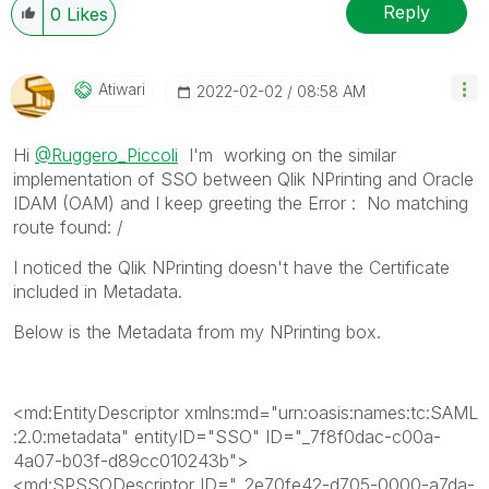
When applicable please mark the appropriate replies
Reply
0
Likes
as CORRECT. This will help community members and
Qlik Employees know which discussions have already
been addressed and have a possible known solution.
Atiwari
‎2022-02-02
08:58 AM
Please mark threads with a LIKE if the provided
solution is helpful to the problem, but does not
Hi
@Ruggero_Piccoli
I'm working on the similar
necessarily solve the indicated problem. You can
implementation of SSO between Qlik NPrinting and Oracle
mark multiple threads with LIKEs if you feel additional
IDAM (OAM) and I keep greeting the Error :
No matching
info is useful to others.
route found: /
I noticed the Qlik NPrinting doesn't have the Certificate
included in Metadata.
Below is the Metadata from my NPrinting box.
<md:EntityDescriptor
xmlns:md
="
urn:oasis:names:tc:SAML
:2.0:metadata
"
entityID
="
SSO
"
ID
="
_7f8f0dac-c00a-
4a07-b03f-d89cc010243b
"
>
<md:SPSSODescriptor
ID
="
_2e70fe42-d705-0000-a7da-