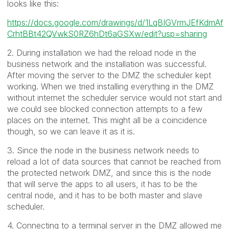
looks like this:
https://docs.google.com/drawings/d/1LqBIGVrmJEfKdmAf
CrhtBBt42QVwkS0RZ6hDt6aGSXw/edit?usp=sharing
2. During installation we had the reload node in the
business network and the installation was successful.
After moving the server to the DMZ the scheduler kept
working. When we tried installing everything in the DMZ
without internet the scheduler service would not start and
we could see blocked connection attempts to a few
places on the internet. This might all be a coincidence
though, so we can leave it as it is.
3. Since the node in the business network needs to
reload a lot of data sources that cannot be reached from
the protected network DMZ, and since this is the node
that will serve the apps to all users, it has to be the
central node, and it has to be both master and slave
scheduler.
4. Connecting to a terminal server in the DMZ allowed me