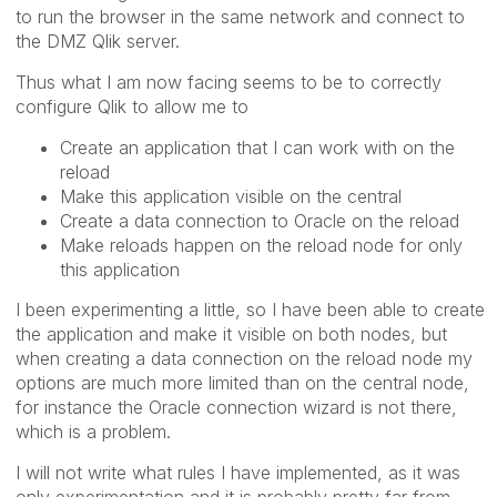
to run the browser in the same network and connect to
the DMZ Qlik server.
Thus what I am now facing seems to be to correctly
configure Qlik to allow me to
Create an application that I can work with on the
reload
Make this application visible on the central
Create a data connection to Oracle on the reload
Make reloads happen on the reload node for only
this application
I been experimenting a little, so I have been able to create
the application and make it visible on both nodes, but
when creating a data connection on the reload node my
options are much more limited than on the central node,
for instance the Oracle connection wizard is not there,
which is a problem.
I will not write what rules I have implemented, as it was
only experimentation and it is probably pretty far from