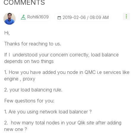
COMMENTS
Rohitk1609
‎2019-02-06
08:09 AM
Hi,
Thanks for reaching to us.
If I understood your concern correctly, load balance
depends on two things
1. How you have added you node in QMC i.e services like
engine , proxy
2. your load balancing rule.
Few questions for you:
1. Are you using network load balancer ?
2. how many total nodes in your Qlik site after adding
new one ?