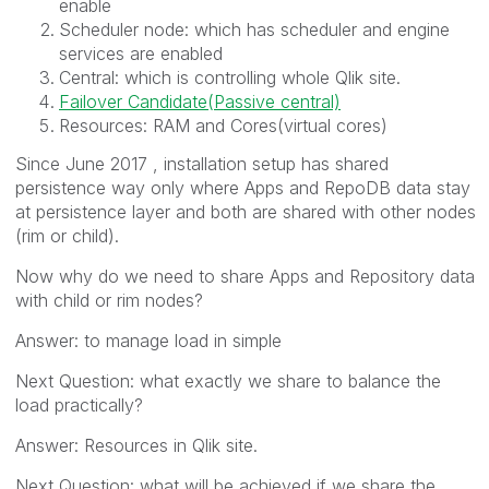
enable
Scheduler node: which has scheduler and engine
services are enabled
Central: which is controlling whole Qlik site.
Failover Candidate(Passive central)
Resources: RAM and Cores(virtual cores)
Since June 2017 , installation setup has shared
persistence way only where Apps and RepoDB data stay
at persistence layer and both are shared with other nodes
(rim or child).
Now why do we need to share Apps and Repository data
with child or rim nodes?
Answer: to manage load in simple
Next Question: what exactly we share to balance the
load practically?
Answer: Resources in Qlik site.
Next Question: what will be achieved if we share the