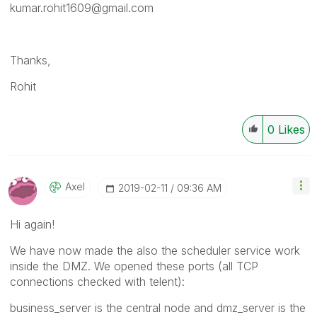
kumar.rohit1609@gmail.com
Thanks,
Rohit
0
Likes
Axel
‎2019-02-11
09:36 AM
Hi again!
We have now made the also the scheduler service work
inside the DMZ. We opened these ports (all TCP
connections checked with telent):
business_server is the central node and dmz_server is the