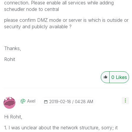
connection. Please enable all services while adding
scheudler node to central
please confirm DMZ mode or server is which is outside or
security and publicly available ?
Thanks,
Rohit
0
Likes
Axel
‎2019-02-18
04:28 AM
Hi Rohit,
1. I was unclear about the network structure, sorry; it