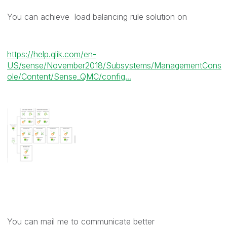
You can achieve load balancing rule solution on
https://help.qlik.com/en-
US/sense/November2018/Subsystems/ManagementCons
ole/Content/Sense_QMC/config...
You can mail me to communicate better