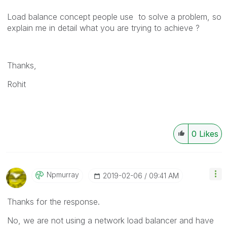
Load balance concept people use to solve a problem, so
explain me in detail what you are trying to achieve ?
Thanks,
Rohit
0
Likes
Npmurray
‎2019-02-06
09:41 AM
Thanks for the response.
No, we are not using a network load balancer and have