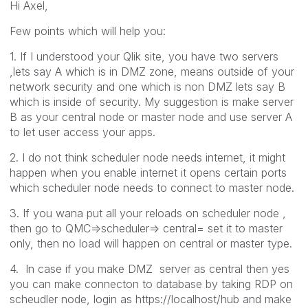
Hi Axel,
Few points which will help you:
1. If I understood your Qlik site, you have two servers
,lets say A which is in DMZ zone, means outside of your
network security and one which is non DMZ lets say B
which is inside of security. My suggestion is make server
B as your central node or master node and use server A
to let user access your apps.
2. I do not think scheduler node needs internet, it might
happen when you enable internet it opens certain ports
which scheduler node needs to connect to master node.
3. If you wana put all your reloads on scheduler node ,
then go to QMC=>scheduler=> central= set it to master
only, then no load will happen on central or master type.
4. In case if you make DMZ server as central then yes
you can make connecton to database by taking RDP on
scheudler node, login as https://localhost/hub and make