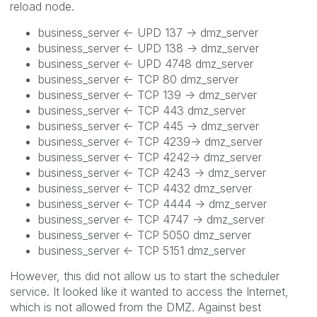
reload node.
business_server <- UPD 137 -> dmz_server
business_server <- UPD 138 -> dmz_server
business_server <- UPD 4748 dmz_server
business_server <- TCP 80 dmz_server
business_server <- TCP 139 -> dmz_server
business_server <-
TCP 443 dmz_server
business_server <-
TCP 445 -> dmz_server
business_server <-
TCP 4239-> dmz_server
business_server <-
TCP 4242-> dmz_server
business_server <-
TCP 4243 -> dmz_server
business_server <-
TCP 4432 dmz_server
business_server <-
TCP
4444
-> dmz_server
business_server <-
TCP 4747 -> dmz_server
business_server <-
TCP
5050
dmz_server
business_server <-
TCP 5151 dmz_server
However, this did not allow us to start the scheduler
service. It looked like it wanted to access the Internet,
which is not allowed from the DMZ. Against best