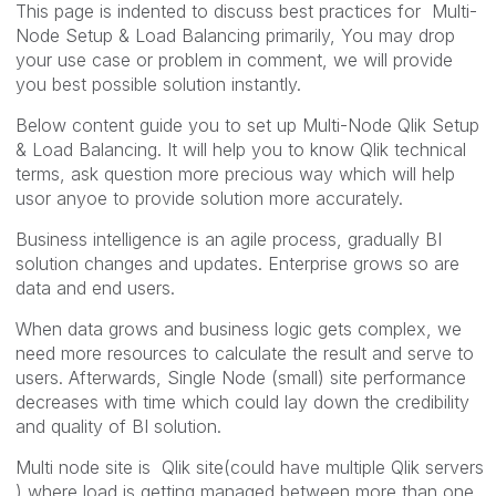
This page is indented to discuss best practices for Multi-
Node Setup & Load Balancing primarily, You may drop
your use case or problem in comment, we will provide
you best possible solution instantly.
Below content guide you to set up Multi-Node Qlik Setup
& Load Balancing. It will help you to know Qlik technical
terms, ask question more precious way which will help
usor anyoe to provide solution more accurately.
Business intelligence is an agile process, gradually BI
solution changes and updates. Enterprise grows so are
data and end users.
When data grows and business logic gets complex, we
need more resources to calculate the result and serve to
users. Afterwards, Single Node (small) site performance
decreases with time which could lay down the credibility
and quality of BI solution.
Multi node site is Qlik site(could have multiple Qlik servers
) where load is getting managed between more than one