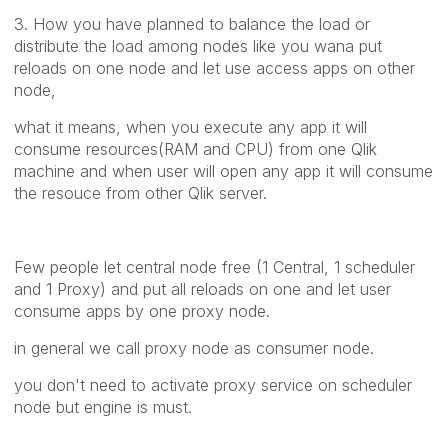
3. How you have planned to balance the load or
distribute the load among nodes like you wana put
reloads on one node and let use access apps on other
node,
what it means, when you execute any app it will
consume resources(RAM and CPU) from one Qlik
machine and when user will open any app it will consume
the resouce from other Qlik server.
Few people let central node free (1 Central, 1 scheduler
and 1 Proxy) and put all reloads on one and let user
consume apps by one proxy node.
in general we call proxy node as consumer node.
you don't need to activate proxy service on scheduler
node but engine is must.