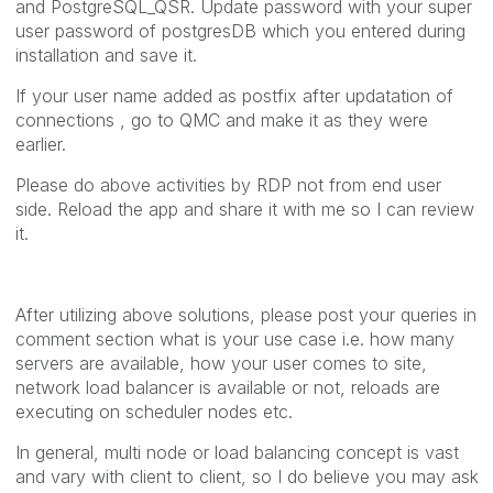
and PostgreSQL_QSR. Update password with your super
user password of postgresDB which you entered during
installation and save it.
If your user name added as postfix after updatation of
connections , go to QMC and make it as they were
earlier.
Please do above activities by RDP not from end user
side. Reload the app and share it with me so I can review
it.
After utilizing above solutions, please post your queries in
comment section what is your use case i.e. how many
servers are available, how your user comes to site,
network load balancer is available or not, reloads are
executing on scheduler nodes etc.
In general, multi node or load balancing concept is vast
and vary with client to client, so I do believe you may ask