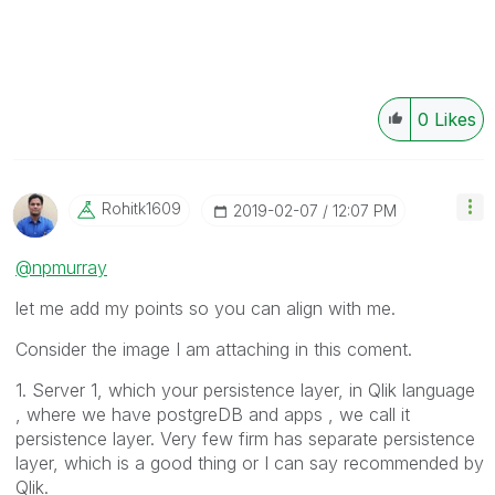
0
Likes
Rohitk1609
‎2019-02-07
12:07 PM
@npmurray
let me add my points so you can align with me.
Consider the image I am attaching in this coment.
1. Server 1, which your persistence layer, in Qlik language
, where we have postgreDB and apps , we call it
persistence layer. Very few firm has separate persistence
layer, which is a good thing or I can say recommended by
Qlik.