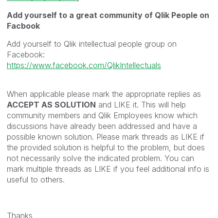
Add yourself to a great community of Qlik People on
Facbook
Add yourself to Qlik intellectual people group on
Facebook:
https://www.facebook.com/QlikIntellectuals
When applicable please mark the appropriate replies as
ACCEPT AS SOLUTION
and LIKE it. This will help
community members and Qlik Employees know which
discussions have already been addressed and have a
possible known solution. Please mark threads as LIKE if
the provided solution is helpful to the problem, but does
not necessarily solve the indicated problem. You can
mark multiple threads as LIKE if you feel additional info is
useful to others.
Thanks,