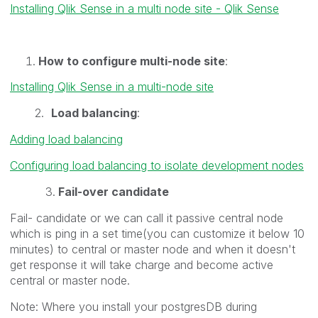
Installing Qlik Sense in a multi node site - Qlik Sense
How to configure multi-node site
:
Installing Qlik Sense in a multi-node site
2.
Load balancing
:
Adding load balancing
Configuring load balancing to isolate development nodes
3.
Fail-over candidate
Fail- candidate or we can call it passive central node
which is ping in a set time(you can customize it below 10
minutes) to central or master node and when it doesn't
get response it will take charge and become active
central or master node.
Note: Where you install your postgresDB during