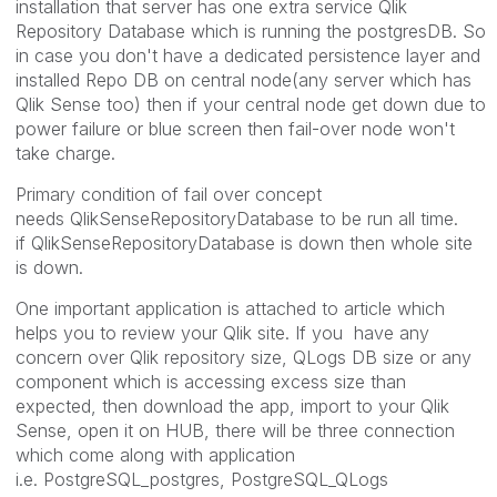
installation that server has one extra service Qlik
Repository Database which is running the postgresDB. So
in case you don't have a dedicated persistence layer and
installed Repo DB on central node(any server which has
Qlik Sense too) then if your central node get down due to
power failure or blue screen then fail-over node won't
take charge.
Primary condition of fail over concept
needs QlikSenseRepositoryDatabase to be run all time.
if QlikSenseRepositoryDatabase is down then whole site
is down.
One important application is attached to article which
helps you to review your Qlik site. If you have any
concern over Qlik repository size, QLogs DB size or any
component which is accessing excess size than
expected, then download the app, import to your Qlik
Sense, open it on HUB, there will be three connection
which come along with application
i.e. PostgreSQL_postgres, PostgreSQL_QLogs