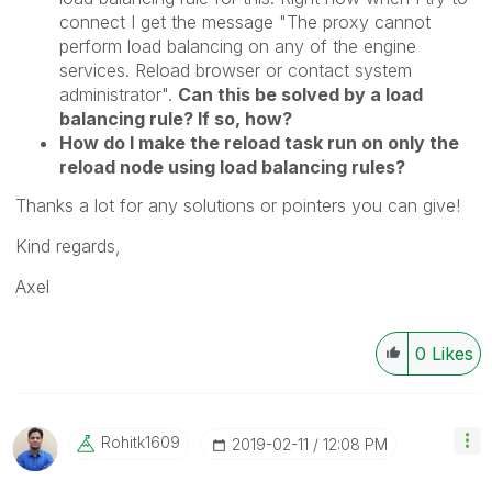
connect I get the message "The proxy cannot
perform load balancing on any of the engine
services. Reload browser or contact system
administrator".
Can this be solved by a load
balancing rule? If so, how?
How do I make the reload task run on only the
reload node using load balancing rules?
Thanks a lot for any solutions or pointers you can give!
Kind regards,
Axel
0
Likes
Rohitk1609
‎2019-02-11
12:08 PM