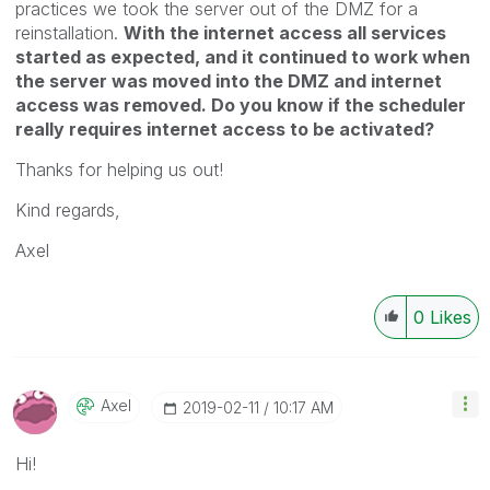
practices we took the server out of the DMZ for a
reinstallation.
With the internet access all services
started as expected, and it continued to work when
the server was moved into the DMZ and internet
access was removed. Do you know if the scheduler
really requires internet access to be activated?
Thanks for helping us out!
Kind regards,
Axel
0
Likes
Axel
‎2019-02-11
10:17 AM
Hi!