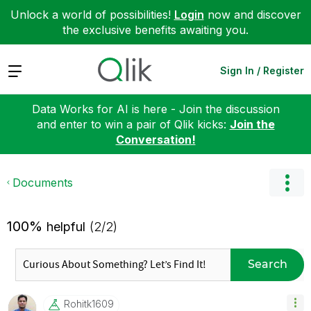
Unlock a world of possibilities!
Login
now and discover
the exclusive benefits awaiting you.
Expand
Sign In / Register
Data Works for AI is here - Join the discussion
and enter to win a pair of Qlik kicks:
Join the
Conversation!
Documents
100%
helpful
(2/2)
Search
Rohitk1609