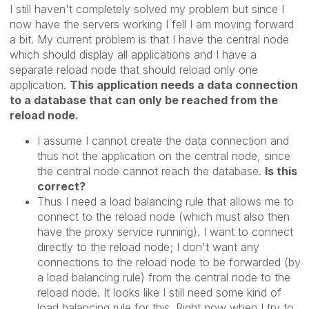
I still haven't completely solved my problem but since I
now have the servers working I fell I am moving forward
a bit. My current problem is that I have the central node
which should display all applications and I have a
separate reload node that should reload only one
application.
This application needs a data connection
to a database that can only be reached from the
reload node.
I assume I cannot create the data connection and
thus not the application on the central node, since
the central node cannot reach the database.
Is this
correct?
Thus I need a load balancing rule that allows me to
connect to the reload node (which must also then
have the proxy service running). I want to connect
directly to the reload node; I don't want any
connections to the reload node to be forwarded (by
a load balancing rule) from the central node to the
reload node. It looks like I still need some kind of
load balancing rule for this. Right now when I try to