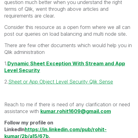
question much better when you understand the right
terms of Qlik, went through above articles and
requirements are clear.
Consider this resource as a open form where we all can
post our queries on load balancing and multi node site.
There are few other documents which would help you in
Qlik administration
1.
Dynamic Sheet Exception With Stream and App
Level Security
2.
Sheet or App Object Level Security Qlik Sense
Reach to me if there is need of any clarification or need
assistance with
kumar.rohit1609@gmail.com
Follow my profile on
LinkedIn
https://in.linkedin.com/pub/rohit-
kumar/2b/a15/67b
,