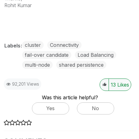
Rohit Kumar
cluster
Connectivity
Labels
fail-over candidate
Load Balancing
multi-node
shared persistence
92,201 Views
13
Likes
Was this article helpful?
Yes
No