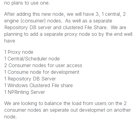
no plans to use one.
After adding this new node, we will have 3, 1 central, 2
engine (consumer) nodes. As well as a separate
Repository DB server and clustered File Share. We are
planning to add a separate proxy node so by the end well
have
1 Proxy node
1 Central/Scheduler node
2 Consumer nodes for user access
1 Consume node for development
1 Repository DB Server
1 Windows Clustered File share
1 NPRinting Server
We are looking to balance the load from users on the 2
consumer nodes an seperate out developmet on another
node.