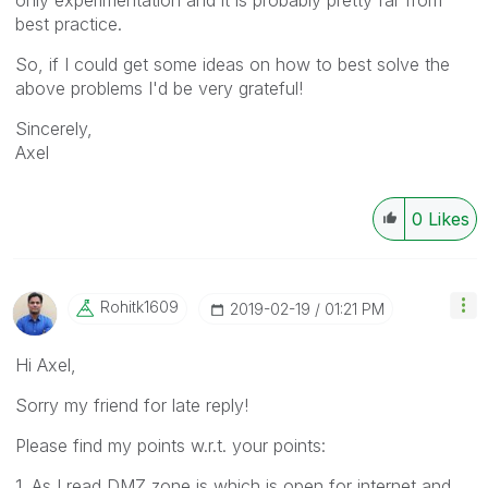
best practice.
So, if I could get some ideas on how to best solve the
above problems I'd be very grateful!
Sincerely,
Axel
0
Likes
Rohitk1609
‎2019-02-19
01:21 PM
Hi Axel,
Sorry my friend for late reply!
Please find my points w.r.t. your points:
1. As I read DMZ zone is which is open for internet and