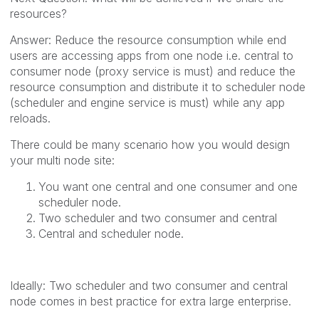
resources?
Answer: Reduce the resource consumption while end
users are accessing apps from one node i.e. central to
consumer node (proxy service is must) and reduce the
resource consumption and distribute it to scheduler node
(scheduler and engine service is must) while any app
reloads.
There could be many scenario how you would design
your multi node site:
You want one central and one consumer and one
scheduler node.
Two scheduler and two consumer and central
Central and scheduler node.
Ideally: Two scheduler and two consumer and central
node comes in best practice for extra large enterprise.