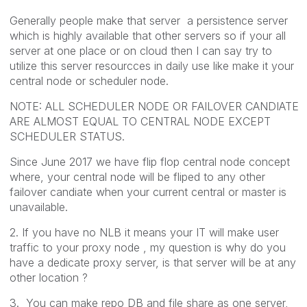
Generally people make that server a persistence server
which is highly available that other servers so if your all
server at one place or on cloud then I can say try to
utilize this server resourcces in daily use like make it your
central node or scheduler node.
NOTE: ALL SCHEDULER NODE OR FAILOVER CANDIATE
ARE ALMOST EQUAL TO CENTRAL NODE EXCEPT
SCHEDULER STATUS.
Since June 2017 we have flip flop central node concept
where, your central node will be fliped to any other
failover candiate when your current central or master is
unavailable.
2. If you have no NLB it means your IT will make user
traffic to your proxy node , my question is why do you
have a dedicate proxy server, is that server will be at any
other location ?
3. You can make repo DB and file share as one server,