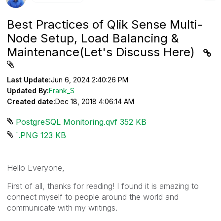
Best Practices of Qlik Sense Multi-
Node Setup, Load Balancing &
Maintenance(Let's Discuss Here)
Last Update:
Jun 6, 2024 2:40:26 PM
Updated By:
Frank_S
Created date:
Dec 18, 2018 4:06:14 AM
PostgreSQL Monitoring.qvf ‏352 KB
`.PNG ‏123 KB
Hello Everyone,
First of all, thanks for reading! I found it is amazing to
connect myself to people around the world and
communicate with my writings.