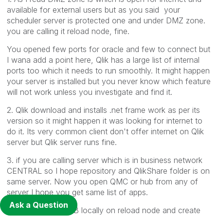
available for external users but as you said your
scheduler server is protected one and under DMZ zone.
you are calling it reload node, fine.
You opened few ports for oracle and few to connect but
I wana add a point here, Qlik has a large list of internal
ports too which it needs to run smoothly. It might happen
your server is installed but you never know which feature
will not work unless you investigate and find it.
2. Qlik download and installs .net frame work as per its
version so it might happen it was looking for internet to
do it. Its very common client don't offer internet on Qlik
server but Qlik server runs fine.
3. if you are calling server which is in business network
CENTRAL so I hope repository and QlikShare folder is on
same server. Now you open QMC or hub from any of
server I hope you get same list of apps.
Ask a Question
You can open HUB locally on reload node and create