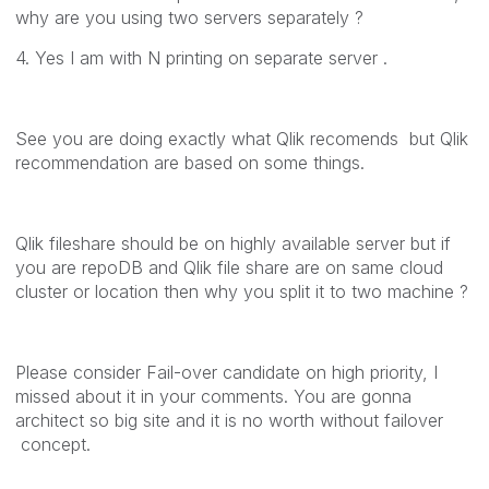
why are you using two servers separately ?
4. Yes I am with N printing on separate server .
See you are doing exactly what Qlik recomends but Qlik
recommendation are based on some things.
Qlik fileshare should be on highly available server but if
you are repoDB and Qlik file share are on same cloud
cluster or location then why you split it to two machine ?
Please consider Fail-over candidate on high priority, I
missed about it in your comments. You are gonna
architect so big site and it is no worth without failover
concept.