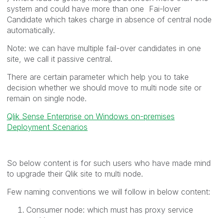
system and could have more than one Fai-lover
Candidate which takes charge in absence of central node
automatically.
Note: we can have multiple fail-over candidates in one
site, we call it passive central.
There are certain parameter which help you to take
decision whether we should move to multi node site or
remain on single node.
Qlik Sense Enterprise on Windows on-premises
Deployment Scenarios
So below content is for such users who have made mind
to upgrade their Qlik site to multi node.
Few naming conventions we will follow in below content:
Consumer node: which must has proxy service