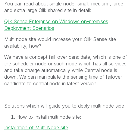
You can read about single node, small, medium , large
and extra large Qlik shared site in detail:
Qlik Sense Enterprise on Windows on-premises
Deployment Scenarios
Multi node site would increase your Qlik Sense site
availability, how?
We have a concept fail-over candidate, which is one of
the scheduler node or such node which has all services
and take charge automatically while Central node is
down. We can manipulate the sensing time of failover
candidate to central node in latest version.
Solutions which will guide you to deply multi node side
How to Install multi node site:
Installation of Multi Node site