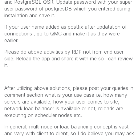
and PostgreSQL_QSR. Update password with your super
user password of postgresDB which you entered during
installation and save it.
If your user name added as postfix after updatation of
connections , go to QMC and make it as they were
earlier.
Please do above activities by RDP not from end user
side. Reload the app and share it with me so I can review
it.
After utilizing above solutions, please post your queries in
comment section what is your use case i.e. how many
servers are available, how your user comes to site,
network load balancer is available or not, reloads are
executing on scheduler nodes etc.
In general, multi node or load balancing concept is vast
and vary with client to client, so I do believe you may ask