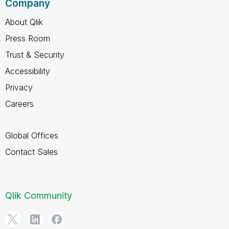
Company
About Qlik
Press Room
Trust & Security
Accessibility
Privacy
Careers
Global Offices
Contact Sales
Qlik Community