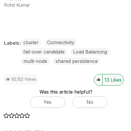
Rohit Kumar
cluster
Connectivity
Labels
fail-over candidate
Load Balancing
multi-node
shared persistence
92,152 Views
13
Likes
Was this article helpful?
Yes
No