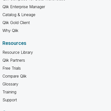
Qlik Enterprise Manager
Catalog & Lineage
Qlik Gold Client
Why Qlik
Resources
Resource Library
Qlik Partners
Free Trials
Compare Qlik
Glossary
Training
Support