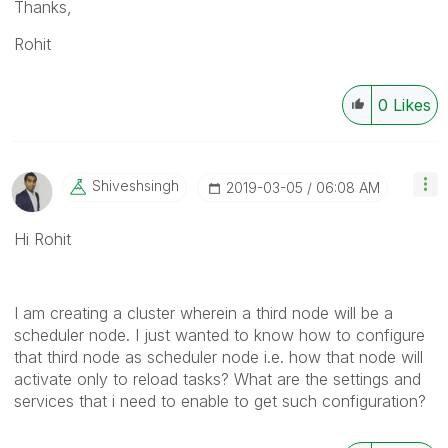
Thanks,
Rohit
0
Likes
Shiveshsingh
‎2019-03-05
06:08 AM
Hi Rohit
I am creating a cluster wherein a third node will be a
scheduler node. I just wanted to know how to configure
that third node as scheduler node i.e. how that node will
activate only to reload tasks? What are the settings and
services that i need to enable to get such configuration?