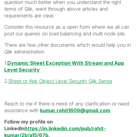
question much better when you understand the right
terms of Qlik, went through above articles and
requirements are clear.
Consider this resource as a open form where we all can
post our queries on load balancing and multi node site.
There are few other documents which would help you in
Qlik administration
1.
Dynamic Sheet Exception With Stream and App
Level Security
2.
Sheet or App Object Level Security Qlik Sense
Reach to me if there is need of any clarification or need
assistance with
kumar.rohit1609@gmail.com
Follow my profile on
LinkedIn
https://in.linkedin.com/pub/rohit-
kumar/2b/a15/67b
,