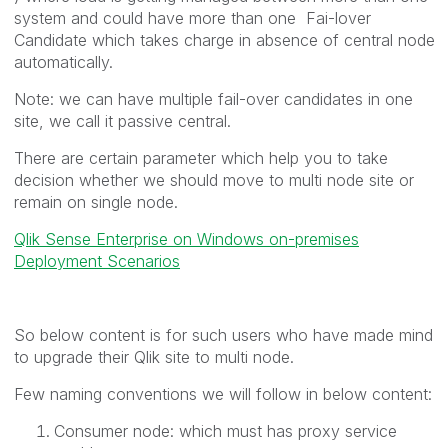
system and could have more than one Fai-lover
Candidate which takes charge in absence of central node
automatically.
Note: we can have multiple fail-over candidates in one
site, we call it passive central.
There are certain parameter which help you to take
decision whether we should move to multi node site or
remain on single node.
Qlik Sense Enterprise on Windows on-premises
Deployment Scenarios
So below content is for such users who have made mind
to upgrade their Qlik site to multi node.
Few naming conventions we will follow in below content:
Consumer node: which must has proxy service