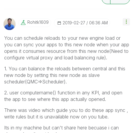
Rohitk1609
‎2019-02-27
06:36 AM
You can schedule reloads to your new engine load or
you can sync your apps to this new node when your app
opens it consumes resource from this new node(Need to
configure virtual proxy and load balancing rule).
1. You can balance the reloads between central and this
new node by setting this new node as slave
scheduler(QMC=>Scheduler).
2. user computername() function in any KPI, and open
the app to see where this app actually opened.
There was video which guide you to do these app sync ,
write rules but it is unavailable now on you tube.
Its in my machine but can't share here becuase i can