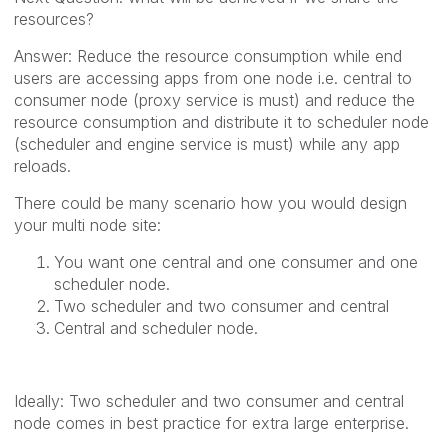
resources?
Answer: Reduce the resource consumption while end
users are accessing apps from one node i.e. central to
consumer node (proxy service is must) and reduce the
resource consumption and distribute it to scheduler node
(scheduler and engine service is must) while any app
reloads.
There could be many scenario how you would design
your multi node site:
You want one central and one consumer and one
scheduler node.
Two scheduler and two consumer and central
Central and scheduler node.
Ideally: Two scheduler and two consumer and central
node comes in best practice for extra large enterprise.