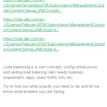
US/sense/November2018/Subsystems/ManagementCons
ole/Content/Sense_QMC/create...
https://help.qlik.com/en-
US/sense/February2019/Subsystems/ManagementConsol
e/Content/Sense_QMC/load-b...
https://help.qlik.com/en-
US/sense/February2019/Subsystems/ManagementConsol
e/Content/Sense_QMC/load-b...
Load balancing is a vast concept, config virtual proxy
and writing load balacing rules needs business
requirement, apps, users traffic info etc.
Try to find out what exactly you need to do and let me
know what problem you are facing.