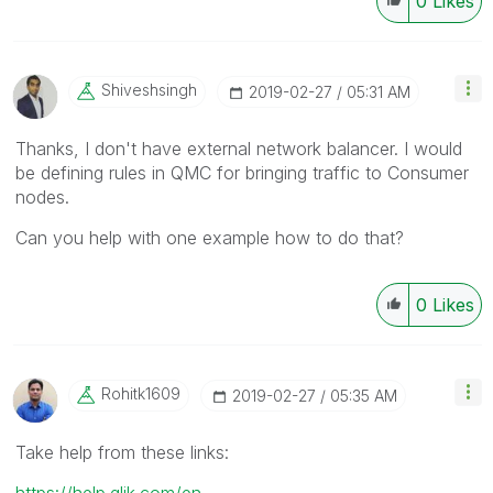
0
Likes
Shiveshsingh
‎2019-02-27
05:31 AM
Thanks, I don't have external network balancer. I would
be defining rules in QMC for bringing traffic to Consumer
nodes.
Can you help with one example how to do that?
0
Likes
Rohitk1609
‎2019-02-27
05:35 AM
Take help from these links:
https://help.qlik.com/en-