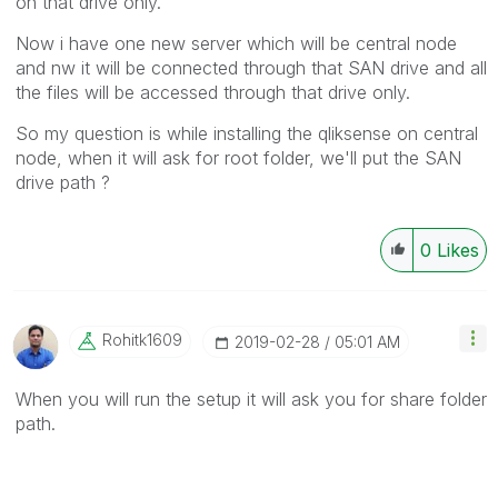
on that drive only.
Now i have one new server which will be central node
and nw it will be connected through that SAN drive and all
the files will be accessed through that drive only.
So my question is while installing the qliksense on central
node, when it will ask for root folder, we'll put the SAN
drive path ?
0
Likes
Rohitk1609
‎2019-02-28
05:01 AM
When you will run the setup it will ask you for share folder
path.