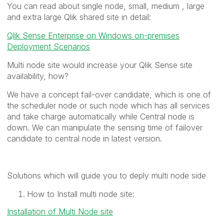
You can read about single node, small, medium , large
and extra large Qlik shared site in detail:
Qlik Sense Enterprise on Windows on-premises
Deployment Scenarios
Multi node site would increase your Qlik Sense site
availability, how?
We have a concept fail-over candidate, which is one of
the scheduler node or such node which has all services
and take charge automatically while Central node is
down. We can manipulate the sensing time of failover
candidate to central node in latest version.
Solutions which will guide you to deply multi node side
How to Install multi node site:
Installation of Multi Node site