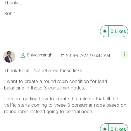
Thanks,
Rohit
0
Likes
Shiveshsingh
‎2019-02-27
05:44 AM
Thank Rohit, I've referred these links.
I want to create a round robin condition for load
balancing in these 3 consumer nodes.
I am not getting how to create that rule so that all the
traffic starts coming to these 3 consumer node based on
round robin instead going to central node.
0
Likes