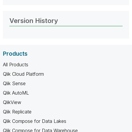
Version History
Products
All Products
Qlik Cloud Platform
Qlik Sense
Qlik AutoML
QlikView
Qlik Replicate
Qlik Compose for Data Lakes
Qlik Compose for Data Warehouse