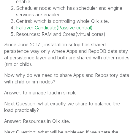
enable
Scheduler node: which has scheduler and engine
services are enabled
Central: which is controlling whole Qlik site.
Failover Candidate(Passive central)
Resources: RAM and Cores(virtual cores)
Since June 2017 , installation setup has shared
persistence way only where Apps and RepoDB data stay
at persistence layer and both are shared with other nodes
(rim or child).
Now why do we need to share Apps and Repository data
with child or rim nodes?
Answer: to manage load in simple
Next Question: what exactly we share to balance the
load practically?
Answer: Resources in Qlik site.
Next Question: what will be achieved if we share the