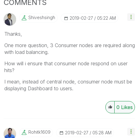
COMMENTS
Shiveshsingh
‎2019-02-27
05:22 AM
Thanks,
One more question, 3 Consumer nodes are required along
with load balancing.
How will i ensure that consumer node respond on user
hits?
I mean, instead of central node, consumer node must be
displaying Dashboard to users.
0
Likes
Rohitk1609
‎2019-02-27
05:28 AM