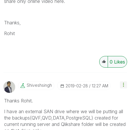
share only online video here.
Thanks,
Rohit
0
Likes
Shiveshsingh
‎2019-02-28
12:27 AM
Thanks Rohit.
I have an external SAN drive where we will be putting all
the backups(QVF,QVD,DATA,PostgreSQL) created for
current running server and Qlikshare folder will be created