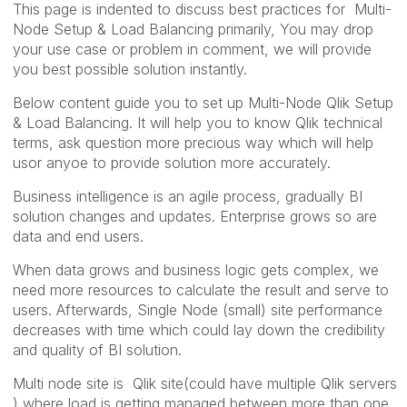
This page is indented to discuss best practices for Multi-
Node Setup & Load Balancing primarily, You may drop
your use case or problem in comment, we will provide
you best possible solution instantly.
Below content guide you to set up Multi-Node Qlik Setup
& Load Balancing. It will help you to know Qlik technical
terms, ask question more precious way which will help
usor anyoe to provide solution more accurately.
Business intelligence is an agile process, gradually BI
solution changes and updates. Enterprise grows so are
data and end users.
When data grows and business logic gets complex, we
need more resources to calculate the result and serve to
users. Afterwards, Single Node (small) site performance
decreases with time which could lay down the credibility
and quality of BI solution.
Multi node site is Qlik site(could have multiple Qlik servers
) where load is getting managed between more than one