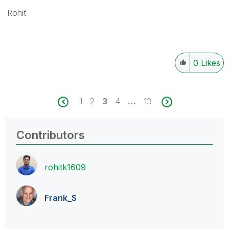
Rohit
0
Likes
1
2
3
4
…
13
Contributors
rohitk1609
Frank_S