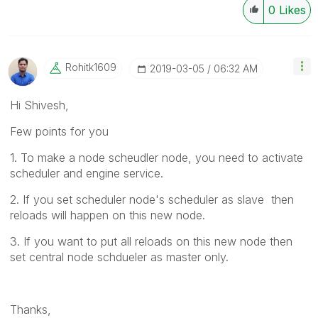
0
Likes
Rohitk1609
‎2019-03-05
06:32 AM
Hi Shivesh,
Few points for you
1. To make a node scheudler node, you need to activate
scheduler and engine service.
2. If you set scheduler node's scheduler as slave then
reloads will happen on this new node.
3. If you want to put all reloads on this new node then
set central node schdueler as master only.
Thanks,