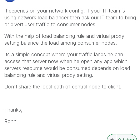
It depends on your network config, if your IT team is
using network load balancer then ask our IT team to bring
or divert user traffic to consumer nodes.
With the help of load balancing rule and virtual proxy
setting balance the load among consumer nodes.
Its a simple concept where your traffic lands he can
access that server now when he open any app which
servers resource would be consumed depends on load
balancing rule and virtual proxy setting.
Don't share the local path of central node to client.
Thanks,
Rohit