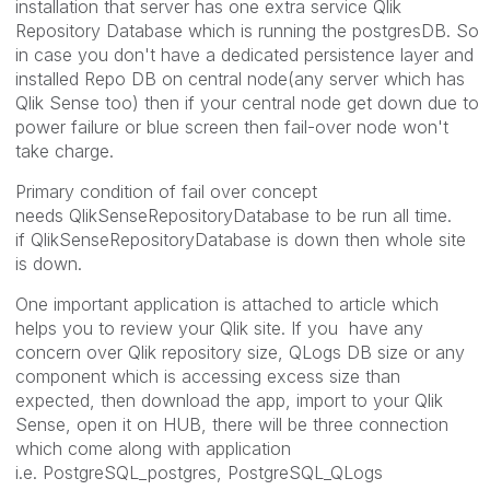
installation that server has one extra service Qlik
Repository Database which is running the postgresDB. So
in case you don't have a dedicated persistence layer and
installed Repo DB on central node(any server which has
Qlik Sense too) then if your central node get down due to
power failure or blue screen then fail-over node won't
take charge.
Primary condition of fail over concept
needs QlikSenseRepositoryDatabase to be run all time.
if QlikSenseRepositoryDatabase is down then whole site
is down.
One important application is attached to article which
helps you to review your Qlik site. If you have any
concern over Qlik repository size, QLogs DB size or any
component which is accessing excess size than
expected, then download the app, import to your Qlik
Sense, open it on HUB, there will be three connection
which come along with application
i.e. PostgreSQL_postgres, PostgreSQL_QLogs