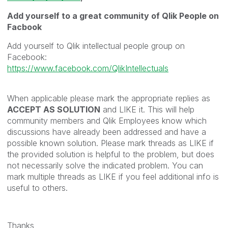
Add yourself to a great community of Qlik People on
Facbook
Add yourself to Qlik intellectual people group on
Facebook:
https://www.facebook.com/QlikIntellectuals
When applicable please mark the appropriate replies as
ACCEPT AS SOLUTION
and LIKE it. This will help
community members and Qlik Employees know which
discussions have already been addressed and have a
possible known solution. Please mark threads as LIKE if
the provided solution is helpful to the problem, but does
not necessarily solve the indicated problem. You can
mark multiple threads as LIKE if you feel additional info is
useful to others.
Thanks,