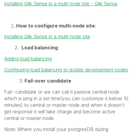
Installing Qlik Sense in a multi node site - Qlik Sense
How to configure multi-node site
:
Installing Qlik Sense in a multi-node site
2.
Load balancing
:
Adding load balancing
Configuring load balancing to isolate development nodes
3.
Fail-over candidate
Fail- candidate or we can call it passive central node
which is ping in a set time(you can customize it below 10
minutes) to central or master node and when it doesn't
get response it will take charge and become active
central or master node.
Note: Where you install your postgresDB during