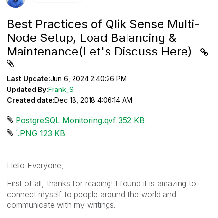
Best Practices of Qlik Sense Multi-
Node Setup, Load Balancing &
Maintenance(Let's Discuss Here)
Last Update:
Jun 6, 2024 2:40:26 PM
Updated By:
Frank_S
Created date:
Dec 18, 2018 4:06:14 AM
PostgreSQL Monitoring.qvf ‏352 KB
`.PNG ‏123 KB
Hello Everyone,
First of all, thanks for reading! I found it is amazing to
connect myself to people around the world and
communicate with my writings.