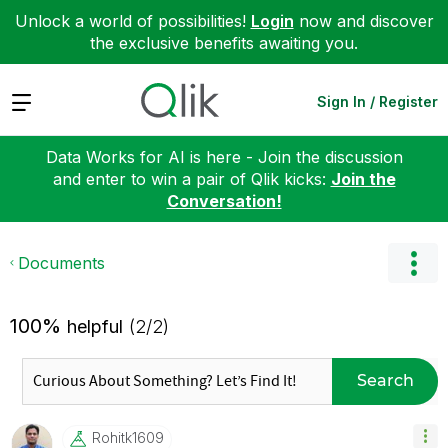
Unlock a world of possibilities!
Login
now and discover
the exclusive benefits awaiting you.
Expand
Sign In / Register
Data Works for AI is here - Join the discussion
and enter to win a pair of Qlik kicks:
Join the
Conversation!
Documents
100%
helpful
(2/2)
Search
Rohitk1609