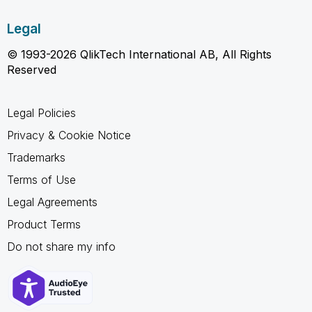
Legal
© 1993-2026 QlikTech International AB, All Rights
Reserved
Legal Policies
Privacy & Cookie Notice
Trademarks
Terms of Use
Legal Agreements
Product Terms
Do not share my info