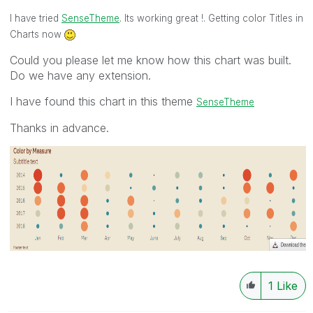
I have tried
SenseTheme
. Its working great !. Getting color Titles in
Charts now
Could you please let me know how this chart was built.
Do we have any extension.
I have found this chart in this theme
SenseTheme
Thanks in advance.
1
Like