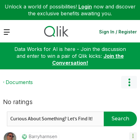
Unlock a world of possibilities!
Login
now and discover
the exclusive benefits awaiting you.
Expand
Sign In / Register
Data Works for AI is here - Join the discussion
and enter to win a pair of Qlik kicks:
Join the
Conversation!
Documents
No ratings
Search
Barryharmsen