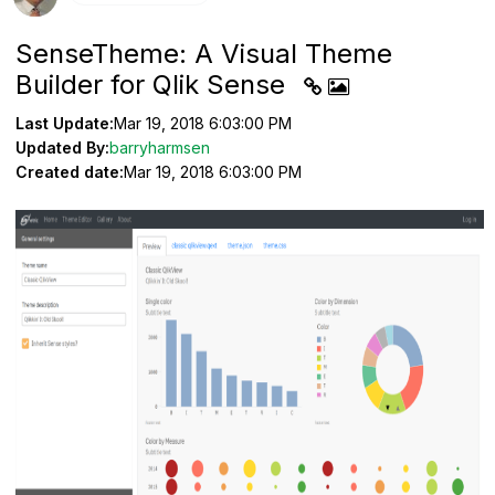
SenseTheme: A Visual Theme
Builder for Qlik Sense
Last Update:
Mar 19, 2018 6:03:00 PM
Updated By:
barryharmsen
Created date:
Mar 19, 2018 6:03:00 PM