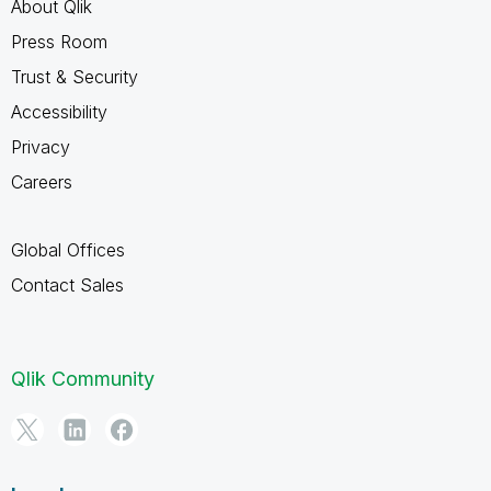
About Qlik
Press Room
Trust & Security
Accessibility
Privacy
Careers
Global Offices
Contact Sales
Qlik Community