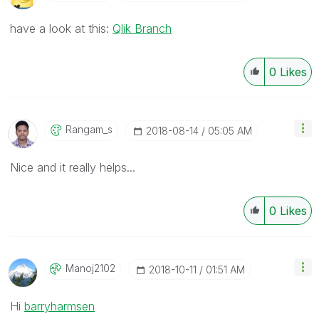
have a look at this:
Qlik Branch
0
Likes
Rangam_s
‎2018-08-14
05:05 AM
Nice and it really helps...
0
Likes
Manoj2102
‎2018-10-11
01:51 AM
Hi
barryharmsen