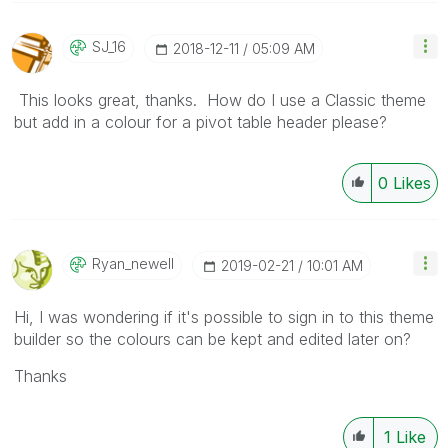
SJ_16
‎2018-12-11
05:09 AM
This looks great, thanks. How do I use a Classic theme
but add in a colour for a pivot table header please?
0
Likes
Ryan_newell
‎2019-02-21
10:01 AM
Hi, I was wondering if it's possible to sign in to this theme
builder so the colours can be kept and edited later on?
Thanks
1
Like