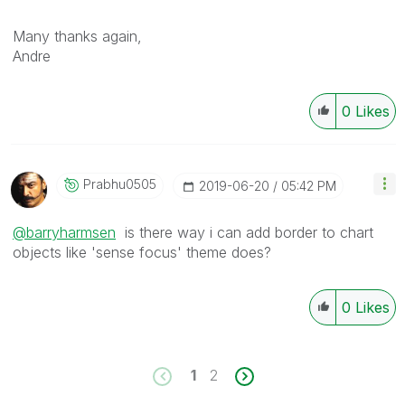
Many thanks again,
Andre
0
Likes
Prabhu0505
‎2019-06-20
05:42 PM
@barryharmsen
is there way i can add border to chart
objects like 'sense focus' theme does?
0
Likes
1
2