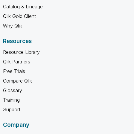
Catalog & Lineage
Qlik Gold Client
Why Qlik
Resources
Resource Library
Qlik Partners
Free Trials
Compare Qlik
Glossary
Training
Support
Company