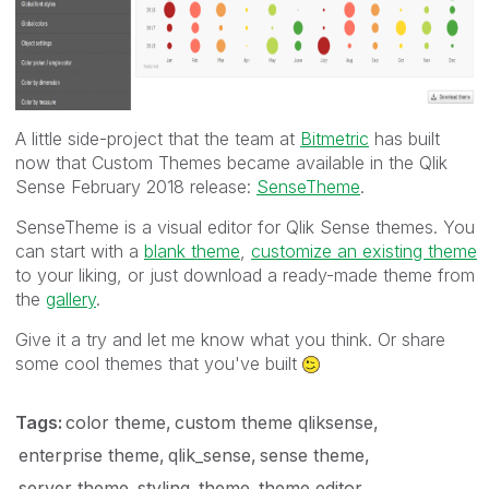
A little side-project that the team at
Bitmetric
has built
now that Custom Themes became available in the Qlik
Sense February 2018 release:
SenseTheme
.
SenseTheme is a visual editor for Qlik Sense themes. You
can start with a
blank theme
,
customize an existing theme
to your liking, or just download a ready-made theme from
the
gallery
.
Give it a try and let me know what you think. Or share
some cool themes that you've built
Tags:
color theme
custom theme qliksense
enterprise theme
qlik_sense
sense theme
server theme
styling
theme
theme editor