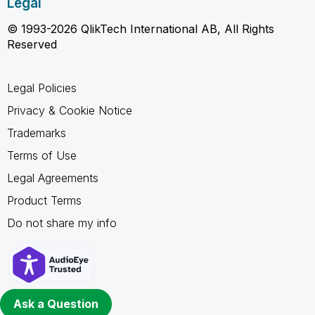
Legal
© 1993-2026 QlikTech International AB, All Rights
Reserved
Legal Policies
Privacy & Cookie Notice
Trademarks
Terms of Use
Legal Agreements
Product Terms
Do not share my info
Ask a Question