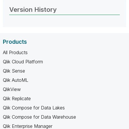
Version History
Products
All Products
Qlik Cloud Platform
Qlik Sense
Qlik AutoML
QlikView
Qlik Replicate
Qlik Compose for Data Lakes
Qlik Compose for Data Warehouse
Qlik Enterprise Manager