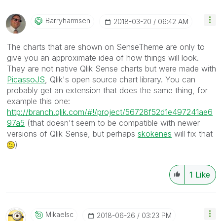
Barryharmsen
‎2018-03-20
06:42 AM
The charts that are shown on SenseTheme are only to
give you an approximate idea of how things will look.
They are not native Qlik Sense charts but were made with
PicassoJS
, Qlik's open source chart library. You can
probably get an extension that does the same thing, for
example this one:
http://branch.qlik.com/#!/project/56728f52d1e497241ae6
97a5
(that doesn't seem to be compatible with newer
versions of Qlik Sense, but perhaps
skokenes
‌ will fix that
)
1
Like
Mikaelsc
‎2018-06-26
03:23 PM