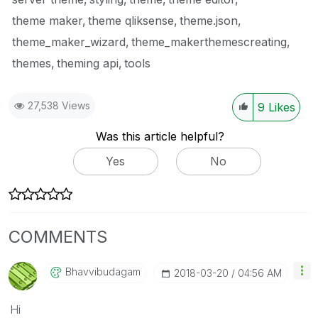
theme maker
theme qliksense
theme.json
theme_maker_wizard
theme_makerthemescreating
themes
theming api
tools
27,538 Views
9
Likes
Was this article helpful?
Yes
No
COMMENTS
Bhavvibudagam
‎2018-03-20
04:56 AM
Hi