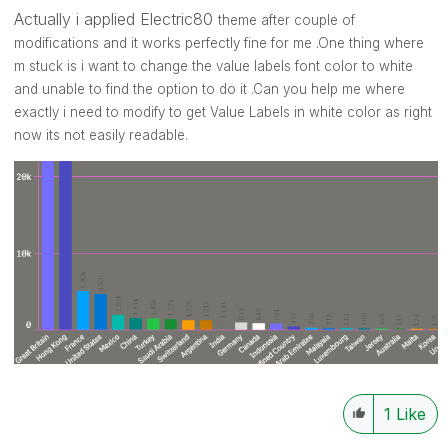
Actually i applied Electric80
theme after couple of
modifications and it works perfectly fine for me .One thing where
m stuck is i want to change the value labels font color to white
and unable to find the option to do it .Can you help me where
exactly i need to modify to get Value Labels in white color as right
now its not easily readable.
1
Like