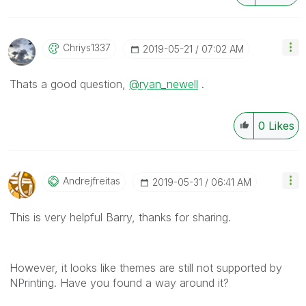
Chriys1337
‎2019-05-21
07:02 AM
Thats a good question,
@ryan_newell
.
0
Likes
Andrejfreitas
‎2019-05-31
06:41 AM
This is very helpful Barry, thanks for sharing.
However, it looks like themes are still not supported by
NPrinting. Have you found a way around it?