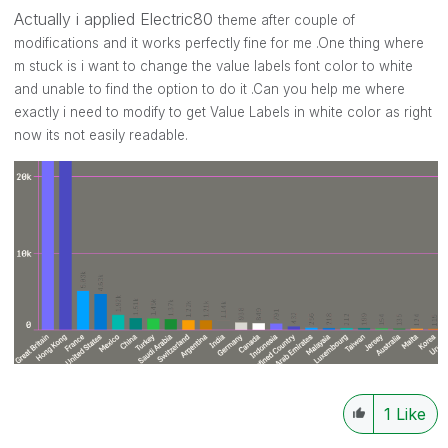
Actually i applied Electric80
theme after couple of
modifications and it works perfectly fine for me .One thing where
m stuck is i want to change the value labels font color to white
and unable to find the option to do it .Can you help me where
exactly i need to modify to get Value Labels in white color as right
now its not easily readable.
1
Like