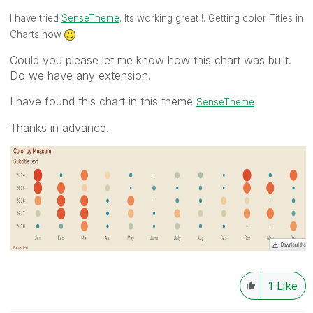
I have tried
SenseTheme
. Its working great !. Getting color Titles in
Charts now
Could you please let me know how this chart was built.
Do we have any extension.
I have found this chart in this theme
SenseTheme
Thanks in advance.
1
Like