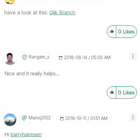
have a look at this:
Qlik Branch
0
Likes
Rangam_s
‎2018-08-14
05:05 AM
Nice and it really helps...
0
Likes
Manoj2102
‎2018-10-11
01:51 AM
Hi
barryharmsen