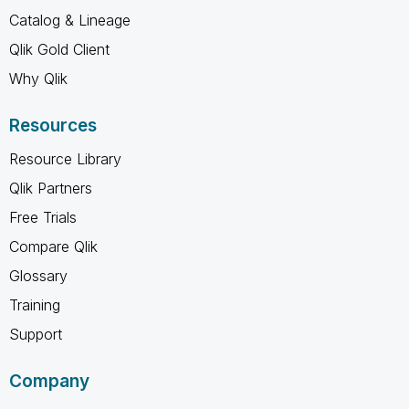
Catalog & Lineage
Qlik Gold Client
Why Qlik
Resources
Resource Library
Qlik Partners
Free Trials
Compare Qlik
Glossary
Training
Support
Company