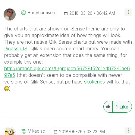
Barryharmsen
‎2018-03-20
06:42 AM
The charts that are shown on SenseTheme are only to
give you an approximate idea of how things will look.
They are not native Qlik Sense charts but were made with
PicassoJS
, Qlik's open source chart library. You can
probably get an extension that does the same thing, for
example this one:
http://branch.qlik.com/#!/project/56728f52d1e497241ae6
97a5
(that doesn't seem to be compatible with newer
versions of Qlik Sense, but perhaps
skokenes
‌ will fix that
)
1
Like
Mikaelsc
‎2018-06-26
03:23 PM