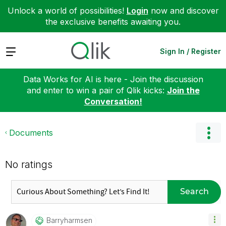
Unlock a world of possibilities!
Login
now and discover
the exclusive benefits awaiting you.
Expand
Sign In / Register
Data Works for AI is here - Join the discussion
and enter to win a pair of Qlik kicks:
Join the
Conversation!
Documents
No ratings
Search
Barryharmsen