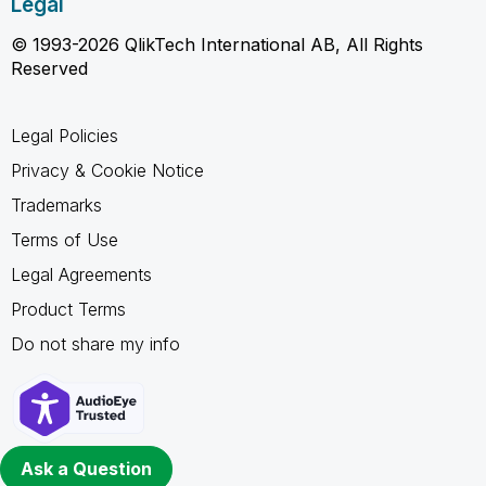
Legal
© 1993-2026 QlikTech International AB, All Rights
Reserved
Legal Policies
Privacy & Cookie Notice
Trademarks
Terms of Use
Legal Agreements
Product Terms
Do not share my info
Ask a Question