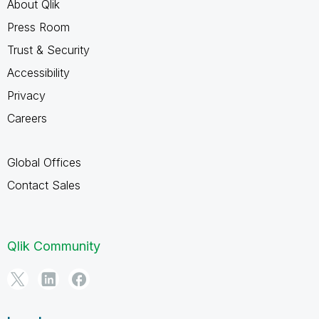
About Qlik
Press Room
Trust & Security
Accessibility
Privacy
Careers
Global Offices
Contact Sales
Qlik Community