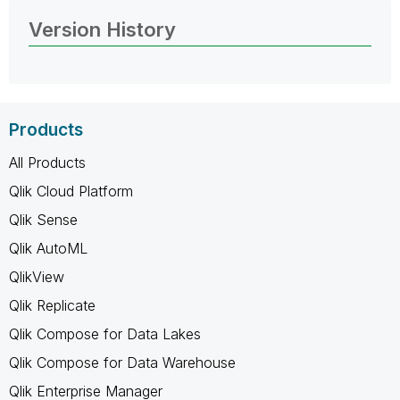
Version History
Products
All Products
Qlik Cloud Platform
Qlik Sense
Qlik AutoML
QlikView
Qlik Replicate
Qlik Compose for Data Lakes
Qlik Compose for Data Warehouse
Qlik Enterprise Manager