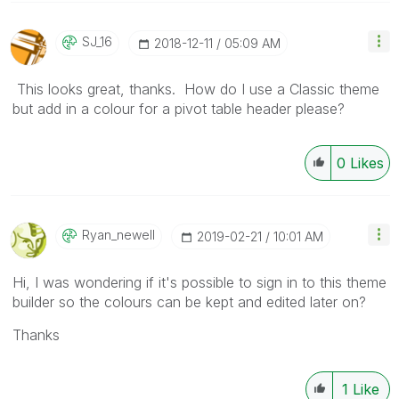
SJ_16
‎2018-12-11
05:09 AM
This looks great, thanks. How do I use a Classic theme
but add in a colour for a pivot table header please?
0
Likes
Ryan_newell
‎2019-02-21
10:01 AM
Hi, I was wondering if it's possible to sign in to this theme
builder so the colours can be kept and edited later on?
Thanks
1
Like