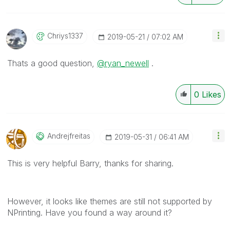
Chriys1337
‎2019-05-21
07:02 AM
Thats a good question,
@ryan_newell
.
0
Likes
Andrejfreitas
‎2019-05-31
06:41 AM
This is very helpful Barry, thanks for sharing.
However, it looks like themes are still not supported by
NPrinting. Have you found a way around it?