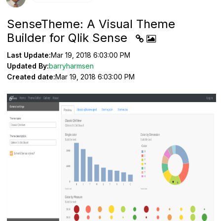
SenseTheme: A Visual Theme
Builder for Qlik Sense
Last Update:
Mar 19, 2018 6:03:00 PM
Updated By:
barryharmsen
Created date:
Mar 19, 2018 6:03:00 PM