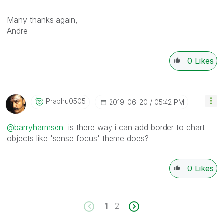
Many thanks again,
Andre
0
Likes
Prabhu0505
‎2019-06-20
05:42 PM
@barryharmsen
is there way i can add border to chart
objects like 'sense focus' theme does?
0
Likes
1
2