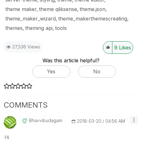
theme maker
theme qliksense
theme.json
theme_maker_wizard
theme_makerthemescreating
themes
theming api
tools
27,536 Views
9
Likes
Was this article helpful?
Yes
No
COMMENTS
Bhavvibudagam
‎2018-03-20
04:56 AM
Hi