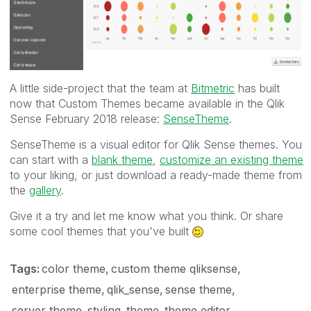
A little side-project that the team at
Bitmetric
has built
now that Custom Themes became available in the Qlik
Sense February 2018 release:
SenseTheme
.
SenseTheme is a visual editor for Qlik Sense themes. You
can start with a
blank theme
,
customize an existing theme
to your liking, or just download a ready-made theme from
the
gallery
.
Give it a try and let me know what you think. Or share
some cool themes that you've built
Tags:
color theme
custom theme qliksense
enterprise theme
qlik_sense
sense theme
server theme
styling
theme
theme editor