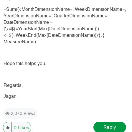
=Sum({<MonthDimensionName=, WeekDimensionName=,
YearDimensionName=, QuarterDimensionName=,
DateDimensionName =
{'>=$(=YearStart(Max(DateDimensionName)))
<=$(=WeekEnd(Max(DateDimensionName)))'}>}
MeasureName)
Hope this helps you.
Regards,
Jagan.
2,070 Views
Reply
0
Likes