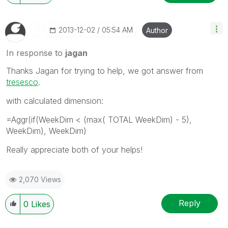
‎2013-12-02
05:54 AM
Author
In response to
jagan
Thanks Jagan for trying to help, we got answer from
tresesco
.
with calculated dimension:
=Aggr(if(WeekDim < (max( TOTAL WeekDim) - 5),
WeekDim), WeekDim)
Really appreciate both of your helps!
2,070 Views
Reply
0
Likes