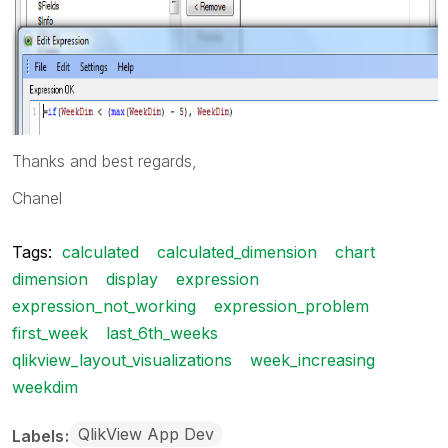
Thanks and best regards,
Chanel
Tags:
calculated
calculated_dimension
chart
dimension
display
expression
expression_not_working
expression_problem
first_week
last_6th_weeks
qlikview_layout_visualizations
week_increasing
weekdim
QlikView App Dev
Labels