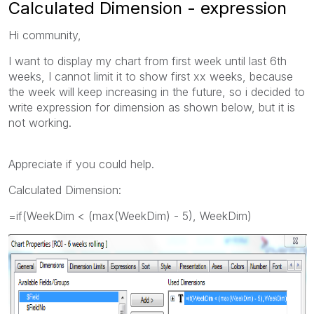
Calculated Dimension - expression
Hi community,
I want to display my chart from first week until last 6th
weeks, I cannot limit it to show first xx weeks, because
the week will keep increasing in the future, so i decided to
write expression for dimension as shown below, but it is
not working.
Appreciate if you could help.
Calculated Dimension:
=if(WeekDim < (max(WeekDim) - 5), WeekDim)