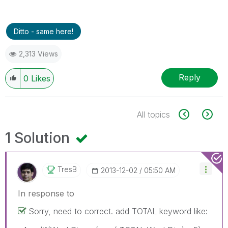
Ditto - same here!
2,313 Views
Reply
0
Likes
All topics
1 Solution
TresB
‎2013-12-02
05:50 AM
In response to
Sorry, need to correct. add TOTAL keyword like: