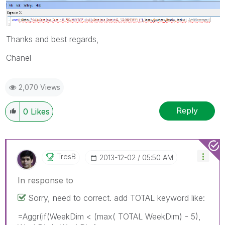
Thanks and best regards,
Chanel
2,070 Views
Reply
0
Likes
TresB
‎2013-12-02
05:50 AM
In response to
Sorry, need to correct. add TOTAL keyword like:
=Aggr(if(WeekDim < (max( TOTAL WeekDim) - 5),