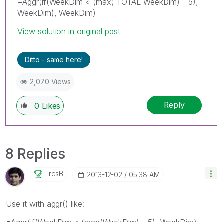
=Aggr(if(WeekDim < (max( TOTAL WeekDim) - 5),
WeekDim), WeekDim)
View solution in original post
Ditto - same here!
2,070 Views
Reply
0
Likes
8 Replies
TresB
‎2013-12-02
05:38 AM
Use it with aggr() like:
=Aggr(if(WeekDim < (max(WeekDim) - 5), WeekDim),