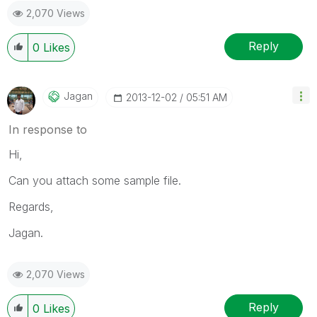
2,070 Views
Reply
0
Likes
Jagan
‎2013-12-02
05:51 AM
In response to
Hi,
Can you attach some sample file.
Regards,
Jagan.
2,070 Views
Reply
0
Likes