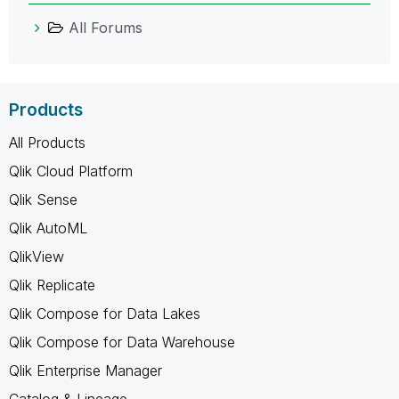
All Forums
Products
All Products
Qlik Cloud Platform
Qlik Sense
Qlik AutoML
QlikView
Qlik Replicate
Qlik Compose for Data Lakes
Qlik Compose for Data Warehouse
Qlik Enterprise Manager
Catalog & Lineage