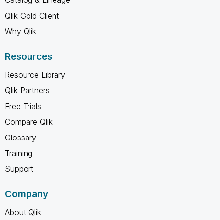
Qlik Gold Client
Why Qlik
Resources
Resource Library
Qlik Partners
Free Trials
Compare Qlik
Glossary
Training
Support
Company
About Qlik