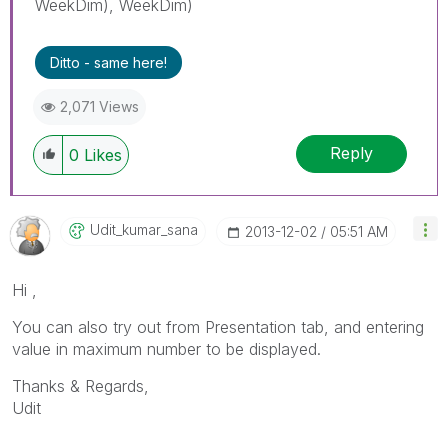
WeekDim), WeekDim)
Ditto - same here!
2,071 Views
Reply
0
Likes
Udit_kumar_sana
‎2013-12-02
05:51 AM
Hi ,
You can also try out from Presentation tab, and entering
value in maximum number to be displayed.
Thanks & Regards,
Udit