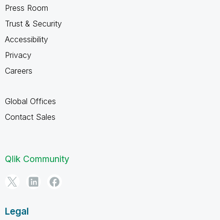
Press Room
Trust & Security
Accessibility
Privacy
Careers
Global Offices
Contact Sales
Qlik Community
Legal