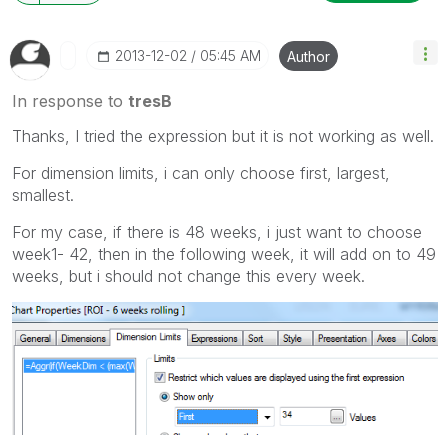
‎2013-12-02
05:45 AM
Author
In response to
tresB
Thanks, I tried the expression but it is not working as well.
For dimension limits, i can only choose first, largest,
smallest.
For my case, if there is 48 weeks, i just want to choose
week1- 42, then in the following week, it will add on to 49
weeks, but i should not change this every week.