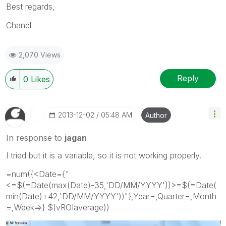
Best regards,
Chanel
2,070 Views
Reply
0
Likes
‎2013-12-02
05:48 AM
Author
In response to
jagan
I tried but it is a variable, so it is not working properly.
=num({<Date={"
<=$(=Date(max(Date)-35,'DD/MM/YYYY'))>=$(=Date(
min(Date)+42,'DD/MM/YYYY'))"},Year=,Quarter=,Month
=,Week=>} $(vROIaverage))