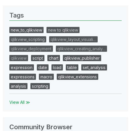
Tags
new_to_qlikview
new to qlikview
qlikview_scripting
qlikview_layout_visuali…
qlikview_deployment
qlikview_creating_analy…
qlikview
script
chart
qlikview_publisher
expression
date
load
table
set_analysis
expressions
macro
qlikview_extensions
analysis
scripting
View All ≫
Community Browser