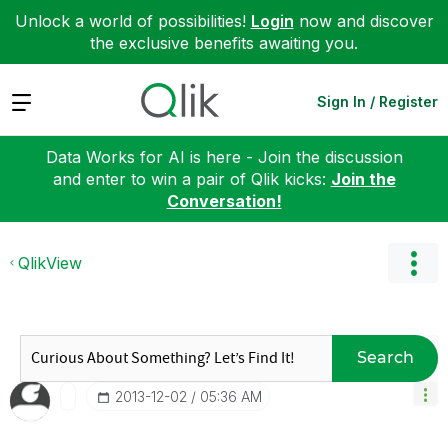
Unlock a world of possibilities!
Login
now and discover
the exclusive benefits awaiting you.
Expand
Sign In / Register
Data Works for AI is here - Join the discussion
and enter to win a pair of Qlik kicks:
Join the
Conversation!
QlikView
Search
‎2013-12-02
05:36 AM