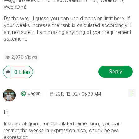
WeekDim)
By the way, I guess you can use dimension limit here. If
your weeks increase the rank is calculated accordingly. I
am not sure if I am missing anything of your requirement
statement.
2,070 Views
Reply
0
Likes
Jagan
‎2013-12-02
05:39 AM
Hi,
Instead of going for Calculated Dimension, you can
restrict the weeks in expression also, check below
expression