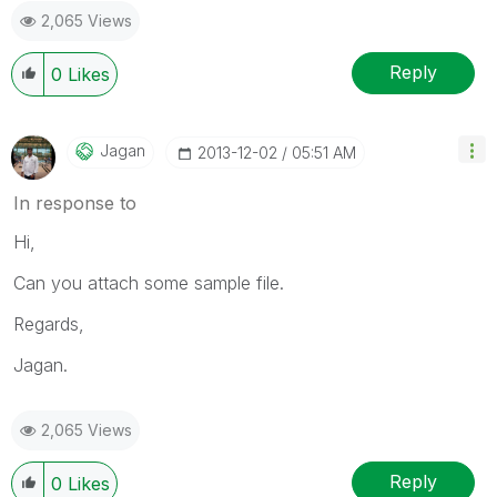
2,065 Views
Reply
0
Likes
Jagan
‎2013-12-02
05:51 AM
In response to
Hi,
Can you attach some sample file.
Regards,
Jagan.
2,065 Views
Reply
0
Likes