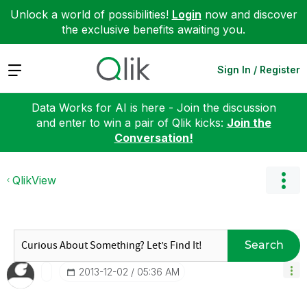
Unlock a world of possibilities!
Login
now and discover
the exclusive benefits awaiting you.
Expand
Sign In / Register
Data Works for AI is here - Join the discussion
and enter to win a pair of Qlik kicks:
Join the
Conversation!
QlikView
Search
‎2013-12-02
05:36 AM