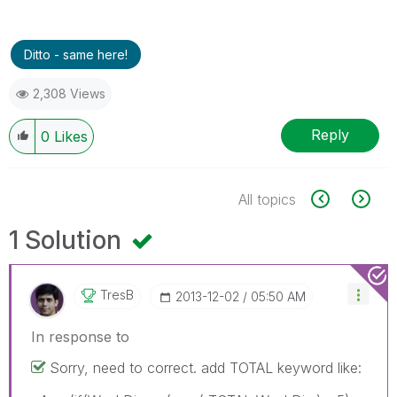
Ditto - same here!
2,308 Views
Reply
0
Likes
All topics
1 Solution
TresB
‎2013-12-02
05:50 AM
In response to
Sorry, need to correct. add TOTAL keyword like: