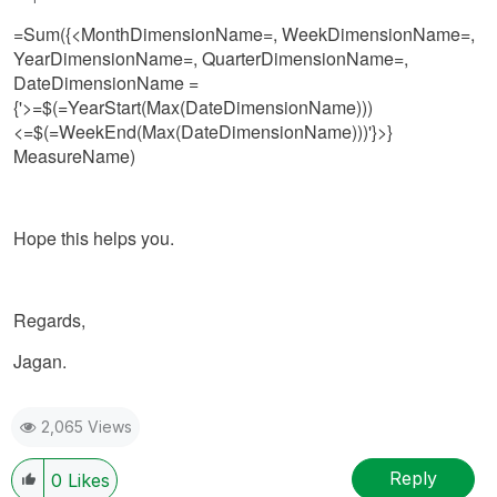
=Sum({<MonthDimensionName=, WeekDimensionName=,
YearDimensionName=, QuarterDimensionName=,
DateDimensionName =
{'>=$(=YearStart(Max(DateDimensionName)))
<=$(=WeekEnd(Max(DateDimensionName)))'}>}
MeasureName)
Hope this helps you.
Regards,
Jagan.
2,065 Views
Reply
0
Likes