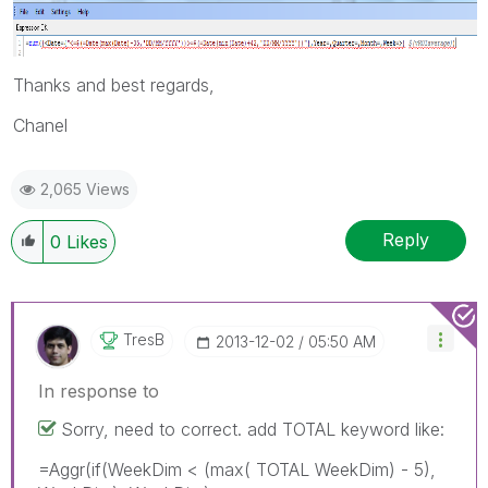
Thanks and best regards,
Chanel
2,065 Views
Reply
0
Likes
TresB
‎2013-12-02
05:50 AM
In response to
Sorry, need to correct. add TOTAL keyword like:
=Aggr(if(WeekDim < (max( TOTAL WeekDim) - 5),