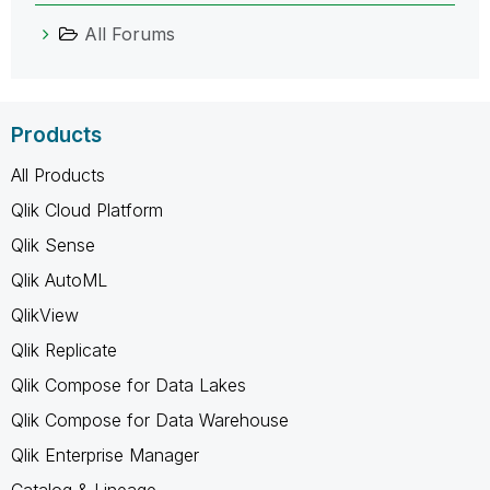
All Forums
Products
All Products
Qlik Cloud Platform
Qlik Sense
Qlik AutoML
QlikView
Qlik Replicate
Qlik Compose for Data Lakes
Qlik Compose for Data Warehouse
Qlik Enterprise Manager
Catalog & Lineage