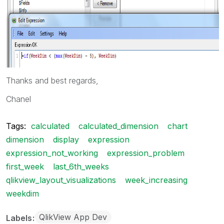
Thanks and best regards,
Chanel
Tags:
calculated
calculated_dimension
chart
dimension
display
expression
expression_not_working
expression_problem
first_week
last_6th_weeks
qlikview_layout_visualizations
week_increasing
weekdim
QlikView App Dev
Labels