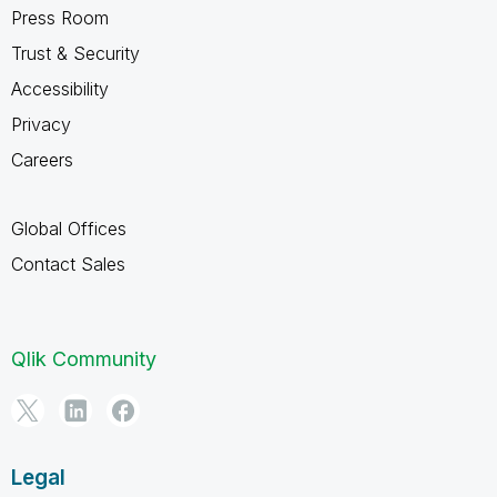
Press Room
Trust & Security
Accessibility
Privacy
Careers
Global Offices
Contact Sales
Qlik Community
Legal