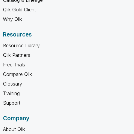
Qlik Gold Client
Why Qlik
Resources
Resource Library
Qlik Partners
Free Trials
Compare Qlik
Glossary
Training
Support
Company
About Qlik