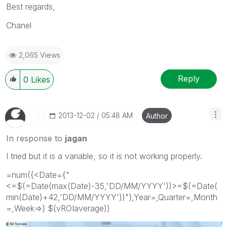
Best regards,
Chanel
2,065 Views
Reply
0
Likes
‎2013-12-02
05:48 AM
Author
In response to
jagan
I tried but it is a variable, so it is not working properly.
=num({<Date={"
<=$(=Date(max(Date)-35,'DD/MM/YYYY'))>=$(=Date(
min(Date)+42,'DD/MM/YYYY'))"},Year=,Quarter=,Month
=,Week=>} $(vROIaverage))