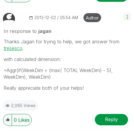
‎2013-12-02
05:54 AM
Author
In response to
jagan
Thanks Jagan for trying to help, we got answer from
tresesco
.
with calculated dimension:
=Aggr(if(WeekDim < (max( TOTAL WeekDim) - 5),
WeekDim), WeekDim)
Really appreciate both of your helps!
2,065 Views
Reply
0
Likes