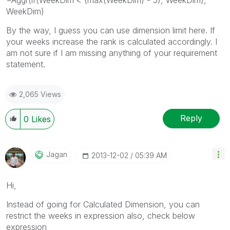
WeekDim)
By the way, I guess you can use dimension limit here. If
your weeks increase the rank is calculated accordingly. I
am not sure if I am missing anything of your requirement
statement.
2,065 Views
Reply
0
Likes
Jagan
‎2013-12-02
05:39 AM
Hi,
Instead of going for Calculated Dimension, you can
restrict the weeks in expression also, check below
expression