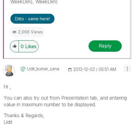
WeekDim), WeekDim)
Ditto - same here!
2,066 Views
Reply
0
Likes
Udit_kumar_sana
‎2013-12-02
05:51 AM
Hi ,
You can also try out from Presentation tab, and entering
value in maximum number to be displayed.
Thanks & Regards,
Udit