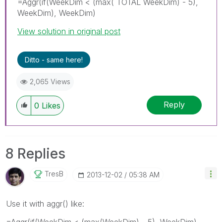
=Aggr(if(WeekDim < (max( TOTAL WeekDim) - 5),
WeekDim), WeekDim)
View solution in original post
Ditto - same here!
2,065 Views
Reply
0
Likes
8 Replies
TresB
‎2013-12-02
05:38 AM
Use it with aggr() like:
=Aggr(if(WeekDim < (max(WeekDim) - 5), WeekDim),