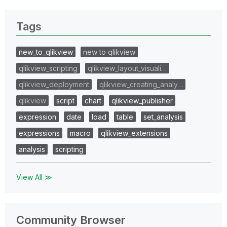
Tags
new_to_qlikview
new to qlikview
qlikview_scripting
qlikview_layout_visuali…
qlikview_deployment
qlikview_creating_analy…
qlikview
script
chart
qlikview_publisher
expression
date
load
table
set_analysis
expressions
macro
qlikview_extensions
analysis
scripting
View All ≫
Community Browser