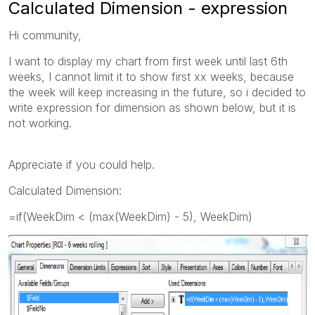
Calculated Dimension - expression
Hi community,
I want to display my chart from first week until last 6th
weeks, I cannot limit it to show first xx weeks, because
the week will keep increasing in the future, so i decided to
write expression for dimension as shown below, but it is
not working.
Appreciate if you could help.
Calculated Dimension:
=if(WeekDim < (max(WeekDim) - 5), WeekDim)