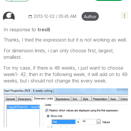
‎2013-12-02
05:45 AM
Author
In response to
tresB
Thanks, I tried the expression but it is not working as well.
For dimension limits, i can only choose first, largest,
smallest.
For my case, if there is 48 weeks, i just want to choose
week1- 42, then in the following week, it will add on to 49
weeks, but i should not change this every week.