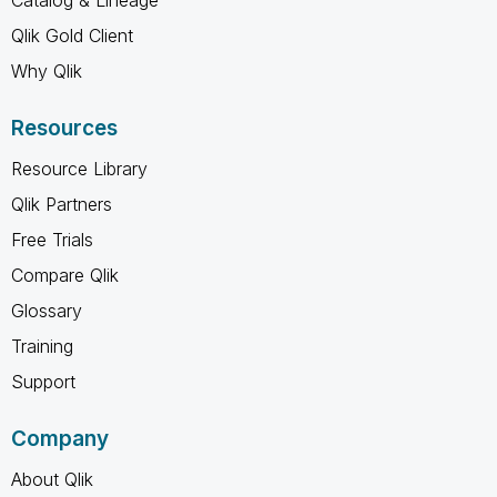
Qlik Gold Client
Why Qlik
Resources
Resource Library
Qlik Partners
Free Trials
Compare Qlik
Glossary
Training
Support
Company
About Qlik