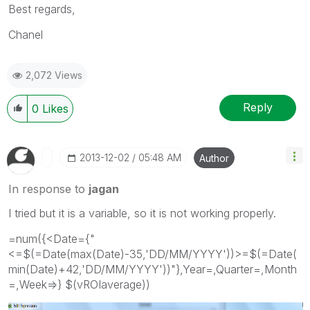
Best regards,
Chanel
2,072 Views
Reply
0
Likes
‎2013-12-02
05:48 AM
Author
In response to
jagan
I tried but it is a variable, so it is not working properly.
=num({<Date={"
<=$(=Date(max(Date)-35,'DD/MM/YYYY'))>=$(=Date(
min(Date)+42,'DD/MM/YYYY'))"},Year=,Quarter=,Month
=,Week=>} $(vROIaverage))