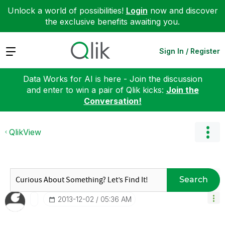
Unlock a world of possibilities!
Login
now and discover
the exclusive benefits awaiting you.
Expand
Sign In / Register
Data Works for AI is here - Join the discussion
and enter to win a pair of Qlik kicks:
Join the
Conversation!
QlikView
Search
‎2013-12-02
05:36 AM