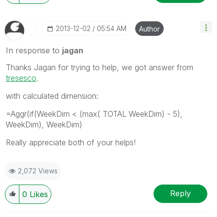
‎2013-12-02
05:54 AM
Author
In response to
jagan
Thanks Jagan for trying to help, we got answer from
tresesco
.
with calculated dimension:
=Aggr(if(WeekDim < (max( TOTAL WeekDim) - 5),
WeekDim), WeekDim)
Really appreciate both of your helps!
2,072 Views
Reply
0
Likes