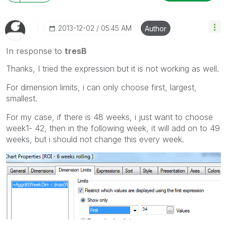
‎2013-12-02
05:45 AM
Author
In response to
tresB
Thanks, I tried the expression but it is not working as well.
For dimension limits, i can only choose first, largest,
smallest.
For my case, if there is 48 weeks, i just want to choose
week1- 42, then in the following week, it will add on to 49
weeks, but i should not change this every week.