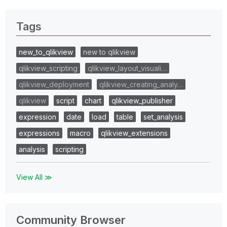
Tags
new_to_qlikview
new to qlikview
qlikview_scripting
qlikview_layout_visuali…
qlikview_deployment
qlikview_creating_analy…
qlikview
script
chart
qlikview_publisher
expression
date
load
table
set_analysis
expressions
macro
qlikview_extensions
analysis
scripting
View All ≫
Community Browser