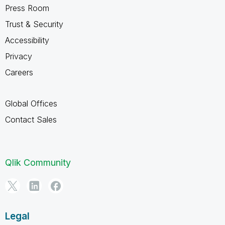
Press Room
Trust & Security
Accessibility
Privacy
Careers
Global Offices
Contact Sales
Qlik Community
Legal