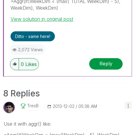
=Aggr(if(WeekDim < (max( TOTAL WeekDim) - 5),
WeekDim), WeekDim)
View solution in original post
Ditto - same here!
2,072 Views
Reply
0
Likes
8 Replies
TresB
‎2013-12-02
05:38 AM
Use it with aggr() like:
=Aggr(if(WeekDim < (max(WeekDim) - 5), WeekDim),