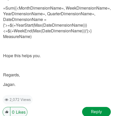
=Sum({<MonthDimensionName=, WeekDimensionName=,
YearDimensionName=, QuarterDimensionName=,
DateDimensionName =
{'>=$(=YearStart(Max(DateDimensionName)))
<=$(=WeekEnd(Max(DateDimensionName)))'}>}
MeasureName)
Hope this helps you.
Regards,
Jagan.
2,072 Views
Reply
0
Likes