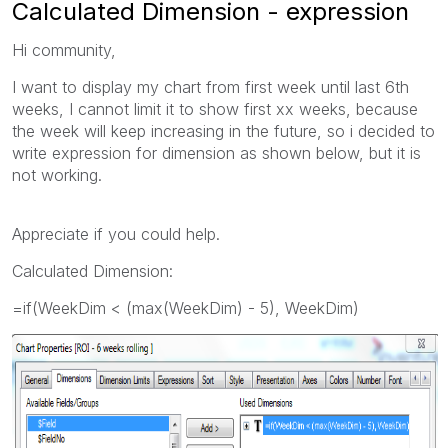
Calculated Dimension - expression
Hi community,
I want to display my chart from first week until last 6th
weeks, I cannot limit it to show first xx weeks, because
the week will keep increasing in the future, so i decided to
write expression for dimension as shown below, but it is
not working.
Appreciate if you could help.
Calculated Dimension:
=if(WeekDim < (max(WeekDim) - 5), WeekDim)