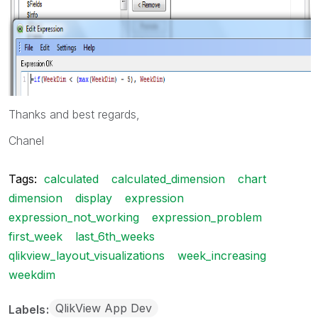
Thanks and best regards,
Chanel
Tags:
calculated
calculated_dimension
chart
dimension
display
expression
expression_not_working
expression_problem
first_week
last_6th_weeks
qlikview_layout_visualizations
week_increasing
weekdim
QlikView App Dev
Labels