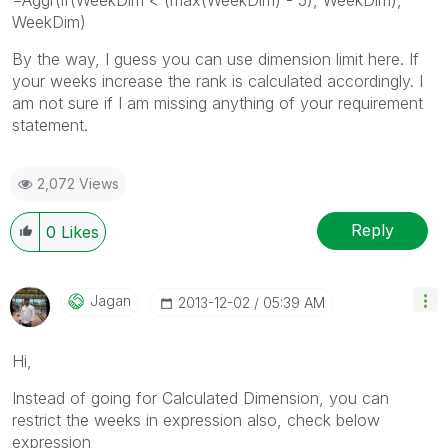
WeekDim)
By the way, I guess you can use dimension limit here. If
your weeks increase the rank is calculated accordingly. I
am not sure if I am missing anything of your requirement
statement.
2,072 Views
Reply
0
Likes
Jagan
‎2013-12-02
05:39 AM
Hi,
Instead of going for Calculated Dimension, you can
restrict the weeks in expression also, check below
expression