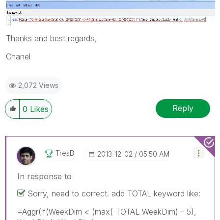
Thanks and best regards,
Chanel
2,072 Views
Reply
0
Likes
TresB
‎2013-12-02
05:50 AM
In response to
Sorry, need to correct. add TOTAL keyword like:
=Aggr(if(WeekDim < (max( TOTAL WeekDim) - 5),