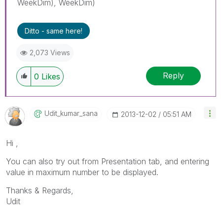
WeekDim), WeekDim)
Ditto - same here!
2,073 Views
Reply
0
Likes
Udit_kumar_sana
‎2013-12-02
05:51 AM
Hi ,
You can also try out from Presentation tab, and entering
value in maximum number to be displayed.
Thanks & Regards,
Udit