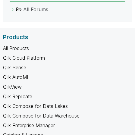
All Forums
Products
All Products
Qlik Cloud Platform
Qlik Sense
Qlik AutoML
QlikView
Qlik Replicate
Qlik Compose for Data Lakes
Qlik Compose for Data Warehouse
Qlik Enterprise Manager
Catalog & Lineage