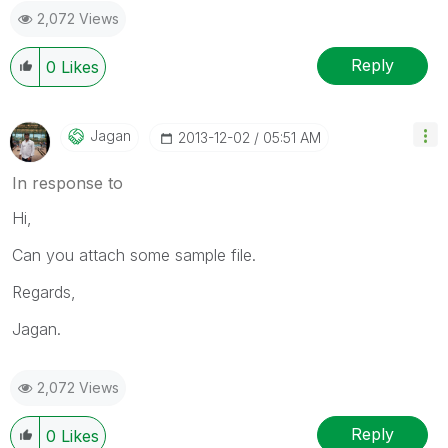
2,072 Views
Reply
0
Likes
Jagan
‎2013-12-02
05:51 AM
In response to
Hi,
Can you attach some sample file.
Regards,
Jagan.
2,072 Views
Reply
0
Likes