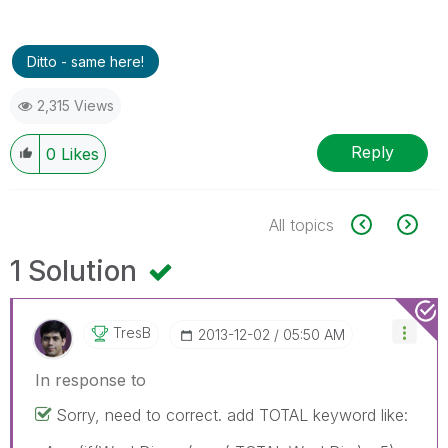
Ditto - same here!
2,315 Views
Reply
0
Likes
All topics
1 Solution
TresB
‎2013-12-02
05:50 AM
In response to
Sorry, need to correct. add TOTAL keyword like: