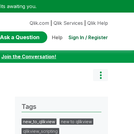
ts awaiting you.
Qlik.com
|
Qlik Services
|
Qlik Help
Ask a Question
Sign In / Register
Help
:
Join the Conversation!
Tags
new_to_qlikview
new to qlikview
qlikview_scripting