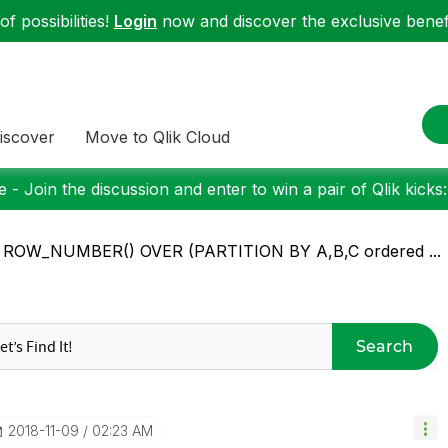
f possibilities!
Login
now and discover the exclusive benefi
iscover
Move to Qlik Cloud
 - Join the discussion and enter to win a pair of Qlik kicks
: ROW_NUMBER() OVER (PARTITION BY A,B,C ordered ...
Search
‎2018-11-09
02:23 AM