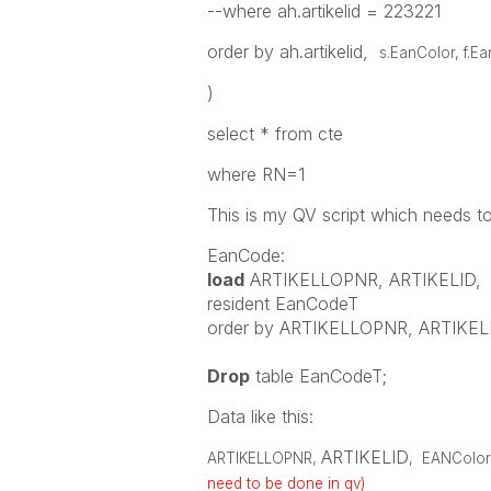
--where ah.artikelid = 223221
order by ah.artikelid,
s.EanColor, f.E
)
select * from cte
where RN=1
This is my QV script which needs t
EanCode:
load
ARTIKELLOPNR
,
ARTIKELID
,
resident
EanCodeT
order
by
ARTIKELLOPNR
,
ARTIKEL
Drop
table
EanCodeT;
Data like this:
ARTIKELID
ARTIKELLOPNR
,
,
EANColor
need to be done in qv)