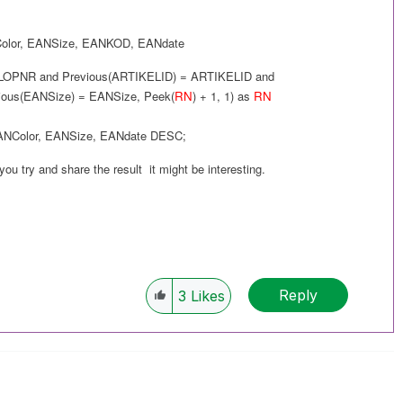
olor
,
EANSize
,
EANKOD
,
EANdate
LOPNR and
Previous(
ARTIKELID
) =
ARTIKELID
and
ious(
EANSize
) =
EANSize
,
Peek(
RN
) + 1, 1
) as
RN
ANColor
,
EANSize
,
EANdate
DESC
;
 you try and share the result it might be interesting.
Reply
3
Likes