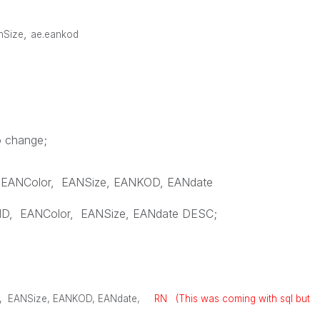
,
anSize
ae.eankod
o change;
EANColor
,
EANSize
,
EANKOD
,
EANdate
ID
,
EANColor
,
EANSize
,
EANdate
DESC
;
,
EANSize
,
EANKOD
,
EANdate
,
RN (This was coming with sql but