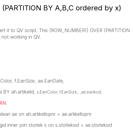
PARTITION BY A,B,C ordered by x)
nvert it to QV script. This (ROW_NUMBER() OVER (PARTITION
 not working in QV.
anColor, f.EanSize, ae.EanDate,
Y ah.artikelid,
,
s.EanColor, f.EanSize,
ae.eankod
,
RN
elean ae on ah.artikellopnr = ae.artikellopnr
gid inner join storlek s on s.storleksid = ae.storleksid