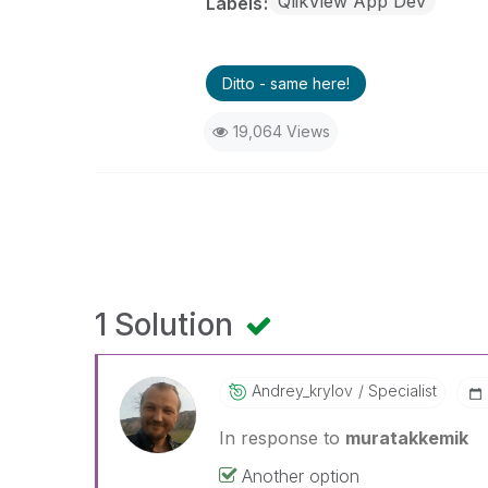
QlikView App Dev
Labels
Ditto - same here!
19,064 Views
1 Solution
Andrey_krylov
Specialist
In response to
muratakkemik
Another option