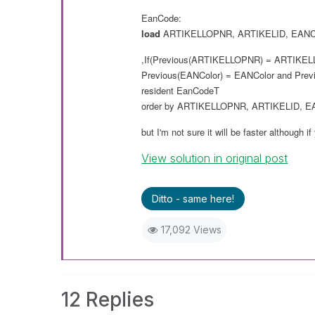
EanCode:
load
ARTIKELLOPNR
,
ARTIKELID
,
EANC
,If(Previous(
ARTIKELLOPNR
) =
ARTIKEL
Previous(
EANColor
) =
EANColor
and
Prev
resident
EanCodeT
order
by
ARTIKELLOPNR
,
ARTIKELID
,
E
but I'm not sure it will
be
faster although if
View solution in original post
Ditto - same here!
17,092 Views
12 Replies