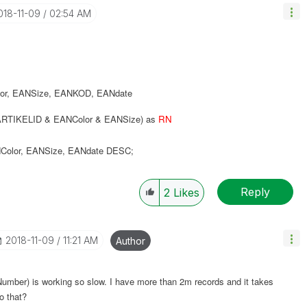
2018-11-09
02:54 AM
or
,
EANSize
,
EANKOD
,
EANdate
RTIKELID & EANColor & EANSize) as
RN
Color
,
EANSize
,
EANdate
DESC
;
Reply
2
Likes
‎2018-11-09
11:21 AM
Author
oNumber) is working so slow. I have more than 2m records and it takes
o that?