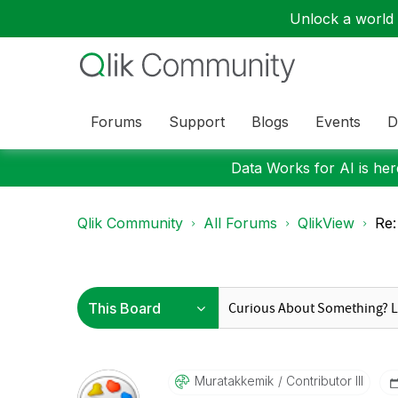
Unlock a world o
Forums
Support
Blogs
Events
D
Data Works for AI is here
Qlik Community
All Forums
QlikView
Re
Muratakkemik
Contributor III