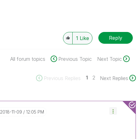
Reply
1
Like
All forum topics
Previous Topic
Next Topic
1
2
Previous Replies
Next Replies
‎2018-11-09
12:05 PM