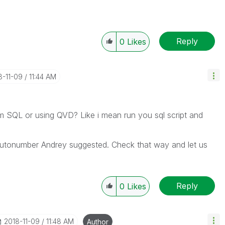
Reply
0
Likes
8-11-09
11:44 AM
om SQL or using QVD? Like i mean run you sql script and
utonumber Andrey suggested. Check that way and let us
Reply
0
Likes
‎2018-11-09
11:48 AM
Author