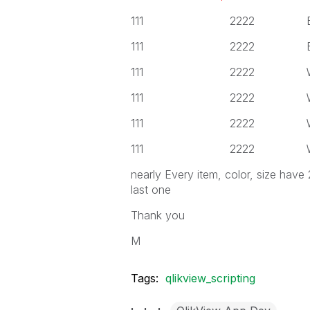
111 2222 Black
111 2222 Black
111 2222 White
111 2222 White
111 2222 White
111 2222 White
nearly Every item, color, size have
last one
Thank you
M
Tags:
qlikview_scripting