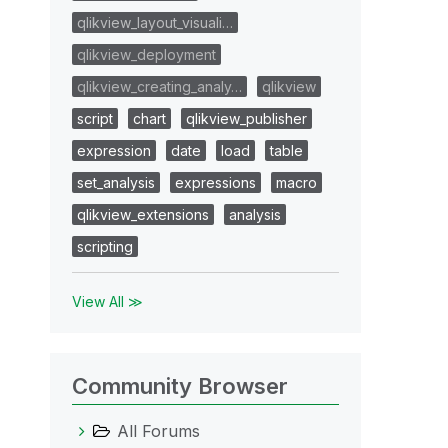
qlikview_layout_visuali…
qlikview_deployment
qlikview_creating_analy…
qlikview
script
chart
qlikview_publisher
expression
date
load
table
set_analysis
expressions
macro
qlikview_extensions
analysis
scripting
View All ≫
Community Browser
All Forums