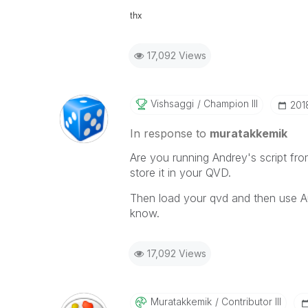
thx
17,092 Views
Vishsaggi
Champion III
‎201
In response to
muratakkemik
Are you running Andrey's script fr
store it in your QVD.
Then load your qvd and then use A
know.
17,092 Views
Muratakkemik
Contributor III