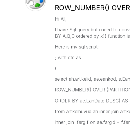
ROW_NUMBER() OVER (
Hi All,
I have Sql query but i need to co
BY A,B,C ordered by x)) function is
Here is my sql script:
; with cte as
(
select ah.artikelid, ae.eankod, s.E
ROW_NUMBER() OVER (PARTITION B
ORDER BY ae.EanDate DESC) AS
from artikelhuvud ah inner join artik
inner join farg f on ae.fargid = f.far