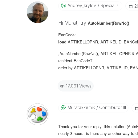
Andrey_krylov
Specialist
‎
Hi Murat, try
AutoNumber(RowNo()
EanCode:
load
ARTIKELLOPNR
,
ARTIKELID
,
EANCol
,AutoNumber(RowNo(), ARTIKELLOPNR & A
resident
EanCodeT
order
by
ARTIKELLOPNR
,
ARTIKELID
,
EAN
17,091 Views
Muratakkemik
Contributor III
Thank you for your reply, this solution (Aut
nearly 3 hours. is there any another way to d