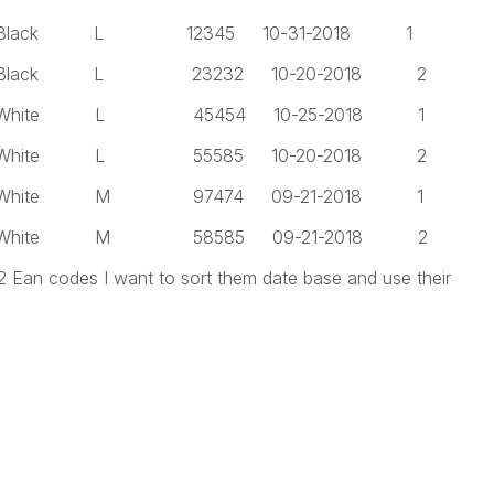
 L 12345 10-31-2018 1
 L 23232 10-20-2018 2
 L 45454 10-25-2018 1
 L 55585 10-20-2018 2
 M 97474 09-21-2018 1
 M 58585 09-21-2018 2
 2 Ean codes I want to sort them date base and use their