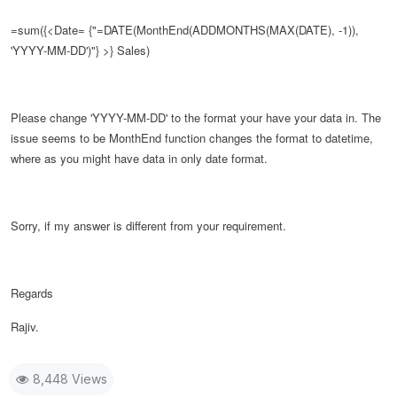
=sum({<Date= {"=DATE(
MonthEnd(ADDMONTHS(MAX(DATE), -1)),
'YYYY-MM-DD')
"} >} Sales)
Please change
'YYYY-MM-DD' to the format your have your data in. The
issue seems to be MonthEnd function changes the format to datetime,
where as you might have data in only date format.
Sorry, if my answer is different from your requirement.
Regards
Rajiv.
8,448 Views