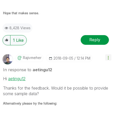
Hope that makes sense.
8,428 Views
Reply
1
Like
Rajivmeher
‎2018-09-05
12:14 PM
In response to
aetingu12
Hi
aetingu12
Thanks for the feedback. Would it be possible to provide
some sample data?
Alternatively please try the following: