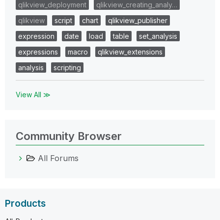
qlikview_deployment
qlikview_creating_analy…
qlikview
script
chart
qlikview_publisher
expression
date
load
table
set_analysis
expressions
macro
qlikview_extensions
analysis
scripting
View All ≫
Community Browser
All Forums
Products