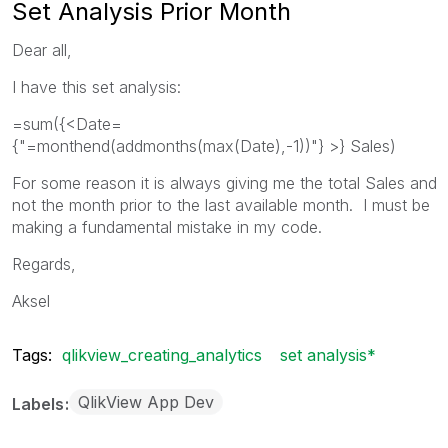
Set Analysis Prior Month
Dear all,
I have this set analysis:
=sum({<Date=
{"=monthend(addmonths(max(Date),-1))"} >} Sales)
For some reason it is always giving me the total Sales and
not the month prior to the last available month. I must be
making a fundamental mistake in my code.
Regards,
Aksel
Tags:
qlikview_creating_analytics
set analysis*
QlikView App Dev
Labels