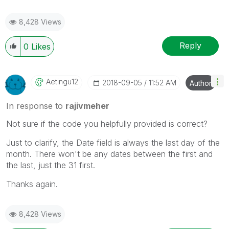
8,428 Views
Reply
0
Likes
Aetingu12
‎2018-09-05
11:52 AM
Author
In response to
rajivmeher
Not sure if the code you helpfully provided is correct?
Just to clarify, the Date field is always the last day of the
month. There won't be any dates between the first and
the last, just the 31 first.
Thanks again.
8,428 Views