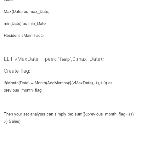
Max(Date) as max_Date,
min(Date) as min_Date
Resident <Main Fact>;
LET vMaxDate = peek('
',0,max_Date);
Temp
Create flag:
if(Month(Date) = Month(AddMonths($(
vMaxDate
),-1),1,0) as
previous_month_flag
Then your set analysis can simply be:
sum({<
previous_month_flag
= {1}
>} Sales)