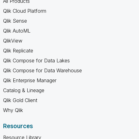
All Products
Qlik Cloud Platform
Qlik Sense
Qlik AutoML
QlikView
Qlik Replicate
Qlik Compose for Data Lakes
Qlik Compose for Data Warehouse
Qlik Enterprise Manager
Catalog & Lineage
Qlik Gold Client
Why Qlik
Resources
Resource Library