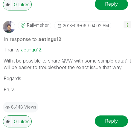
Reply
0
Likes
Rajivmeher
‎2018-09-06
04:02 AM
In response to
aetingu12
Thanks
aetingu12
‌.
Will it be possible to share QVW with some sample data? It
will be easier to troubleshoot the exact issue that way.
Regards
Rajiv.
8,448 Views
Reply
0
Likes