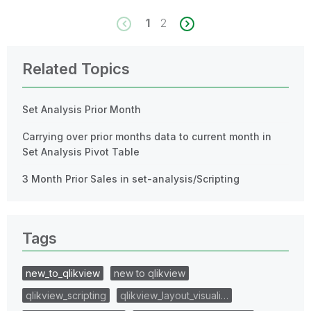
1
2
Related Topics
Set Analysis Prior Month
Carrying over prior months data to current month in
Set Analysis Pivot Table
3 Month Prior Sales in set-analysis/Scripting
Tags
new_to_qlikview
new to qlikview
qlikview_scripting
qlikview_layout_visuali…