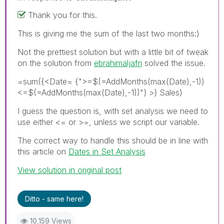
Thank you for this.
This is giving me the sum of the last two months:)
Not the prettiest solution but with a little bit of tweak
on the solution from
ebrahimaljafri
solved the issue.
=sum({<Date= {">=$(=AddMonths(max(Date),-1))
<=$(=AddMonths(max(Date),-1))"} >} Sales)
I guess the question is, with set analysis we need to
use either <= or >=, unless we script our variable.
The correct way to handle this should be in line with
this article on
Dates in Set Analysis
View solution in original post
Ditto - same here!
10,159 Views