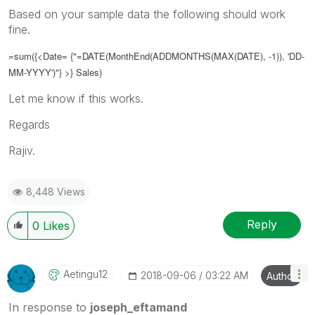
Based on your sample data the following should work
fine.
=sum({<Date= {"=DATE(
MonthEnd(ADDMONTHS(MAX(DATE), -1)), 'DD-
MM-YYYY')
"} >} Sales)
Let me know if this works.
Regards
Rajiv.
8,448 Views
Reply
0
Likes
Aetingu12
‎2018-09-06
03:22 AM
Author
In response to
joseph_eftamand