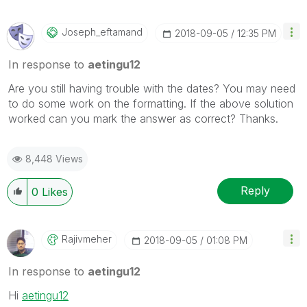
Joseph_eftamand
‎2018-09-05
12:35 PM
In response to
aetingu12
Are you still having trouble with the dates? You may need
to do some work on the formatting. If the above solution
worked can you mark the answer as correct? Thanks.
8,448 Views
Reply
0
Likes
Rajivmeher
‎2018-09-05
01:08 PM
In response to
aetingu12
Hi
aetingu12