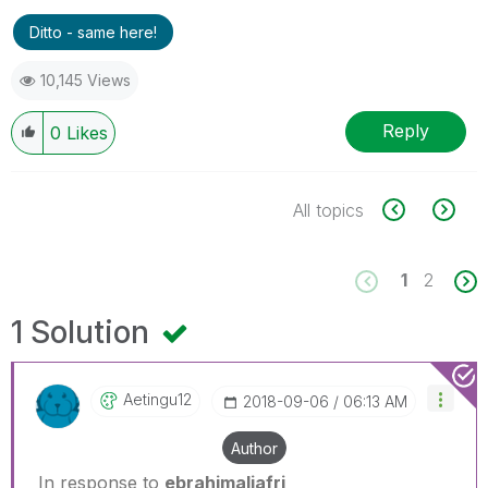
Ditto - same here!
10,145 Views
Reply
0
Likes
All topics
1
2
1 Solution
Aetingu12
‎2018-09-06
06:13 AM
Author
In response to
ebrahimaljafri