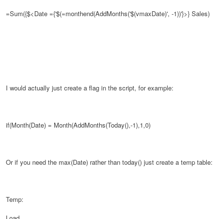
=Sum({$<Date ={'$(=monthend(AddMonths('$(vmaxDate)', -1))'}>}
Sales)
I would actually just create a flag in the script, for example:
if(Month(Date) = Month(AddMonths(Today(),-1),1,0)
Or if you need the max(Date) rather than today() just create a temp table:
Temp:
Load