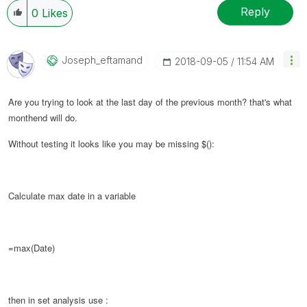
Reply
0
Likes
Joseph_eftamand
‎2018-09-05
11:54 AM
Are you trying to look at the last day of the previous month? that's what
monthend will do.
Without testing it looks like you may be missing $():
Calculate max date in a variable
=max(Date)
then in set analysis use :