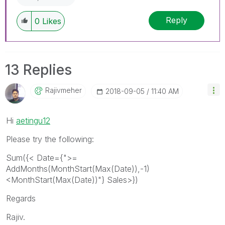
Reply
0
Likes
13 Replies
Rajivmeher
‎2018-09-05
11:40 AM
Hi
aetingu12
Please try the following:
Sum({< Date={">=
AddMonths(MonthStart(Max(Date)),-1)
<MonthStart(Max(Date))"} Sales>})
Regards
Rajiv.