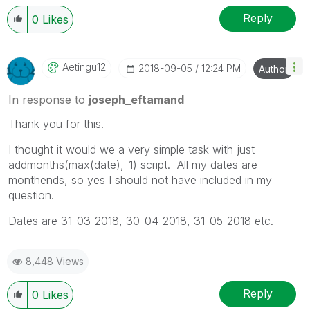
Reply
0
Likes
Aetingu12
‎2018-09-05
12:24 PM
Author
In response to
joseph_eftamand
Thank you for this.
I thought it would we a very simple task with just
addmonths(max(date),-1) script. All my dates are
monthends, so yes I should not have included in my
question.
Dates are 31-03-2018, 30-04-2018, 31-05-2018 etc.
8,448 Views
Reply
0
Likes