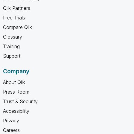
Qlik Partners
Free Trials
Compare Qlik
Glossary
Training
Support
Company
About Qlik
Press Room
Trust & Security
Accessibility
Privacy
Careers