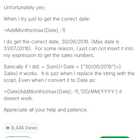
Unfortunately yes;
When I try just to get the correct date:
=AddMonths(max(Date),-1)
I do get the correct date, 30/06/2018. (Max date is
31/07/2018). For some reason, I just can not insert it into
my expression to get the sales numbers.
Basically if I did: = Sum({<Date = {"30/06/2018"}>}
Sales) it works. It is just when I replace the string with the
script. Even when I convert it to Date as:
=Date(AddMonths(max(Date),-1),'DD/MM/YYYY') it
doesnt work.
Appreciate all your help and patience.
8,448 Views