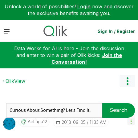
Unlock a world of possibilities!
Login
now and discover
the exclusive benefits awaiting you.
Expand
Sign In / Register
Data Works for AI is here - Join the discussion
and enter to win a pair of Qlik kicks:
Join the
Conversation!
QlikView
Search
Aetingu12
‎2018-09-05
11:33 AM