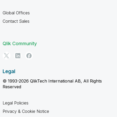
Global Offices
Contact Sales
Qlik Community
Legal
© 1993-2026 QlikTech International AB, All Rights
Reserved
Legal Policies
Privacy & Cookie Notice