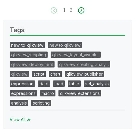
1
2
Tags
new_to_qlikview
new to qlikview
qlikview_scripting
qlikview_layout_visuali…
qlikview_deployment
qlikview_creating_analy…
qlikview
script
chart
qlikview_publisher
expression
date
load
table
set_analysis
expressions
macro
qlikview_extensions
analysis
scripting
View All ≫