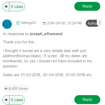
Reply
0
Likes
Aetingu12
‎2018-09-05
12:24 PM
Author
In response to
joseph_eftamand
Thank you for this.
I thought it would we a very simple task with just
addmonths(max(date),-1) script. All my dates are
monthends, so yes I should not have included in my
question.
Dates are 31-03-2018, 30-04-2018, 31-05-2018 etc.
8,455 Views
Reply
0
Likes