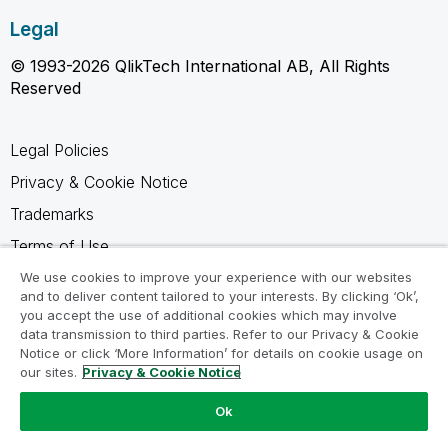
Legal
© 1993-2026 QlikTech International AB, All Rights
Reserved
Legal Policies
Privacy & Cookie Notice
Trademarks
Terms of Use
Legal Agreements
We use cookies to improve your experience with our websites
and to deliver content tailored to your interests. By clicking ‘Ok’,
Product Terms
you accept the use of additional cookies which may involve
data transmission to third parties. Refer to our Privacy & Cookie
Do not share my info
Notice or click ‘More Information’ for details on cookie usage on
our sites.
Privacy & Cookie Notice
Ok