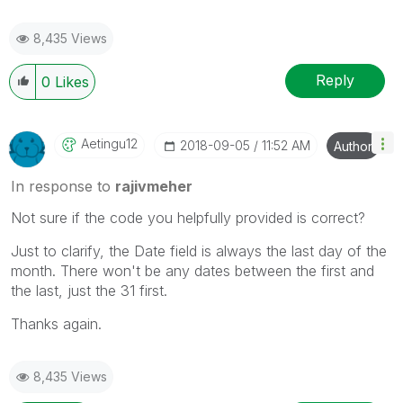
8,435 Views
Reply
0
Likes
Aetingu12
‎2018-09-05
11:52 AM
Author
In response to
rajivmeher
Not sure if the code you helpfully provided is correct?
Just to clarify, the Date field is always the last day of the
month. There won't be any dates between the first and
the last, just the 31 first.
Thanks again.
8,435 Views