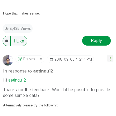
Hope that makes sense.
8,435 Views
Reply
1
Like
Rajivmeher
‎2018-09-05
12:14 PM
In response to
aetingu12
Hi
aetingu12
Thanks for the feedback. Would it be possible to provide
some sample data?
Alternatively please try the following: