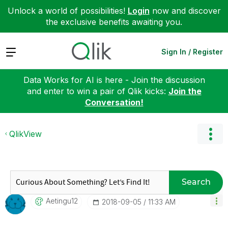
Unlock a world of possibilities!
Login
now and discover
the exclusive benefits awaiting you.
Expand
Sign In / Register
Data Works for AI is here - Join the discussion
and enter to win a pair of Qlik kicks:
Join the
Conversation!
QlikView
Search
Aetingu12
‎2018-09-05
11:33 AM