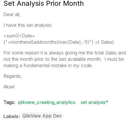
Set Analysis Prior Month
Dear all,
I have this set analysis:
=sum({<Date=
{"=monthend(addmonths(max(Date),-1))"} >} Sales)
For some reason it is always giving me the total Sales and
not the month prior to the last available month. I must be
making a fundamental mistake in my code.
Regards,
Aksel
Tags:
qlikview_creating_analytics
set analysis*
QlikView App Dev
Labels