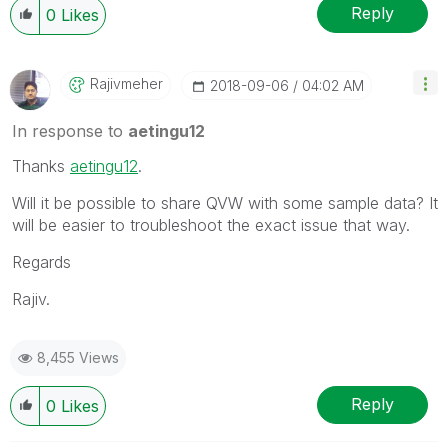
Reply
0
Likes
Rajivmeher
‎2018-09-06
04:02 AM
In response to
aetingu12
Thanks
aetingu12
‌.
Will it be possible to share QVW with some sample data? It
will be easier to troubleshoot the exact issue that way.
Regards
Rajiv.
8,455 Views
Reply
0
Likes