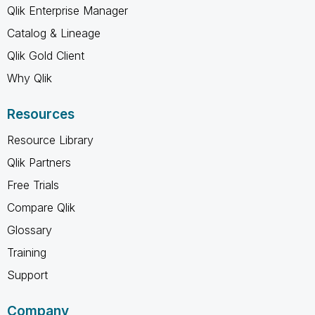
Qlik Enterprise Manager
Catalog & Lineage
Qlik Gold Client
Why Qlik
Resources
Resource Library
Qlik Partners
Free Trials
Compare Qlik
Glossary
Training
Support
Company