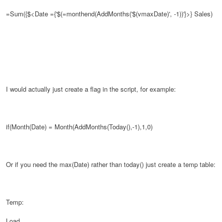
=Sum({$<Date ={'$(=monthend(AddMonths('$(vmaxDate)', -1))'}>}
Sales)
I would actually just create a flag in the script, for example:
if(Month(Date) = Month(AddMonths(Today(),-1),1,0)
Or if you need the max(Date) rather than today() just create a temp table:
Temp:
Load