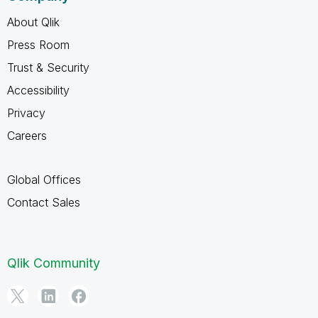
About Qlik
Press Room
Trust & Security
Accessibility
Privacy
Careers
Global Offices
Contact Sales
Qlik Community