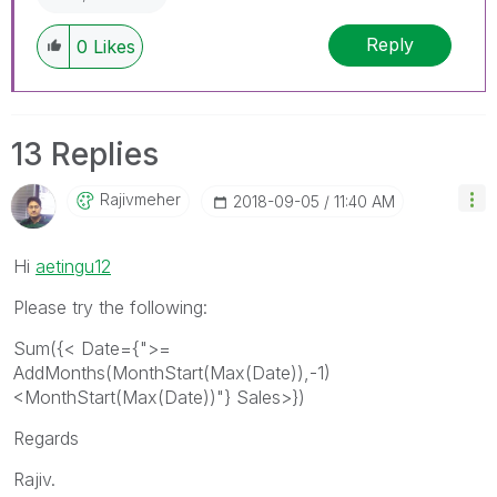
Reply
0
Likes
13 Replies
Rajivmeher
‎2018-09-05
11:40 AM
Hi
aetingu12
Please try the following:
Sum({< Date={">=
AddMonths(MonthStart(Max(Date)),-1)
<MonthStart(Max(Date))"} Sales>})
Regards
Rajiv.