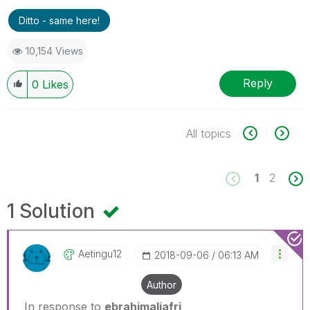
Ditto - same here!
10,154 Views
Reply
0
Likes
All topics
1
2
1 Solution
Aetingu12
‎2018-09-06
06:13 AM
Author
In response to
ebrahimaljafri