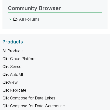
Community Browser
All Forums
Products
All Products
Qlik Cloud Platform
Qlik Sense
Qlik AutoML
QlikView
Qlik Replicate
Qlik Compose for Data Lakes
Qlik Compose for Data Warehouse