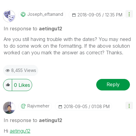
Joseph_eftamand
‎2018-09-05
12:35 PM
In response to
aetingu12
Are you still having trouble with the dates? You may need
to do some work on the formatting. If the above solution
worked can you mark the answer as correct? Thanks.
8,455 Views
Reply
0
Likes
Rajivmeher
‎2018-09-05
01:08 PM
In response to
aetingu12
Hi
aetingu12