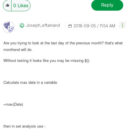
Reply
0
Likes
Joseph_eftamand
‎2018-09-05
11:54 AM
Are you trying to look at the last day of the previous month? that's what
monthend will do.
Without testing it looks like you may be missing $():
Calculate max date in a variable
=max(Date)
then in set analysis use :