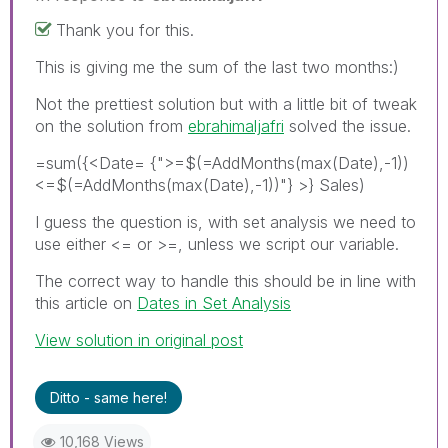
Thank you for this.
This is giving me the sum of the last two months:)
Not the prettiest solution but with a little bit of tweak
on the solution from
ebrahimaljafri
solved the issue.
=sum({<Date= {">=$(=AddMonths(max(Date),-1))
<=$(=AddMonths(max(Date),-1))"} >} Sales)
I guess the question is, with set analysis we need to
use either <= or >=, unless we script our variable.
The correct way to handle this should be in line with
this article on
Dates in Set Analysis
View solution in original post
Ditto - same here!
10,168 Views