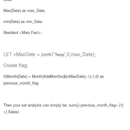
Max(Date) as max_Date,
min(Date) as min_Date
Resident <Main Fact>;
LET vMaxDate = peek('
',0,max_Date);
Temp
Create flag:
if(Month(Date) = Month(AddMonths($(
vMaxDate
),-1),1,0) as
previous_month_flag
Then your set analysis can simply be:
sum({<
previous_month_flag
= {1}
>} Sales)