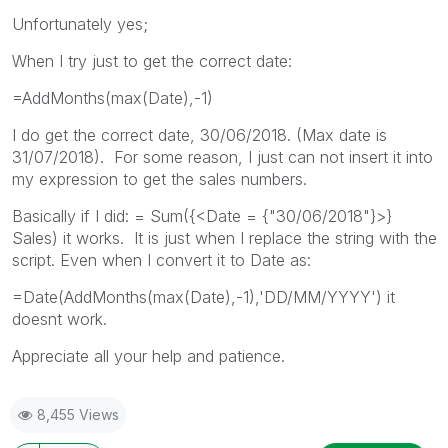
Unfortunately yes;
When I try just to get the correct date:
=AddMonths(max(Date),-1)
I do get the correct date, 30/06/2018. (Max date is
31/07/2018). For some reason, I just can not insert it into
my expression to get the sales numbers.
Basically if I did: = Sum({<Date = {"30/06/2018"}>}
Sales) it works. It is just when I replace the string with the
script. Even when I convert it to Date as:
=Date(AddMonths(max(Date),-1),'DD/MM/YYYY') it
doesnt work.
Appreciate all your help and patience.
8,455 Views