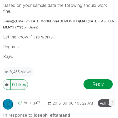
Based on your sample data the following should work
fine.
=sum({<Date= {"=DATE(
MonthEnd(ADDMONTHS(MAX(DATE), -1)), 'DD-
MM-YYYY')
"} >} Sales)
Let me know if this works.
Regards
Rajiv.
8,455 Views
Reply
0
Likes
Aetingu12
‎2018-09-06
03:22 AM
Author
In response to
joseph_eftamand