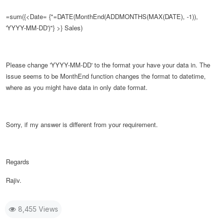
=sum({<Date= {"=DATE(
MonthEnd(ADDMONTHS(MAX(DATE), -1)),
'YYYY-MM-DD')
"} >} Sales)
Please change
'YYYY-MM-DD' to the format your have your data in. The
issue seems to be MonthEnd function changes the format to datetime,
where as you might have data in only date format.
Sorry, if my answer is different from your requirement.
Regards
Rajiv.
8,455 Views