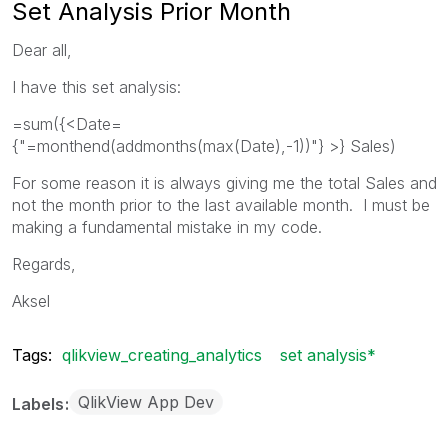
Set Analysis Prior Month
Dear all,
I have this set analysis:
=sum({<Date=
{"=monthend(addmonths(max(Date),-1))"} >} Sales)
For some reason it is always giving me the total Sales and
not the month prior to the last available month. I must be
making a fundamental mistake in my code.
Regards,
Aksel
Tags:
qlikview_creating_analytics
set analysis*
QlikView App Dev
Labels