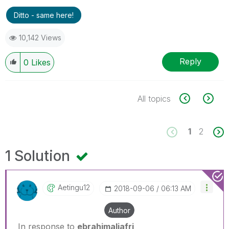
Ditto - same here!
10,142 Views
Reply
0
Likes
All topics
1
2
1 Solution
Aetingu12
‎2018-09-06
06:13 AM
Author
In response to
ebrahimaljafri