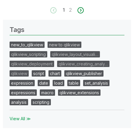
1
2
Tags
new_to_qlikview
new to qlikview
qlikview_scripting
qlikview_layout_visuali…
qlikview_deployment
qlikview_creating_analy…
qlikview
script
chart
qlikview_publisher
expression
date
load
table
set_analysis
expressions
macro
qlikview_extensions
analysis
scripting
View All ≫