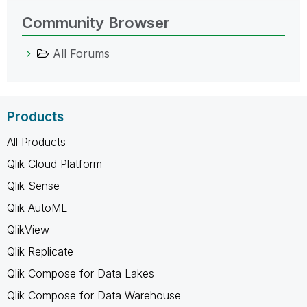
Community Browser
All Forums
Products
All Products
Qlik Cloud Platform
Qlik Sense
Qlik AutoML
QlikView
Qlik Replicate
Qlik Compose for Data Lakes
Qlik Compose for Data Warehouse