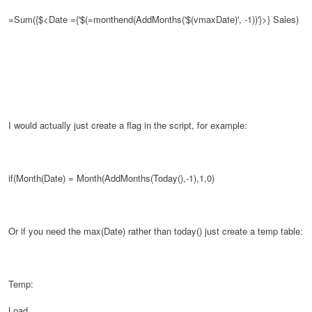
=Sum({$<Date ={'$(=monthend(AddMonths('$(vmaxDate)', -1))'}>}
Sales)
I would actually just create a flag in the script, for example:
if(Month(Date) = Month(AddMonths(Today(),-1),1,0)
Or if you need the max(Date) rather than today() just create a temp table:
Temp:
Load