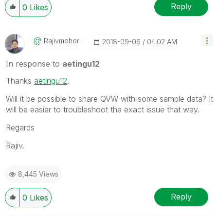
Reply
0
Likes
Rajivmeher
‎2018-09-06
04:02 AM
In response to
aetingu12
Thanks
aetingu12
‌.
Will it be possible to share QVW with some sample data? It
will be easier to troubleshoot the exact issue that way.
Regards
Rajiv.
8,445 Views
Reply
0
Likes