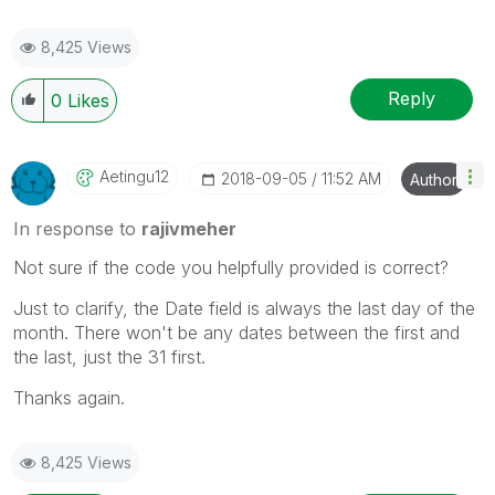
8,425 Views
Reply
0
Likes
Aetingu12
‎2018-09-05
11:52 AM
Author
In response to
rajivmeher
Not sure if the code you helpfully provided is correct?
Just to clarify, the Date field is always the last day of the
month. There won't be any dates between the first and
the last, just the 31 first.
Thanks again.
8,425 Views