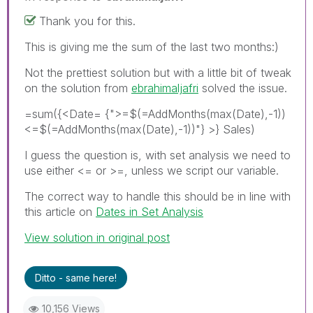
Thank you for this.
This is giving me the sum of the last two months:)
Not the prettiest solution but with a little bit of tweak
on the solution from
ebrahimaljafri
solved the issue.
=sum({<Date= {">=$(=AddMonths(max(Date),-1))
<=$(=AddMonths(max(Date),-1))"} >} Sales)
I guess the question is, with set analysis we need to
use either <= or >=, unless we script our variable.
The correct way to handle this should be in line with
this article on
Dates in Set Analysis
View solution in original post
Ditto - same here!
10,156 Views