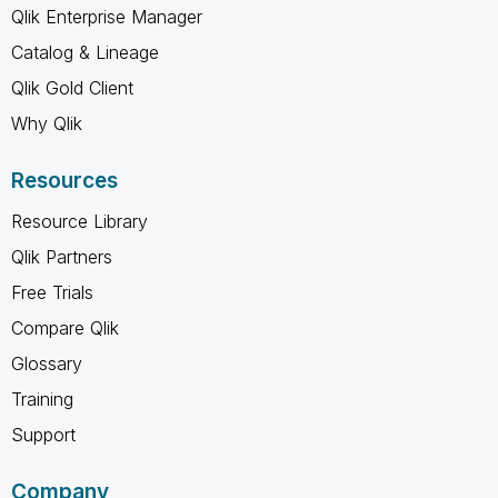
Qlik Enterprise Manager
Catalog & Lineage
Qlik Gold Client
Why Qlik
Resources
Resource Library
Qlik Partners
Free Trials
Compare Qlik
Glossary
Training
Support
Company