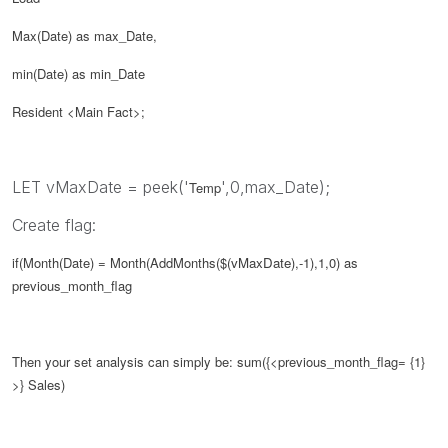
Max(Date) as max_Date,
min(Date) as min_Date
Resident <Main Fact>;
LET vMaxDate = peek('
',0,max_Date);
Temp
Create flag:
if(Month(Date) = Month(AddMonths($(
vMaxDate
),-1),1,0) as
previous_month_flag
Then your set analysis can simply be:
sum({<
previous_month_flag
= {1}
>} Sales)