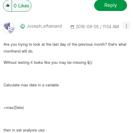
Reply
0
Likes
Joseph_eftamand
‎2018-09-05
11:54 AM
Are you trying to look at the last day of the previous month? that's what
monthend will do.
Without testing it looks like you may be missing $():
Calculate max date in a variable
=max(Date)
then in set analysis use :