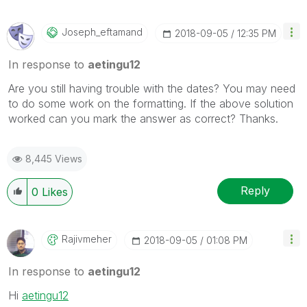
Joseph_eftamand
‎2018-09-05
12:35 PM
In response to
aetingu12
Are you still having trouble with the dates? You may need
to do some work on the formatting. If the above solution
worked can you mark the answer as correct? Thanks.
8,445 Views
Reply
0
Likes
Rajivmeher
‎2018-09-05
01:08 PM
In response to
aetingu12
Hi
aetingu12