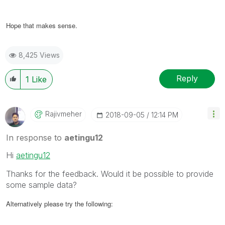
Hope that makes sense.
8,425 Views
Reply
1
Like
Rajivmeher
‎2018-09-05
12:14 PM
In response to
aetingu12
Hi
aetingu12
Thanks for the feedback. Would it be possible to provide
some sample data?
Alternatively please try the following: