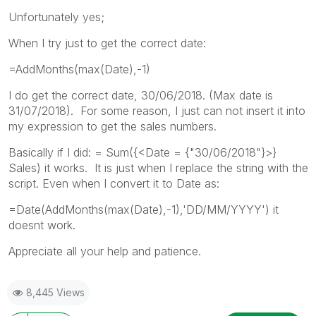
Unfortunately yes;
When I try just to get the correct date:
=AddMonths(max(Date),-1)
I do get the correct date, 30/06/2018. (Max date is
31/07/2018). For some reason, I just can not insert it into
my expression to get the sales numbers.
Basically if I did: = Sum({<Date = {"30/06/2018"}>}
Sales) it works. It is just when I replace the string with the
script. Even when I convert it to Date as:
=Date(AddMonths(max(Date),-1),'DD/MM/YYYY') it
doesnt work.
Appreciate all your help and patience.
8,445 Views