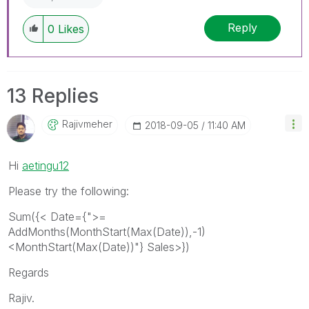
Reply
0
Likes
13 Replies
Rajivmeher
‎2018-09-05
11:40 AM
Hi
aetingu12
Please try the following:
Sum({< Date={">=
AddMonths(MonthStart(Max(Date)),-1)
<MonthStart(Max(Date))"} Sales>})
Regards
Rajiv.