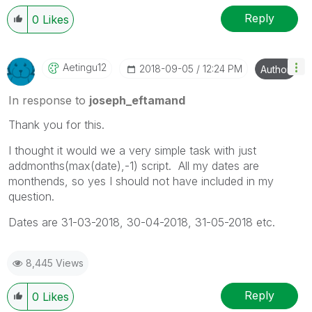
Reply
0
Likes
Aetingu12
‎2018-09-05
12:24 PM
Author
In response to
joseph_eftamand
Thank you for this.
I thought it would we a very simple task with just
addmonths(max(date),-1) script. All my dates are
monthends, so yes I should not have included in my
question.
Dates are 31-03-2018, 30-04-2018, 31-05-2018 etc.
8,445 Views
Reply
0
Likes