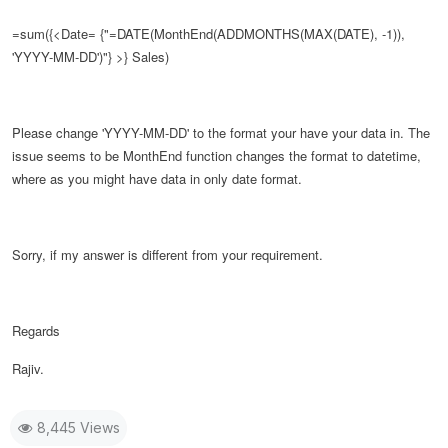
=sum({<Date= {"=DATE(
MonthEnd(ADDMONTHS(MAX(DATE), -1)),
'YYYY-MM-DD')
"} >} Sales)
Please change
'YYYY-MM-DD' to the format your have your data in. The
issue seems to be MonthEnd function changes the format to datetime,
where as you might have data in only date format.
Sorry, if my answer is different from your requirement.
Regards
Rajiv.
8,445 Views