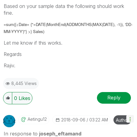
Based on your sample data the following should work
fine.
=sum({<Date= {"=DATE(
MonthEnd(ADDMONTHS(MAX(DATE), -1)), 'DD-
MM-YYYY')
"} >} Sales)
Let me know if this works.
Regards
Rajiv.
8,445 Views
Reply
0
Likes
Aetingu12
‎2018-09-06
03:22 AM
Author
In response to
joseph_eftamand