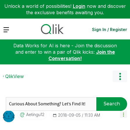
Unlock a world of possibilities!
Login
now and discover
the exclusive benefits awaiting you.
Expand
Sign In / Register
Data Works for AI is here - Join the discussion
and enter to win a pair of Qlik kicks:
Join the
Conversation!
QlikView
Search
Aetingu12
‎2018-09-05
11:33 AM