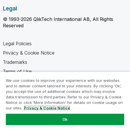
Legal
© 1993-2026 QlikTech International AB, All Rights
Reserved
Legal Policies
Privacy & Cookie Notice
Trademarks
Terms of Use
Legal Agreements
We use cookies to improve your experience with our websites
and to deliver content tailored to your interests. By clicking ‘Ok’,
Product Terms
you accept the use of additional cookies which may involve
data transmission to third parties. Refer to our Privacy & Cookie
Do not share my info
Notice or click ‘More Information’ for details on cookie usage on
our sites.
Privacy & Cookie Notice
Ok