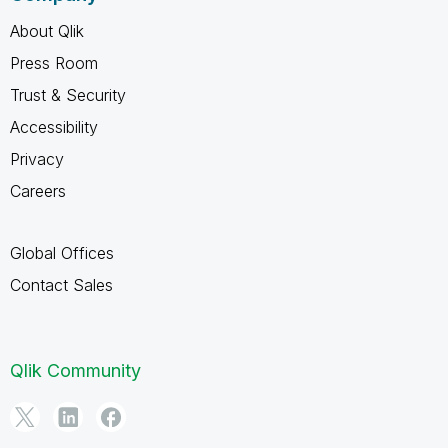
About Qlik
Press Room
Trust & Security
Accessibility
Privacy
Careers
Global Offices
Contact Sales
Qlik Community