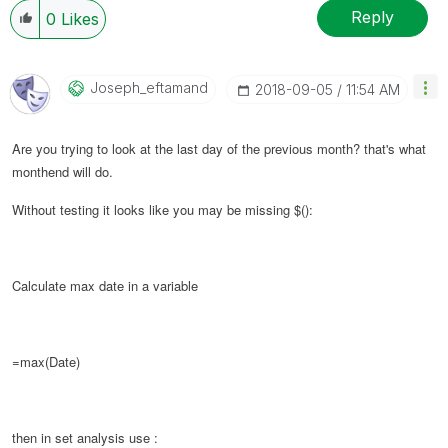
Reply
0
Likes
Joseph_eftamand
‎2018-09-05
11:54 AM
Are you trying to look at the last day of the previous month? that's what
monthend will do.
Without testing it looks like you may be missing $():
Calculate max date in a variable
=max(Date)
then in set analysis use :