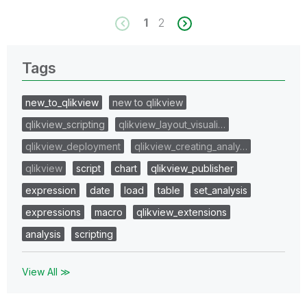
1
2
Tags
new_to_qlikview
new to qlikview
qlikview_scripting
qlikview_layout_visuali…
qlikview_deployment
qlikview_creating_analy…
qlikview
script
chart
qlikview_publisher
expression
date
load
table
set_analysis
expressions
macro
qlikview_extensions
analysis
scripting
View All ≫