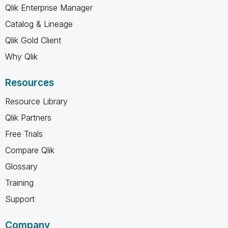
Qlik Enterprise Manager
Catalog & Lineage
Qlik Gold Client
Why Qlik
Resources
Resource Library
Qlik Partners
Free Trials
Compare Qlik
Glossary
Training
Support
Company