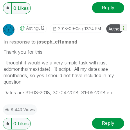
Reply
0
Likes
Aetingu12
‎2018-09-05
12:24 PM
Author
In response to
joseph_eftamand
Thank you for this.
I thought it would we a very simple task with just
addmonths(max(date),-1) script. All my dates are
monthends, so yes I should not have included in my
question.
Dates are 31-03-2018, 30-04-2018, 31-05-2018 etc.
8,443 Views
Reply
0
Likes