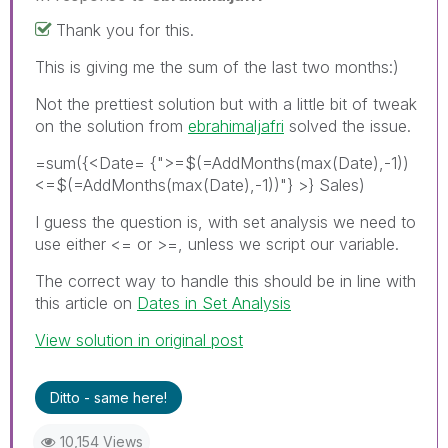
Thank you for this.
This is giving me the sum of the last two months:)
Not the prettiest solution but with a little bit of tweak
on the solution from
ebrahimaljafri
solved the issue.
=sum({<Date= {">=$(=AddMonths(max(Date),-1))
<=$(=AddMonths(max(Date),-1))"} >} Sales)
I guess the question is, with set analysis we need to
use either <= or >=, unless we script our variable.
The correct way to handle this should be in line with
this article on
Dates in Set Analysis
View solution in original post
Ditto - same here!
10,154 Views