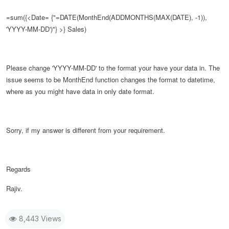
=sum({<Date= {"=DATE(
MonthEnd(ADDMONTHS(MAX(DATE), -1)),
'YYYY-MM-DD')
"} >} Sales)
Please change
'YYYY-MM-DD' to the format your have your data in. The
issue seems to be MonthEnd function changes the format to datetime,
where as you might have data in only date format.
Sorry, if my answer is different from your requirement.
Regards
Rajiv.
8,443 Views