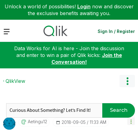
Unlock a world of possibilities!
Login
now and discover
the exclusive benefits awaiting you.
Expand
Sign In / Register
Data Works for AI is here - Join the discussion
and enter to win a pair of Qlik kicks:
Join the
Conversation!
QlikView
Search
Aetingu12
‎2018-09-05
11:33 AM