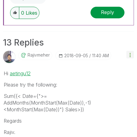
Reply
0
Likes
13 Replies
Rajivmeher
‎2018-09-05
11:40 AM
Hi
aetingu12
Please try the following:
Sum({< Date={">=
AddMonths(MonthStart(Max(Date)),-1)
<MonthStart(Max(Date))"} Sales>})
Regards
Rajiv.