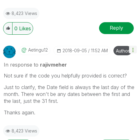
8,423 Views
Reply
0
Likes
Aetingu12
‎2018-09-05
11:52 AM
Author
In response to
rajivmeher
Not sure if the code you helpfully provided is correct?
Just to clarify, the Date field is always the last day of the
month. There won't be any dates between the first and
the last, just the 31 first.
Thanks again.
8,423 Views