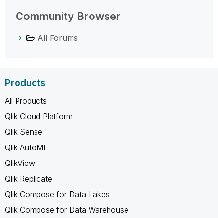
Community Browser
All Forums
Products
All Products
Qlik Cloud Platform
Qlik Sense
Qlik AutoML
QlikView
Qlik Replicate
Qlik Compose for Data Lakes
Qlik Compose for Data Warehouse