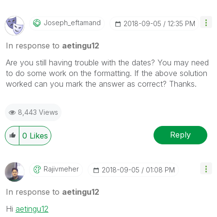
Joseph_eftamand
‎2018-09-05
12:35 PM
In response to
aetingu12
Are you still having trouble with the dates? You may need
to do some work on the formatting. If the above solution
worked can you mark the answer as correct? Thanks.
8,443 Views
Reply
0
Likes
Rajivmeher
‎2018-09-05
01:08 PM
In response to
aetingu12
Hi
aetingu12