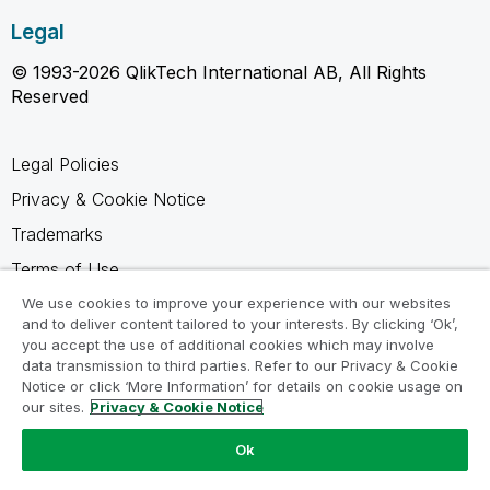
Legal
© 1993-2026 QlikTech International AB, All Rights
Reserved
Legal Policies
Privacy & Cookie Notice
Trademarks
Terms of Use
Legal Agreements
We use cookies to improve your experience with our websites
and to deliver content tailored to your interests. By clicking ‘Ok’,
Product Terms
you accept the use of additional cookies which may involve
data transmission to third parties. Refer to our Privacy & Cookie
Do not share my info
Notice or click ‘More Information’ for details on cookie usage on
our sites.
Privacy & Cookie Notice
Ok