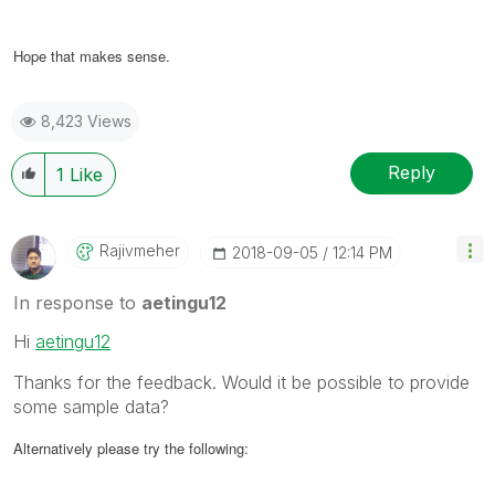
Hope that makes sense.
8,423 Views
Reply
1
Like
Rajivmeher
‎2018-09-05
12:14 PM
In response to
aetingu12
Hi
aetingu12
Thanks for the feedback. Would it be possible to provide
some sample data?
Alternatively please try the following: