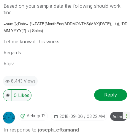
Based on your sample data the following should work
fine.
=sum({<Date= {"=DATE(
MonthEnd(ADDMONTHS(MAX(DATE), -1)), 'DD-
MM-YYYY')
"} >} Sales)
Let me know if this works.
Regards
Rajiv.
8,443 Views
Reply
0
Likes
Aetingu12
‎2018-09-06
03:22 AM
Author
In response to
joseph_eftamand