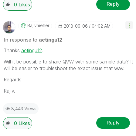
Reply
0
Likes
Rajivmeher
‎2018-09-06
04:02 AM
In response to
aetingu12
Thanks
aetingu12
‌.
Will it be possible to share QVW with some sample data? It
will be easier to troubleshoot the exact issue that way.
Regards
Rajiv.
8,443 Views
Reply
0
Likes