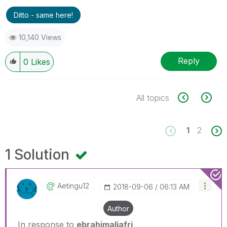
Ditto - same here!
10,140 Views
Reply
0
Likes
All topics
1
2
1 Solution
Aetingu12
‎2018-09-06
06:13 AM
Author
In response to
ebrahimaljafri