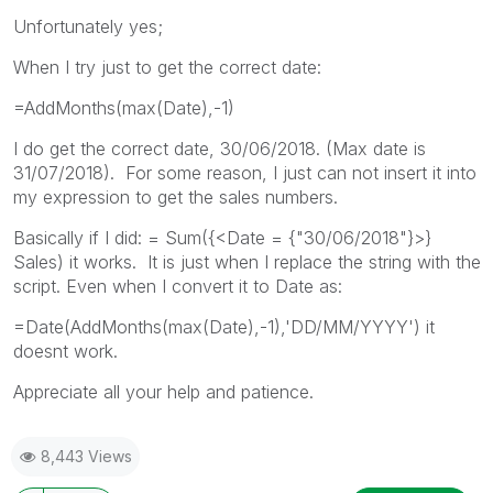
Unfortunately yes;
When I try just to get the correct date:
=AddMonths(max(Date),-1)
I do get the correct date, 30/06/2018. (Max date is
31/07/2018). For some reason, I just can not insert it into
my expression to get the sales numbers.
Basically if I did: = Sum({<Date = {"30/06/2018"}>}
Sales) it works. It is just when I replace the string with the
script. Even when I convert it to Date as:
=Date(AddMonths(max(Date),-1),'DD/MM/YYYY') it
doesnt work.
Appreciate all your help and patience.
8,443 Views