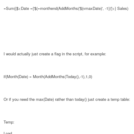
=Sum({$<Date ={'$(=monthend(AddMonths('$(vmaxDate)', -1))'}>}
Sales)
I would actually just create a flag in the script, for example:
if(Month(Date) = Month(AddMonths(Today(),-1),1,0)
Or if you need the max(Date) rather than today() just create a temp table:
Temp:
Load