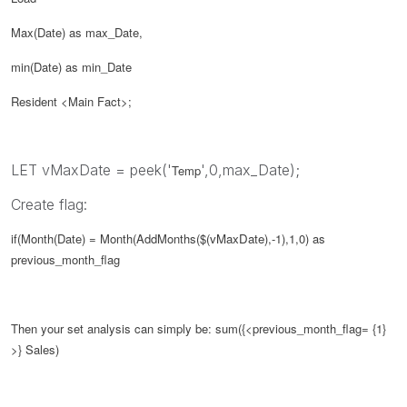
Max(Date) as max_Date,
min(Date) as min_Date
Resident <Main Fact>;
LET vMaxDate = peek('
',0,max_Date);
Temp
Create flag:
if(Month(Date) = Month(AddMonths($(
vMaxDate
),-1),1,0) as
previous_month_flag
Then your set analysis can simply be:
sum({<
previous_month_flag
= {1}
>} Sales)