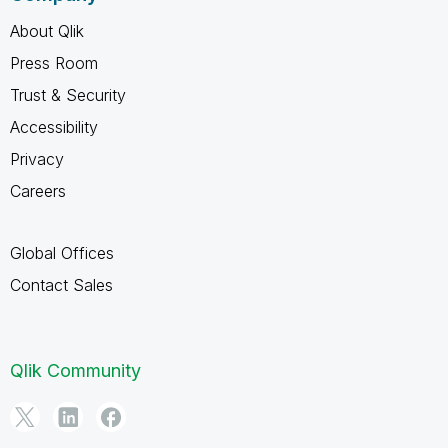
About Qlik
Press Room
Trust & Security
Accessibility
Privacy
Careers
Global Offices
Contact Sales
Qlik Community