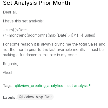
Set Analysis Prior Month
Dear all,
I have this set analysis:
=sum({<Date=
{"=monthend(addmonths(max(Date),-1))"} >} Sales)
For some reason it is always giving me the total Sales and
not the month prior to the last available month. I must be
making a fundamental mistake in my code.
Regards,
Aksel
Tags:
qlikview_creating_analytics
set analysis*
QlikView App Dev
Labels