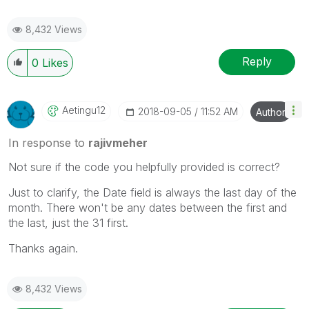
8,432 Views
Reply
0
Likes
Aetingu12
‎2018-09-05
11:52 AM
Author
In response to
rajivmeher
Not sure if the code you helpfully provided is correct?
Just to clarify, the Date field is always the last day of the
month. There won't be any dates between the first and
the last, just the 31 first.
Thanks again.
8,432 Views