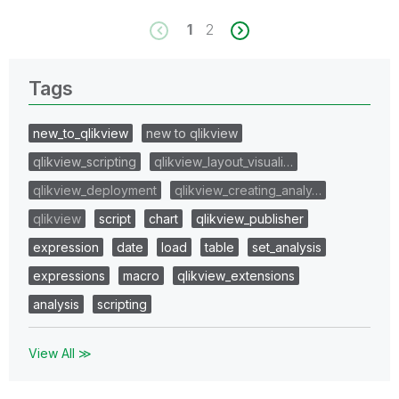
1
2
Tags
new_to_qlikview
new to qlikview
qlikview_scripting
qlikview_layout_visuali…
qlikview_deployment
qlikview_creating_analy…
qlikview
script
chart
qlikview_publisher
expression
date
load
table
set_analysis
expressions
macro
qlikview_extensions
analysis
scripting
View All ≫