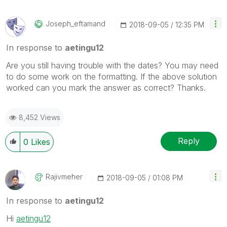
Joseph_eftamand
‎2018-09-05
12:35 PM
In response to
aetingu12
Are you still having trouble with the dates? You may need
to do some work on the formatting. If the above solution
worked can you mark the answer as correct? Thanks.
8,452 Views
Reply
0
Likes
Rajivmeher
‎2018-09-05
01:08 PM
In response to
aetingu12
Hi
aetingu12