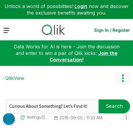
Unlock a world of possibilities!
Login
now and discover
the exclusive benefits awaiting you.
Expand
Sign In / Register
Data Works for AI is here - Join the discussion
and enter to win a pair of Qlik kicks:
Join the
Conversation!
QlikView
Search
Aetingu12
‎2018-09-05
11:33 AM