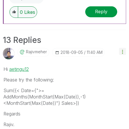
Reply
0
Likes
13 Replies
Rajivmeher
‎2018-09-05
11:40 AM
Hi
aetingu12
Please try the following:
Sum({< Date={">=
AddMonths(MonthStart(Max(Date)),-1)
<MonthStart(Max(Date))"} Sales>})
Regards
Rajiv.