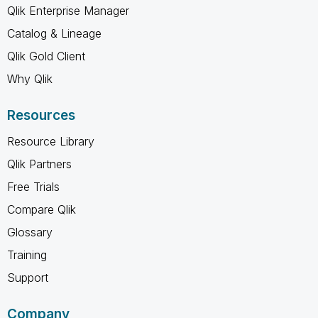
Qlik Enterprise Manager
Catalog & Lineage
Qlik Gold Client
Why Qlik
Resources
Resource Library
Qlik Partners
Free Trials
Compare Qlik
Glossary
Training
Support
Company