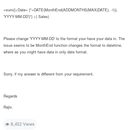
=sum({<Date= {"=DATE(
MonthEnd(ADDMONTHS(MAX(DATE), -1)),
'YYYY-MM-DD')
"} >} Sales)
Please change
'YYYY-MM-DD' to the format your have your data in. The
issue seems to be MonthEnd function changes the format to datetime,
where as you might have data in only date format.
Sorry, if my answer is different from your requirement.
Regards
Rajiv.
8,452 Views