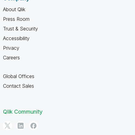
About Qlik
Press Room
Trust & Security
Accessibility
Privacy
Careers
Global Offices
Contact Sales
Qlik Community