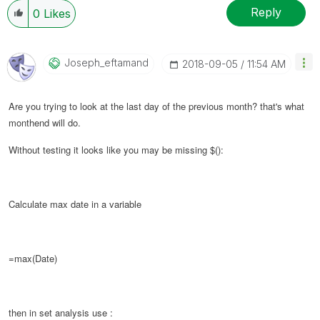
Reply
0
Likes
Joseph_eftamand
‎2018-09-05
11:54 AM
Are you trying to look at the last day of the previous month? that's what
monthend will do.
Without testing it looks like you may be missing $():
Calculate max date in a variable
=max(Date)
then in set analysis use :