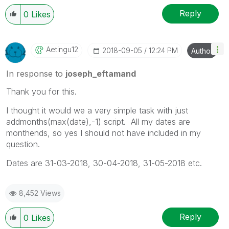
Reply
0
Likes
Aetingu12
‎2018-09-05
12:24 PM
Author
In response to
joseph_eftamand
Thank you for this.
I thought it would we a very simple task with just
addmonths(max(date),-1) script. All my dates are
monthends, so yes I should not have included in my
question.
Dates are 31-03-2018, 30-04-2018, 31-05-2018 etc.
8,452 Views
Reply
0
Likes