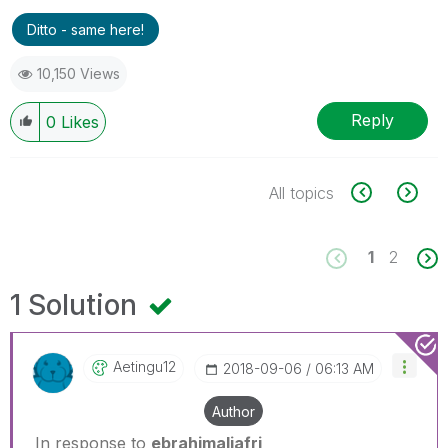
Ditto - same here!
10,150 Views
Reply
0
Likes
All topics
1
2
1 Solution
Aetingu12
‎2018-09-06
06:13 AM
Author
In response to
ebrahimaljafri