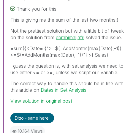
Thank you for this.
This is giving me the sum of the last two months:)
Not the prettiest solution but with a little bit of tweak
on the solution from
ebrahimaljafri
solved the issue.
=sum({<Date= {">=$(=AddMonths(max(Date),-1))
<=$(=AddMonths(max(Date),-1))"} >} Sales)
I guess the question is, with set analysis we need to
use either <= or >=, unless we script our variable.
The correct way to handle this should be in line with
this article on
Dates in Set Analysis
View solution in original post
Ditto - same here!
10,164 Views