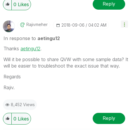
Reply
0
Likes
Rajivmeher
‎2018-09-06
04:02 AM
In response to
aetingu12
Thanks
aetingu12
‌.
Will it be possible to share QVW with some sample data? It
will be easier to troubleshoot the exact issue that way.
Regards
Rajiv.
8,452 Views
Reply
0
Likes