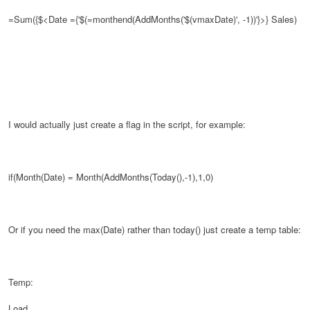
=Sum({$<Date ={'$(=monthend(AddMonths('$(vmaxDate)', -1))'}>}
Sales)
I would actually just create a flag in the script, for example:
if(Month(Date) = Month(AddMonths(Today(),-1),1,0)
Or if you need the max(Date) rather than today() just create a temp table:
Temp:
Load