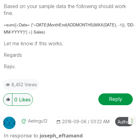
Based on your sample data the following should work
fine.
=sum({<Date= {"=DATE(
MonthEnd(ADDMONTHS(MAX(DATE), -1)), 'DD-
MM-YYYY')
"} >} Sales)
Let me know if this works.
Regards
Rajiv.
8,452 Views
Reply
0
Likes
Aetingu12
‎2018-09-06
03:22 AM
Author
In response to
joseph_eftamand