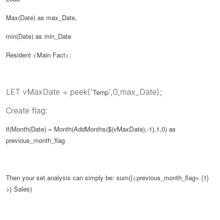
Max(Date) as max_Date,
min(Date) as min_Date
Resident <Main Fact>;
LET vMaxDate = peek('
',0,max_Date);
Temp
Create flag:
if(Month(Date) = Month(AddMonths($(
vMaxDate
),-1),1,0) as
previous_month_flag
Then your set analysis can simply be:
sum({<
previous_month_flag
= {1}
>} Sales)