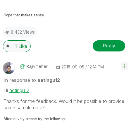
Hope that makes sense.
8,432 Views
Reply
1
Like
Rajivmeher
‎2018-09-05
12:14 PM
In response to
aetingu12
Hi
aetingu12
Thanks for the feedback. Would it be possible to provide
some sample data?
Alternatively please try the following: