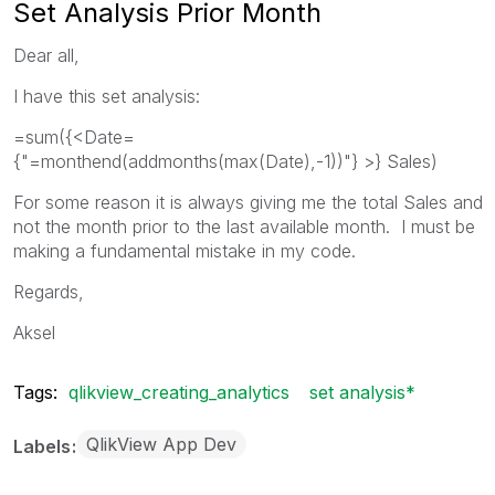
Set Analysis Prior Month
Dear all,
I have this set analysis:
=sum({<Date=
{"=monthend(addmonths(max(Date),-1))"} >} Sales)
For some reason it is always giving me the total Sales and
not the month prior to the last available month. I must be
making a fundamental mistake in my code.
Regards,
Aksel
Tags:
qlikview_creating_analytics
set analysis*
QlikView App Dev
Labels