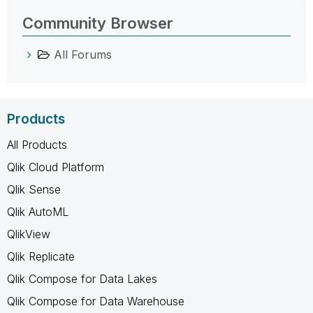
Community Browser
All Forums
Products
All Products
Qlik Cloud Platform
Qlik Sense
Qlik AutoML
QlikView
Qlik Replicate
Qlik Compose for Data Lakes
Qlik Compose for Data Warehouse