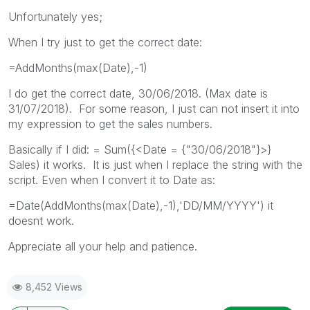
Unfortunately yes;
When I try just to get the correct date:
=AddMonths(max(Date),-1)
I do get the correct date, 30/06/2018. (Max date is
31/07/2018). For some reason, I just can not insert it into
my expression to get the sales numbers.
Basically if I did: = Sum({<Date = {"30/06/2018"}>}
Sales) it works. It is just when I replace the string with the
script. Even when I convert it to Date as:
=Date(AddMonths(max(Date),-1),'DD/MM/YYYY') it
doesnt work.
Appreciate all your help and patience.
8,452 Views