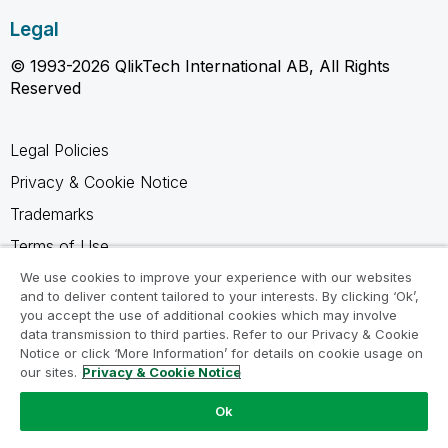
Legal
© 1993-2026 QlikTech International AB, All Rights
Reserved
Legal Policies
Privacy & Cookie Notice
Trademarks
Terms of Use
Legal Agreements
We use cookies to improve your experience with our websites
and to deliver content tailored to your interests. By clicking ‘Ok’,
Product Terms
you accept the use of additional cookies which may involve
data transmission to third parties. Refer to our Privacy & Cookie
Do not share my info
Notice or click ‘More Information’ for details on cookie usage on
our sites.
Privacy & Cookie Notice
Ok