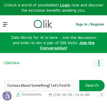
Unlock a world of possibilities!
Login
now and discover
the exclusive benefits awaiting you.
Expand
Sign In / Register
Data Works for AI is here - Join the discussion
and enter to win a pair of Qlik kicks:
Join the
Conversation!
QlikView
Search
Soniasweety
‎2018-08-09
04:34 AM