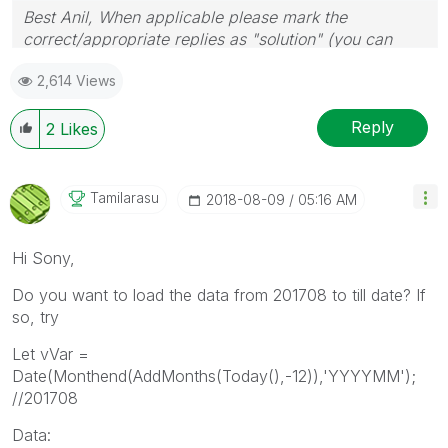
Best Anil, When applicable please mark the
correct/appropriate replies as "solution" (you can
mark up to 3 "solutions". Please LIKE threads if the
2,614 Views
provided solution is helpful
Reply
2
Likes
Tamilarasu
‎2018-08-09
05:16 AM
Hi Sony,
Do you want to load the data from 201708 to till date? If
so, try
Let vVar =
Date(Monthend(AddMonths(Today(),-12)),'YYYYMM');
//201708
Data: