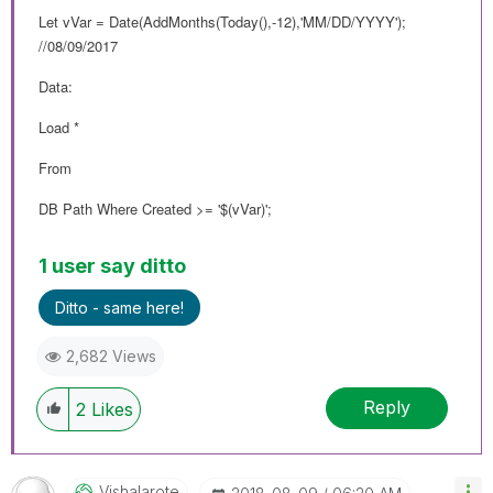
Let vVar = Date(AddMonths(Today(),-12),'MM/DD/YYYY');
//08/09/2017
Data:
Load *
From
DB Path Where Created >= '$(vVar)';
1 user say ditto
Ditto - same here!
2,682 Views
Reply
2
Likes
Vishalarote