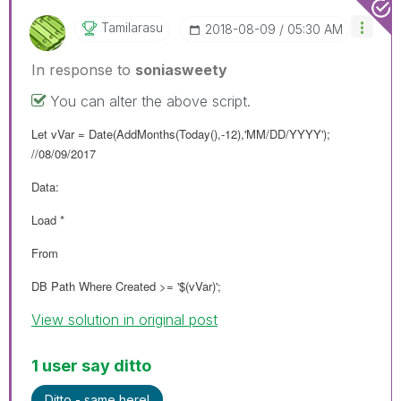
Tamilarasu
‎2018-08-09
05:30 AM
In response to
soniasweety
You can alter the above script.
Let vVar = Date(AddMonths(Today(),-12),'MM/DD/YYYY');
//08/09/2017
Data:
Load *
From
DB Path Where Created >= '$(vVar)';
View solution in original post
1 user say ditto
Ditto - same here!