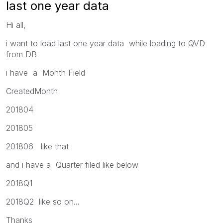
last one year data
Hi all,
i want to load last one year data while loading to QVD
from DB
i have a Month Field
CreatedMonth
201804
201805
201806 like that
and i have a Quarter filed like below
2018Q1
2018Q2 like so on...
Thanks