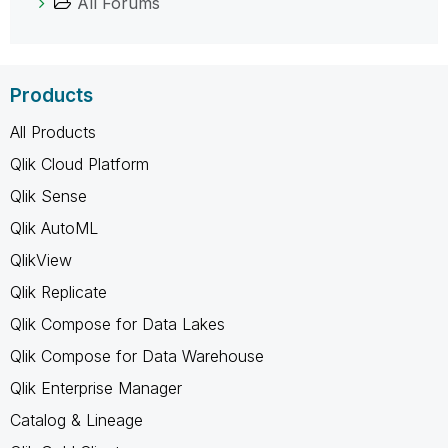
All Forums
Products
All Products
Qlik Cloud Platform
Qlik Sense
Qlik AutoML
QlikView
Qlik Replicate
Qlik Compose for Data Lakes
Qlik Compose for Data Warehouse
Qlik Enterprise Manager
Catalog & Lineage