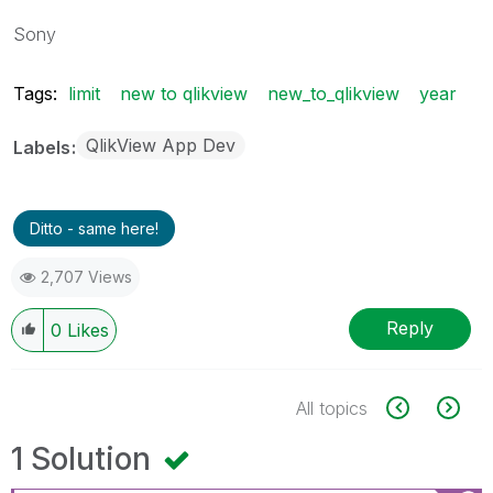
Sony
Tags:
limit
new to qlikview
new_to_qlikview
year
QlikView App Dev
Labels
Ditto - same here!
2,707 Views
Reply
0
Likes
All topics
1 Solution