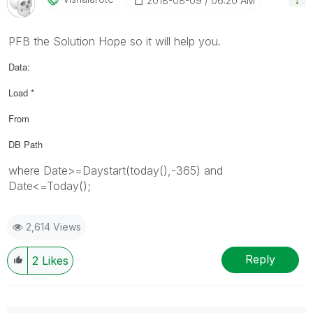
‎2018-08-09
06:20 AM
PFB the Solution Hope so it will help you.
Data:
Load *
From
DB Path
where Date>=Daystart(today(),-365) and
Date<=Today();
2,614 Views
Reply
2
Likes