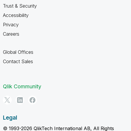
Trust & Security
Accessibility
Privacy
Careers
Global Offices
Contact Sales
Qlik Community
Legal
© 1993-2026 QlikTech International AB, All Rights