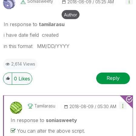
Soniasweety
‎2018-08-09
05:25 AM
Author
In response to
tamilarasu
i have date field created
in this format MM/DD/YYYY
2,614 Views
Reply
0
Likes
Tamilarasu
‎2018-08-09
05:30 AM
In response to
soniasweety
You can alter the above script.