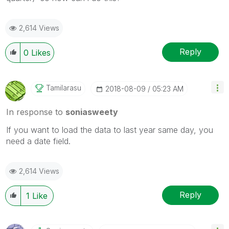
2,614 Views
Reply
0
Likes
Tamilarasu
‎2018-08-09
05:23 AM
In response to
soniasweety
If you want to load the data to last year same day, you
need a date field.
2,614 Views
Reply
1
Like