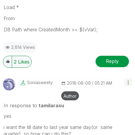
Load *
From
DB Path where CreatedMonth >= $(vVar);
2,614 Views
Reply
2
Likes
Soniasweety
‎2018-08-09
05:21 AM
Author
In response to
tamilarasu
yes
i want the till date to last year same day(or same
quarter) so how can i do this?