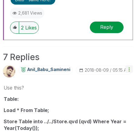
2,681 Views
Reply
2
Likes
7 Replies
Anil_Babu_Samin
Eni
‎2018-08-09
05:15 AM
Use this?
Table:
Load * From Table;
Store Table into ../../Store.qvd (qvd) Where Year =
Year(Today());