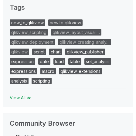
Tags
new_to_qlikview
new to qlikview
qlikview_scripting
qlikview_layout_visuali…
qlikview_deployment
qlikview_creating_analy…
qlikview
script
chart
qlikview_publisher
expression
date
load
table
set_analysis
expressions
macro
qlikview_extensions
analysis
scripting
View All ≫
Community Browser