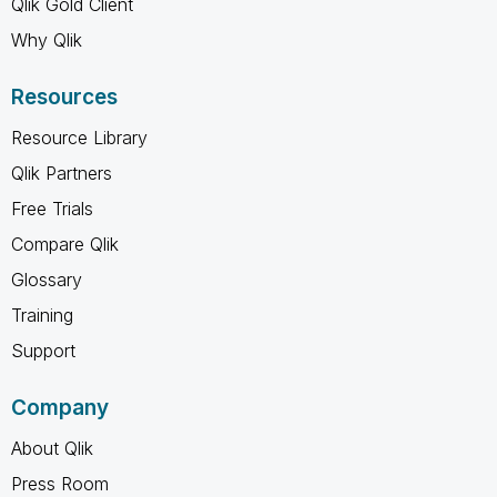
Qlik Gold Client
Why Qlik
Resources
Resource Library
Qlik Partners
Free Trials
Compare Qlik
Glossary
Training
Support
Company
About Qlik
Press Room