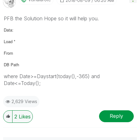
‎2018-08-09
06:20 AM
PFB the Solution Hope so it will help you.
Data:
Load *
From
DB Path
where Date>=Daystart(today(),-365) and
Date<=Today();
2,629 Views
Reply
2
Likes