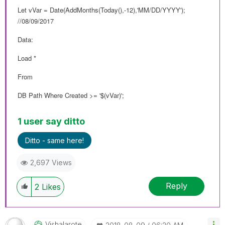
Let vVar = Date(AddMonths(Today(),-12),'MM/DD/YYYY');
//08/09/2017
Data:
Load *
From
DB Path Where Created >= '$(vVar)';
1 user say ditto
Ditto - same here!
2,697 Views
Reply
2
Likes
Vishalarote