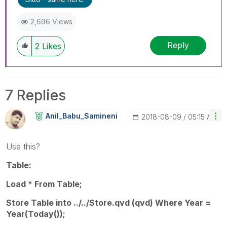
2,696 Views
Reply
2
Likes
7 Replies
Anil_Babu_Samin
Eni
‎2018-08-09
05:15 AM
Use this?
Table:
Load * From Table;
Store Table into ../../Store.qvd (qvd) Where Year =
Year(Today());