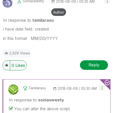
Soniasweety
‎2018-08-09
05:25 AM
Author
In response to
tamilarasu
i have date field created
in this format MM/DD/YYYY
2,629 Views
Reply
0
Likes
Tamilarasu
‎2018-08-09
05:30 AM
In response to
soniasweety
You can alter the above script.