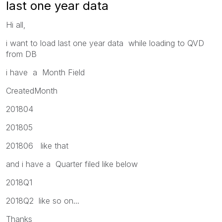
last one year data
Hi all,
i want to load last one year data while loading to QVD
from DB
i have a Month Field
CreatedMonth
201804
201805
201806 like that
and i have a Quarter filed like below
2018Q1
2018Q2 like so on...
Thanks