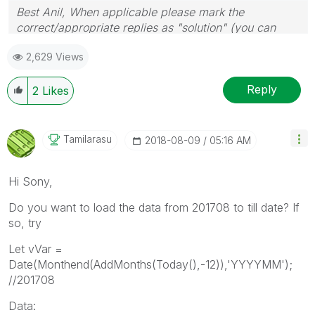
Best Anil, When applicable please mark the
correct/appropriate replies as "solution" (you can
mark up to 3 "solutions". Please LIKE threads if the
2,629 Views
provided solution is helpful
Reply
2
Likes
Tamilarasu
‎2018-08-09
05:16 AM
Hi Sony,
Do you want to load the data from 201708 to till date? If
so, try
Let vVar =
Date(Monthend(AddMonths(Today(),-12)),'YYYYMM');
//201708
Data: