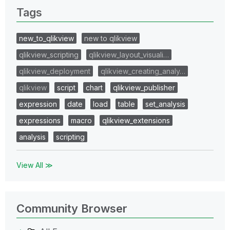
Tags
new_to_qlikview
new to qlikview
qlikview_scripting
qlikview_layout_visuali…
qlikview_deployment
qlikview_creating_analy…
qlikview
script
chart
qlikview_publisher
expression
date
load
table
set_analysis
expressions
macro
qlikview_extensions
analysis
scripting
View All ≫
Community Browser