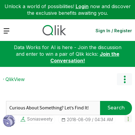
Unlock a world of possibilities!
Login
now and discover
the exclusive benefits awaiting you.
Expand
Sign In / Register
Data Works for AI is here - Join the discussion
and enter to win a pair of Qlik kicks:
Join the
Conversation!
QlikView
Search
Soniasweety
‎2018-08-09
04:34 AM