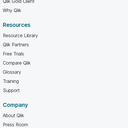
Qlik Gold Client
Why Qlik
Resources
Resource Library
Qlik Partners
Free Trials
Compare Qlik
Glossary
Training
Support
Company
About Qlik
Press Room