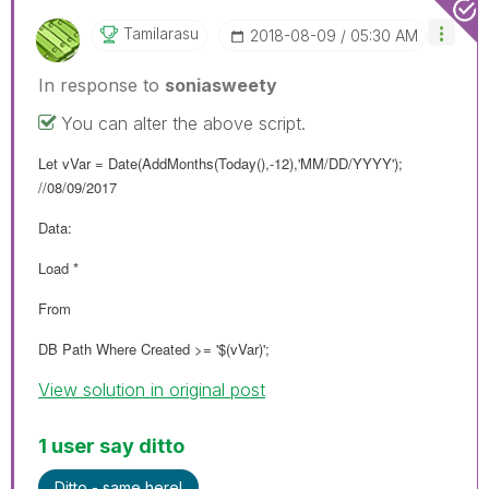
Tamilarasu
‎2018-08-09
05:30 AM
In response to
soniasweety
You can alter the above script.
Let vVar = Date(AddMonths(Today(),-12),'MM/DD/YYYY');
//08/09/2017
Data:
Load *
From
DB Path Where Created >= '$(vVar)';
View solution in original post
1 user say ditto
Ditto - same here!