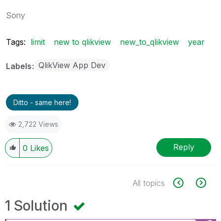
Sony
Tags:
limit
new to qlikview
new_to_qlikview
year
QlikView App Dev
Labels
Ditto - same here!
2,722 Views
Reply
0
Likes
All topics
1 Solution