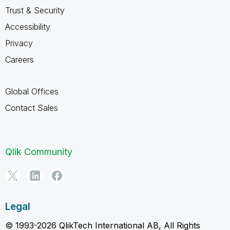
Trust & Security
Accessibility
Privacy
Careers
Global Offices
Contact Sales
Qlik Community
Legal
© 1993-2026 QlikTech International AB, All Rights