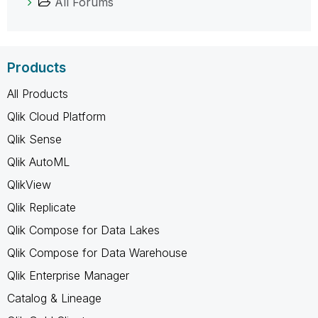
All Forums
Products
All Products
Qlik Cloud Platform
Qlik Sense
Qlik AutoML
QlikView
Qlik Replicate
Qlik Compose for Data Lakes
Qlik Compose for Data Warehouse
Qlik Enterprise Manager
Catalog & Lineage