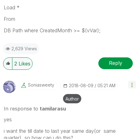
Load *
From
DB Path where CreatedMonth >= $(vVar);
2,629 Views
Reply
2
Likes
Soniasweety
‎2018-08-09
05:21 AM
Author
In response to
tamilarasu
yes
i want the till date to last year same day(or same
quarter) so how can i do this?