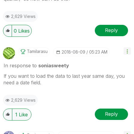
2,629 Views
Reply
0
Likes
Tamilarasu
‎2018-08-09
05:23 AM
In response to
soniasweety
If you want to load the data to last year same day, you
need a date field.
2,629 Views
Reply
1
Like