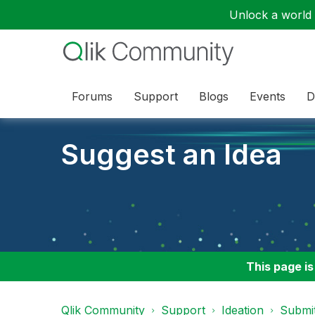
Unlock a world o
Forums
Support
Blogs
Events
D
Suggest an Idea
This page is
Qlik Community
Support
Ideation
Submit