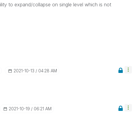
lity to expand/collapse on single level which is not
‎2021-10-13
04:28 AM
‎2021-10-19
06:21 AM