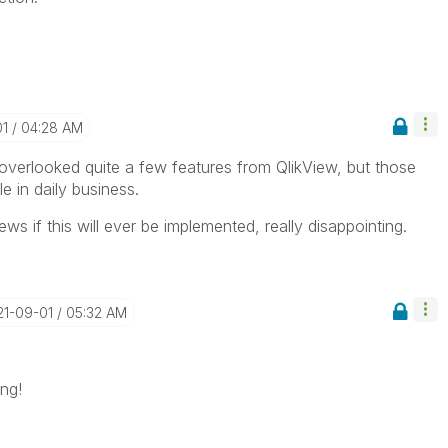
01
04:28 AM
 overlooked quite a few features from QlikView, but those
 in daily business.
s if this will ever be implemented, really disappointing.
21-09-01
05:32 AM
ing!