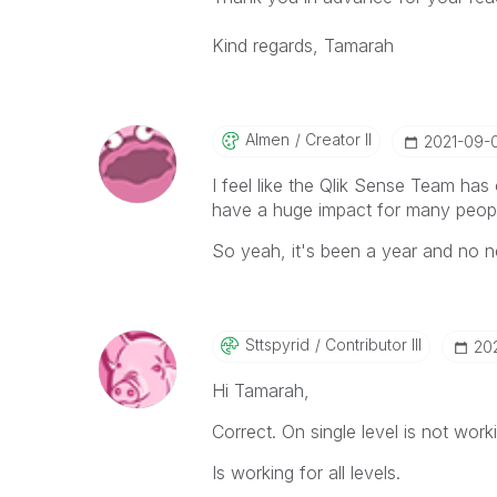
Kind regards, Tamarah
Almen
Creator II
‎2021-09-
I feel like the Qlik Sense Team has
have a huge impact for many people
So yeah, it's been a year and no new
Sttspyrid
Contributor III
‎20
Hi Tamarah,
Correct. On single level is not work
Is working for all levels.