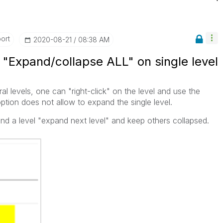
ort
‎2020-08-21
08:38 AM
: "Expand/collapse ALL" on single level
al levels, one can "right-click" on the level and use the
option does not allow to expand the single level.
nd a level "expand next level" and keep others collapsed.