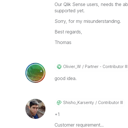
Our Qlik Sense users, needs the abi
supported yet.
Sorry, for my misunderstanding.
Best regards,
Thomas
Olivier_W
Partner - Contributor III
good idea.
Shisho_Karsenty
Contributor III
+1
Customer requirement...