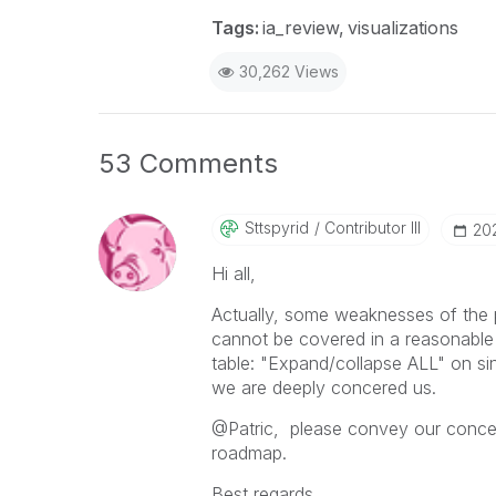
Tags:
ia_review
visualizations
30,262 Views
53 Comments
Sttspyrid
Contributor III
‎20
Hi all,
Actually, some weaknesses of the pr
cannot be covered in a reasonable
table: "Expand/collapse ALL" on sing
we are deeply concered us.
@Patric, please convey our concern
roadmap.
Best regards,