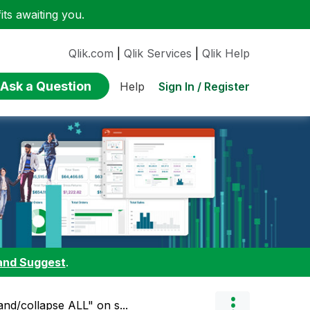
ts awaiting you.
Qlik.com
|
Qlik Services
|
Qlik Help
Ask a Question
Sign In / Register
Help
and Suggest
.
and/collapse ALL" on s...