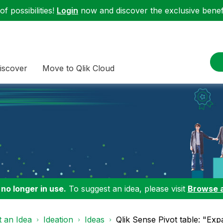
f possibilities!
Login
now and discover the exclusive benefi
iscover
Move to Qlik Cloud
 no longer in use.
To suggest an idea, please visit
Browse 
 an Idea
Ideation
Ideas
Qlik Sense Pivot table: "Exp