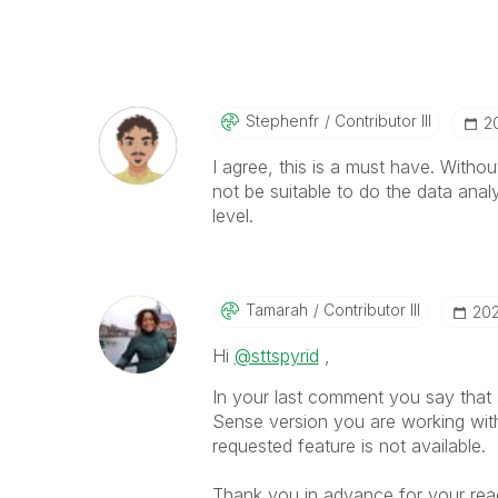
Stephenfr
Contributor III
‎
I agree, this is a must have. Withou
not be suitable to do the data ana
level.
Tamarah
Contributor III
‎20
Hi
@sttspyrid
,
In your last comment you say that a
Sense version you are working wit
requested feature is not available.
Thank you in advance for your reac