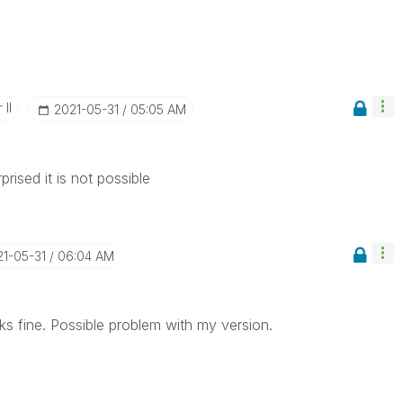
 II
‎2021-05-31
05:05 AM
rised it is not possible
21-05-31
06:04 AM
ks fine. Possible problem with my version.