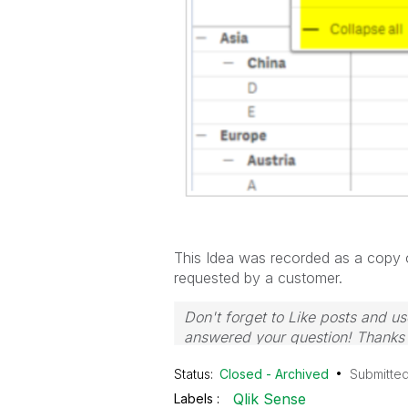
This Idea was recorded as a copy of
requested by a customer.
Don't forget to Like posts and us
answered your question! Thank
Status:
Closed - Archived
Submitte
Qlik Sense
Labels