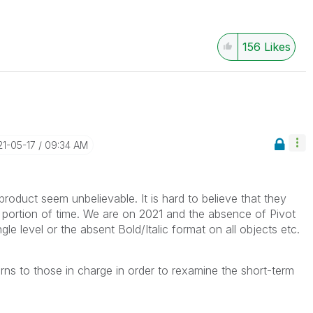
156
Likes
21-05-17
09:34 AM
oduct seem unbelievable. It is hard to believe that they
 portion of time. We are on 2021 and the absence of
Pivot
le level or the absent Bold/Italic format on all objects etc.
s to those in charge in order to rexamine the short-term