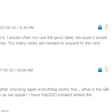
2021-06-02
12:38 PM
t it, I would often not use the pivot table, because it would
lysis. Too many clicks are needed to expand to the next
21-08-05
09:08 AM
fter checking again everything works fine... what is the Qlik
h as we speak? I have Feb2021 installed where the
tion.