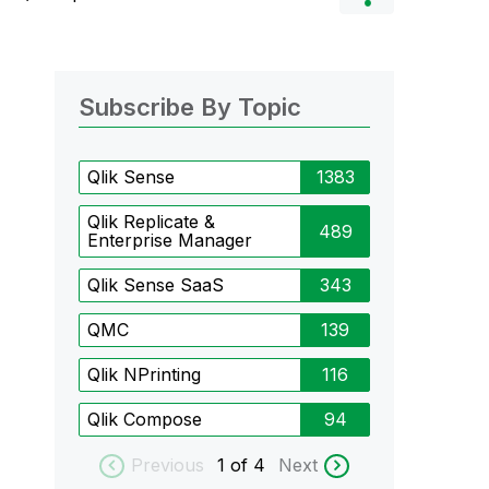
Subscribe By Topic
Qlik Sense
1383
Qlik Replicate &
489
Enterprise Manager
Qlik Sense SaaS
343
QMC
139
Qlik NPrinting
116
Qlik Compose
94
Previous
1
of 4
Next