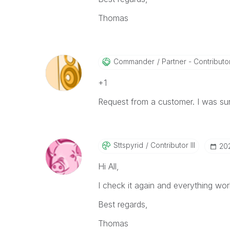
Thomas
Commander
Partner - Contributor
+1
Request from a customer. I was surp
Sttspyrid
Contributor III
‎20
Hi All,
I check it again and everything wor
Best regards,
Thomas