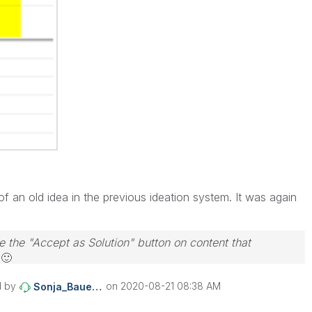
 an old idea in the previous ideation system. It was again
e the "Accept as Solution" button on content that
s
🙂
d by
on
‎2020-08-21
08:38 AM
Sonja_Bauernfei
nd