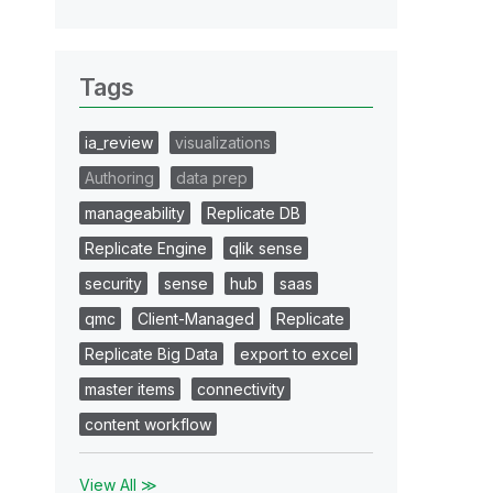
Tags
ia_review
visualizations
Authoring
data prep
manageability
Replicate DB
Replicate Engine
qlik sense
security
sense
hub
saas
qmc
Client-Managed
Replicate
Replicate Big Data
export to excel
master items
connectivity
content workflow
View All ≫