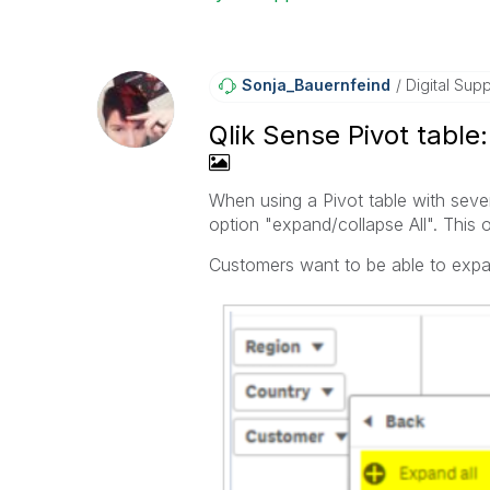
Sonja_Bauernfei
Nd
Digital Supp
Qlik Sense Pivot table
When using a Pivot table with sever
option "expand/collapse All". This 
Customers want to be able to expa