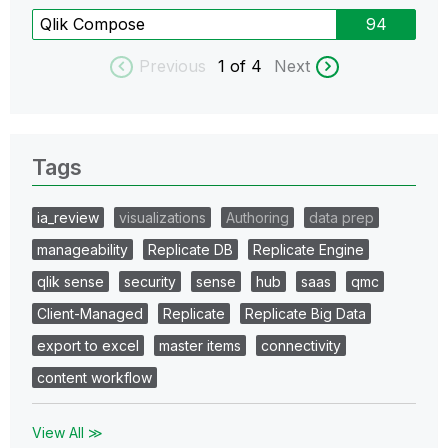
Qlik Compose
94
Previous
1
of 4
Next
Tags
ia_review
visualizations
Authoring
data prep
manageability
Replicate DB
Replicate Engine
qlik sense
security
sense
hub
saas
qmc
Client-Managed
Replicate
Replicate Big Data
export to excel
master items
connectivity
content workflow
View All ≫