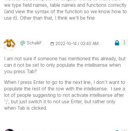
we type field names, table names and functions correctly
(and view the syntax of the function so we know how to
use it). Other than that, I think we'll be fine
SchalkF
‎2022-10-14
02:40 AM
I am not sure if someone has mentioned this already, but
can it not be set to only populate the intellisense when
you press Tab?
When I press Enter to go to the next line, I don't want to
populate the rest of the row with the intellisense. I see a
lot of people suggesting to not activate intellisense after
';', but just switch it to not use Enter, but rather only
when Tab is clicked.