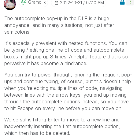
Gramqlik
‎2022-10-31
07:10 AM
The autocomplete pop-up in the DLE is a huge
annoyance, and in many situations, not just after
semicolons.
It's especially prevalent with nested functions. You can
be typing / editing one line of code and autocomplete
boxes might pop up 8 times. A helpful feature that is so
pervasive it has become a hindrance.
You can try to power through, ignoring the frequent pop-
ups and continue typing, of course, but this doesn't help
when you're editing multiple lines of code, navigating
between lines with the arrow keys, you end up moving
through the autocomplete options instead, so you have
to hit Escape on every line before you can move on.
Worse still is hitting Enter to move to a new line and
inadvertently inserting the first autocomplete option,
which then has to be deleted.