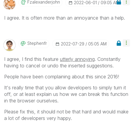
Fzalexanderjohn
‎2022-06-01
09:05 AM
I agree. It is often more than an annoyance than a help.
Stephenfr
‎2022-07-29
05:05 AM
I agree, I find this feature
utterly annoying
. Constantly
having to cancel or undo the inserted suggestions.
People have been complaining about this since 2016!
It's really time that you allow developers to simply turn it
off, or at least explain us how we can break this function
in the browser ourselves.
Please fix this, it should not be that hard and would make
a lot of developers very happy.