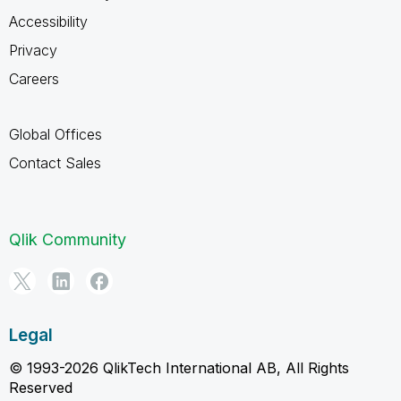
Accessibility
Privacy
Careers
Global Offices
Contact Sales
Qlik Community
Legal
© 1993-2026 QlikTech International AB, All Rights
Reserved