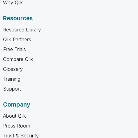
Why Qlik
Resources
Resource Library
Qlik Partners
Free Trials
Compare Qlik
Glossary
Training
Support
Company
About Qlik
Press Room
Trust & Security