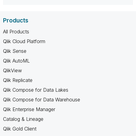
Products
All Products
Qlik Cloud Platform
Qlik Sense
Qlik AutoML
QlikView
Qlik Replicate
Qlik Compose for Data Lakes
Qlik Compose for Data Warehouse
Qlik Enterprise Manager
Catalog & Lineage
Qlik Gold Client