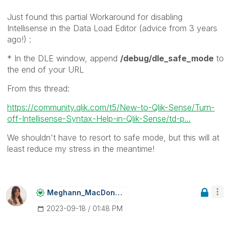
Just found this partial Workaround for disabling
Intellisense in the Data Load Editor (advice from 3 years
ago!) :
* In the DLE window, append
/debug/dle_safe_mode
to
the end of your URL
From this thread:
https://community.qlik.com/t5/New-to-Qlik-Sense/Turn-
off-Intellisense-Syntax-Help-in-Qlik-Sense/td-p...
We shouldn't have to resort to safe mode, but this will at
least reduce my stress in the meantime!
Meghann_MacDona
Ld
‎2023-09-18
01:48 PM