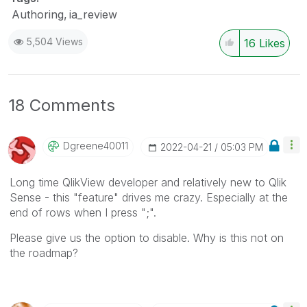
Authoring
ia_review
5,504 Views
16
Likes
18 Comments
Dgreene40011
‎2022-04-21
05:03 PM
Long time QlikView developer and relatively new to Qlik
Sense - this "feature" drives me crazy. Especially at the
end of rows when I press ";".
Please give us the option to disable. Why is this not on
the roadmap?