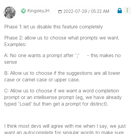
KingsleyJH
‎2022-07-29
05:22 AM
Phase 1: let us disable this feature completely
Phase 2: allow us to choose what prompts we want.
Examples:
A: No one wants a prompt after ';' - this makes no
sense
B: Allow us to choose if the suggestions are all lower
case or camel case or upper case.
C: Allow us to choose if we want a word completion
prompt or an intellisense prompt (eg, we have already
typed 'Load' but then get a prompt for distinct).
I think most devs will agree with me when I say, we just
want an autocomplete for singular words to make sure