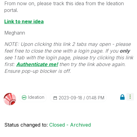
From now on, please track this idea from the Ideation
portal.
Link to new idea
Meghann
NOTE: Upon clicking this link 2 tabs may open - please
feel free to close the one with a login page. If you
only
see 1 tab with the login page, please try clicking this link
first:
Authenticate me!
t
hen try the link above again.
Ensure pop-up blocker is off.
Ideation
‎2023-09-18
01:48 PM
Status changed to:
Closed - Archived