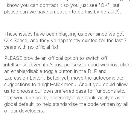
I know you can contract it so you just see "OK", but
please can we have an option to do this by default?).
These issues have been plaguing us ever since we got
Qlik Sense, and they've apparently existed for the last 7
years with no official fix!
PLEASE provide an official option to switch off
intellisense (even if it's just per session and we must click
an enable/disable toggle button in the DLE and
Expression Editor). Better yet, move the autocomplete
suggestions to a right-click menu. And if you could allow
us to choose our own preferred case for functions etc.,
that would be great, especially if we could apply it as a
global default, to help standardise the code written by all
of our developers...