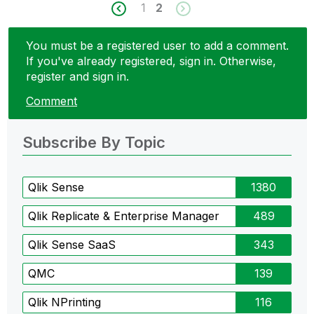
1
2
You must be a registered user to add a comment.
If you've already registered, sign in. Otherwise,
register and sign in.
Comment
Subscribe By Topic
Qlik Sense
1380
Qlik Replicate & Enterprise Manager
489
Qlik Sense SaaS
343
QMC
139
Qlik NPrinting
116