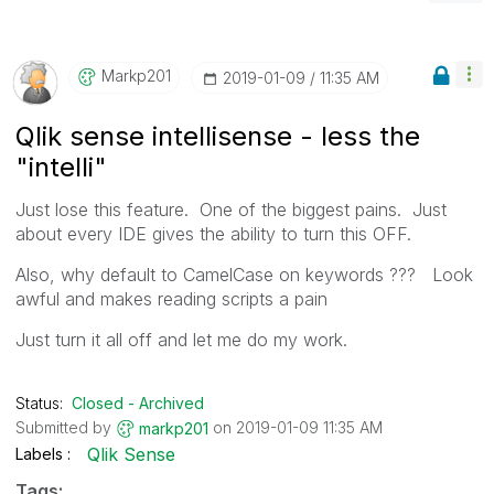
Markp201
‎2019-01-09
11:35 AM
Qlik sense intellisense - less the
"intelli"
Just lose this feature. One of the biggest pains. Just
about every IDE gives the ability to turn this OFF.
Also, why default to CamelCase on keywords ??? Look
awful and makes reading scripts a pain
Just turn it all off and let me do my work.
Status:
Closed - Archived
Submitted by
on
‎2019-01-09
11:35 AM
markp201
Qlik Sense
Labels
Tags: