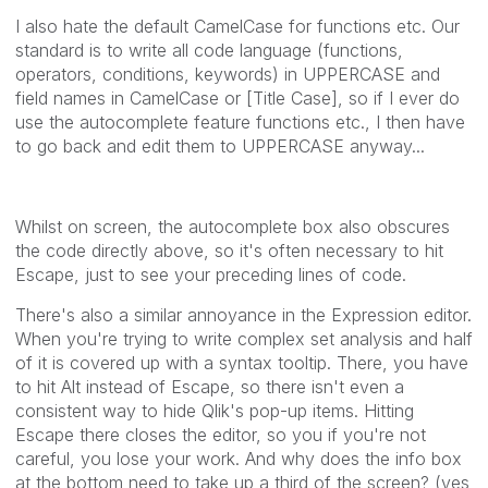
I also hate the default CamelCase for functions etc. Our
standard is to write all code language (functions,
operators, conditions, keywords) in UPPERCASE and
field names in CamelCase or [Title Case], so if I ever do
use the autocomplete feature functions etc., I then have
to go back and edit them to UPPERCASE anyway...
Whilst on screen, the autocomplete box also obscures
the code directly above, so it's often necessary to hit
Escape, just to see your preceding lines of code.
There's also a similar annoyance in the Expression editor.
When you're trying to write complex set analysis and half
of it is covered up with a syntax tooltip. There, you have
to hit Alt instead of Escape, so there isn't even a
consistent way to hide Qlik's pop-up items. Hitting
Escape there closes the editor, so you if you're not
careful, you lose your work. And why does the info box
at the bottom need to take up a third of the screen? (yes,