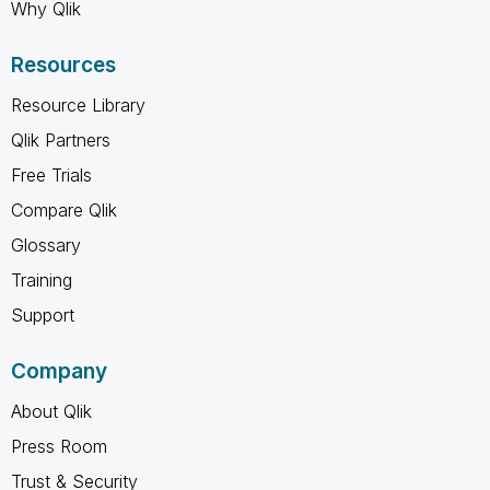
Why Qlik
Resources
Resource Library
Qlik Partners
Free Trials
Compare Qlik
Glossary
Training
Support
Company
About Qlik
Press Room
Trust & Security