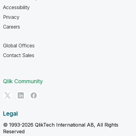
Accessibility
Privacy
Careers
Global Offices
Contact Sales
Qlik Community
Legal
© 1993-2026 QlikTech International AB, All Rights
Reserved