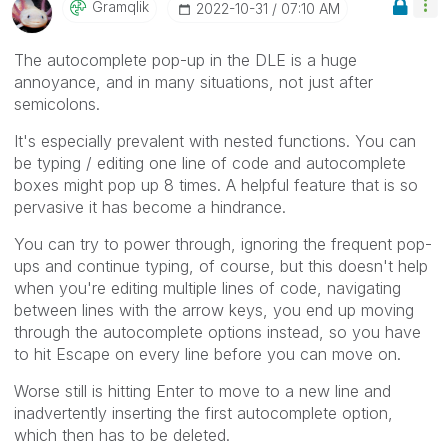
Gramqlik
‎2022-10-31
07:10 AM
The autocomplete pop-up in the DLE is a huge
annoyance, and in many situations, not just after
semicolons.
It's especially prevalent with nested functions. You can
be typing / editing one line of code and autocomplete
boxes might pop up 8 times. A helpful feature that is so
pervasive it has become a hindrance.
You can try to power through, ignoring the frequent pop-
ups and continue typing, of course, but this doesn't help
when you're editing multiple lines of code, navigating
between lines with the arrow keys, you end up moving
through the autocomplete options instead, so you have
to hit Escape on every line before you can move on.
Worse still is hitting Enter to move to a new line and
inadvertently inserting the first autocomplete option,
which then has to be deleted.