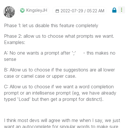
KingsleyJH
‎2022-07-29
05:22 AM
Phase 1: let us disable this feature completely
Phase 2: allow us to choose what prompts we want.
Examples:
A: No one wants a prompt after ';' - this makes no
sense
B: Allow us to choose if the suggestions are all lower
case or camel case or upper case.
C: Allow us to choose if we want a word completion
prompt or an intellisense prompt (eg, we have already
typed 'Load' but then get a prompt for distinct).
I think most devs will agree with me when I say, we just
want an autocomplete for singular words to make sure