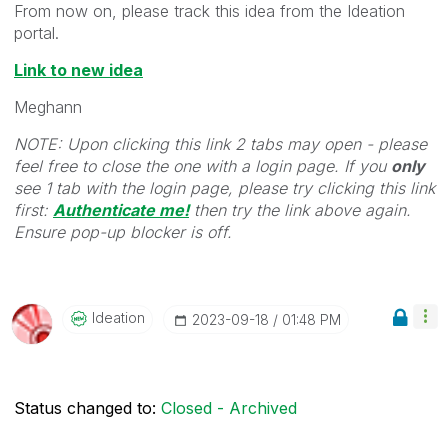
From now on, please track this idea from the Ideation
portal.
Link to new idea
Meghann
NOTE: Upon clicking this link 2 tabs may open - please
feel free to close the one with a login page. If you
only
see 1 tab with the login page, please try clicking this link
first:
Authenticate me!
t
hen try the link above again.
Ensure pop-up blocker is off.
Ideation
‎2023-09-18
01:48 PM
Status changed to:
Closed - Archived