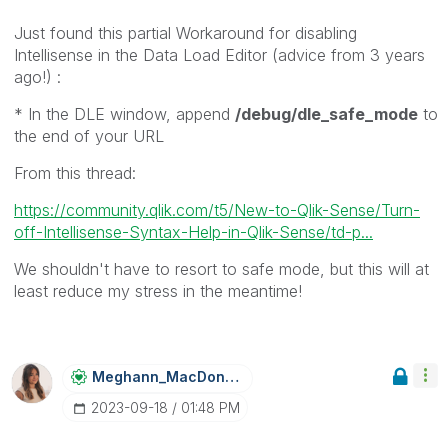
Just found this partial Workaround for disabling
Intellisense in the Data Load Editor (advice from 3 years
ago!) :
* In the DLE window, append
/debug/dle_safe_mode
to
the end of your URL
From this thread:
https://community.qlik.com/t5/New-to-Qlik-Sense/Turn-
off-Intellisense-Syntax-Help-in-Qlik-Sense/td-p...
We shouldn't have to resort to safe mode, but this will at
least reduce my stress in the meantime!
Meghann_MacDona
Ld
‎2023-09-18
01:48 PM