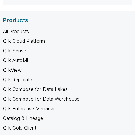
Products
All Products
Qlik Cloud Platform
Qlik Sense
Qlik AutoML
QlikView
Qlik Replicate
Qlik Compose for Data Lakes
Qlik Compose for Data Warehouse
Qlik Enterprise Manager
Catalog & Lineage
Qlik Gold Client