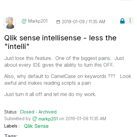
Markp201
‎2019-01-09
11:35 AM
Qlik sense intellisense - less the
"intelli"
Just lose this feature. One of the biggest pains. Just
about every IDE gives the ability to turn this OFF.
Also, why default to CamelCase on keywords ??? Look
awful and makes reading scripts a pain
Just turn it all off and let me do my work.
Status:
Closed - Archived
Submitted by
on
‎2019-01-09
11:35 AM
markp201
Qlik Sense
Labels
Tags: