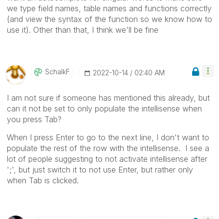
we type field names, table names and functions correctly
(and view the syntax of the function so we know how to
use it). Other than that, I think we'll be fine
SchalkF
‎2022-10-14
02:40 AM
I am not sure if someone has mentioned this already, but
can it not be set to only populate the intellisense when
you press Tab?
When I press Enter to go to the next line, I don't want to
populate the rest of the row with the intellisense. I see a
lot of people suggesting to not activate intellisense after
';', but just switch it to not use Enter, but rather only
when Tab is clicked.