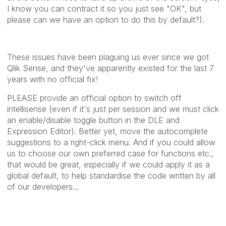
I know you can contract it so you just see "OK", but
please can we have an option to do this by default?).
These issues have been plaguing us ever since we got
Qlik Sense, and they've apparently existed for the last 7
years with no official fix!
PLEASE provide an official option to switch off
intellisense (even if it's just per session and we must click
an enable/disable toggle button in the DLE and
Expression Editor). Better yet, move the autocomplete
suggestions to a right-click menu. And if you could allow
us to choose our own preferred case for functions etc.,
that would be great, especially if we could apply it as a
global default, to help standardise the code written by all
of our developers...