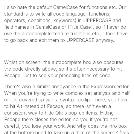
I also hate the default CamelCase for functions etc. Our
standard is to write all code language (functions,
operators, conditions, keywords) in UPPERCASE and
field names in CamelCase or [Title Case], so if I ever do
use the autocomplete feature functions etc., I then have
to go back and edit them to UPPERCASE anyway...
Whilst on screen, the autocomplete box also obscures
the code directly above, so it's often necessary to hit
Escape, just to see your preceding lines of code.
There's also a similar annoyance in the Expression editor.
When you're trying to write complex set analysis and half
of it is covered up with a syntax tooltip. There, you have
to hit Alt instead of Escape, so there isn't even a
consistent way to hide Qlik's pop-up items. Hitting
Escape there closes the editor, so you if you're not
careful, you lose your work. And why does the info box
at the bottom need to take up a third of the screen? (yes,