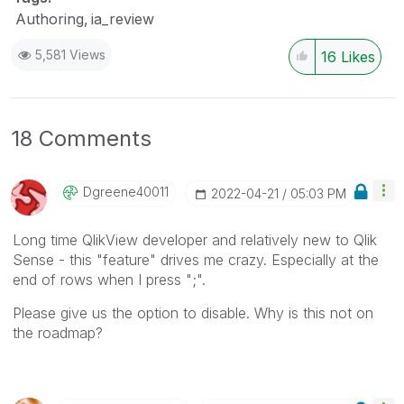
Authoring
ia_review
5,581 Views
16
Likes
18 Comments
Dgreene40011
‎2022-04-21
05:03 PM
Long time QlikView developer and relatively new to Qlik
Sense - this "feature" drives me crazy. Especially at the
end of rows when I press ";".
Please give us the option to disable. Why is this not on
the roadmap?