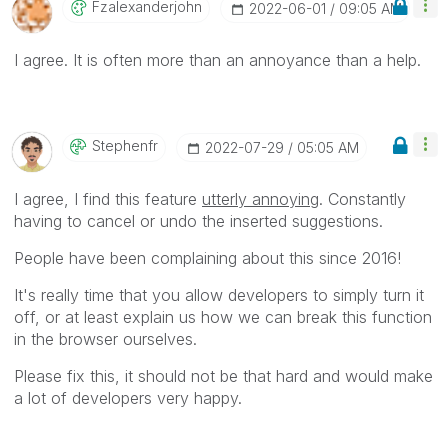
Fzalexanderjohn
‎2022-06-01
09:05 AM
I agree. It is often more than an annoyance than a help.
Stephenfr
‎2022-07-29
05:05 AM
I agree, I find this feature
utterly annoying
. Constantly
having to cancel or undo the inserted suggestions.
People have been complaining about this since 2016!
It's really time that you allow developers to simply turn it
off, or at least explain us how we can break this function
in the browser ourselves.
Please fix this, it should not be that hard and would make
a lot of developers very happy.