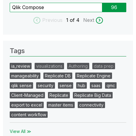
Qlik Compose
96
Previous
1
of 4
Next
Tags
ia_review
visualizations
Authoring
data prep
manageability
Replicate DB
Replicate Engine
qlik sense
security
sense
hub
saas
qmc
Client-Managed
Replicate
Replicate Big Data
export to excel
master items
connectivity
content workflow
View All ≫