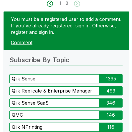
1
2
You must be a registered user to add a comment.
If you've already registered, sign in. Otherwise,
register and sign in.
Comment
Subscribe By Topic
Qlik Sense
1395
Qlik Replicate & Enterprise Manager
493
Qlik Sense SaaS
346
QMC
146
Qlik NPrinting
116