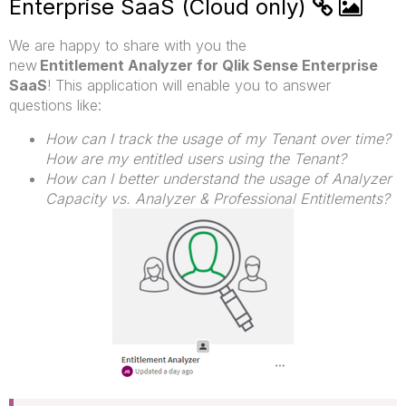
Enterprise SaaS (Cloud only)
We are happy to share with you the
new
Entitlement Analyzer for Qlik Sense Enterprise
SaaS
!
This application will enable you to answer
questions like:
How can I track the usage of my Tenant over time?
How are my entitled users using the Tenant?
How can I better understand the usage of Analyzer
Capacity vs. Analyzer & Professional Entitlements?