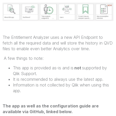
The Entitlement Analyzer uses a new API Endpoint to
fetch all the required data and will store the history in QVD
files to enable even better Analytics over time.
A few things to note:
This app is provided as-is and is
not
supported by
Qlik Support.
It is recommended to always use the latest app.
Information is not collected by Qlik when using this
app.
The app as well as the configuration guide are
available via GitHub, linked below.