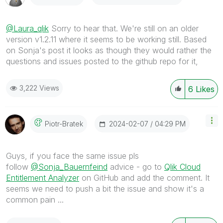
@Laura_qlik
Sorry to hear that. We're still on an older
version v1.2.11 where it seems to be working still. Based
on Sonja's post it looks as though they would rather the
questions and issues posted to the github repo for it,
3,222 Views
6
Likes
‎2024-02-07
04:29 PM
Piotr-Bratek
Guys, if you face the same issue pls
follow
@Sonja_Bauernfeind
advice - go to
Qlik Cloud
Entitlement Analyzer
on GitHub and add the comment. It
seems we need to push a bit the issue and show it's a
common pain ...