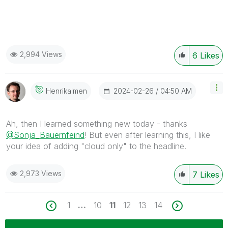
2,994 Views
6
Likes
‎2024-02-26
04:50 AM
Henrikalmen
Ah, then I learned something new today - thanks
@Sonja_Bauernfeind
! But even after learning this, I like
your idea of adding "cloud only" to the headline.
2,973 Views
7
Likes
1
…
10
11
12
13
14