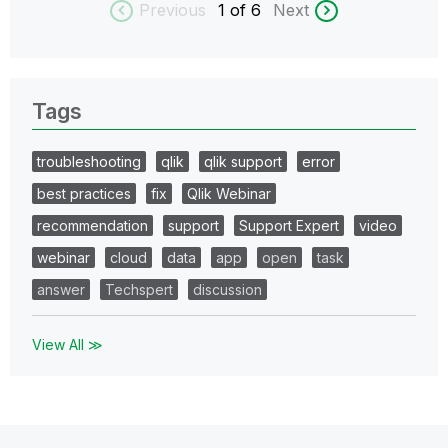
Previous
1
of 6
Next
Tags
troubleshooting
qlik
qlik support
error
best practices
fix
Qlik Webinar
recommendation
support
Support Expert
video
webinar
cloud
data
app
open
task
answer
Techspert
discussion
View All ≫