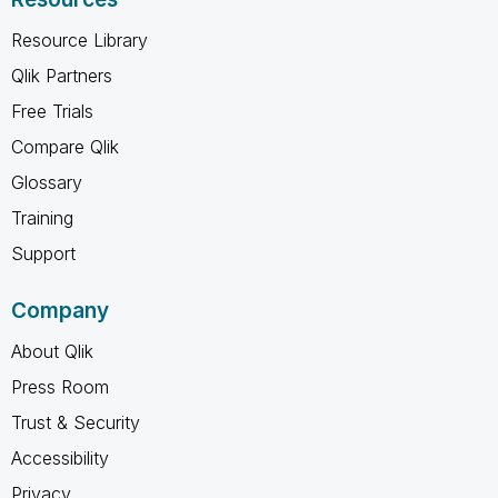
Resource Library
Qlik Partners
Free Trials
Compare Qlik
Glossary
Training
Support
Company
About Qlik
Press Room
Trust & Security
Accessibility
Privacy