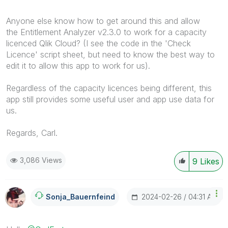
Anyone else know how to get around this and allow
the Entitlement Analyzer v2.3.0 to work for a capacity
licenced Qlik Cloud? (I see the code in the 'Check
Licence' script sheet, but need to know the best way to
edit it to allow this app to work for us).
Regardless of the capacity licences being different, this
app still provides some useful user and app use data for
us.
Regards, Carl.
3,086 Views
9
Likes
‎2024-02-26
04:31 AM
Sonja_Bauernfei
Nd