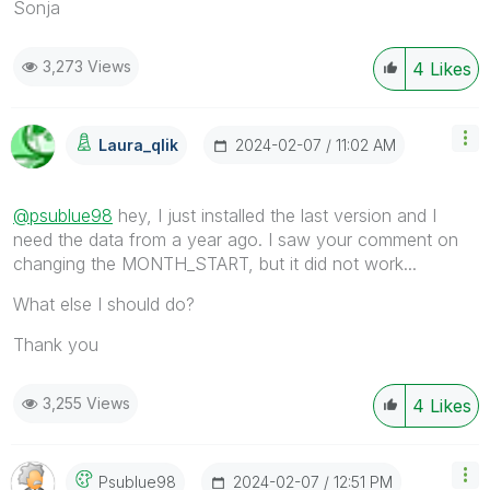
Sonja
3,273 Views
4
Likes
‎2024-02-07
11:02 AM
Laura_qlik
@psublue98
hey, I just installed the last version and I
need the data from a year ago. I saw your comment on
changing the MONTH_START, but it did not work...
What else I should do?
Thank you
3,255 Views
4
Likes
‎2024-02-07
12:51 PM
Psublue98