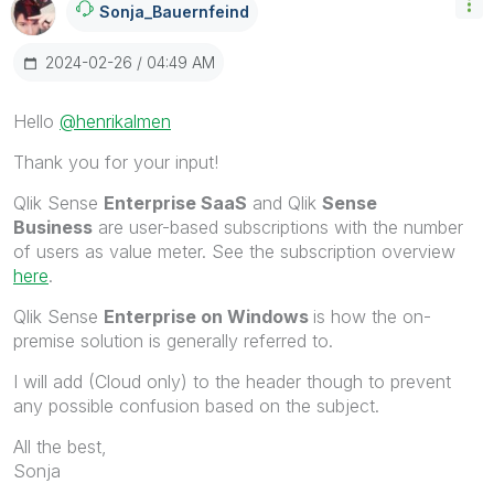
Sonja_Bauernfei
Nd
‎2024-02-26
04:49 AM
Hello
@henrikalmen
Thank you for your input!
Qlik Sense
Enterprise SaaS
and
Qlik
Sense
Business
are user-based subscriptions with the number
of users as value meter. See the subscription overview
here
.
Qlik Sense
Enterprise on Windows
is how the on-
premise solution is generally referred to.
I will add (Cloud only) to the header though to prevent
any possible confusion based on the subject.
All the best,
Sonja