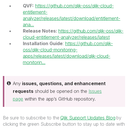
QVF:
https://github.com/qlik-oss/qlik-cloud-
entitlement-
analyzer/releases/latest/download/entitlement-
ana...
Release Notes:
https://github.com/qlik-oss/qlik-
cloud-entitlement-analyzer/releases/latest
Installation Guide
:
https://github.com/qlik-
oss/qlik-cloud-monitoring-
apps/releases/latest/download/qlik-cloud-
monitorin...
Any
issues, questions, and enhancement
requests
should be opened on the
Issues
page
within the app’s GitHub repository.
Be sure to subscribe to the
Qlik Support Updates Blog
by
clicking the green Subscribe button to stay up to date with