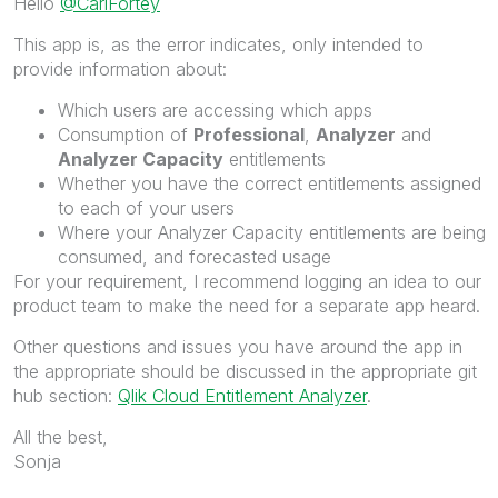
Hello
@CarlFortey
This app is, as the error indicates, only intended to
provide information about:
Which users are accessing which apps
Consumption of
Professional
,
Analyzer
and
Analyzer Capacity
entitlements
Whether you have the correct entitlements assigned
to each of your users
Where your Analyzer Capacity entitlements are being
consumed, and forecasted usage
For your requirement, I recommend logging an idea to our
product team to make the need for a separate app heard.
Other questions and issues you have around the app in
the appropriate should be discussed in the appropriate git
hub section:
Qlik Cloud Entitlement Analyzer
.
All the best,
Sonja