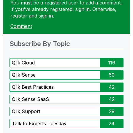
You must be a registered user to add a comment.
If you've already registered, sign in. Otherwise,
register and sign in.
Comment
Subscribe By Topic
Qlik Cloud
116
Qlik Sense
60
Qlik Best Practices
42
Qlik Sense SaaS
42
Qlik Support
29
Talk to Experts Tuesday
24