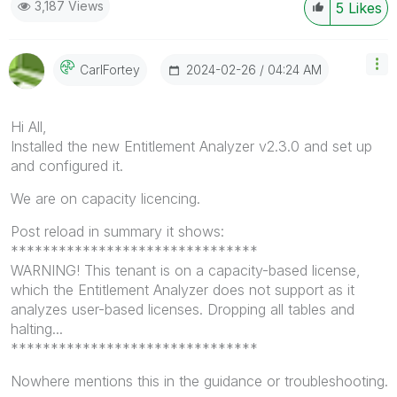
3,187 Views
5
Likes
‎2024-02-26
04:24 AM
CarlFortey
Hi All,
Installed the new Entitlement Analyzer v2.3.0 and set up
and configured it.
We are on capacity licencing.
Post reload in summary it shows:
*******************************
WARNING! This tenant is on a capacity-based license,
which the Entitlement Analyzer does not support as it
analyzes user-based licenses. Dropping all tables and
halting...
*******************************
Nowhere mentions this in the guidance or troubleshooting.