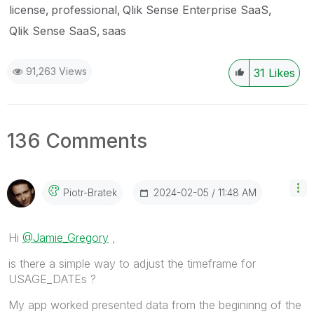
license
professional
Qlik Sense Enterprise SaaS
Qlik Sense SaaS
saas
91,263 Views
31
Likes
136 Comments
‎2024-02-05
11:48 AM
Piotr-Bratek
Hi
@Jamie_Gregory
,
is there a simple way to adjust the timeframe for
USAGE_DATEs ?
My app worked presented data from the begininng of the