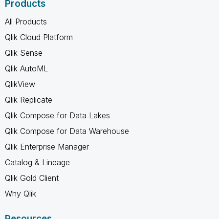
Products
All Products
Qlik Cloud Platform
Qlik Sense
Qlik AutoML
QlikView
Qlik Replicate
Qlik Compose for Data Lakes
Qlik Compose for Data Warehouse
Qlik Enterprise Manager
Catalog & Lineage
Qlik Gold Client
Why Qlik
Resources