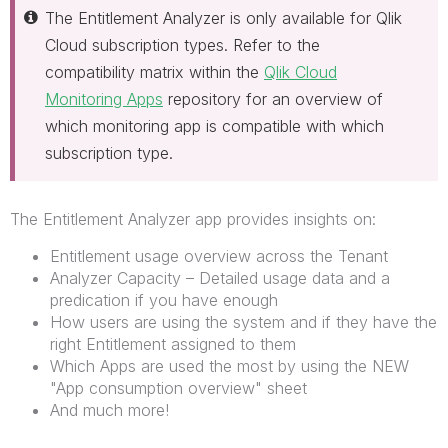
The Entitlement Analyzer is only available for Qlik
Cloud subscription types. Refer to the
compatibility matrix within the
Qlik Cloud
Monitoring Apps
repository for an overview of
which monitoring app is compatible with which
subscription type.
The Entitlement Analyzer app provides insights on:
Entitlement usage overview across the Tenant
Analyzer Capacity – Detailed usage data and a
predication if you have enough
How users are using the system and if they have the
right Entitlement assigned to them
Which Apps are used the most by using the NEW
"App consumption overview" sheet
And much more!