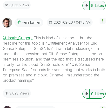
3,055 Views
9
Likes
‎2024-02-26
04:43 AM
Henrikalmen
@Jamie_Gregory
This is kind of a sidenote, but the
headline for this topic is "Entitlement Analyzer for Qlik
Sense Enterprise SaaS". Isn't that a bit misleading? I'm
under the impression that Qlik Sense Enterprise is the on-
premises solution, and that the app that is discussed here
is only for the cloud (SaaS) solution? "Qlik Sense
Enterprise Saas" sounds like something that works in both
on-premises and in cloud. Or have I misunderstood the
product namings?
3,028 Views
9
Likes