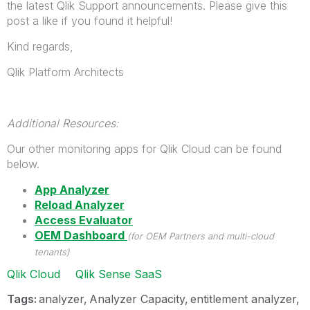
the latest Qlik Support announcements. Please give this
post a like if you found it helpful!
Kind regards,
Qlik Platform Architects
Additional Resources:
Our other monitoring apps for Qlik Cloud can be found
below.
App Analyzer
Reload Analyzer
Access Evaluator
OEM Dashboard
(for OEM Partners and multi-cloud
tenants)
Qlik Cloud
Qlik Sense SaaS
Tags:
analyzer
Analyzer Capacity
entitlement analyzer