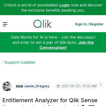
Unlock a world of possibilities!
Login
now and discover
the exclusive benefits awaiting you.
Expand
Sign In / Register
Data Works for AI is here - Join the discussion
and enter to win a pair of Qlik kicks:
Join the
Conversation!
Support Updates
‎2021-06-23
10:30 AM
Jamie_Gregory
Entitlement Analyzer for Qlik Sense