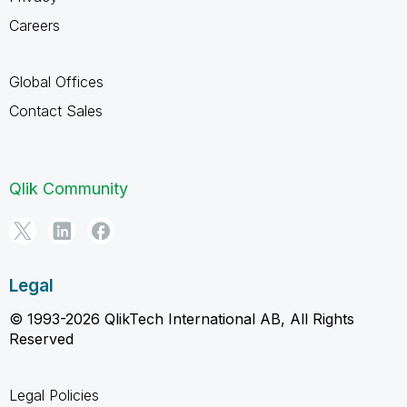
Careers
Global Offices
Contact Sales
Qlik Community
Legal
© 1993-2026 QlikTech International AB, All Rights
Reserved
Legal Policies