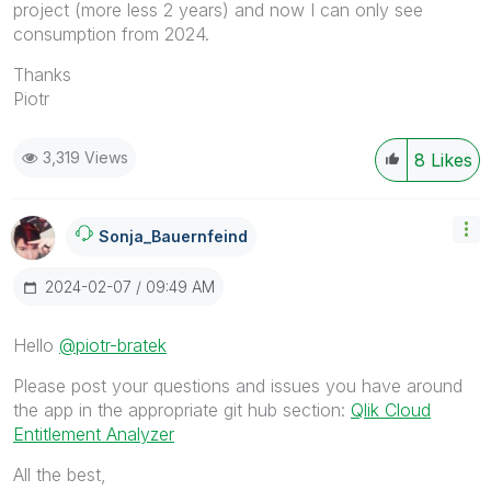
project (more less 2 years) and now I can only see
consumption from 2024.
Thanks
Piotr
3,319 Views
8
Likes
Sonja_Bauernfei
Nd
‎2024-02-07
09:49 AM
Hello
@piotr-bratek
Please post your questions and issues you have around
the app in the appropriate git hub section:
Qlik Cloud
Entitlement Analyzer
All the best,