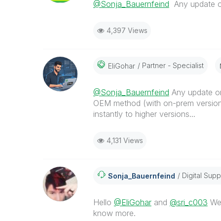
@Sonja_Bauernfeind
Any update on
4,397 Views
Partner - Specialist
EliGohar
@Sonja_Bauernfeind
Any update on
OEM method (with on-prem versions
instantly to higher versions...
4,131 Views
Digital Supp
Sonja_Bauernfei
Nd
Hello
@EliGohar
and
@sri_c003
We 
know more.