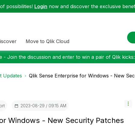
f possibilities!
Login
now and discover the exclusive benefi
iscover
Move to Qlik Cloud
 - Join the discussion and enter to win a pair of Qlik kicks
t Updates
Qlik Sense Enterprise for Windows - New Secur
ort
‎2023-08-29
09:15 AM
 for Windows - New Security Patches