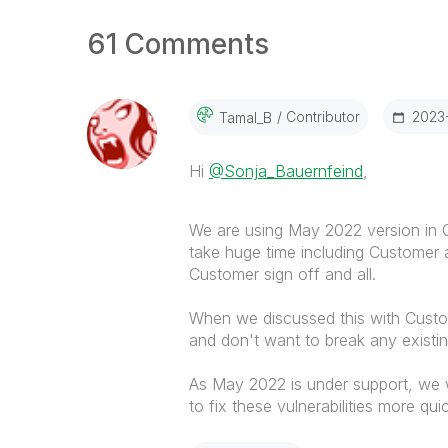
61 Comments
Contributor
‎2023
Tamal_B
Hi
@Sonja_Bauernfeind
,
We are using May 2022 version in Q
take huge time including Customer
Customer sign off and all.
When we discussed this with Custom
and don't want to break any existing
As May 2022 is under support, we 
to fix these vulnerabilities more qui