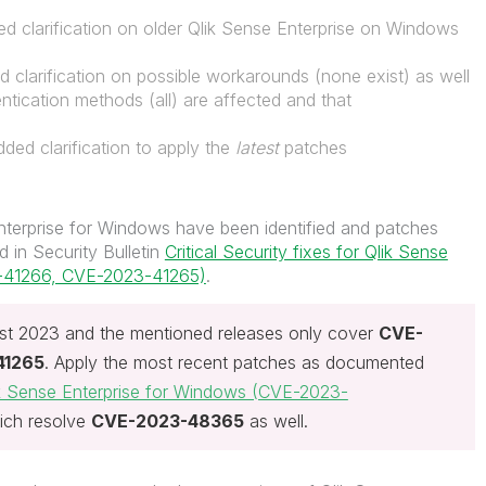
d clarification on older Qlik Sense Enterprise on Windows
d clarification on possible workarounds (none exist) as well
ntication methods (all) are affected and that
ded clarification to apply the
latest
patches
Enterprise for Windows have been identified and patches
 in Security Bulletin
Critical Security fixes for Qlik Sense
3-41266, CVE-2023-41265)
.
t 2023 and the mentioned releases only cover
CVE-
41265
. Apply the most recent patches as documented
Qlik Sense Enterprise for Windows (CVE-2023-
ich resolve
CVE-2023-48365
as well.