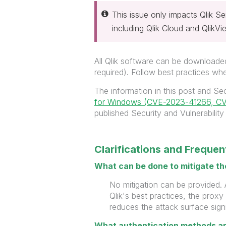
This issue only impacts Qlik S
including Qlik Cloud and QlikV
All Qlik software can be downloaded
required). Follow best practices w
The information in this post and Sec
for Windows (CVE-2023-41266, C
published Security and Vulnerability 
Clarifications and Freque
What can be done to mitigate th
No mitigation can be provided. 
Qlik's best practices, the proxy
reduces the
attack surface signi
What authentication methods ar