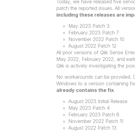
Today, we have released five servic
patch the reported issues. All vers
including these releases are im
May 2023 Patch 3
February 2023 Patch 7
November 2022 Patch 10
August 2022 Patch 12
All prior versions of Qlik Sense En
May 2022, February 2022, and earlier
Qlik is actively investigating the pos
No workarounds can be provided. C
Windows to a version containing fix
already contains the fix
.
August 2023 Initial Release
May 2023 Patch 4
February 2023 Patch 8
November 2022 Patch 11
August 2022 Patch 13