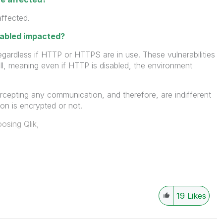
affected.
sabled impacted?
egardless if HTTP or HTTPS are in use. These vulnerabilities
ll, meaning even if HTTP is disabled, the environment
ercepting any communication, and therefore, are indifferent
n is encrypted or not.
osing Qlik,
19
Likes