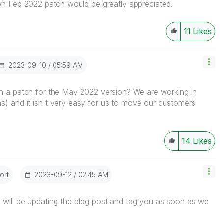
 Feb 2022 patch would be greatly appreciated.
11
Likes
‎2023-09-10
05:59 AM
 a patch for the May 2022 version? We are working in
) and it isn't very easy for us to move our customers
14
Likes
ort
‎2023-09-12
02:45 AM
will be updating the blog post and tag you as soon as we