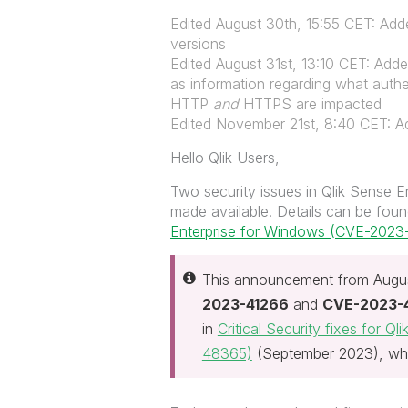
Edited August 30th, 15:55 CET: Adde
versions
Edited August 31st, 13:10 CET: Adde
as information regarding what authe
HTTP
and
HTTPS are impacted
Edited November 21st, 8:40 CET: Ad
Hello Qlik Users,
Two security issues in Qlik Sense 
made available. Details can be found
Enterprise for Windows (CVE-202
This announcement from Augus
2023-41266
and
CVE-2023-
in
Critical Security fixes for 
48365)
(September 2023), wh