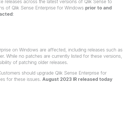
e releases across the latest versions of Qlik Sense to
ions of Qlik Sense Enterprise for Windows
prior to and
pacted
:
terprise on Windows are affected, including releases such as
. While no patches are currently listed for these versions,
sibility of patching older releases.
ustomers should upgrade Qlik Sense Enterprise for
es for these issues.
August 2023 IR released today