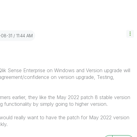
-08-31
11:44 AM
lik Sense Enterprise on Windows and Version upgrade will
 agreement/confidence on version upgrade, Testing,
ers earlier, they like the May 2022 patch 8 stable version
 functionality by simply going to higher version.
would really want to have the patch for May 2022 version
ckly.