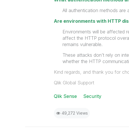
All authentication methods are 
Are environments with HTTP di
Environments will be affected r
affect the HTTP protocol overa
remains vulnerable.
These attacks don’t rely on int
whether the HTTP communicatio
Kind regards, and thank you for cho
Qlik Global Support
Qlik Sense
Security
49,272 Views