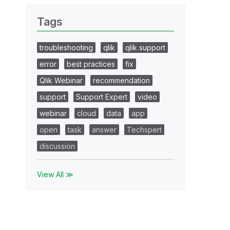
Tags
troubleshooting
qlik
qlik support
error
best practices
fix
Qlik Webinar
recommendation
support
Support Expert
video
webinar
cloud
data
app
open
task
answer
Techspert
discussion
View All ≫