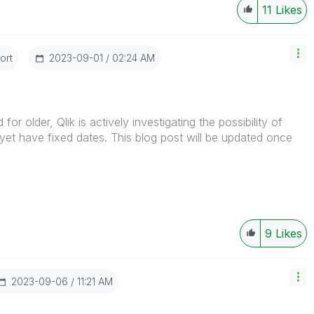
11
Likes
ort
‎2023-09-01
02:24 AM
for older, Qlik is actively investigating the possibility of
yet have fixed dates. This blog post will be updated once
9
Likes
‎2023-09-06
11:21 AM