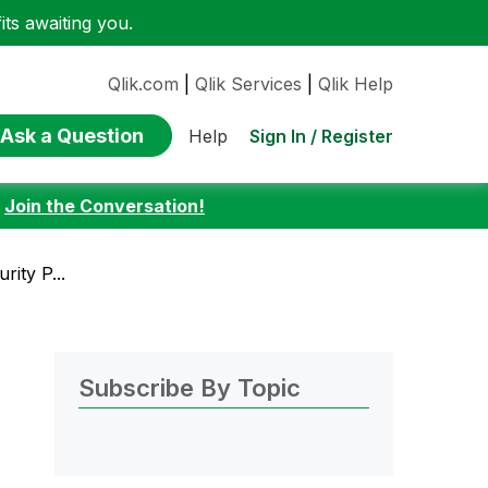
ts awaiting you.
Qlik.com
|
Qlik Services
|
Qlik Help
Ask a Question
Sign In / Register
Help
:
Join the Conversation!
ity P...
Subscribe By Topic