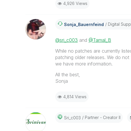
4,926 Views
Digital Supp
Sonja_Bauernfei
Nd
@sri_c003
and
@Tamal_B
While no patches are currently listed 
patching older releases. We do not 
we have more information.
All the best,
Sonja
4,814 Views
Partner - Creator II
Sri_c003