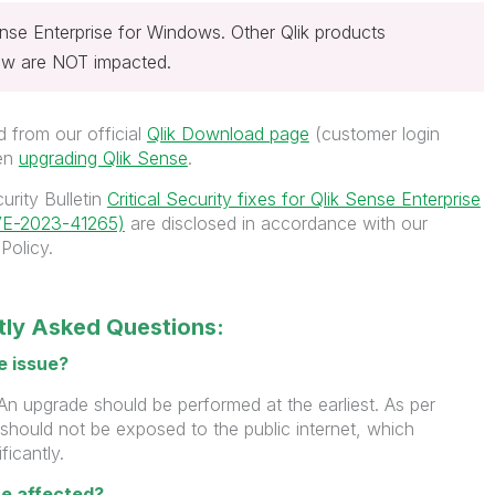
ense Enterprise for Windows. Other Qlik products
iew are NOT impacted.
 from our official
Qlik Download page
(customer login
hen
upgrading Qlik Sense
.
urity Bulletin
Critical Security fixes for Qlik Sense Enterprise
VE-2023-41265)
are disclosed in accordance with our
Policy.
ntly Asked Questions:
e issue?
An upgrade should be performed at the earliest. As per
 should not be exposed to the public internet, which
ficantly.
e affected?