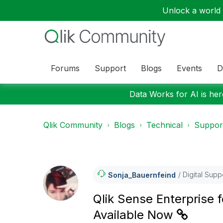
Unlock a world o
Forums
Support
Blogs
Events
D
Data Works for AI is here
Qlik Community
Blogs
Technical
Suppor
Digital Supp
Sonja_Bauernfei
Nd
Qlik Sense Enterprise
Available Now