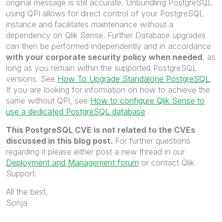
original message is still accurate. Unbundling PostgreSQL
using QPI allows for direct control of your PostgreSQL
instance and facilitates maintenance without a
dependency on Qlik Sense. Further Database upgrades
can then be performed independently and in accordance
with your corporate security policy when needed
, as
long as you remain within the supported PostgreSQL
versions. See
How To Upgrade Standalone PostgreSQL
.
If you are looking for information on how to achieve the
same without QPI, see
How to configure Qlik Sense to
use a dedicated PostgreSQL database
.
This PostgreSQL CVE is not related to the CVEs
discussed in this blog post.
For further questions
regarding it please either post a new thread in our
Deployment and Management forum
or contact Qlik
Support.
All the best,
Sonja