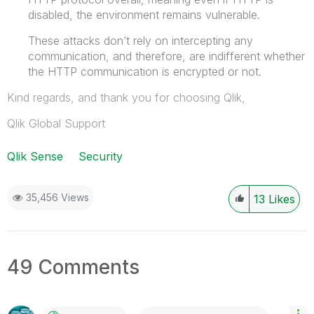
disabled, the environment remains vulnerable.
These attacks don’t rely on intercepting any
communication, and therefore, are indifferent whether
the HTTP communication is encrypted or not.
Kind regards, and thank you for choosing Qlik,
Qlik Global Support
Qlik Sense
Security
35,456 Views
13
Likes
49 Comments