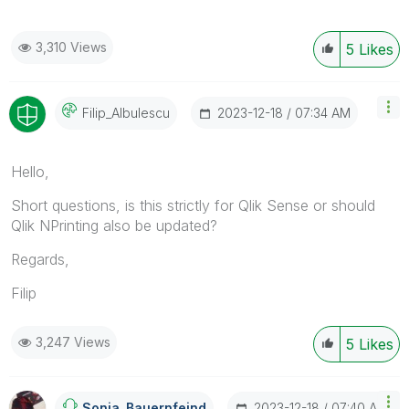
3,310 Views
5
Likes
‎2023-12-18
07:34 AM
Filip_Albulescu
Hello,
Short questions, is this strictly for Qlik Sense or should
Qlik NPrinting also be updated?
Regards,
Filip
3,247 Views
5
Likes
‎2023-12-18
07:40 AM
Sonja_Bauernfei
Nd