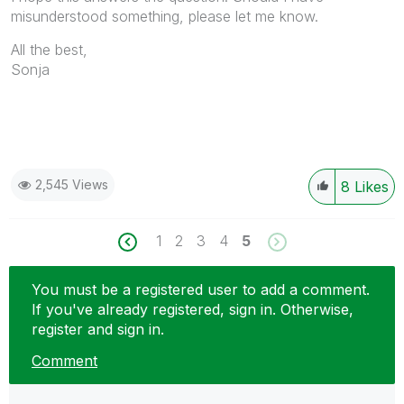
misunderstood something, please let me know.
All the best,
Sonja
2,545 Views
8
Likes
1
2
3
4
5
You must be a registered user to add a comment.
If you've already registered, sign in. Otherwise,
register and sign in.
Comment