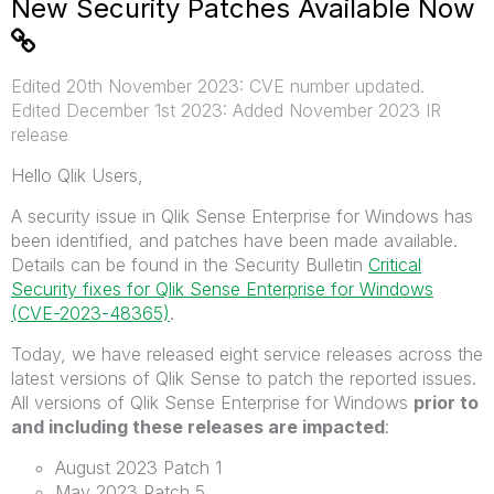
New Security Patches Available Now
Edited 20th November 2023: CVE number updated.
Edited December 1st 2023: Added November 2023 IR
release
Hello Qlik Users,
A security issue in Qlik Sense Enterprise for Windows has
been identified, and patches have been made available.
Details can be found in the Security Bulletin
Critical
Security fixes for Qlik Sense Enterprise for Windows
(CVE-2023-48365)
.
Today, we have released eight service releases across the
latest versions of Qlik Sense to patch the reported issues.
All versions of Qlik Sense Enterprise for Windows
prior to
and including these releases are impacted
:
August 2023 Patch 1
May 2023 Patch 5