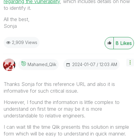
regarding the vulnerability
, which includes details on how
to identify it.
All the best,
Sonja
2,909 Views
8
Likes
‎2024-01-07
12:03 AM
Mahamed_Qlik
Thanks Sonja for this reference URL and also it is
informative for such critical issue.
However, I found the information is little complex to
understand on first time or may be it is more
understandable to relative engineers.
I can wait till the time Qlik presents this solution in simple
form which will be easy to understand in quick manner.