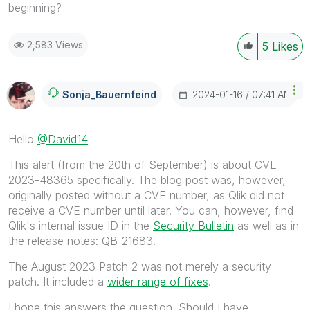
beginning?
2,583 Views
5
Likes
‎2024-01-16
07:41 AM
Sonja_Bauernfei
Nd
Hello
@David14
This alert (from the 20th of September) is about
CVE-
2023-48365 specifically. The blog post was, however,
originally posted without a CVE number, as Qlik did not
receive a CVE number until later. You can, however, find
Qlik's internal issue ID in the
Security Bulletin
as well as in
the release notes: QB-21683.
The August 2023 Patch 2 was not merely a security
patch. It included a
wider range of fixes
.
I hope this answers the question. Should I have