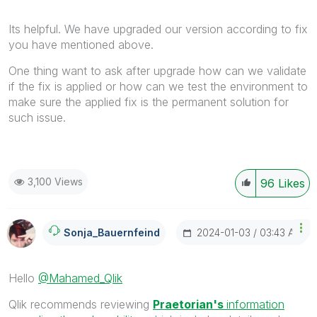
Its helpful. We have upgraded our version according to fix
you have mentioned above.
One thing want to ask after upgrade how can we validate
if the fix is applied or how can we test the environment to
make sure the applied fix is the permanent solution for
such issue.
3,100 Views
96
Likes
‎2024-01-03
03:43 AM
Sonja_Bauernfei
Nd
Hello
@Mahamed_Qlik
Qlik recommends reviewing
Praetorian's
information