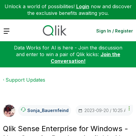
Unlock a world of possibilities!
Login
now and discover
the exclusive benefits awaiting you.
Expand
Sign In / Register
Data Works for AI is here - Join the discussion
and enter to win a pair of Qlik kicks:
Join the
Conversation!
Support Updates
‎2023-09-20
10:25 AM
Sonja_Bauernfei
Nd
Qlik Sense Enterprise for Windows -