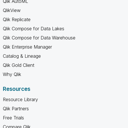
Qlik AutoML
QlikView
Qlik Replicate
Qlik Compose for Data Lakes
Qlik Compose for Data Warehouse
Qlik Enterprise Manager
Catalog & Lineage
Qlik Gold Client
Why Qlik
Resources
Resource Library
Qlik Partners
Free Trials
Compare Qlik