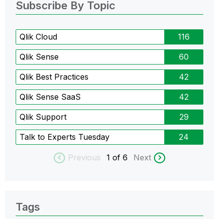
Subscribe By Topic
Qlik Cloud
116
Qlik Sense
60
Qlik Best Practices
42
Qlik Sense SaaS
42
Qlik Support
29
Talk to Experts Tuesday
24
Previous
1
of 6
Next
Tags