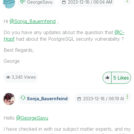
‎2023-12-18
06:04 AM
GeorgeSavu
Hi
@Sonja_Bauernfeind
,
Do you have any updates about the question that
@C-
Hopf
had about the PostgreSQL security vulnerability ?
Best Regards,
George
3,345 Views
5
Likes
‎2023-12-18
06:19 AM
Sonja_Bauernfei
Nd
Hello
@GeorgeSavu
I have checked in with our subject matter experts, and my