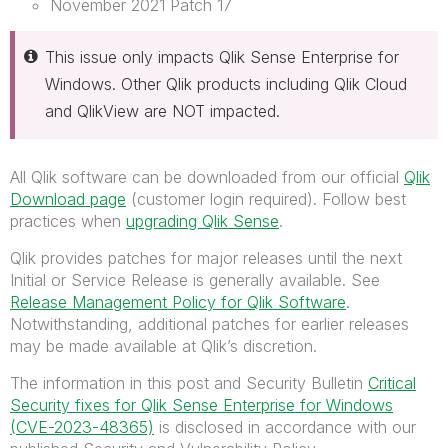
November 2021 Patch 17
This issue only impacts Qlik Sense Enterprise for
Windows. Other Qlik products including Qlik Cloud
and QlikView are NOT impacted.
All Qlik software can be downloaded from our official
Qlik
Download page
(customer login required). Follow best
practices when
upgrading Qlik Sense
.
Qlik provides patches for major releases until the next
Initial or Service Release is generally available. See
Release Management Policy for Qlik Software
.
Notwithstanding, additional patches for earlier releases
may be made available at Qlik’s discretion.
The information in this post and Security Bulletin
Critical
Security fixes for Qlik Sense Enterprise for Windows
(CVE-2023-48365)
is disclosed in accordance with our