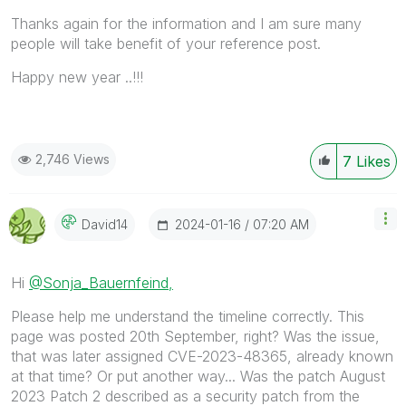
Thanks again for the information and I am sure many
people will take benefit of your reference post.
Happy new year ..!!!
2,746 Views
7
Likes
‎2024-01-16
07:20 AM
David14
Hi
@Sonja_Bauernfeind,
Please help me understand the timeline correctly. This
page was posted 20th September, right? Was the issue,
that was later assigned CVE-2023-48365, already known
at that time? Or put another way... Was the patch August
2023 Patch 2 described as a security patch from the