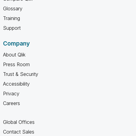
Glossary
Training
Support
Company
About Qlik
Press Room
Trust & Security
Accessibility
Privacy
Careers
Global Offices
Contact Sales