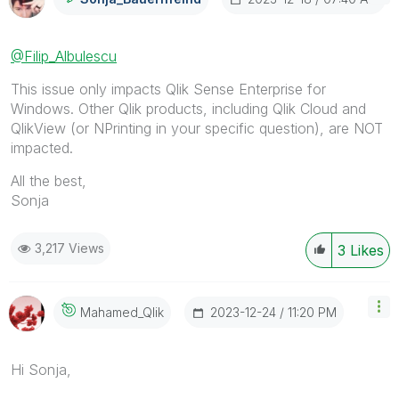
@Filip_Albulescu
This issue only impacts Qlik Sense Enterprise for
Windows. Other Qlik products, including Qlik Cloud and
QlikView (or NPrinting in your specific question), are NOT
impacted.
All the best,
Sonja
3,217 Views
3
Likes
‎2023-12-24
11:20 PM
Mahamed_Qlik
Hi Sonja,