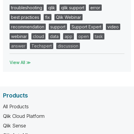
troubleshooting
qlik
qlik support
error
best practices
fix
Qlik Webinar
recommendation
support
Support Expert
video
webinar
cloud
data
app
open
task
answer
Techspert
discussion
View All ≫
Products
All Products
Qlik Cloud Platform
Qlik Sense