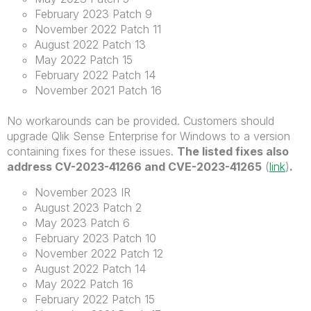
February 2023 Patch 9
November 2022 Patch 11
August 2022 Patch 13
May 2022 Patch 15
February 2022 Patch 14
November 2021 Patch 16
No workarounds can be provided. Customers should
upgrade Qlik Sense Enterprise for Windows to a version
containing fixes for these issues.
The listed fixes also
address CV-2023-41266 and CVE-2023-41265
(
link
)
.
November 2023 IR
August 2023 Patch 2
May 2023 Patch 6
February 2023 Patch 10
November 2022 Patch 12
August 2022 Patch 14
May 2022 Patch 16
February 2022 Patch 15