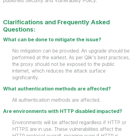
published Security and Vulnerability Policy.
Clarifications and Frequently Asked
Questions:
What can be done to mitigate the issue?
No mitigation can be provided. An upgrade should be
performed at the earliest. As per Qlik's best practices,
the proxy should not be exposed to the public
internet, which reduces the
attack surface
significantly.
What authentication methods are affected?
All authentication methods are affected.
Are environments with HTTP disabled impacted?
Environments will be affected regardless if HTTP or
HTTPS are in use. These vulnerabilities affect the
HTTP protocol overall, meaning even if HTTP is