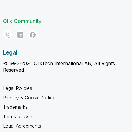
Qlik Community
Legal
© 1993-2026 QlikTech International AB, All Rights
Reserved
Legal Policies
Privacy & Cookie Notice
Trademarks
Terms of Use
Legal Agreements