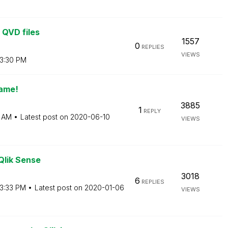
 QVD files
1557
0
REPLIES
VIEWS
3:30 PM
name!
3885
1
REPLY
7 AM
Latest post on
‎2020-06-10
VIEWS
Qlik Sense
3018
6
REPLIES
3:33 PM
Latest post on
‎2020-01-06
VIEWS