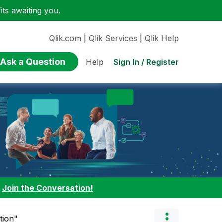
ts awaiting you.
Qlik.com
|
Qlik Services
|
Qlik Help
Ask a Question
Sign In / Register
Help
:
Join the Conversation!
tion"