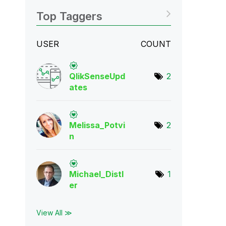
Top Taggers
USER
COUNT
QlikSenseUpd
2
ate
s
Melissa_Potvi
2
n
Michael_Distl
1
er
View All ≫