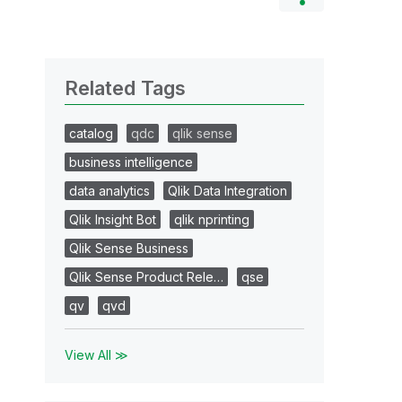
Related Tags
catalog
qdc
qlik sense
business intelligence
data analytics
Qlik Data Integration
Qlik Insight Bot
qlik nprinting
Qlik Sense Business
Qlik Sense Product Rele…
qse
qv
qvd
View All ≫