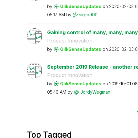
by
QlikSenseUpdate
s
on
‎2020-02-03
0
05:17 AM
by
sirpod90
Gaining control of many, many, many
Product Innovation
by
QlikSenseUpdate
s
on
‎2020-02-03
0
September 2019 Release - another rea
Product Innovation
by
QlikSenseUpdate
s
on
‎2019-10-01
08
05:49 AM
by
JordyWegman
Top Tagged