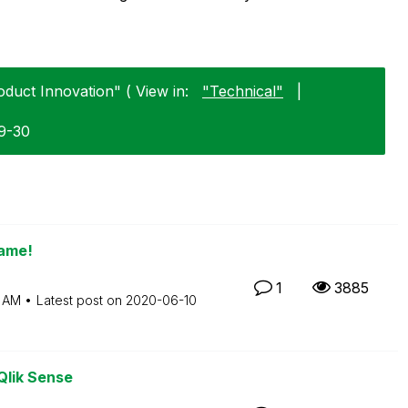
oduct Innovation" ( View in:
"Technical"
|
09-30
name!
1
3885
7 AM
Latest post on
‎2020-06-10
Qlik Sense