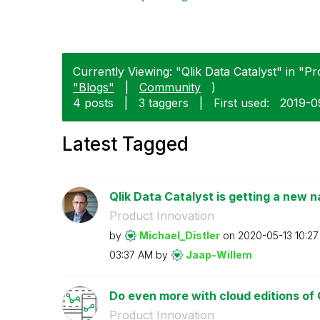
Currently Viewing: "Qlik Data Catalyst" in "Pr
"Blogs"
|
Community
)
4 posts
|
3 taggers
|
First used:
‎2019-
Latest Tagged
Qlik Data Catalyst is getting a new 
Product Innovation
by
Michael_Distler
on
‎2020-05-13
10:2
03:37 AM
by
Jaap-Willem
Do even more with cloud editions of 
Product Innovation