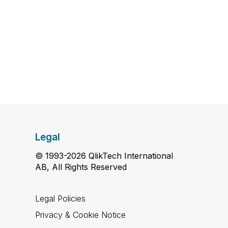
Legal
© 1993-2026 QlikTech International
AB, All Rights Reserved
Legal Policies
Privacy & Cookie Notice