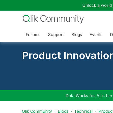
Unlock a world o
Forums
Support
Blogs
Events
D
Product Innovatio
Data Works for AI is here
Qlik Community
Blogs
Technical
Product