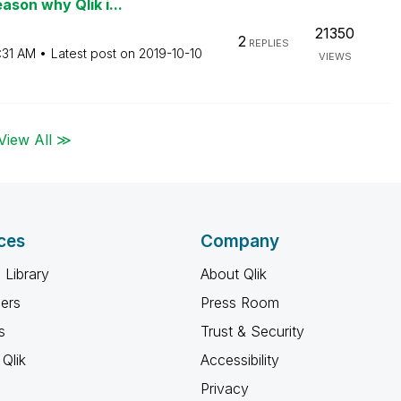
son why Qlik i...
21350
2
REPLIES
:31 AM
Latest post on
‎2019-10-10
VIEWS
View All ≫
ces
Company
 Library
About Qlik
ners
Press Room
s
Trust & Security
Qlik
Accessibility
Privacy