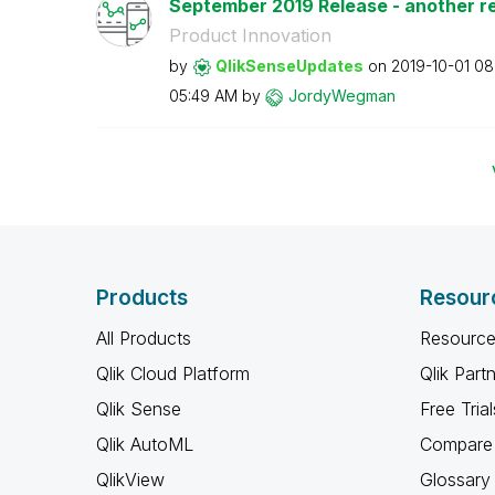
September 2019 Release - another rea
Product Innovation
by
QlikSenseUpdate
s
on
‎2019-10-01
08
05:49 AM
by
JordyWegman
Products
Resour
All Products
Resource
Qlik Cloud Platform
Qlik Part
Qlik Sense
Free Trial
Qlik AutoML
Compare 
QlikView
Glossary