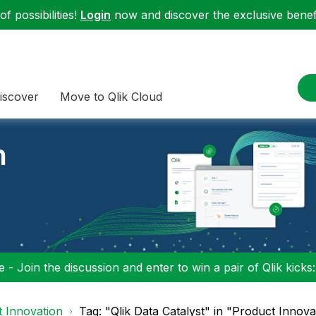
f possibilities!
Login
now and discover the exclusive benefi
iscover
Move to Qlik Cloud
n
 - Join the discussion and enter to win a pair of Qlik kicks
 Innovation
Tag: "Qlik Data Catalyst" in "Product Innova