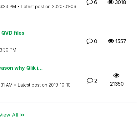
6
3018
3:33 PM
Latest post on
‎2020-01-06
 QVD files
0
1557
3:30 PM
son why Qlik i...
2
21350
:31 AM
Latest post on
‎2019-10-10
View All ≫