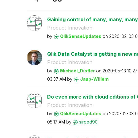
Gaining control of many, many, many
Product Innovation
by
QlikSenseUpdate
s
on
‎2020-02-03
0
Qlik Data Catalyst is getting a new 
Product Innovation
by
Michael_Distler
on
‎2020-05-13
10:2
03:37 AM
by
Jaap-Willem
Do even more with cloud editions of 
Product Innovation
by
QlikSenseUpdate
s
on
‎2020-02-03
0
05:17 AM
by
sirpod90