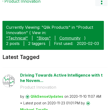
Product Innovation
Currently Viewing: "Qlik Products" in "Product
Innovation" ( View in:
"Technical"
|
"Blogs"
|
Community
)
2 posts
|
2 taggers
|
First used:
‎2020-02-03
Latest Tagged
Driving Towards Active Intelligence with t
he Novem...
Product Innovation
by
QlikSenseUpdate
s
on
‎2020-11-10
11:07 AM
Latest post on
‎2020-11-23
01:01 PM
by
Michael_Tarallo