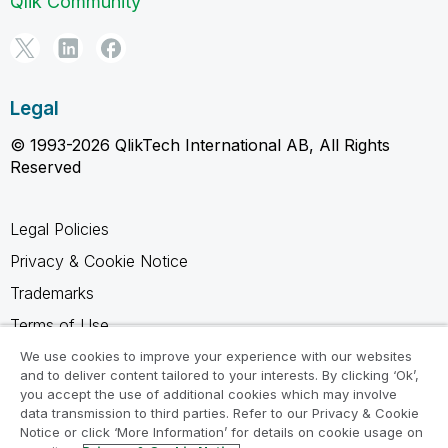
Qlik Community
Legal
© 1993-2026 QlikTech International AB, All Rights
Reserved
Legal Policies
Privacy & Cookie Notice
Trademarks
Terms of Use
Legal Agreements
We use cookies to improve your experience with our websites
and to deliver content tailored to your interests. By clicking ‘Ok’,
Product Terms
you accept the use of additional cookies which may involve
data transmission to third parties. Refer to our Privacy & Cookie
Do not share my info
Notice or click ‘More Information’ for details on cookie usage on