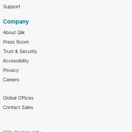
Support
Company
About Qlik
Press Room
Trust & Security
Accessibility
Privacy
Careers
Global Offices
Contact Sales