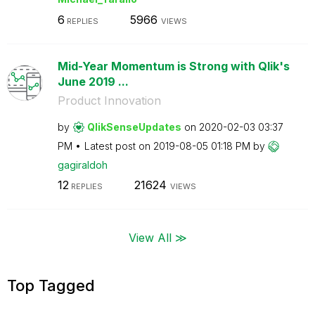
6
5966
REPLIES
VIEWS
Mid-Year Momentum is Strong with Qlik's
June 2019 ...
Product Innovation
by
QlikSenseUpdate
s
on
‎2020-02-03
03:37
PM
Latest post on
‎2019-08-05
01:18 PM
by
gagiraldoh
12
21624
REPLIES
VIEWS
View All ≫
Top Tagged