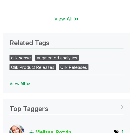
View All ≫
Related Tags
qlik sense
augmented analytics
Qlik Product Releases
Qlik Releases
View All ≫
Top Taggers
Melissa_Potvin
1