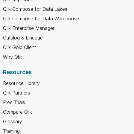
Qlik Compose for Data Lakes
Qlik Compose for Data Warehouse
Qlik Enterprise Manager
Catalog & Lineage
Qlik Gold Client
Why Qlik
Resources
Resource Library
Qlik Partners
Free Trials
Compare Qlik
Glossary
Training