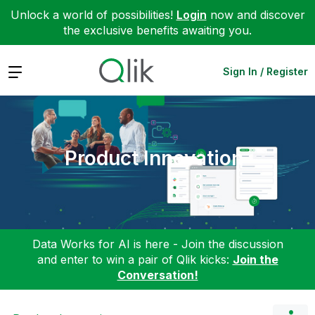
Unlock a world of possibilities!
Login
now and discover
the exclusive benefits awaiting you.
Expand
Sign In / Register
Product Innovation
Data Works for AI is here - Join the discussion
and enter to win a pair of Qlik kicks:
Join the
Conversation!