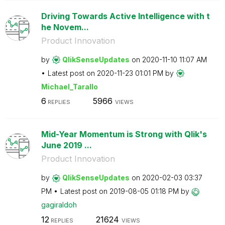
Driving Towards Active Intelligence with t
he Novem...
Product Innovation
by
QlikSenseUpdate
s
on
‎2020-11-10
11:07 AM
Latest post on
‎2020-11-23
01:01 PM
by
Michael_Tarallo
6
5966
REPLIES
VIEWS
Mid-Year Momentum is Strong with Qlik's
June 2019 ...
Product Innovation
by
QlikSenseUpdate
s
on
‎2020-02-03
03:37
PM
Latest post on
‎2019-08-05
01:18 PM
by
gagiraldoh
12
21624
REPLIES
VIEWS