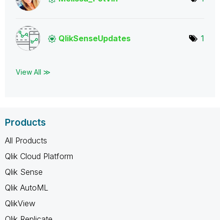
QlikSenseUpdate
s
1
View All ≫
Products
All Products
Qlik Cloud Platform
Qlik Sense
Qlik AutoML
QlikView
Qlik Replicate