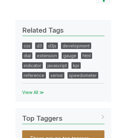
Related Tags
css
d3
d3js
development
dial
extension
gauge
html
indicator
javascript
kpi
reference
sense
speedometer
View All ≫
Top Taggers