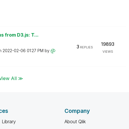
 from D3.js: T...
19893
3
REPLIES
on
‎2022-02-06
01:27 PM
by
VIEWS
View All ≫
ces
Company
 Library
About Qlik