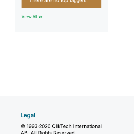
There are no top taggers.
View All ≫
Legal
© 1993-2026 QlikTech International
AB, All Rights Reserved