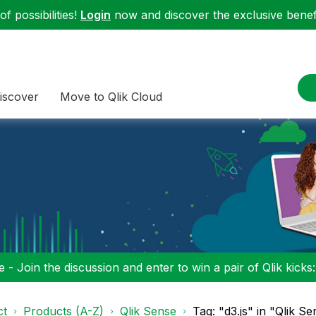
f possibilities!
Login
now and discover the exclusive benefi
iscover
Move to Qlik Cloud
 - Join the discussion and enter to win a pair of Qlik kicks
ct
Products (A-Z)
Qlik Sense
Tag: "d3.js" in "Qlik S