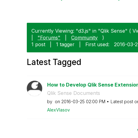
Currently Viewing: "d3.js" in "Qlik Sense" ( Vi
|
"Forums"
|
Community
)
1 post
|
1 tagger
|
First used:
‎2016-03-
Latest Tagged
How to Develop Qlik Sense Extensions
Qlik Sense Documents
by
on
‎2016-03-25
02:00 PM
Latest post 
AlexVlasov