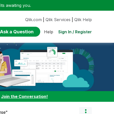
ts awaiting you.
Qlik.com
|
Qlik Services
|
Qlik Help
Ask a Question
Sign In / Register
Help
:
Join the Conversation!
ense"