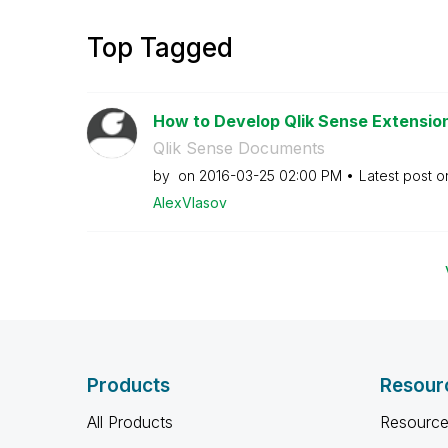
Top Tagged
How to Develop Qlik Sense Extensions
Qlik Sense Documents
by
on
‎2016-03-25
02:00 PM
Latest post 
AlexVlasov
Products
Resour
All Products
Resource