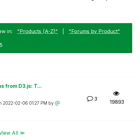
ew in:
"Products (A-Z)"
|
"Forums by Product"
25
 from D3.js: T...
3
19893
on
‎2022-02-06
01:27 PM
by
View All ≫