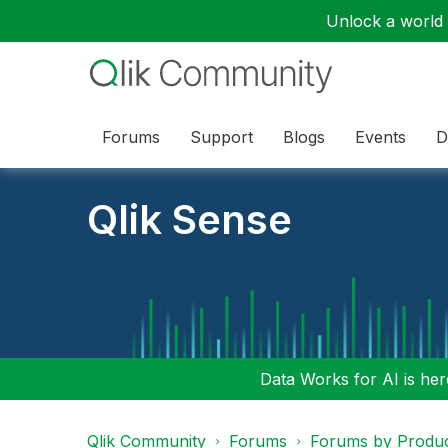
Unlock a world o
Forums
Support
Blogs
Events
D
Qlik Sense
Data Works for AI is here
Qlik Community
Forums
Forums by Produ