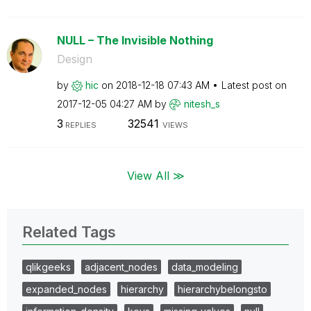
NULL – The Invisible Nothing
Design
by
hic
on
‎2018-12-18
07:43 AM
Latest post on
‎2017-12-05
04:27 AM
by
nitesh_s
3
32541
REPLIES
VIEWS
View All ≫
Related Tags
qlikgeeks
adjacent_nodes
data_modeling
expanded_nodes
hierarchy
hierarchybelongsto