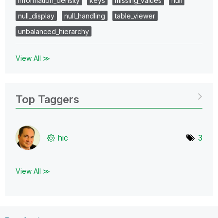
information_density
keys
missing_values
null
null_display
null_handling
table_viewer
unbalanced_hierarchy
View All ≫
Top Taggers
hic
3
View All ≫