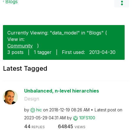
Blogs
Currently Viewing: "data_model" in "Blogs" (
View in:
Community
)
3 posts
|
1 tagger
|
First used:
‎2013-04-30
Latest Tagged
Unbalanced, n-level hierarchies
Design
by
hic
on
‎2018-12-19
08:26 AM
Latest post on
‎2023-05-29
04:31 AM
by
10FS100
44
64845
REPLIES
VIEWS