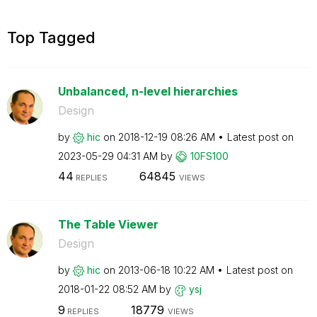
Top Tagged
Unbalanced, n-level hierarchies
Design
by
hic
on
‎2018-12-19
08:26 AM
Latest post on
‎2023-05-29
04:31 AM
by
10FS100
44
64845
REPLIES
VIEWS
The Table Viewer
Design
by
hic
on
‎2013-06-18
10:22 AM
Latest post on
‎2018-01-22
08:52 AM
by
ysj
9
18779
REPLIES
VIEWS