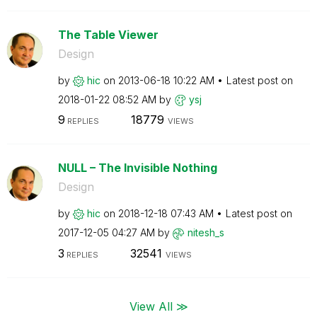
The Table Viewer
Design
by
hic
on
‎2013-06-18
10:22 AM
Latest post on
‎2018-01-22
08:52 AM
by
ysj
9
18779
REPLIES
VIEWS
NULL – The Invisible Nothing
Design
by
hic
on
‎2018-12-18
07:43 AM
Latest post on
‎2017-12-05
04:27 AM
by
nitesh_s
3
32541
REPLIES
VIEWS
View All ≫