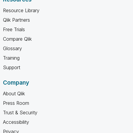
Resource Library
Qlik Partners
Free Trials
Compare Qlik
Glossary
Training
Support
Company
About Qlik
Press Room
Trust & Security
Accessibility
Privacy