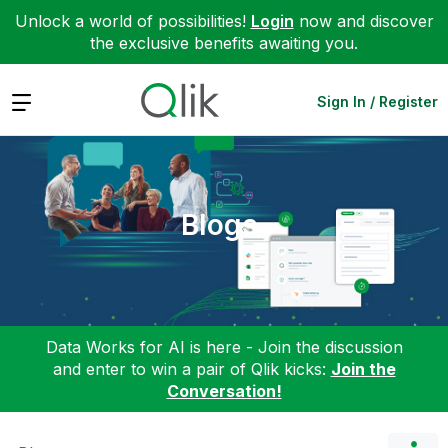
Unlock a world of possibilities!
Login
now and discover
the exclusive benefits awaiting you.
Expand
Sign In / Register
Blogs
Data Works for AI is here - Join the discussion
and enter to win a pair of Qlik kicks:
Join the
Conversation!