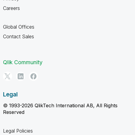
Careers
Global Offices
Contact Sales
Qlik Community
Legal
© 1993-2026 QlikTech International AB, All Rights
Reserved
Legal Policies