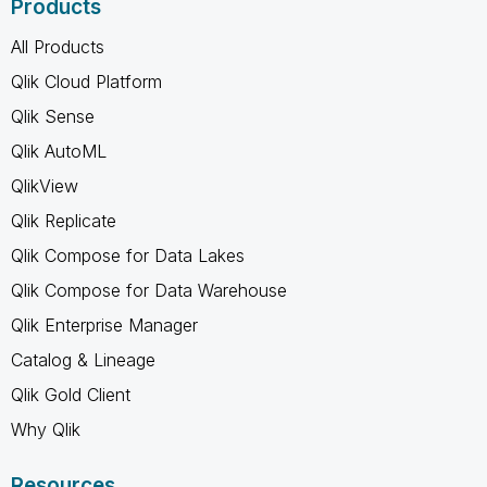
Products
All Products
Qlik Cloud Platform
Qlik Sense
Qlik AutoML
QlikView
Qlik Replicate
Qlik Compose for Data Lakes
Qlik Compose for Data Warehouse
Qlik Enterprise Manager
Catalog & Lineage
Qlik Gold Client
Why Qlik
Resources