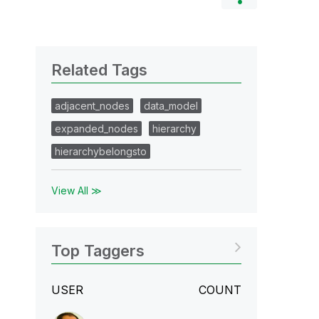
Related Tags
adjacent_nodes
data_model
expanded_nodes
hierarchy
hierarchybelongsto
View All ≫
Top Taggers
USER
COUNT