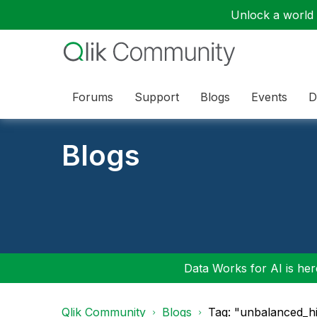
Unlock a world o
Forums
Support
Blogs
Events
D
Blogs
Data Works for AI is here
Qlik Community
Blogs
Tag: "unbalanced_hi