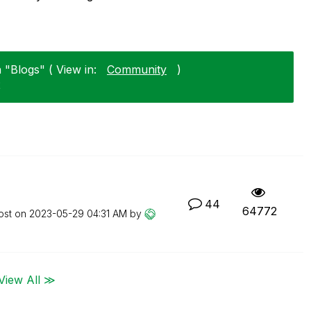
 "Blogs" ( View in:
Community
)
2
44
64772
ost on
‎2023-05-29
04:31 AM
by
View All ≫