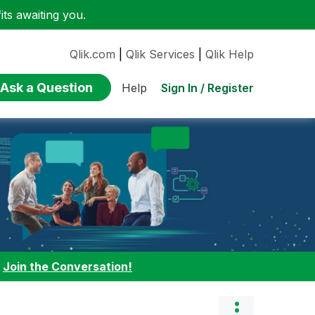
ts awaiting you.
Qlik.com
|
Qlik Services
|
Qlik Help
Ask a Question
Sign In / Register
Help
:
Join the Conversation!