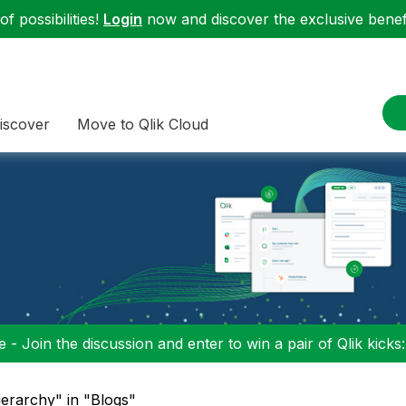
f possibilities!
Login
now and discover the exclusive benefi
iscover
Move to Qlik Cloud
 - Join the discussion and enter to win a pair of Qlik kicks
erarchy" in "Blogs"