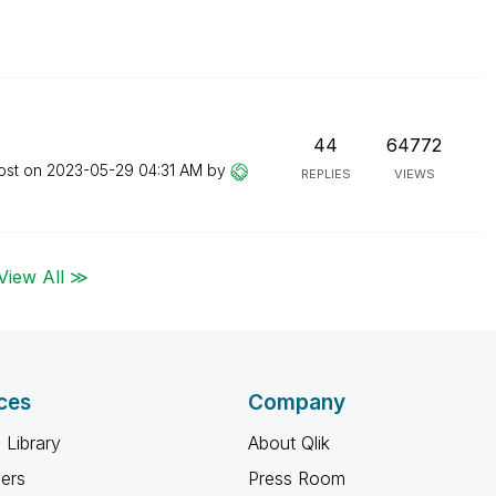
44
64772
ost on
‎2023-05-29
04:31 AM
by
REPLIES
VIEWS
View All ≫
ces
Company
 Library
About Qlik
ners
Press Room