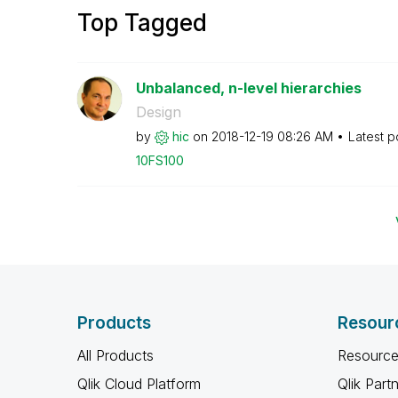
Top Tagged
Unbalanced, n-level hierarchies
Design
by
hic
on
‎2018-12-19
08:26 AM
Latest p
10FS100
Products
Resour
All Products
Resource
Qlik Cloud Platform
Qlik Part