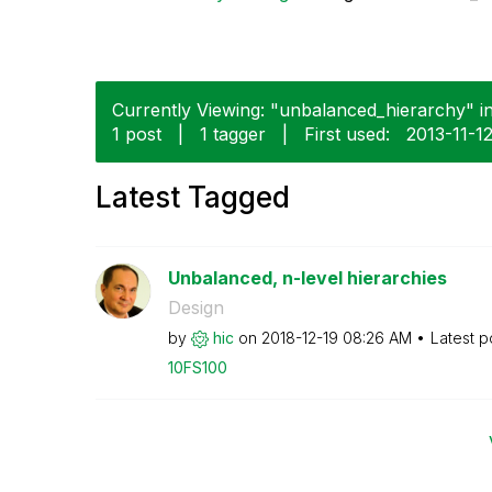
Currently Viewing: "unbalanced_hierarchy" in
1 post
|
1 tagger
|
First used:
‎2013-11-1
Latest Tagged
Unbalanced, n-level hierarchies
Design
by
hic
on
‎2018-12-19
08:26 AM
Latest p
10FS100