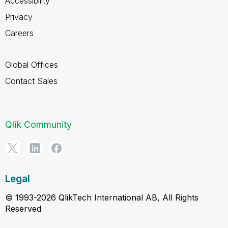
Accessibility
Privacy
Careers
Global Offices
Contact Sales
Qlik Community
Legal
© 1993-2026 QlikTech International AB, All Rights
Reserved