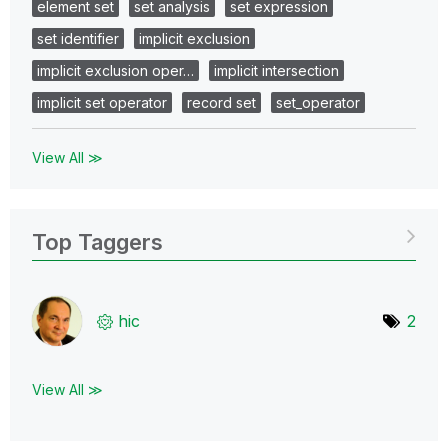
element set
set analysis
set expression
set identifier
implicit exclusion
implicit exclusion oper…
implicit intersection
implicit set operator
record set
set_operator
View All ≫
Top Taggers
hic
2
View All ≫