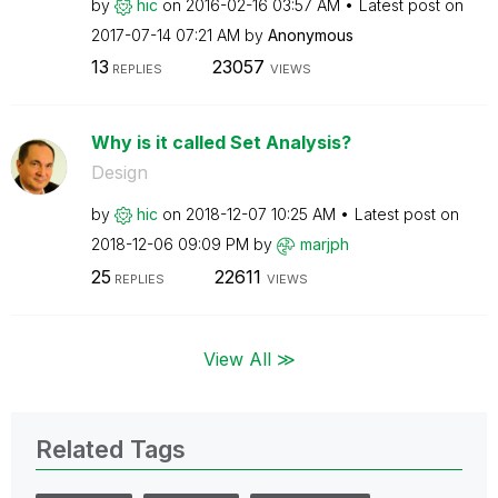
by
hic
on
‎2016-02-16
03:57 AM
Latest post on
‎2017-07-14
07:21 AM
by
Anonymous
13
23057
REPLIES
VIEWS
Why is it called Set Analysis?
Design
by
hic
on
‎2018-12-07
10:25 AM
Latest post on
‎2018-12-06
09:09 PM
by
marjph
25
22611
REPLIES
VIEWS
View All ≫
Related Tags