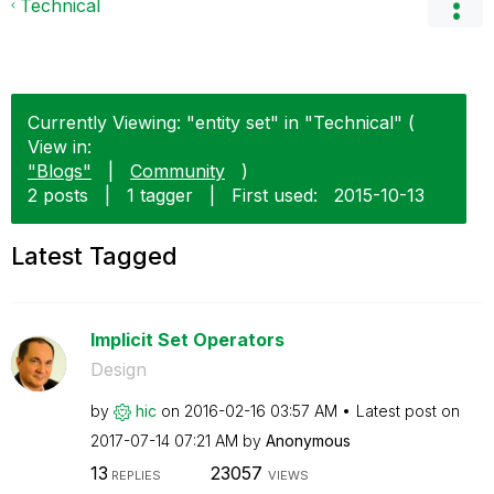
Technical
Currently Viewing: "entity set" in "Technical" (
View in:
"Blogs"
|
Community
)
2 posts
|
1 tagger
|
First used:
‎2015-10-13
Latest Tagged
Implicit Set Operators
Design
by
hic
on
‎2016-02-16
03:57 AM
Latest post on
‎2017-07-14
07:21 AM
by
Anonymous
13
23057
REPLIES
VIEWS