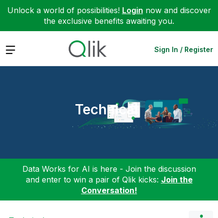
Unlock a world of possibilities!
Login
now and discover
the exclusive benefits awaiting you.
Expand
Sign In / Register
Technical
Data Works for AI is here - Join the discussion
and enter to win a pair of Qlik kicks:
Join the
Conversation!