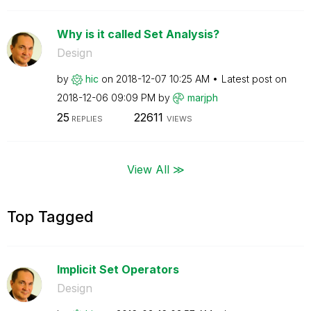
Why is it called Set Analysis?
Design
by
hic
on
‎2018-12-07
10:25 AM
Latest post on
‎2018-12-06
09:09 PM
by
marjph
25
22611
REPLIES
VIEWS
View All ≫
Top Tagged
Implicit Set Operators
Design