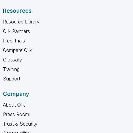
Resources
Resource Library
Qlik Partners
Free Trials
Compare Qlik
Glossary
Training
Support
Company
About Qlik
Press Room
Trust & Security