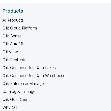
Products
All Products
Qlik Cloud Platform
Qlik Sense
Qlik AutoML
QlikView
Qlik Replicate
Qlik Compose for Data Lakes
Qlik Compose for Data Warehouse
Qlik Enterprise Manager
Catalog & Lineage
Qlik Gold Client
Why Qlik