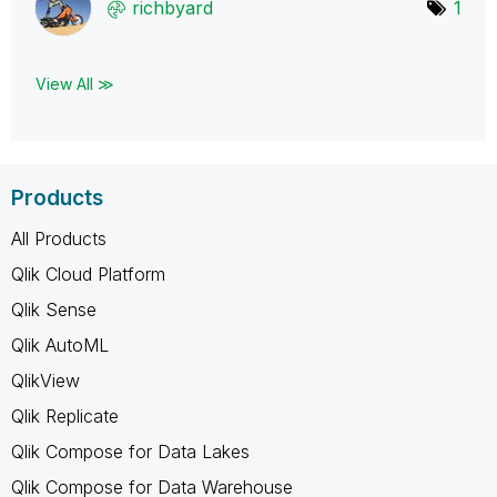
richbyard
1
View All ≫
Products
All Products
Qlik Cloud Platform
Qlik Sense
Qlik AutoML
QlikView
Qlik Replicate
Qlik Compose for Data Lakes
Qlik Compose for Data Warehouse