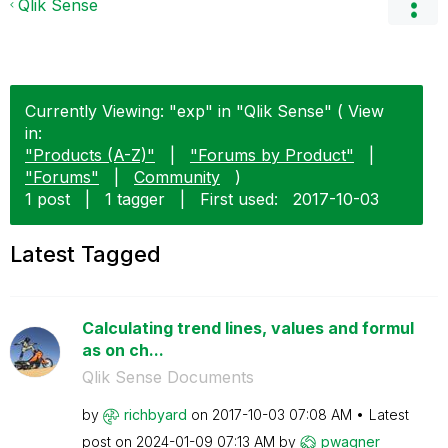
Qlik Sense
Currently Viewing: "exp" in "Qlik Sense" ( View
in:
"Products (A-Z)"
|
"Forums by Product"
|
"Forums"
|
Community
)
1 post
|
1 tagger
|
First used:
‎2017-10-03
Latest Tagged
Calculating trend lines, values and formul
as on ch...
Qlik Sense Documents
by
richbyard
on
‎2017-10-03
07:08 AM
Latest
post on
‎2024-01-09
07:13 AM
by
pwagner