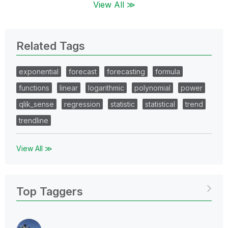
View All ≫
Related Tags
exponential
forecast
forecasting
formula
functions
linear
logarithmic
polynomial
power
qlik_sense
regression
statistic
statistical
trend
trendline
View All ≫
Top Taggers