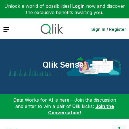
Unlock a world of possibilities!
Login
now and discover
the exclusive benefits awaiting you.
Expand
Sign In / Register
Qlik Sense
Data Works for AI is here - Join the discussion
and enter to win a pair of Qlik kicks:
Join the
Conversation!