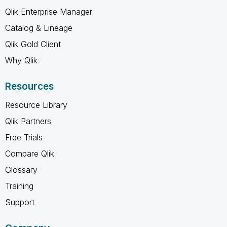
Qlik Enterprise Manager
Catalog & Lineage
Qlik Gold Client
Why Qlik
Resources
Resource Library
Qlik Partners
Free Trials
Compare Qlik
Glossary
Training
Support