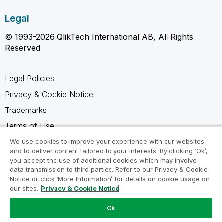
Legal
© 1993-2026 QlikTech International AB, All Rights
Reserved
Legal Policies
Privacy & Cookie Notice
Trademarks
Terms of Use
Legal Agreements
We use cookies to improve your experience with our websites
and to deliver content tailored to your interests. By clicking ‘Ok’,
Product Terms
you accept the use of additional cookies which may involve
data transmission to third parties. Refer to our Privacy & Cookie
Do not share my info
Notice or click ‘More Information’ for details on cookie usage on
our sites.
Privacy & Cookie Notice
Ok