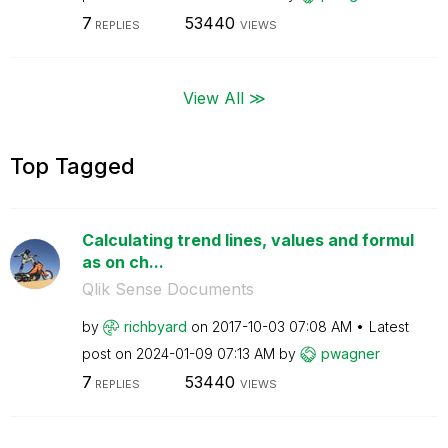
7
53440
REPLIES
VIEWS
View All ≫
Top Tagged
Calculating trend lines, values and formul
as on ch...
Qlik Sense Documents
by
richbyard
on
‎2017-10-03
07:08 AM
Latest
post on
‎2024-01-09
07:13 AM
by
pwagner
7
53440
REPLIES
VIEWS