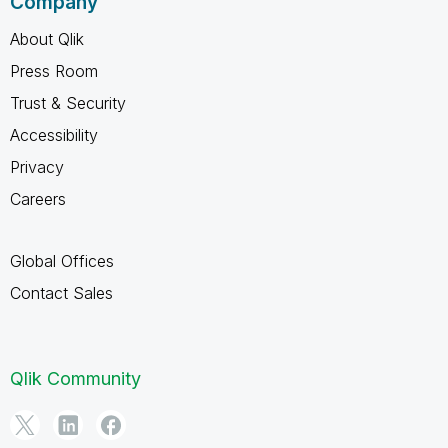
Company
About Qlik
Press Room
Trust & Security
Accessibility
Privacy
Careers
Global Offices
Contact Sales
Qlik Community