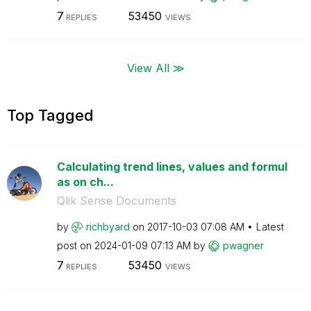
7
53450
REPLIES
VIEWS
View All ≫
Top Tagged
Calculating trend lines, values and formul
as on ch...
Qlik Sense Documents
by
richbyard
on
‎2017-10-03
07:08 AM
Latest
post on
‎2024-01-09
07:13 AM
by
pwagner
7
53450
REPLIES
VIEWS