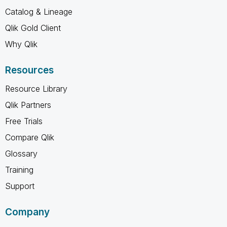
Catalog & Lineage
Qlik Gold Client
Why Qlik
Resources
Resource Library
Qlik Partners
Free Trials
Compare Qlik
Glossary
Training
Support
Company