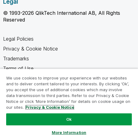
Legal
© 1993-2026 QlikTech International AB, All Rights
Reserved
Legal Policies
Privacy & Cookie Notice
Trademarks
Terms of Use
Legal Agreements
We use cookies to improve your experience with our websites
and to deliver content tailored to your interests. By clicking ‘Ok’,
Product Terms
you accept the use of additional cookies which may involve
data transmission to third parties. Refer to our Privacy & Cookie
Do not share my info
Notice or click ‘More Information’ for details on cookie usage on
our sites.
Privacy & Cookie Notice
Ok
Ask a Question
More Information