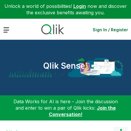
Unlock a world of possibilities!
Login
now and discover
the exclusive benefits awaiting you.
Expand
Sign In / Register
Qlik Sense
Data Works for AI is here - Join the discussion
and enter to win a pair of Qlik kicks:
Join the
Conversation!