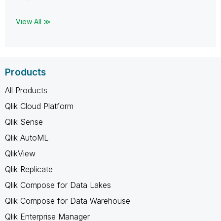
View All ≫
Products
All Products
Qlik Cloud Platform
Qlik Sense
Qlik AutoML
QlikView
Qlik Replicate
Qlik Compose for Data Lakes
Qlik Compose for Data Warehouse
Qlik Enterprise Manager