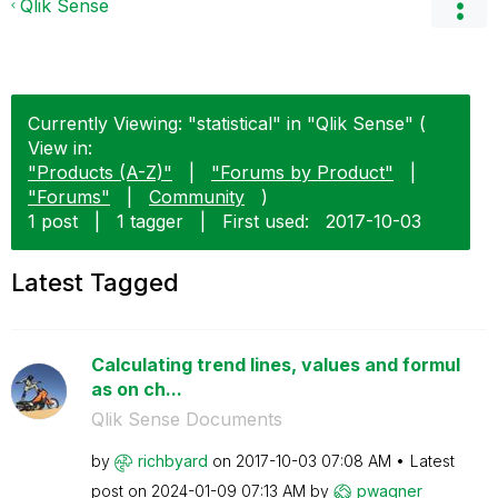
Qlik Sense
Currently Viewing: "statistical" in "Qlik Sense" (
View in:
"Products (A-Z)"
|
"Forums by Product"
|
"Forums"
|
Community
)
1 post
|
1 tagger
|
First used:
‎2017-10-03
Latest Tagged
Calculating trend lines, values and formul
as on ch...
Qlik Sense Documents
by
richbyard
on
‎2017-10-03
07:08 AM
Latest
post on
‎2024-01-09
07:13 AM
by
pwagner