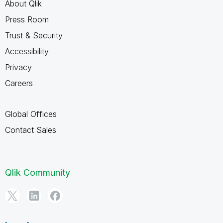
About Qlik
Press Room
Trust & Security
Accessibility
Privacy
Careers
Global Offices
Contact Sales
Qlik Community