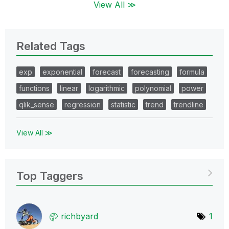
View All ≫
Related Tags
exp
exponential
forecast
forecasting
formula
functions
linear
logarithmic
polynomial
power
qlik_sense
regression
statistic
trend
trendline
View All ≫
Top Taggers
richbyard
1