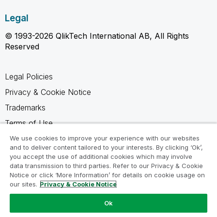
Legal
© 1993-2026 QlikTech International AB, All Rights
Reserved
Legal Policies
Privacy & Cookie Notice
Trademarks
Terms of Use
Legal Agreements
We use cookies to improve your experience with our websites
and to deliver content tailored to your interests. By clicking ‘Ok’,
Product Terms
you accept the use of additional cookies which may involve
data transmission to third parties. Refer to our Privacy & Cookie
Do not share my info
Notice or click ‘More Information’ for details on cookie usage on
our sites.
Privacy & Cookie Notice
Ok