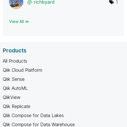
richbyard
1
View All ≫
Products
All Products
Qlik Cloud Platform
Qlik Sense
Qlik AutoML
QlikView
Qlik Replicate
Qlik Compose for Data Lakes
Qlik Compose for Data Warehouse