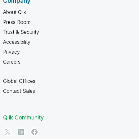
Company
About Qlik
Press Room
Trust & Security
Accessibility
Privacy
Careers
Global Offices
Contact Sales
Qlik Community