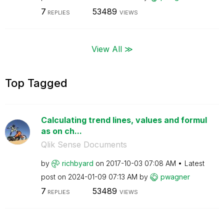
7
53489
REPLIES
VIEWS
View All ≫
Top Tagged
Calculating trend lines, values and formul
as on ch...
Qlik Sense Documents
by
richbyard
on
‎2017-10-03
07:08 AM
Latest
post on
‎2024-01-09
07:13 AM
by
pwagner
7
53489
REPLIES
VIEWS