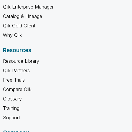
Qlik Enterprise Manager
Catalog & Lineage
Qlik Gold Client
Why Qlik
Resources
Resource Library
Qlik Partners
Free Trials
Compare Qlik
Glossary
Training
Support