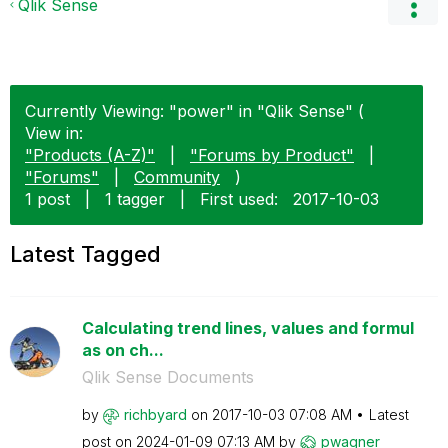
Qlik Sense
Currently Viewing: "power" in "Qlik Sense" (
View in:
"Products (A-Z)"
|
"Forums by Product"
|
"Forums"
|
Community
)
1 post
|
1 tagger
|
First used:
‎2017-10-03
Latest Tagged
Calculating trend lines, values and formul
as on ch...
Qlik Sense Documents
by
richbyard
on
‎2017-10-03
07:08 AM
Latest
post on
‎2024-01-09
07:13 AM
by
pwagner