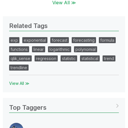
View All ≫
Related Tags
exp
exponential
forecast
forecasting
formula
functions
linear
logarithmic
polynomial
qlik_sense
regression
statistic
statistical
trend
trendline
View All ≫
Top Taggers