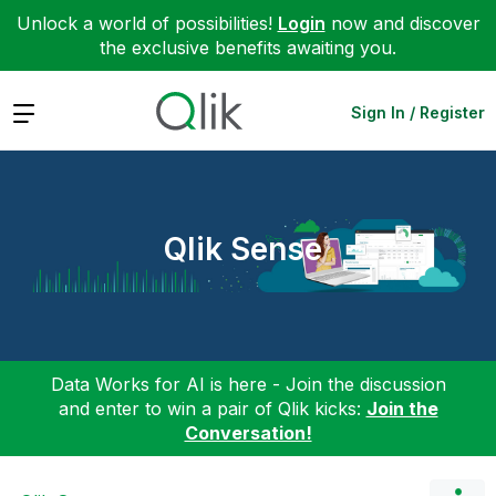
Unlock a world of possibilities!
Login
now and discover
the exclusive benefits awaiting you.
Expand
Sign In / Register
Qlik Sense
Data Works for AI is here - Join the discussion
and enter to win a pair of Qlik kicks:
Join the
Conversation!