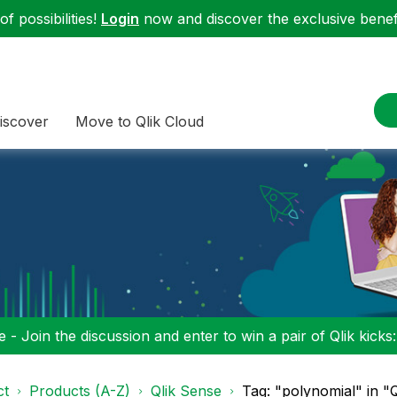
f possibilities!
Login
now and discover the exclusive benefi
iscover
Move to Qlik Cloud
 - Join the discussion and enter to win a pair of Qlik kicks
ct
Products (A-Z)
Qlik Sense
Tag: "polynomial" in "