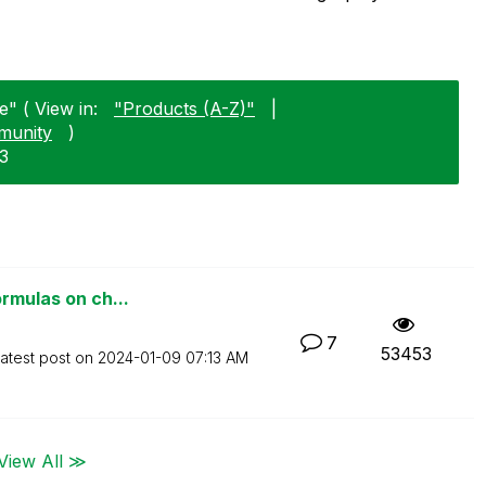
" ( View in:
"Products (A-Z)"
|
munity
)
03
ormulas on ch...
7
53453
atest post on
‎2024-01-09
07:13 AM
View All ≫