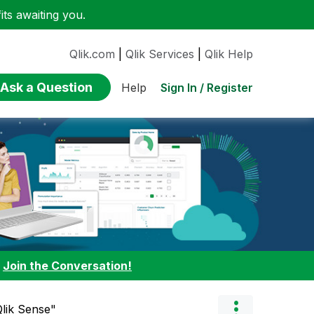
ts awaiting you.
Qlik.com
|
Qlik Services
|
Qlik Help
Ask a Question
Sign In / Register
Help
:
Join the Conversation!
Qlik Sense"