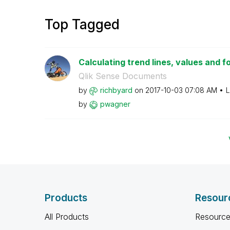
Top Tagged
Calculating trend lines, values and f
Qlik Sense Documents
by
richbyard
on
‎2017-10-03
07:08 AM
L
by
pwagner
Products
Resour
All Products
Resource