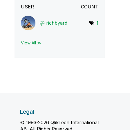
USER
COUNT
richbyard
1
View All ≫
Legal
© 1993-2026 QlikTech International
AB, All Rights Reserved