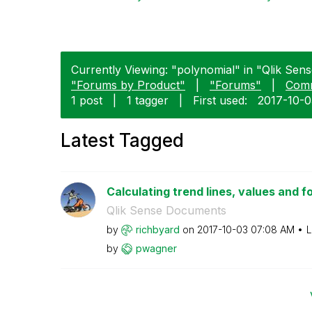
Currently Viewing: "polynomial" in "Qlik Sense
"Forums by Product"
|
"Forums"
|
Com
1 post
|
1 tagger
|
First used:
‎2017-10-
Latest Tagged
Calculating trend lines, values and f
Qlik Sense Documents
by
richbyard
on
‎2017-10-03
07:08 AM
L
by
pwagner