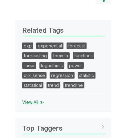
Related Tags
exp
exponential
forecast
forecasting
formula
functions
linear
logarithmic
power
qlik_sense
regression
statistic
statistical
trend
trendline
View All ≫
Top Taggers