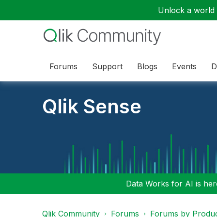
Unlock a world o
Forums
Support
Blogs
Events
D
Qlik Sense
Data Works for AI is here
Qlik Community
Forums
Forums by Produ