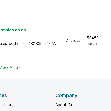
ormulas on ch...
53453
7
REPLIES
atest post on
‎2024-01-09
07:13 AM
VIEWS
View All ≫
ces
Company
 Library
About Qlik