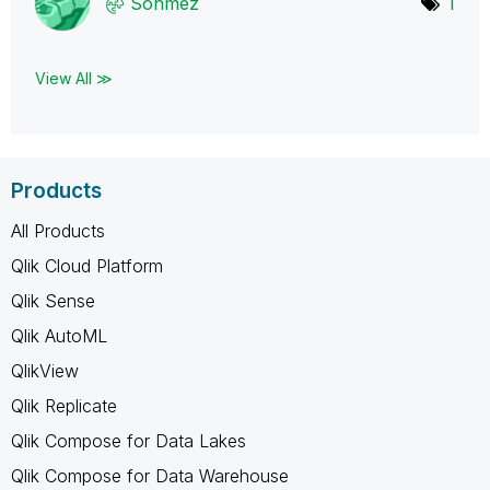
Sonmez
1
View All ≫
Products
All Products
Qlik Cloud Platform
Qlik Sense
Qlik AutoML
QlikView
Qlik Replicate
Qlik Compose for Data Lakes
Qlik Compose for Data Warehouse