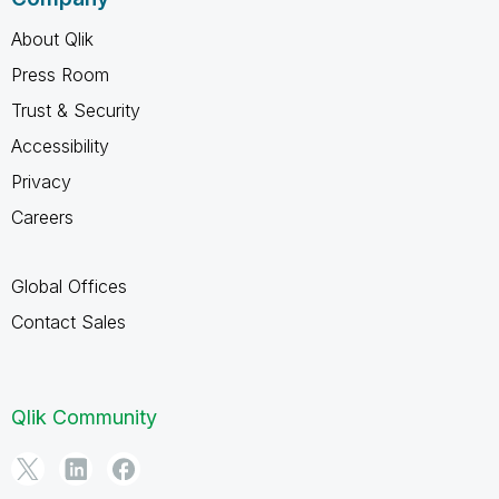
About Qlik
Press Room
Trust & Security
Accessibility
Privacy
Careers
Global Offices
Contact Sales
Qlik Community