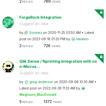
2
789
REPLIES
VIEWS
ForgeRock Integration
Suggest an Idea
by
Sonmez
on
‎2020-11-25
03:50 AM
Latest
post on
‎2023-09-18
01:20 PM
by
Ideation
2
726
REPLIES
VIEWS
Qlik Sense / Nprinting integration with no
n-Micros...
Suggest an Idea
by
greg-anderson
on
‎2020-09-08
10:30 AM
Latest post on
‎2022-09-26
11:33 AM
by
Meghann_MacDona
ld
5
1372
REPLIES
VIEWS