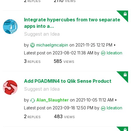
2
2110
REPLIES
VIEWS
Integrate hypercubes from two separate
apps into a...
Suggest an Idea
by
michaelgmcalpin
on
‎2021-11-25
12:12 PM
Latest post on
‎2023-08-02
11:38 AM
by
Ideation
3
585
REPLIES
VIEWS
Add PGADMIN4 to Qlik Sense Product
Suggest an Idea
by
Alan_Slaughter
on
‎2021-10-05
11:12 AM
Latest post on
‎2023-09-18
12:50 PM
by
Ideation
2
483
REPLIES
VIEWS