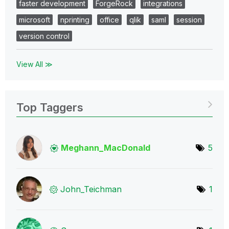
faster development
ForgeRock
integrations
microsoft
nprinting
office
qlik
saml
session
version control
View All ≫
Top Taggers
Meghann_MacDona
ld
5
John_Teichman
1