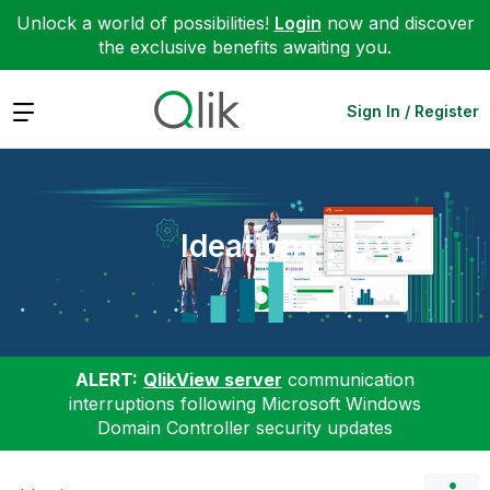
Unlock a world of possibilities!
Login
now and discover
the exclusive benefits awaiting you.
Expand
Sign In / Register
Ideation
ALERT:
QlikView server
communication
interruptions following Microsoft Windows
Domain Controller security updates