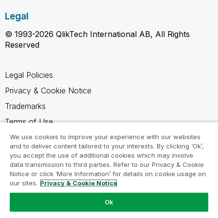
Legal
© 1993-2026 QlikTech International AB, All Rights
Reserved
Legal Policies
Privacy & Cookie Notice
Trademarks
Terms of Use
Legal Agreements
We use cookies to improve your experience with our websites
and to deliver content tailored to your interests. By clicking ‘Ok’,
Product Terms
you accept the use of additional cookies which may involve
data transmission to third parties. Refer to our Privacy & Cookie
Do not share my info
Notice or click ‘More Information’ for details on cookie usage on
our sites.
Privacy & Cookie Notice
Ok