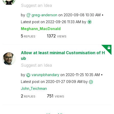
Suggest an Idea
by
greg-anderson
on
‎2020-09-08
10:30 AM
Latest post on
‎2022-09-26
11:33 AM
by
Meghann_MacDona
ld
5
1372
REPLIES
VIEWS
Allow at least minimal Customisation of H
ub
Suggest an Idea
by
varunpbhandary
on
‎2020-11-25
10:35 AM
Latest post on
‎2020-01-27
09:09 AM
by
John_Teichman
2
751
REPLIES
VIEWS