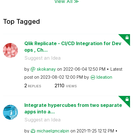
View All ≫
Top Tagged
Qlik Replicate - CI/CD Integration for Dev
ops , Ch...
Suggest an Idea
by
skokanay
on
‎2022-06-04
12:50 PM
Latest
post on
‎2023-08-02
12:00 PM
by
Ideation
2
2110
REPLIES
VIEWS
Integrate hypercubes from two separate
apps into a...
Suggest an Idea
by
michaelgmcalpin
on
‎2021-11-25
12:12 PM