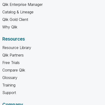
Qlik Enterprise Manager
Catalog & Lineage
Qlik Gold Client
Why Qlik
Resources
Resource Library
Qlik Partners
Free Trials
Compare Qlik
Glossary
Training
Support
Company