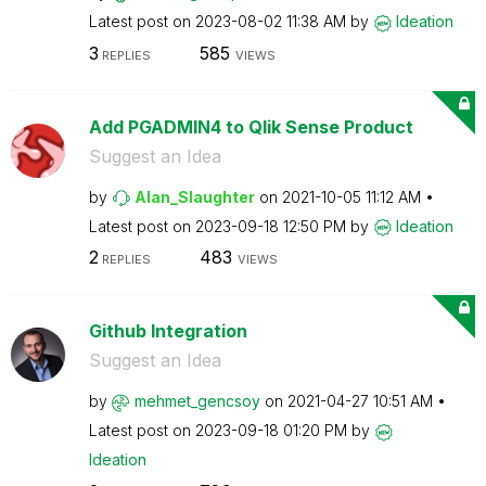
Latest post on
‎2023-08-02
11:38 AM
by
Ideation
3
585
REPLIES
VIEWS
Add PGADMIN4 to Qlik Sense Product
Suggest an Idea
by
Alan_Slaughter
on
‎2021-10-05
11:12 AM
Latest post on
‎2023-09-18
12:50 PM
by
Ideation
2
483
REPLIES
VIEWS
Github Integration
Suggest an Idea
by
mehmet_gencsoy
on
‎2021-04-27
10:51 AM
Latest post on
‎2023-09-18
01:20 PM
by
Ideation