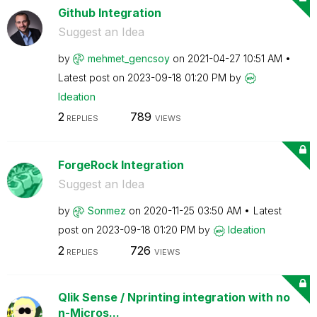
Github Integration
Suggest an Idea
by
mehmet_gencsoy
on
‎2021-04-27
10:51 AM
Latest post on
‎2023-09-18
01:20 PM
by
Ideation
2
789
REPLIES
VIEWS
ForgeRock Integration
Suggest an Idea
by
Sonmez
on
‎2020-11-25
03:50 AM
Latest
post on
‎2023-09-18
01:20 PM
by
Ideation
2
726
REPLIES
VIEWS
Qlik Sense / Nprinting integration with no
n-Micros...