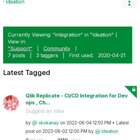
Ideation
Currently Viewing: "integration" in "Ideation" (
View in:
"Support"
|
Community
)
7 posts
|
3 taggers
|
First used:
‎2020-04-21
Latest Tagged
Qlik Replicate - CI/CD Integration for Dev
ops , Ch...
Suggest an Idea
by
skokanay
on
‎2022-06-04
12:50 PM
Latest
post on
‎2023-08-02
12:00 PM
by
Ideation