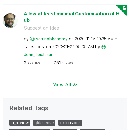
Allow at least minimal Customisation of H
ub
Suggest an Idea
by
varunpbhandary
on
‎2020-11-25
10:35 AM
Latest post on
‎2020-01-27
09:09 AM
by
John_Teichman
2
751
REPLIES
VIEWS
View All ≫
Related Tags
ia_review
qlik sense
extensions