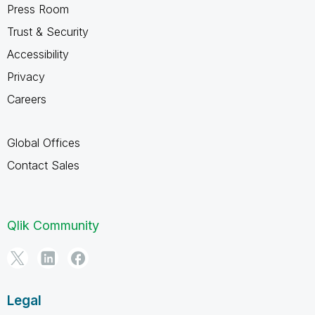
Press Room
Trust & Security
Accessibility
Privacy
Careers
Global Offices
Contact Sales
Qlik Community
Legal