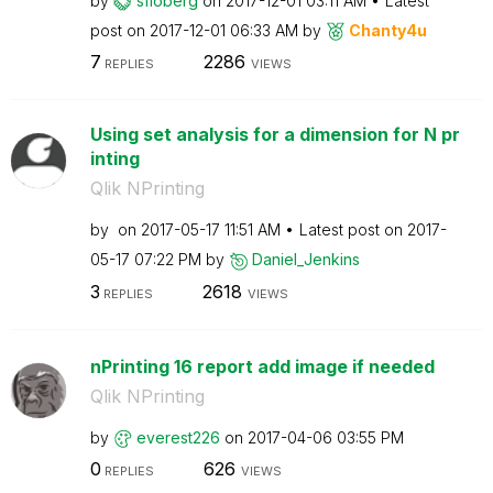
by
sfloberg
on
‎2017-12-01
03:11 AM
Latest
post on
‎2017-12-01
06:33 AM
by
Chanty4u
7
2286
REPLIES
VIEWS
Using set analysis for a dimension for N pr
inting
Qlik NPrinting
by
on
‎2017-05-17
11:51 AM
Latest post on
‎2017-
05-17
07:22 PM
by
Daniel_Jenkins
3
2618
REPLIES
VIEWS
nPrinting 16 report add image if needed
Qlik NPrinting
by
everest226
on
‎2017-04-06
03:55 PM
0
626
REPLIES
VIEWS