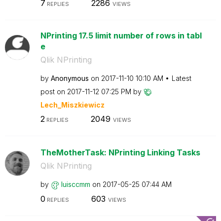
7
2286
REPLIES
VIEWS
NPrinting 17.5 limit number of rows in tabl
e
Qlik NPrinting
by
Anonymous
on
‎2017-11-10
10:10 AM
Latest
post on
‎2017-11-12
07:25 PM
by
Lech_Miszkiewic
z
2
2049
REPLIES
VIEWS
TheMotherTask: NPrinting Linking Tasks
Qlik NPrinting
by
luisccmm
on
‎2017-05-25
07:44 AM
0
603
REPLIES
VIEWS