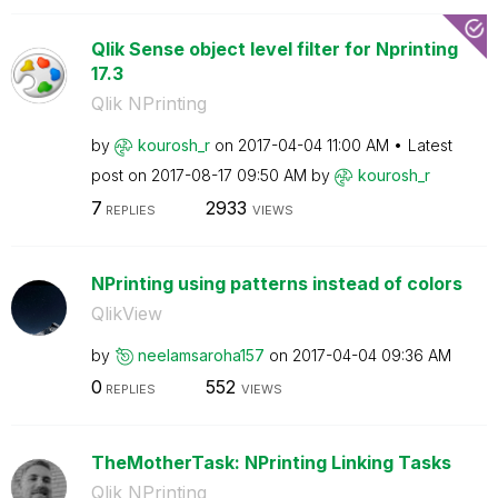
Qlik Sense object level filter for Nprinting
17.3
Qlik NPrinting
by
kourosh_r
on
‎2017-04-04
11:00 AM
Latest
post on
‎2017-08-17
09:50 AM
by
kourosh_r
7
2933
REPLIES
VIEWS
NPrinting using patterns instead of colors
QlikView
by
neelamsaroha157
on
‎2017-04-04
09:36 AM
0
552
REPLIES
VIEWS
TheMotherTask: NPrinting Linking Tasks
Qlik NPrinting