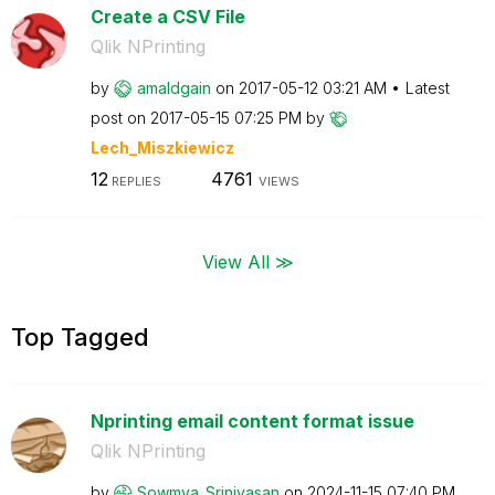
Create a CSV File
Qlik NPrinting
by
amaldgain
on
‎2017-05-12
03:21 AM
Latest
post on
‎2017-05-15
07:25 PM
by
Lech_Miszkiewic
z
12
4761
REPLIES
VIEWS
View All ≫
Top Tagged
Nprinting email content format issue
Qlik NPrinting
by
Sowmya_Srinivas
an
on
‎2024-11-15
07:40 PM