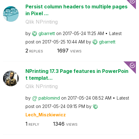
Persist column headers to multiple pages
in Pixel ...
Qlik NPrinting
by
gbarrett
on
‎2017-05-24
11:25 AM
Latest
post on
‎2017-05-25
10:44 AM
by
gbarrett
2
1697
REPLIES
VIEWS
NPrinting 17.3 Page features in PowerPoin
t templat...
Qlik NPrinting
by
pablomind
on
‎2017-05-24
08:52 AM
Latest
post on
‎2017-05-24
09:15 PM
by
Lech_Miszkiewic
z
1
1346
REPLY
VIEWS