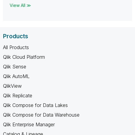
View All ≫
Products
All Products
Qlik Cloud Platform
Qlik Sense
Qlik AutoML
QlikView
Qlik Replicate
Qlik Compose for Data Lakes
Qlik Compose for Data Warehouse
Qlik Enterprise Manager
Catalog & Lineage