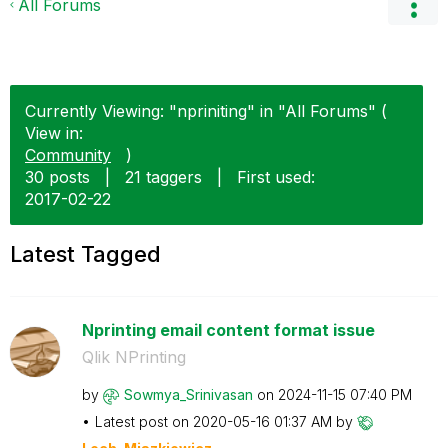
All Forums
Currently Viewing: "npriniting" in "All Forums" (
View in:
Community
)
30 posts
|
21 taggers
|
First used:
‎2017-02-22
Latest Tagged
Nprinting email content format issue
Qlik NPrinting
by
Sowmya_Srinivas
an
on
‎2024-11-15
07:40 PM
Latest post on
‎2020-05-16
01:37 AM
by