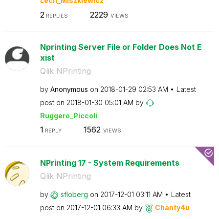
Lech_Miszkiewic
z
2
2229
REPLIES
VIEWS
Nprinting Server File or Folder Does Not E
xist
Qlik NPrinting
by
Anonymous
on
‎2018-01-29
02:53 AM
Latest
post on
‎2018-01-30
05:01 AM
by
Ruggero_Piccoli
1
1562
REPLY
VIEWS
NPrinting 17 - System Requirements
Qlik NPrinting
by
sfloberg
on
‎2017-12-01
03:11 AM
Latest
post on
‎2017-12-01
06:33 AM
by
Chanty4u