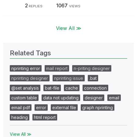
2
1067
REPLIES
VIEWS
View All ≫
Related Tags
nprinting error
mail report
n-priting designer
nprinting designer
nprinting issue
.bat
@set analysis
bat-file
cache
connection
custom table
data not updating
designer
email
email pdf
error
external file
graph nprinting
heading
html report
View All ≫