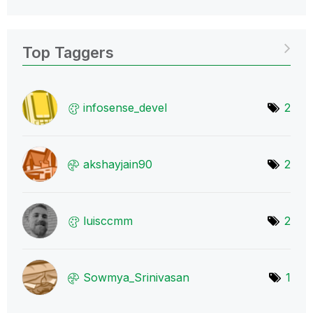
Top Taggers
infosense_devel
2
akshayjain90
2
luisccmm
2
Sowmya_Srinivas
an
1