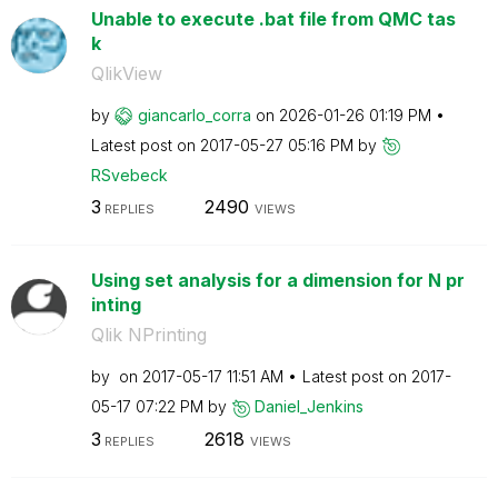
Unable to execute .bat file from QMC tas
k
QlikView
by
giancarlo_corra
on
‎2026-01-26
01:19 PM
Latest post on
‎2017-05-27
05:16 PM
by
RSvebeck
3
2490
REPLIES
VIEWS
Using set analysis for a dimension for N pr
inting
Qlik NPrinting
by
on
‎2017-05-17
11:51 AM
Latest post on
‎2017-
05-17
07:22 PM
by
Daniel_Jenkins
3
2618
REPLIES
VIEWS