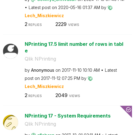
Latest post on
‎2020-05-16
01:37 AM
by
Lech_Miszkiewic
z
2
2229
REPLIES
VIEWS
NPrinting 17.5 limit number of rows in tabl
e
Qlik NPrinting
by
Anonymous
on
‎2017-11-10
10:10 AM
Latest
post on
‎2017-11-12
07:25 PM
by
Lech_Miszkiewic
z
2
2049
REPLIES
VIEWS
NPrinting 17 - System Requirements
Qlik NPrinting