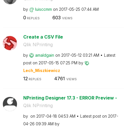
by
luisccmm
on
‎2017-05-25
07:44 AM
0
603
REPLIES
VIEWS
Create a CSV File
Qlik NPrinting
by
amaldgain
on
‎2017-05-12
03:21 AM
Latest
post on
‎2017-05-15
07:25 PM
by
Lech_Miszkiewic
z
12
4761
REPLIES
VIEWS
NPrinting Designer 17.3 - ERROR Preview -
Qlik NPrinting
by
on
‎2017-04-18
04:53 AM
Latest post on
‎2017-
04-26
09:39 AM
by