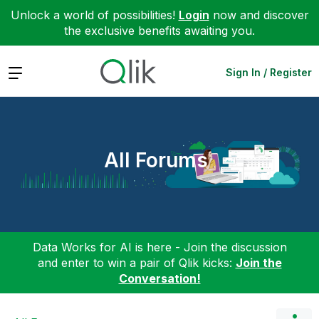
Unlock a world of possibilities!
Login
now and discover
the exclusive benefits awaiting you.
Expand
Sign In / Register
All Forums
Data Works for AI is here - Join the discussion
and enter to win a pair of Qlik kicks:
Join the
Conversation!