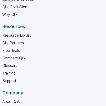
Qlik Gold Client
Why Qlik
Resources
Resource Library
Qlik Partners
Free Trials
Compare Qlik
Glossary
Training
Support
Company
About Qlik