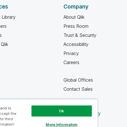
ces
Company
 Library
About Qlik
ners
Press Room
s
Trust & Security
Qlik
Accessibility
Privacy
Careers
Global Offices
Contact Sales
 and to
Ok
Qlik Community
accept the
to third
ormation’
More Information