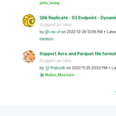
john_wang
Qlik Replicate - S3 Endpoint - Dynam
Suggest an Idea
by
mp-sf
on
‎2022-12-28
12:06 PM
Lates
Ideation
Support Avro and Parquet file format i
Suggest an Idea
by
Prabodh
on
‎2020-11-25
03:53 PM
La
Nulee_Massaro