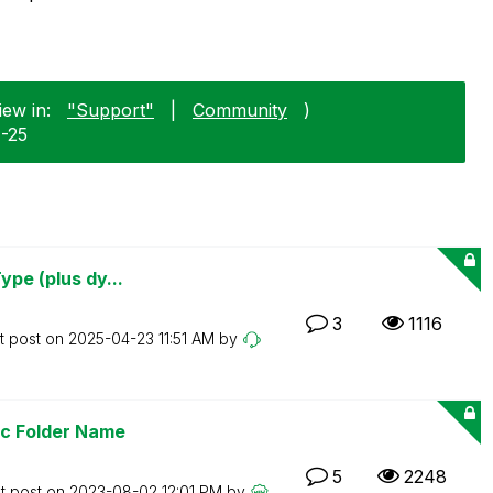
iew in:
"Support"
|
Community
)
1-25
ype (plus dy...
3
1116
t post on
‎2025-04-23
11:51 AM
by
ic Folder Name
5
2248
t post on
‎2023-08-02
12:01 PM
by