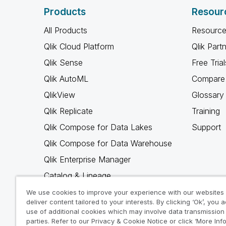
Products
Resour
All Products
Resource
Qlik Cloud Platform
Qlik Part
Qlik Sense
Free Trial
Qlik AutoML
Compare 
QlikView
Glossary
Qlik Replicate
Training
Qlik Compose for Data Lakes
Support
Qlik Compose for Data Warehouse
Qlik Enterprise Manager
Catalog & Lineage
Qlik Gold Client
We use cookies to improve your experience with our websites
deliver content tailored to your interests. By clicking ‘Ok’, you 
Why Qlik
use of additional cookies which may involve data transmission 
parties. Refer to our Privacy & Cookie Notice or click ‘More Inf