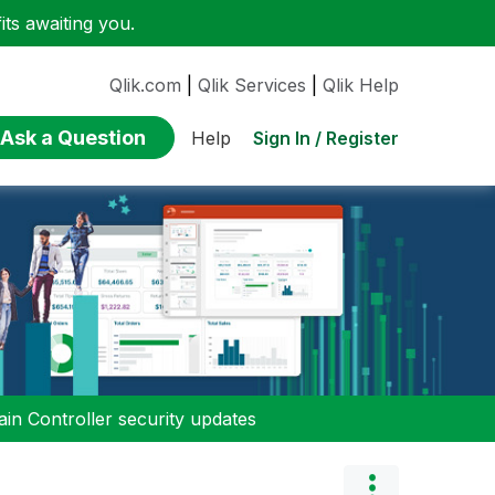
ts awaiting you.
Qlik.com
|
Qlik Services
|
Qlik Help
Ask a Question
Sign In / Register
Help
n Controller security updates