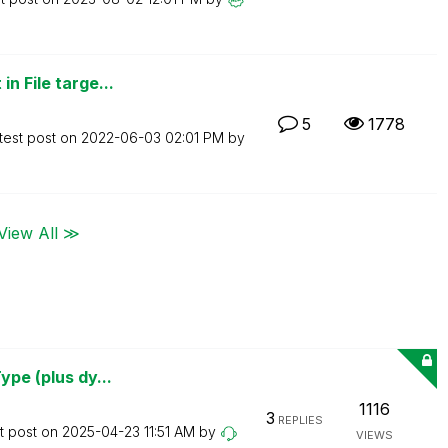
n File targe...
5
1778
test post on
‎2022-06-03
02:01 PM
by
View All ≫
ype (plus dy...
1116
3
REPLIES
t post on
‎2025-04-23
11:51 AM
by
VIEWS