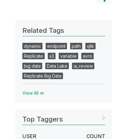
Related Tags
dynamic
endpoint
path
qlik
Replicate
s3
variable
avro
big data
Data Lake
ia_review
Replicate Big Data
View All ≫
Top Taggers
USER
COUNT