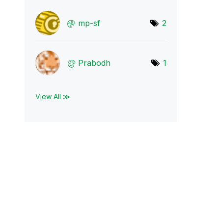
mp-sf
2
Prabodh
1
View All ≫