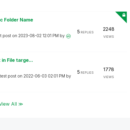
ic Folder Name
2248
5
REPLIES
t post on
‎2023-08-02
12:01 PM
by
VIEWS
n File targe...
1778
5
REPLIES
test post on
‎2022-06-03
02:01 PM
by
VIEWS
View All ≫