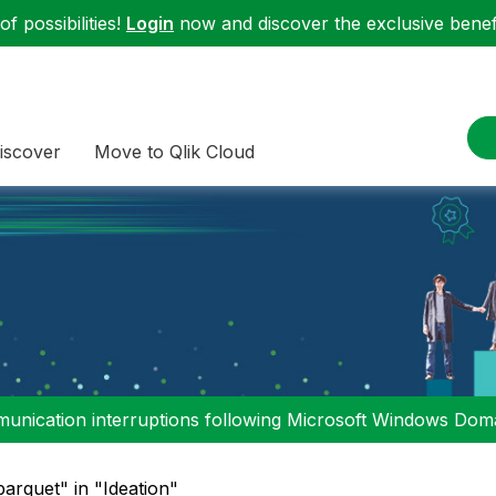
f possibilities!
Login
now and discover the exclusive benefi
iscover
Move to Qlik Cloud
nication interruptions following Microsoft Windows Domai
parquet" in "Ideation"