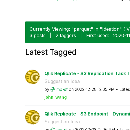
Currently Viewing: "parquet" in "Ideation" ( V
3 posts
|
2 taggers
|
First used:
‎2020-1
Latest Tagged
Qlik Replicate - S3 Replication Task T
Suggest an Idea
by
mp-sf
on
‎2022-12-28
12:05 PM
Lates
john_wang
Qlik Replicate - S3 Endpoint - Dynam
Suggest an Idea
by
mp-sf
on
‎2022-12-28
12:06 PM
Lates