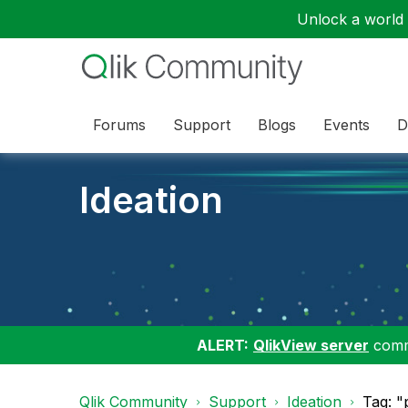
Unlock a world o
Forums
Support
Blogs
Events
D
Ideation
ALERT:
QlikView server
commu
Qlik Community
Support
Ideation
Tag: "