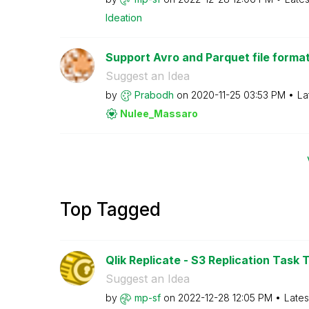
Ideation
Support Avro and Parquet file format i
Suggest an Idea
by
Prabodh
on
‎2020-11-25
03:53 PM
La
Nulee_Massaro
Top Tagged
Qlik Replicate - S3 Replication Task T
Suggest an Idea
by
mp-sf
on
‎2022-12-28
12:05 PM
Lates