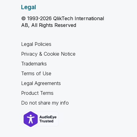
Legal
© 1993-2026 QlikTech International
AB, All Rights Reserved
Legal Policies
Privacy & Cookie Notice
Trademarks
Terms of Use
Legal Agreements
Product Terms
Do not share my info