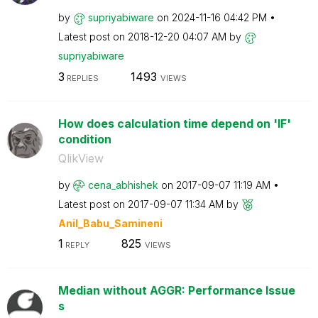
by
supriyabiware
on
‎2024-11-16
04:42 PM
Latest post on
‎2018-12-20
04:07 AM
by
supriyabiware
3
1493
REPLIES
VIEWS
How does calculation time depend on 'IF'
condition
QlikView
by
cena_abhishek
on
‎2017-09-07
11:19 AM
Latest post on
‎2017-09-07
11:34 AM
by
Anil_Babu_Samin
eni
1
825
REPLY
VIEWS
Median without AGGR: Performance Issue
s