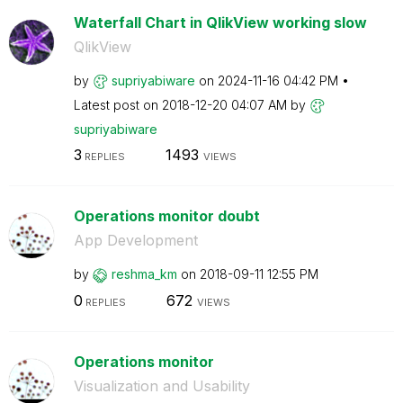
Waterfall Chart in QlikView working slow
QlikView
by
supriyabiware
on
‎2024-11-16
04:42 PM
Latest post on
‎2018-12-20
04:07 AM
by
supriyabiware
3
1493
REPLIES
VIEWS
Operations monitor doubt
App Development
by
reshma_km
on
‎2018-09-11
12:55 PM
0
672
REPLIES
VIEWS
Operations monitor
Visualization and Usability