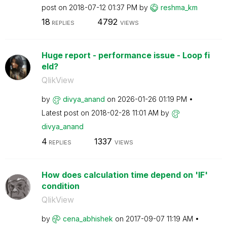
post on
‎2018-07-12
01:37 PM
by
reshma_km
18
4792
REPLIES
VIEWS
Huge report - performance issue - Loop fi
eld?
QlikView
by
divya_anand
on
‎2026-01-26
01:19 PM
Latest post on
‎2018-02-28
11:01 AM
by
divya_anand
4
1337
REPLIES
VIEWS
How does calculation time depend on 'IF'
condition
QlikView
by
cena_abhishek
on
‎2017-09-07
11:19 AM