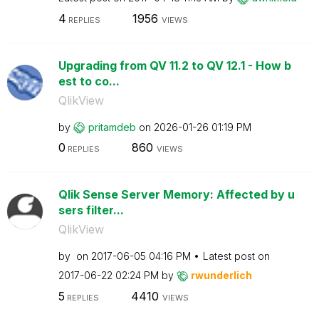
4
1956
REPLIES
VIEWS
Upgrading from QV 11.2 to QV 12.1 - How b
est to co...
QlikView
by
pritamdeb
on
‎2026-01-26
01:19 PM
0
860
REPLIES
VIEWS
Qlik Sense Server Memory: Affected by u
sers filter...
QlikView
by
on
‎2017-06-05
04:16 PM
Latest post on
‎2017-06-22
02:24 PM
by
rwunderlich
5
4410
REPLIES
VIEWS