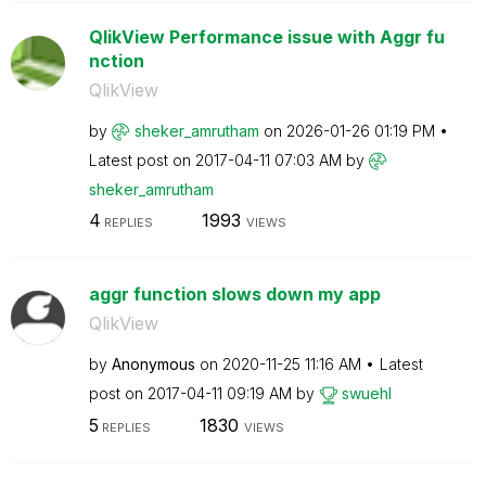
QlikView Performance issue with Aggr fu
nction
QlikView
by
sheker_amrutham
on
‎2026-01-26
01:19 PM
Latest post on
‎2017-04-11
07:03 AM
by
sheker_amrutham
4
1993
REPLIES
VIEWS
aggr function slows down my app
QlikView
by
Anonymous
on
‎2020-11-25
11:16 AM
Latest
post on
‎2017-04-11
09:19 AM
by
swuehl
5
1830
REPLIES
VIEWS