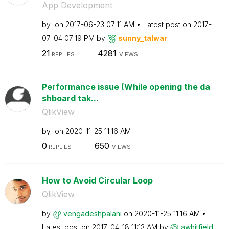
App Development
by
on
‎2017-06-23
07:11 AM
Latest post on
‎2017-
07-04
07:19 PM
by
sunny_talwar
21
4281
REPLIES
VIEWS
Performance issue (While opening the da
shboard tak...
QlikView
by
on
‎2020-11-25
11:16 AM
0
650
REPLIES
VIEWS
How to Avoid Circular Loop
QlikView
by
vengadeshpalani
on
‎2020-11-25
11:16 AM
Latest post on
‎2017-04-18
11:13 AM
by
awhitfield