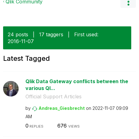
Qlik Community
24 posts
|
17 taggers
|
First used:
‎2016-11-07
Latest Tagged
Qlik Data Gateway conflicts between the
various Ql...
Official Support Articles
by
Andreas_Giesbre
cht
on
‎2022-11-07
09:09
AM
0
676
REPLIES
VIEWS