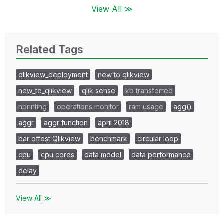
View All ≫
Related Tags
qlikview_deployment
new to qlikview
new_to_qlikview
qlik sense
kb transferred
nprinting
operations monitor
ram usage
agg()
aggr
aggr function
april 2018
bar offest Qlikview
benchmark
circular loop
cpu
cpu cores
data model
data performance
delay
View All ≫