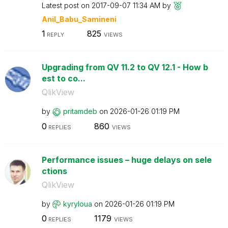
Latest post on
‎2017-09-07
11:34 AM
by
Anil_Babu_Samin
eni
1
825
REPLY
VIEWS
Upgrading from QV 11.2 to QV 12.1 - How b
est to co...
QlikView
by
pritamdeb
on
‎2026-01-26
01:19 PM
0
860
REPLIES
VIEWS
Performance issues – huge delays on sele
ctions
QlikView
by
kyryloua
on
‎2026-01-26
01:19 PM
0
1179
REPLIES
VIEWS