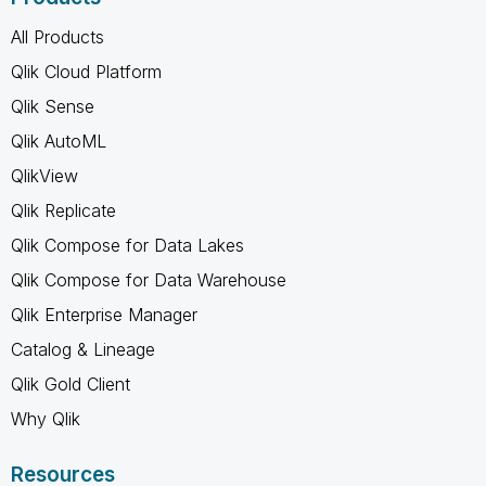
All Products
Qlik Cloud Platform
Qlik Sense
Qlik AutoML
QlikView
Qlik Replicate
Qlik Compose for Data Lakes
Qlik Compose for Data Warehouse
Qlik Enterprise Manager
Catalog & Lineage
Qlik Gold Client
Why Qlik
Resources