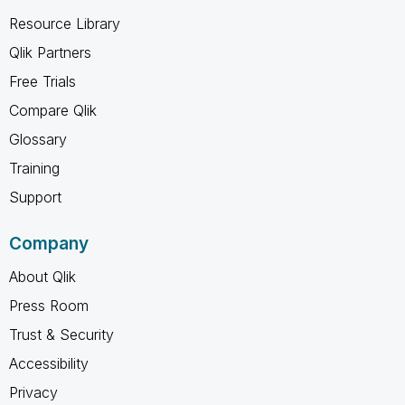
Resource Library
Qlik Partners
Free Trials
Compare Qlik
Glossary
Training
Support
Company
About Qlik
Press Room
Trust & Security
Accessibility
Privacy