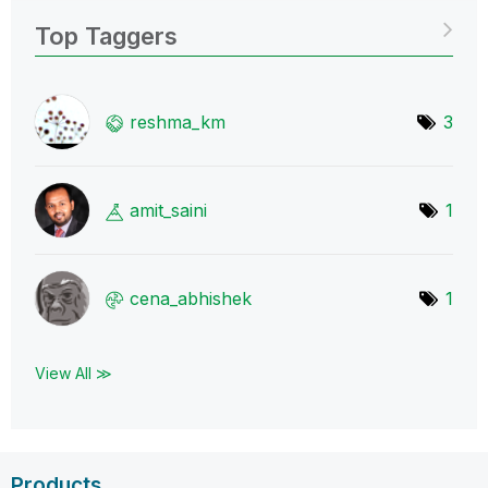
Top Taggers
reshma_km
3
amit_saini
1
cena_abhishek
1
View All ≫
Products