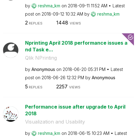
by
reshma_km
on
‎2018-09-11
11:52 AM
Latest
post on
‎2018-09-12
10:32 AM
by
reshma_km
2
1448
REPLIES
VIEWS
Nprinting April 2018 performance issues a
nd Task e...
Qlik NPrinting
by
Anonymous
on
‎2018-06-20
05:31 PM
Latest
post on
‎2018-06-26
12:32 PM
by
Anonymous
5
2257
REPLIES
VIEWS
Performance issue after upgrade to April
2018
Visualization and Usability
by
reshma_km
on
‎2018-06-15
10:23 AM
Latest