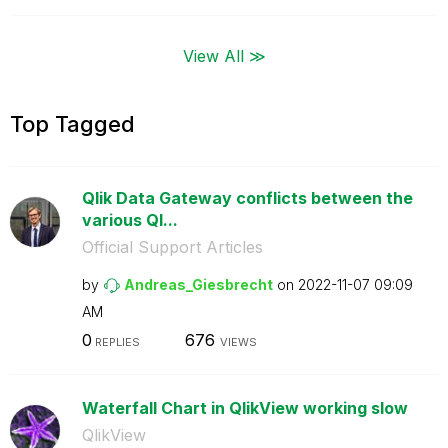
View All ≫
Top Tagged
Qlik Data Gateway conflicts between the
various Ql...
Official Support Articles
by
Andreas_Giesbre
cht
on
‎2022-11-07
09:09
AM
0
676
REPLIES
VIEWS
Waterfall Chart in QlikView working slow
QlikView