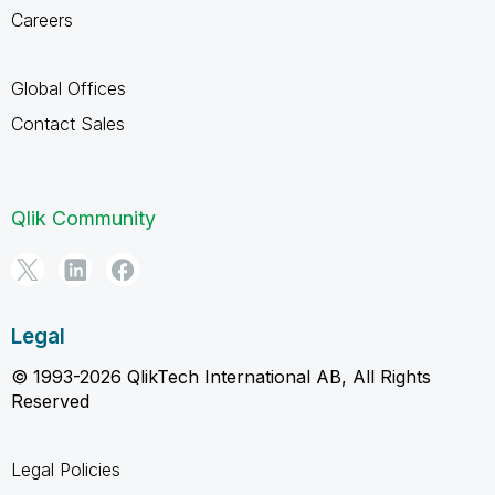
Careers
Global Offices
Contact Sales
Qlik Community
Legal
© 1993-2026 QlikTech International AB, All Rights
Reserved
Legal Policies