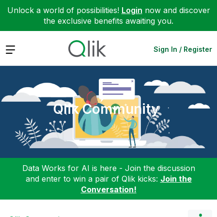
Unlock a world of possibilities!
Login
now and discover
the exclusive benefits awaiting you.
Expand
Sign In / Register
Qlik Community
Data Works for AI is here - Join the discussion
and enter to win a pair of Qlik kicks:
Join the
Conversation!